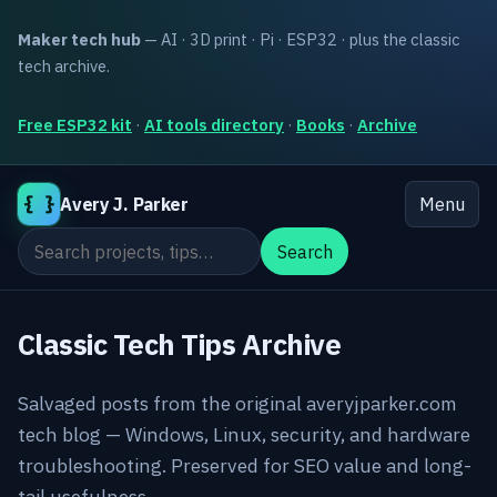
Maker tech hub
— AI · 3D print · Pi · ESP32 · plus the classic
tech archive.
Free ESP32 kit
·
AI tools directory
·
Books
·
Archive
{ }
Avery J. Parker
Menu
Search the site
Search
Classic Tech Tips Archive
Salvaged posts from the original averyjparker.com
tech blog — Windows, Linux, security, and hardware
troubleshooting. Preserved for SEO value and long-
tail usefulness.