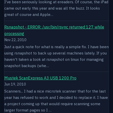
I've been seriously looking at ereaders. Of course, the iPad
came out early this year and was all the buzz. It looks
great of course and Apple…
Rsnapshot - ERROR: /usr/bin/rsync returned 127 while
processing
Nov 22, 2010
Just a quick note for what is really a simple fix. I have been
using rsnapshot to back up several machines lately. If you
haven't taken a look at rsnapshot on linux for managing
snapshot backups (whe…
Mustek ScanExpress A3 USB 1200 Pro
Jun 19, 2010
Scanners... I had a nice microtek scanner that for the last
year has refused to work and I decided to replace it. I have
a project coming up that would require scanning some
larger format pages so I …