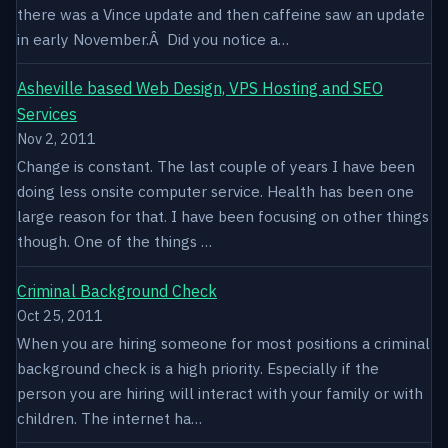
there was a Vince update and then caffeine saw an update
in early November.Â Did you notice a…
Asheville based Web Design, VPS Hosting and SEO
Services
Nov 2, 2011
Change is constant. The last couple of years I have been
doing less onsite computer service. Health has been one
large reason for that. I have been focusing on other things
though. One of the things …
Criminal Background Check
Oct 25, 2011
When you are hiring someone for most positions a criminal
background check is a high priority. Especially if the
person you are hiring will interact with your family or with
children. The internet ha…