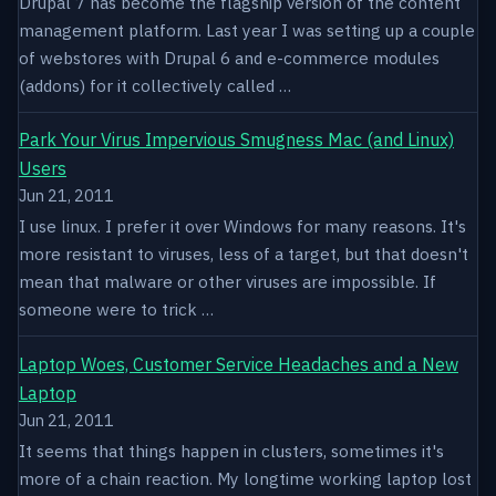
Drupal 7 has become the flagship version of the content
management platform. Last year I was setting up a couple
of webstores with Drupal 6 and e-commerce modules
(addons) for it collectively called …
Park Your Virus Impervious Smugness Mac (and Linux)
Users
Jun 21, 2011
I use linux. I prefer it over Windows for many reasons. It's
more resistant to viruses, less of a target, but that doesn't
mean that malware or other viruses are impossible. If
someone were to trick …
Laptop Woes, Customer Service Headaches and a New
Laptop
Jun 21, 2011
It seems that things happen in clusters, sometimes it's
more of a chain reaction. My longtime working laptop lost