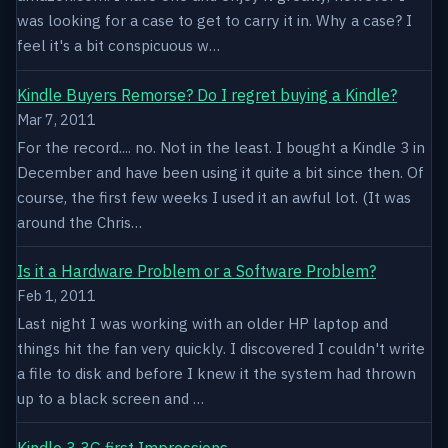
was looking for a case to get to carry it in. Why a case? I
feel it's a bit conspicuous w…
Kindle Buyers Remorse? Do I regret buying a Kindle?
Mar 7, 2011
For the record.... no. Not in the least. I bought a Kindle 3 in
December and have been using it quite a bit since then. Of
course, the first few weeks I used it an awful lot. (It was
around the Chris…
Is it a Hardware Problem or a Software Problem?
Feb 1, 2011
Last night I was working with an older HP laptop and
things hit the fan very quickly. I discovered I couldn't write
a file to disk and before I knew it the system had thrown
up to a black screen and …
Kindle 3 3G first Impressions