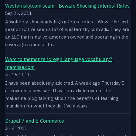
Westernsky.com scam - Beware Shocking Interest Rates
Sep 26, 2011
Absolutely shockingly high interest rates.... Wow. The last
year or so I've seen a lot of westernsky.com ads. They are
an LLC that is native-american owned and operating in the
sovereign nation of th…
Want to memorize foreign language vocabulary?
memrise.com
Jul 15, 2011
I have been absolutely addicted. A week ago Thursday I
discovered a new site. It was an article over at the
makezine blog talking about the benefits of learning
mandarin for what they do. I've always…
Drupal 7 and E-Commerce
Jul 4, 2011