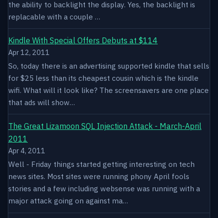
the ability to backlight the display. Yes, the backlight is
replacable with a couple …
Kindle With Special Offers Debuts at $114
Apr 12, 2011
So, today there is an advertising supported kindle that sells
for $25 less than its cheapest cousin which is the kindle
wifi. What will it look like? The screensavers are one place
that ads will show…
The Great Lizamoon SQL Injection Attack - March-April
2011
Apr 4, 2011
Well - Friday things started getting interesting on tech
news sites. Most sites were running phony April fools
stories and a few including websense was running with a
major attack going on against ma…