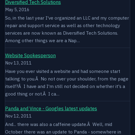
Diversified Tech Solutions
May 5, 2016
So, in the last year I've organized an LLC and my computer
repair and support service as well as other technology
services are now known as Diversified Tech Solutions.
Among other things we are a Nap…
Website Spokesperson
Nov 13, 2011
Have you ever visited a website and had someone start
talking to you.Â No not over your shoulder, from the page
itself?Â I have and I'm still not decided on whether it's a
good thing or not.Â I ca…
Panda and Vince - Googles latest updates
Nov 12, 2011
And... there was also a caffeine update.Â Well, mid
October there was an update to Panda - somewhere in