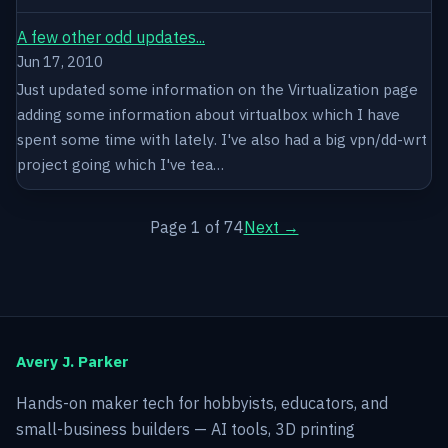
A few other odd updates...
Jun 17, 2010
Just updated some information on the Virtualization page
adding some information about virtualbox which I have
spent some time with lately. I've also had a big vpn/dd-wrt
project going which I've tea…
Page 1 of 74
Next →
Avery J. Parker
Hands-on maker tech for hobbyists, educators, and
small-business builders — AI tools, 3D printing