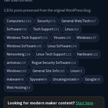
1,836 posts preserved from the original WordPress blog.
Computers
Security
General Web/Tech
1302
571
367
Software
Tech Support
Linux
353
231
202
Windows Tech Support
Viruses
Windows
152
148
147
Windows Software
Linux Software
145
134
Networking
Linux Tech Support
Hardware
130
122
122
antivirus
Rogue Security Software
119
114
Windows
General Site Info
Linux
105
103
91
malware
Spyware
Uncategorized
Google
90
80
69
58
Web Hosting
54
Looking for modern maker content?
Start here
·