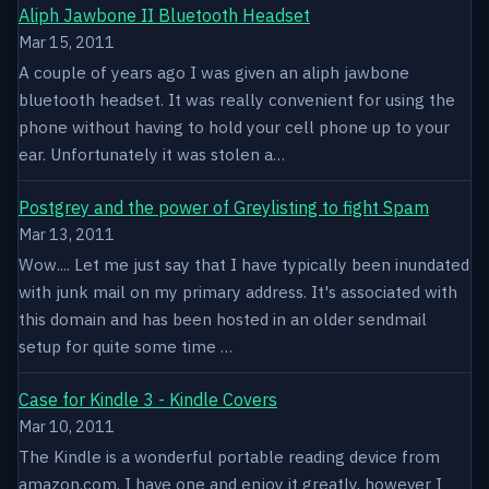
Aliph Jawbone II Bluetooth Headset
Mar 15, 2011
A couple of years ago I was given an aliph jawbone
bluetooth headset. It was really convenient for using the
phone without having to hold your cell phone up to your
ear. Unfortunately it was stolen a…
Postgrey and the power of Greylisting to fight Spam
Mar 13, 2011
Wow.... Let me just say that I have typically been inundated
with junk mail on my primary address. It's associated with
this domain and has been hosted in an older sendmail
setup for quite some time …
Case for Kindle 3 - Kindle Covers
Mar 10, 2011
The Kindle is a wonderful portable reading device from
amazon.com. I have one and enjoy it greatly, however I