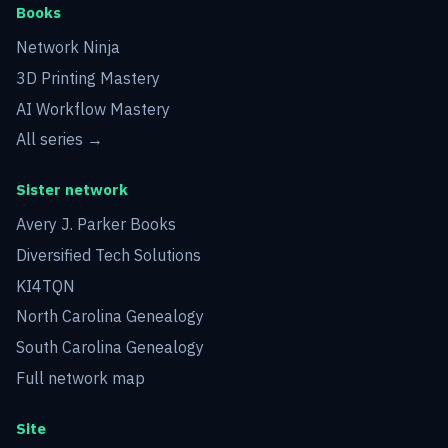
Books
Network Ninja
3D Printing Mastery
AI Workflow Mastery
All series →
Sister network
Avery J. Parker Books
Diversified Tech Solutions
KI4TQN
North Carolina Genealogy
South Carolina Genealogy
Full network map
Site