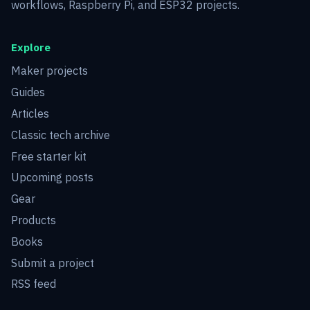
workflows, Raspberry Pi, and ESP32 projects.
Explore
Maker projects
Guides
Articles
Classic tech archive
Free starter kit
Upcoming posts
Gear
Products
Books
Submit a project
RSS feed