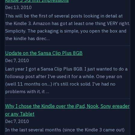
Dec 13, 2010
This will be the first of several posts looking in detail at
the Kindle 3. Amazon has got at least one thing VERY right.
Simplicity. The packaging is simple, you open the box and
the kindle has direc…
Update on the Sansa Clip Plus 8GB
Dec 7, 2010
Last year I got a Sansa Clip Plus 8GB. I just wanted to do a
followup post after I've used it for a while. One year on
(well 11 months on....) it's still rock solid. I've had no
problems with it, it …
Why I chose the Kindle over the iPad, Nook, Sony ereader
or any Tablet
Dec 7, 2010
In the last several months (since the Kindle 3 came out)