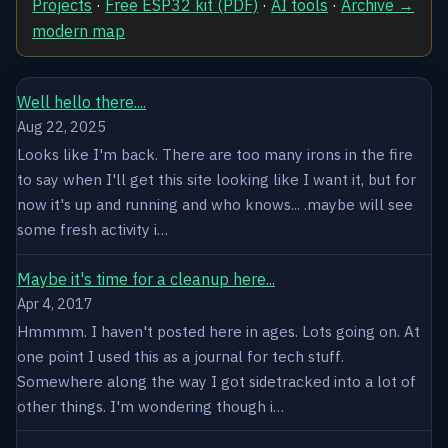
Projects
·
Free ESP32 kit (PDF)
·
AI tools
·
Archive →
modern map
Well hello there....
Aug 22, 2025
Looks like I'm back. There are too many irons in the fire
to say when I'll get this site looking like I want it, but for
now it's up and running and who knows... .maybe will see
some fresh activity i…
Maybe it's time for a cleanup here...
Apr 4, 2017
Hmmmm. I haven't posted here in ages. Lots going on. At
one point I used this as a journal for tech stuff.
Somewhere along the way I got sidetracked into a lot of
other things. I'm wondering though i…