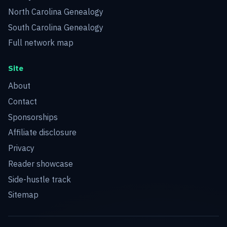
North Carolina Genealogy
South Carolina Genealogy
Full network map
Site
About
Contact
Sponsorships
Affiliate disclosure
Privacy
Reader showcase
Side-hustle track
Sitemap