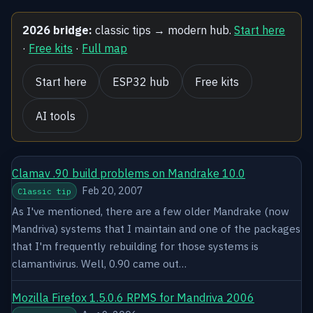
2026 bridge:
classic tips → modern hub.
Start here
·
Free kits
·
Full map
Start here
ESP32 hub
Free kits
AI tools
Clamav .90 build problems on Mandrake 10.0
Feb 20, 2007
Classic tip
As I've mentioned, there are a few older Mandrake (now
Mandriva) systems that I maintain and one of the packages
that I'm frequently rebuilding for those systems is
clamantivirus. Well, 0.90 came out…
Mozilla Firefox 1.5.0.6 RPMS for Mandriva 2006