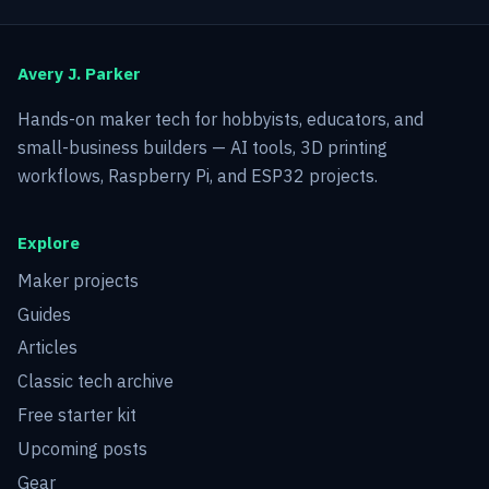
Avery J. Parker
Hands-on maker tech for hobbyists, educators, and
small-business builders — AI tools, 3D printing
workflows, Raspberry Pi, and ESP32 projects.
Explore
Maker projects
Guides
Articles
Classic tech archive
Free starter kit
Upcoming posts
Gear