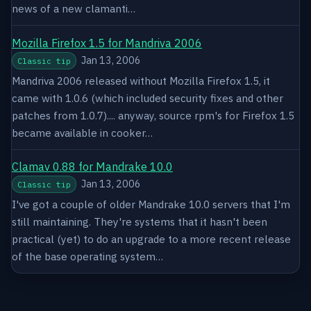
news of a new clamanti…
Mozilla Firefox 1.5 for Mandriva 2006
Jan 13, 2006
Classic tip
Mandriva 2006 released without Mozilla Firefox 1.5, it
came with 1.0.6 (which included security fixes and other
patches from 1.0.7).... anyway, source rpm's for Firefox 1.5
became available in cooker…
Clamav 0.88 for Mandrake 10.0
Jan 13, 2006
Classic tip
I've got a couple of older Mandrake 10.0 servers that I'm
still maintaining. They're systems that it hasn't been
practical (yet) to do an upgrade to a more recent release
of the base operating system…