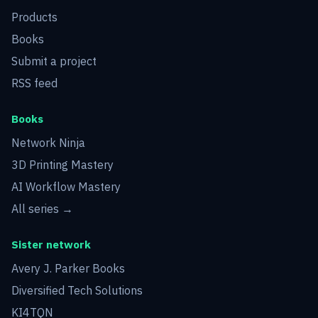
Products
Books
Submit a project
RSS feed
Books
Network Ninja
3D Printing Mastery
AI Workflow Mastery
All series →
Sister network
Avery J. Parker Books
Diversified Tech Solutions
KI4TQN