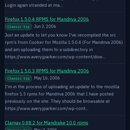
Login again stranded at ma…
Firefox 1.5.0.4 RPMS for Mandriva 2006
Jun 3, 2006
Classic tip
Just an update to let you know I've recompiled the src
rpm's from Cooker for Mozilla 1.5.0.4 (For Mandriva 2006)
and am uploading them to a subdirectory in
https://www.averyjparker.com/wp-content/dow…
Firefox 1.5.0.3 RPMS for Mandriva 2006
May 16, 2006
Classic tip
I'm in the process of uploading an update to the mozilla
firefox 1.5 rpms for Mandriva 2006 that I have posted
previously on the site. They should be browsable at
https://www.averyjparker.com/wp-cont…
Clamav 0.88.2 for Mandrake 10.0 rpms
May 3, 2006