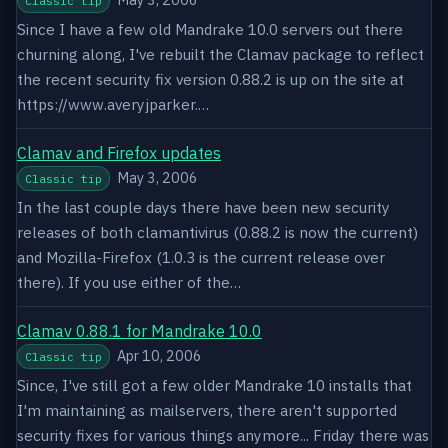
Classic tip
Since I have a few old Mandrake 10.0 servers out there
churning along, I've rebuilt the Clamav package to reflect
the recent security fix version 0.88.2 is up on the site at
https://www.averyjparker.…
Clamav and Firefox updates
May 3, 2006
Classic tip
In the last couple days there have been new security
releases of both clamantivirus (0.88.2 is now the current)
and Mozilla-Firefox (1.0.3 is the current release over
there). If you use either of the…
Clamav 0.88.1 for Mandrake 10.0
Apr 10, 2006
Classic tip
Since, I've still got a few older Mandrake 10 installs that
I'm maintaining as mailservers, there aren't supported
security fixes for various things anymore... Friday there was