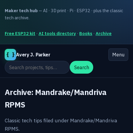
Maker tech hub
— AI · 3D print · Pi · ESP32 · plus the classic
tech archive.
Free ESP32 kit
·
AI tools directory
·
Books
·
Archive
{ }
Avery J. Parker
Menu
Search the site
Search
Archive: Mandrake/Mandriva
RPMS
Classic tech tips filed under Mandrake/Mandriva
RPMS.