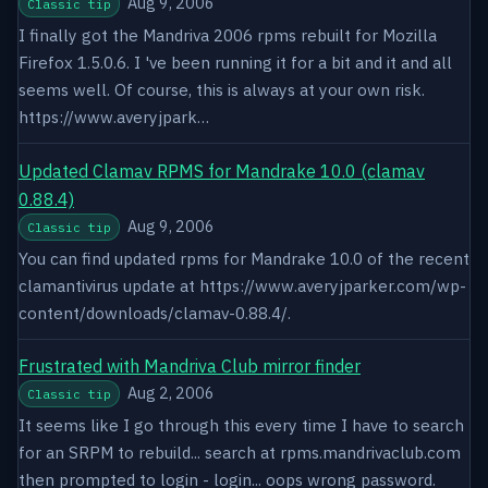
Aug 9, 2006
Classic tip
I finally got the Mandriva 2006 rpms rebuilt for Mozilla
Firefox 1.5.0.6. I 've been running it for a bit and it and all
seems well. Of course, this is always at your own risk.
https://www.averyjpark…
Updated Clamav RPMS for Mandrake 10.0 (clamav
0.88.4)
Aug 9, 2006
Classic tip
You can find updated rpms for Mandrake 10.0 of the recent
clamantivirus update at https://www.averyjparker.com/wp-
content/downloads/clamav-0.88.4/.
Frustrated with Mandriva Club mirror finder
Aug 2, 2006
Classic tip
It seems like I go through this every time I have to search
for an SRPM to rebuild... search at rpms.mandrivaclub.com
then prompted to login - login... oops wrong password.