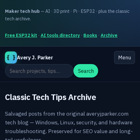
Maker tech hub
— AI · 3D print · Pi · ESP32 · plus the classic
tech archive.
Free ESP32 kit
·
AI tools directory
·
Books
·
Archive
{ }
Avery J. Parker
Menu
Search the site
Search
Classic Tech Tips Archive
Salvaged posts from the original averyjparker.com
tech blog — Windows, Linux, security, and hardware
troubleshooting. Preserved for SEO value and long-
tail usefulness.