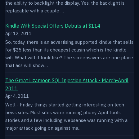
the ability to backlight the display. Yes, the backlight is
replacable with a couple …
Kindle With Special Offers Debuts at $114
Apr 12, 2011
So, today there is an advertising supported kindle that sells
for $25 less than its cheapest cousin which is the kindle
wifi. What will it look like? The screensavers are one place
that ads will show…
The Great Lizamoon SQL Injection Attack - March-April
2011
Apr 4, 2011
Well - Friday things started getting interesting on tech
news sites. Most sites were running phony April fools
stories and a few including websense was running with a
major attack going on against ma…