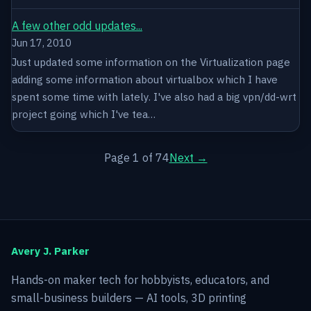
A few other odd updates...
Jun 17, 2010
Just updated some information on the Virtualization page
adding some information about virtualbox which I have
spent some time with lately. I've also had a big vpn/dd-wrt
project going which I've tea…
Page 1 of 74
Next →
Avery J. Parker
Hands-on maker tech for hobbyists, educators, and
small-business builders — AI tools, 3D printing