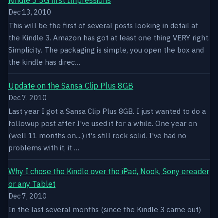
Dec 13, 2010
This will be the first of several posts looking in detail at
the Kindle 3. Amazon has got at least one thing VERY right.
Simplicity. The packaging is simple, you open the box and
the kindle has direc…
Update on the Sansa Clip Plus 8GB
Dec 7, 2010
Last year I got a Sansa Clip Plus 8GB. I just wanted to do a
followup post after I've used it for a while. One year on
(well 11 months on....) it's still rock solid. I've had no
problems with it, it …
Why I chose the Kindle over the iPad, Nook, Sony ereader
or any Tablet
Dec 7, 2010
In the last several months (since the Kindle 3 came out)