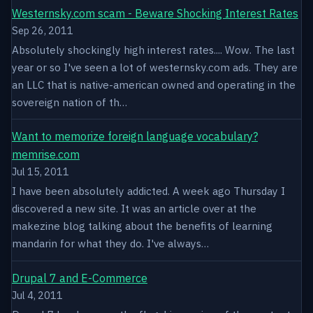
Westernsky.com scam - Beware Shocking Interest Rates
Sep 26, 2011
Absolutely shockingly high interest rates.... Wow. The last
year or so I've seen a lot of westernsky.com ads. They are
an LLC that is native-american owned and operating in the
sovereign nation of th…
Want to memorize foreign language vocabulary?
memrise.com
Jul 15, 2011
I have been absolutely addicted. A week ago Thursday I
discovered a new site. It was an article over at the
makezine blog talking about the benefits of learning
mandarin for what they do. I've always…
Drupal 7 and E-Commerce
Jul 4, 2011