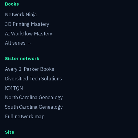
Books
Network Ninja
3D Printing Mastery
AI Workflow Mastery
All series →
Sister network
Avery J. Parker Books
Diversified Tech Solutions
KI4TQN
North Carolina Genealogy
South Carolina Genealogy
Full network map
Site