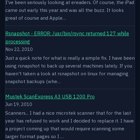
I've been seriously looking at ereaders. Of course, the iPad
came out early this year and was all the buzz. It looks
great of course and Apple…
Rsnapshot - ERROR: /usr/bin/rsync returned 127 while
processing
Nov 22, 2010
Just a quick note for what is really a simple fix. I have been
using rsnapshot to back up several machines lately. If you
haven't taken a look at rsnapshot on linux for managing
snapshot backups (whe…
Mustek ScanExpress A3 USB 1200 Pro
Jun 19, 2010
Scanners... I had a nice microtek scanner that for the last
year has refused to work and I decided to replace it. I have
a project coming up that would require scanning some
larger format pages so I …