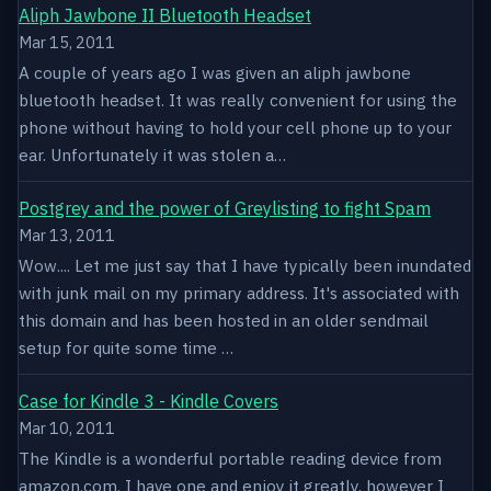
Aliph Jawbone II Bluetooth Headset
Mar 15, 2011
A couple of years ago I was given an aliph jawbone
bluetooth headset. It was really convenient for using the
phone without having to hold your cell phone up to your
ear. Unfortunately it was stolen a…
Postgrey and the power of Greylisting to fight Spam
Mar 13, 2011
Wow.... Let me just say that I have typically been inundated
with junk mail on my primary address. It's associated with
this domain and has been hosted in an older sendmail
setup for quite some time …
Case for Kindle 3 - Kindle Covers
Mar 10, 2011
The Kindle is a wonderful portable reading device from
amazon.com. I have one and enjoy it greatly, however I