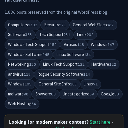
1,836 posts preserved from the original WordPress blog.
Computers
Security
General Web/Tech
1302
571
367
Software
Tech Support
Linux
353
231
202
Windows Tech Support
Viruses
Windows
152
148
147
Windows Software
Linux Software
145
134
Networking
Linux Tech Support
Hardware
130
122
122
antivirus
Rogue Security Software
119
114
Windows
General Site Info
Linux
105
103
91
malware
Spyware
Uncategorized
Google
90
80
69
58
Web Hosting
54
Looking for modern maker content?
Start here
·