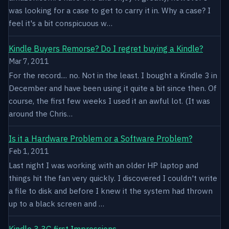
was looking for a case to get to carry it in. Why a case? I
feel it's a bit conspicuous w…
Kindle Buyers Remorse? Do I regret buying a Kindle?
Mar 7, 2011
For the record.... no. Not in the least. I bought a Kindle 3 in
December and have been using it quite a bit since then. Of
course, the first few weeks I used it an awful lot. (It was
around the Chris…
Is it a Hardware Problem or a Software Problem?
Feb 1, 2011
Last night I was working with an older HP laptop and
things hit the fan very quickly. I discovered I couldn't write
a file to disk and before I knew it the system had thrown
up to a black screen and …
Kindle 3 3G first Impressions