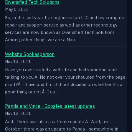
Diversified Tech Solutions
May 5, 2016
So, in the last year I've organized an LLC and my computer
repair and support service as well as other technology
services are now known as Diversified Tech Solutions.
Among other things we are a Nap…
Website Spokesperson
Nov 13, 2011
Have you ever visited a website and had someone start
talking to you.Â No not over your shoulder, from the page
itself?Â I have and I'm still not decided on whether it's a
good thing or not.Â I ca…
Panda and Vince - Googles latest updates
Nov 12, 2011
And... there was also a caffeine update.Â Well, mid
October there was an update to Panda - somewhere in