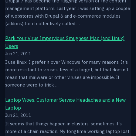
Drupal 7 has become the flagship version of the content
management platform. Last year I was setting up a couple
of webstores with Drupal 6 and e-commerce modules
(addons) for it collectively called …
Park Your Virus Impervious Smugness Mac (and Linux)
Users
Jun 21, 2011
I use linux. I prefer it over Windows for many reasons. It's
more resistant to viruses, less of a target, but that doesn't
mean that malware or other viruses are impossible. If
someone were to trick …
Laptop Woes, Customer Service Headaches and a New
Laptop
Jun 21, 2011
It seems that things happen in clusters, sometimes it's
more of a chain reaction. My longtime working laptop lost