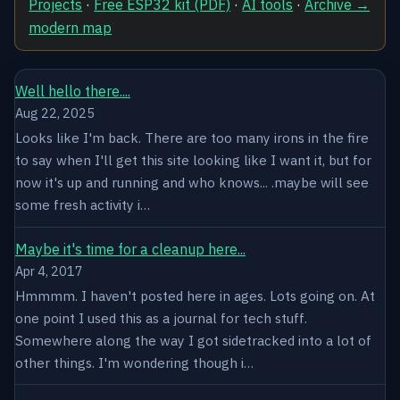
Projects
·
Free ESP32 kit (PDF)
·
AI tools
·
Archive →
modern map
Well hello there....
Aug 22, 2025
Looks like I'm back. There are too many irons in the fire
to say when I'll get this site looking like I want it, but for
now it's up and running and who knows... .maybe will see
some fresh activity i…
Maybe it's time for a cleanup here...
Apr 4, 2017
Hmmmm. I haven't posted here in ages. Lots going on. At
one point I used this as a journal for tech stuff.
Somewhere along the way I got sidetracked into a lot of
other things. I'm wondering though i…