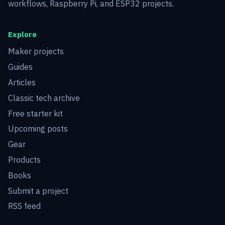
workflows, Raspberry Pi, and ESP32 projects.
Explore
Maker projects
Guides
Articles
Classic tech archive
Free starter kit
Upcoming posts
Gear
Products
Books
Submit a project
RSS feed