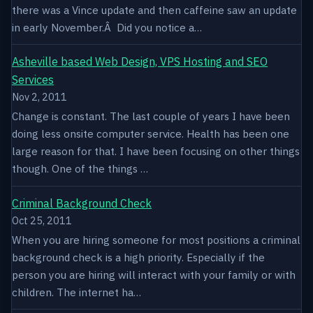
there was a Vince update and then caffeine saw an update
in early November.Â Did you notice a…
Asheville based Web Design, VPS Hosting and SEO
Services
Nov 2, 2011
Change is constant. The last couple of years I have been
doing less onsite computer service. Health has been one
large reason for that. I have been focusing on other things
though. One of the things …
Criminal Background Check
Oct 25, 2011
When you are hiring someone for most positions a criminal
background check is a high priority. Especially if the
person you are hiring will interact with your family or with
children. The internet ha…