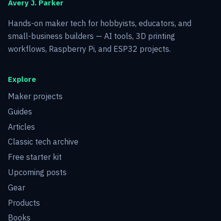
Avery J. Parker
Hands-on maker tech for hobbyists, educators, and
small-business builders — AI tools, 3D printing
workflows, Raspberry Pi, and ESP32 projects.
Explore
Maker projects
Guides
Articles
Classic tech archive
Free starter kit
Upcoming posts
Gear
Products
Books