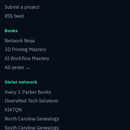
Submit a project
RSS feed
Books
Network Ninja
3D Printing Mastery
AI Workflow Mastery
All series →
Sister network
Avery J. Parker Books
Diversified Tech Solutions
KI4TQN
North Carolina Genealogy
South Carolina Genealogy