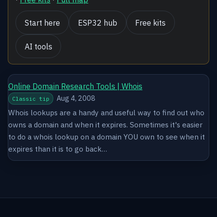
Start here
ESP32 hub
Free kits
AI tools
Online Domain Research Tools | Whois
Aug 4, 2008
Classic tip
Whois lookups are a handy and useful way to find out who
owns a domain and when it expires. Sometimes it's easier
to do a whois lookup on a domain YOU own to see when it
expires than it is to go back…