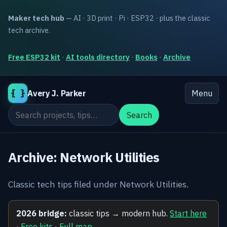
Maker tech hub
— AI · 3D print · Pi · ESP32 · plus the classic
tech archive.
Free ESP32 kit
·
AI tools directory
·
Books
·
Archive
{ }
Avery J. Parker
Menu
Search the site
Search
Archive: Network Utilities
Classic tech tips filed under Network Utilities.
2026 bridge:
classic tips → modern hub.
Start here
·
Free kits
·
Full map