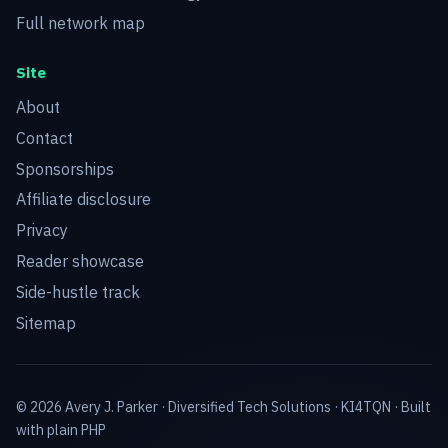
Full network map
Site
About
Contact
Sponsorships
Affiliate disclosure
Privacy
Reader showcase
Side-hustle track
Sitemap
© 2026 Avery J. Parker ·
Diversified Tech Solutions
·
KI4TQN
· Built
with plain PHP