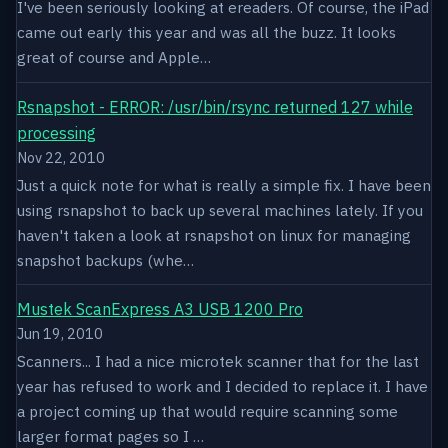
I've been seriously looking at ereaders. Of course, the iPad
came out early this year and was all the buzz. It looks
great of course and Apple…
Rsnapshot - ERROR: /usr/bin/rsync returned 127 while
processing
Nov 22, 2010
Just a quick note for what is really a simple fix. I have been
using rsnapshot to back up several machines lately. If you
haven't taken a look at rsnapshot on linux for managing
snapshot backups (whe…
Mustek ScanExpress A3 USB 1200 Pro
Jun 19, 2010
Scanners... I had a nice microtek scanner that for the last
year has refused to work and I decided to replace it. I have
a project coming up that would require scanning some
larger format pages so I …