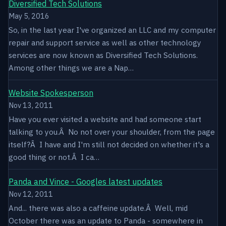
Diversified Tech Solutions
May 5, 2016
So, in the last year I've organized an LLC and my computer
repair and support service as well as other technology
services are now known as Diversified Tech Solutions.
Among other things we are a Nap…
Website Spokesperson
Nov 13, 2011
Have you ever visited a website and had someone start
talking to you.Â No not over your shoulder, from the page
itself?Â I have and I'm still not decided on whether it's a
good thing or not.Â I ca…
Panda and Vince - Googles latest updates
Nov 12, 2011
And... there was also a caffeine update.Â Well, mid
October there was an update to Panda - somewhere in