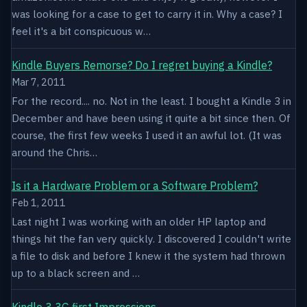
was looking for a case to get to carry it in. Why a case? I
feel it's a bit conspicuous w…
Kindle Buyers Remorse? Do I regret buying a Kindle?
Mar 7, 2011
For the record.... no. Not in the least. I bought a Kindle 3 in
December and have been using it quite a bit since then. Of
course, the first few weeks I used it an awful lot. (It was
around the Chris…
Is it a Hardware Problem or a Software Problem?
Feb 1, 2011
Last night I was working with an older HP laptop and
things hit the fan very quickly. I discovered I couldn't write
a file to disk and before I knew it the system had thrown
up to a black screen and …
Kindle 3 3G first Impressions