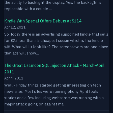
the ability to backlight the display. Yes, the backlight is
replacable with a couple …
Kindle With Special Offers Debuts at $114
Apr 12, 2011
So, today there is an advertising supported kindle that sells
for $25 less than its cheapest cousin which is the kindle
wifi. What will it look like? The screensavers are one place
that ads will show…
The Great Lizamoon SQL Injection Attack - March-April
2011
Apr 4, 2011
Well - Friday things started getting interesting on tech
news sites. Most sites were running phony April fools
stories and a few including websense was running with a
major attack going on against ma…