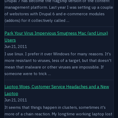
Drupal 7 has become the flagship version of the content
management platform. Last year I was setting up a couple
of webstores with Drupal 6 and e-commerce modules
(addons) for it collectively called …
Park Your Virus Impervious Smugness Mac (and Linux)
Users
Jun 21, 2011
I use linux. I prefer it over Windows for many reasons. It's
more resistant to viruses, less of a target, but that doesn't
mean that malware or other viruses are impossible. If
someone were to trick …
Laptop Woes, Customer Service Headaches and a New
Laptop
Jun 21, 2011
It seems that things happen in clusters, sometimes it's
more of a chain reaction. My longtime working laptop lost