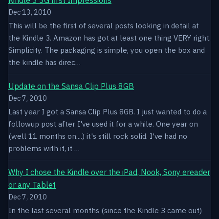
Dec 13, 2010
This will be the first of several posts looking in detail at
the Kindle 3. Amazon has got at least one thing VERY right.
Simplicity. The packaging is simple, you open the box and
the kindle has direc…
Update on the Sansa Clip Plus 8GB
Dec 7, 2010
Last year I got a Sansa Clip Plus 8GB. I just wanted to do a
followup post after I've used it for a while. One year on
(well 11 months on....) it's still rock solid. I've had no
problems with it, it …
Why I chose the Kindle over the iPad, Nook, Sony ereader
or any Tablet
Dec 7, 2010
In the last several months (since the Kindle 3 came out)