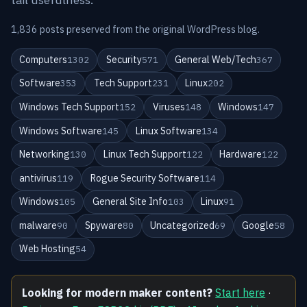
1,836 posts preserved from the original WordPress blog.
Computers
Security
General Web/Tech
1302
571
367
Software
Tech Support
Linux
353
231
202
Windows Tech Support
Viruses
Windows
152
148
147
Windows Software
Linux Software
145
134
Networking
Linux Tech Support
Hardware
130
122
122
antivirus
Rogue Security Software
119
114
Windows
General Site Info
Linux
105
103
91
malware
Spyware
Uncategorized
Google
90
80
69
58
Web Hosting
54
Looking for modern maker content?
Start here
·