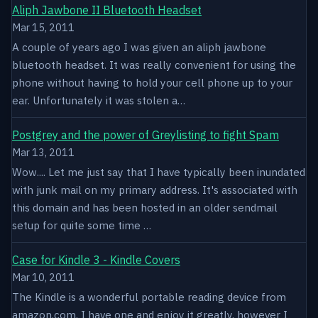
Aliph Jawbone II Bluetooth Headset
Mar 15, 2011
A couple of years ago I was given an aliph jawbone
bluetooth headset. It was really convenient for using the
phone without having to hold your cell phone up to your
ear. Unfortunately it was stolen a…
Postgrey and the power of Greylisting to fight Spam
Mar 13, 2011
Wow.... Let me just say that I have typically been inundated
with junk mail on my primary address. It's associated with
this domain and has been hosted in an older sendmail
setup for quite some time …
Case for Kindle 3 - Kindle Covers
Mar 10, 2011
The Kindle is a wonderful portable reading device from
amazon.com. I have one and enjoy it greatly, however I