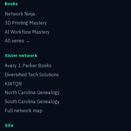
Books
Network Ninja
3D Printing Mastery
AI Workflow Mastery
All series →
Sister network
Avery J. Parker Books
Diversified Tech Solutions
KI4TQN
North Carolina Genealogy
South Carolina Genealogy
Full network map
Site