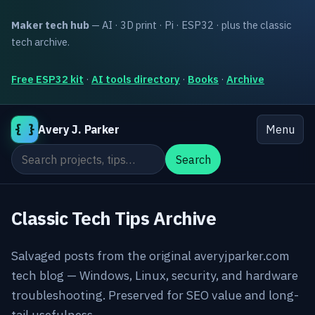
Maker tech hub
— AI · 3D print · Pi · ESP32 · plus the classic
tech archive.
Free ESP32 kit
·
AI tools directory
·
Books
·
Archive
{ }
Avery J. Parker
Menu
Search the site
Search
Classic Tech Tips Archive
Salvaged posts from the original averyjparker.com
tech blog — Windows, Linux, security, and hardware
troubleshooting. Preserved for SEO value and long-
tail usefulness.