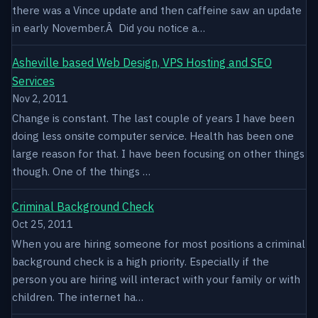
there was a Vince update and then caffeine saw an update
in early November.Â Did you notice a…
Asheville based Web Design, VPS Hosting and SEO
Services
Nov 2, 2011
Change is constant. The last couple of years I have been
doing less onsite computer service. Health has been one
large reason for that. I have been focusing on other things
though. One of the things …
Criminal Background Check
Oct 25, 2011
When you are hiring someone for most positions a criminal
background check is a high priority. Especially if the
person you are hiring will interact with your family or with
children. The internet ha…