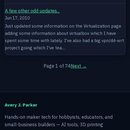
A few other odd updates...
Jun 17, 2010
Just updated some information on the Virtualization page
adding some information about virtualbox which I have
spent some time with lately. I've also had a big vpn/dd-wrt
project going which I've tea…
Page 1 of 74
Next →
Avery J. Parker
Hands-on maker tech for hobbyists, educators, and
small-business builders — AI tools, 3D printing