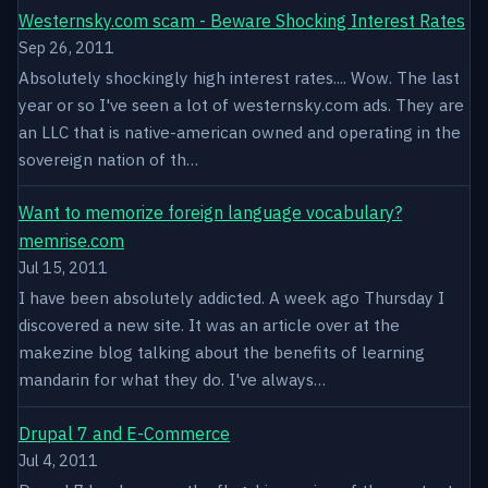
Westernsky.com scam - Beware Shocking Interest Rates
Sep 26, 2011
Absolutely shockingly high interest rates.... Wow. The last
year or so I've seen a lot of westernsky.com ads. They are
an LLC that is native-american owned and operating in the
sovereign nation of th…
Want to memorize foreign language vocabulary?
memrise.com
Jul 15, 2011
I have been absolutely addicted. A week ago Thursday I
discovered a new site. It was an article over at the
makezine blog talking about the benefits of learning
mandarin for what they do. I've always…
Drupal 7 and E-Commerce
Jul 4, 2011