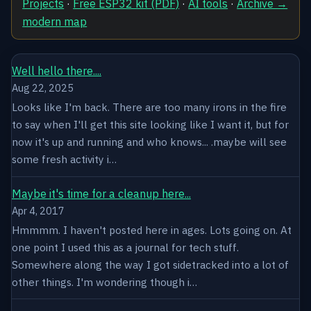
Projects
·
Free ESP32 kit (PDF)
·
AI tools
·
Archive →
modern map
Well hello there....
Aug 22, 2025
Looks like I'm back. There are too many irons in the fire
to say when I'll get this site looking like I want it, but for
now it's up and running and who knows... .maybe will see
some fresh activity i…
Maybe it's time for a cleanup here...
Apr 4, 2017
Hmmmm. I haven't posted here in ages. Lots going on. At
one point I used this as a journal for tech stuff.
Somewhere along the way I got sidetracked into a lot of
other things. I'm wondering though i…