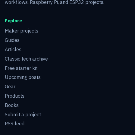
workflows, Raspberry Pi, and ESP32 projects.
Explore
Maker projects
Guides
Articles
Classic tech archive
Free starter kit
Upcoming posts
Gear
Products
Books
Submit a project
RSS feed