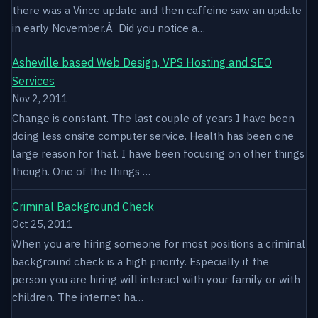
there was a Vince update and then caffeine saw an update
in early November.Â Did you notice a…
Asheville based Web Design, VPS Hosting and SEO
Services
Nov 2, 2011
Change is constant. The last couple of years I have been
doing less onsite computer service. Health has been one
large reason for that. I have been focusing on other things
though. One of the things …
Criminal Background Check
Oct 25, 2011
When you are hiring someone for most positions a criminal
background check is a high priority. Especially if the
person you are hiring will interact with your family or with
children. The internet ha…