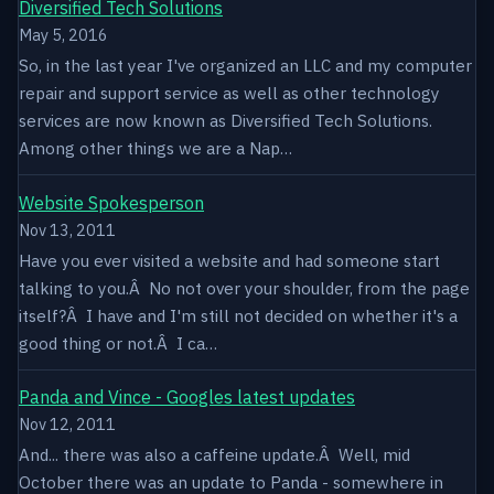
Diversified Tech Solutions
May 5, 2016
So, in the last year I've organized an LLC and my computer
repair and support service as well as other technology
services are now known as Diversified Tech Solutions.
Among other things we are a Nap…
Website Spokesperson
Nov 13, 2011
Have you ever visited a website and had someone start
talking to you.Â No not over your shoulder, from the page
itself?Â I have and I'm still not decided on whether it's a
good thing or not.Â I ca…
Panda and Vince - Googles latest updates
Nov 12, 2011
And... there was also a caffeine update.Â Well, mid
October there was an update to Panda - somewhere in