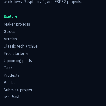
workflows, Raspberry Pi, and ESP32 projects.
Explore
Maker projects
Guides
Articles
Classic tech archive
Free starter kit
Upcoming posts
Gear
Products
Books
Submit a project
RSS feed