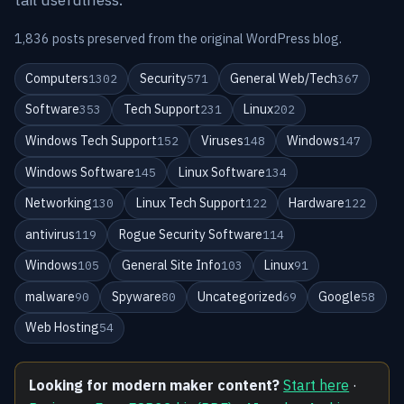
1,836 posts preserved from the original WordPress blog.
Computers
Security
General Web/Tech
1302
571
367
Software
Tech Support
Linux
353
231
202
Windows Tech Support
Viruses
Windows
152
148
147
Windows Software
Linux Software
145
134
Networking
Linux Tech Support
Hardware
130
122
122
antivirus
Rogue Security Software
119
114
Windows
General Site Info
Linux
105
103
91
malware
Spyware
Uncategorized
Google
90
80
69
58
Web Hosting
54
Looking for modern maker content?
Start here
·