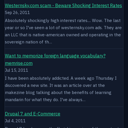
Westernsky.com scam - Beware Shocking Interest Rates
Sep 26, 2011
Absolutely shockingly high interest rates.... Wow. The last
year or so I've seen a lot of westernsky.com ads. They are
an LLC that is native-american owned and operating in the
sovereign nation of th…
Want to memorize foreign language vocabulary?
memrise.com
Jul 15, 2011
I have been absolutely addicted. A week ago Thursday I
discovered a new site. It was an article over at the
makezine blog talking about the benefits of learning
mandarin for what they do. I've always…
Drupal 7 and E-Commerce
Jul 4, 2011