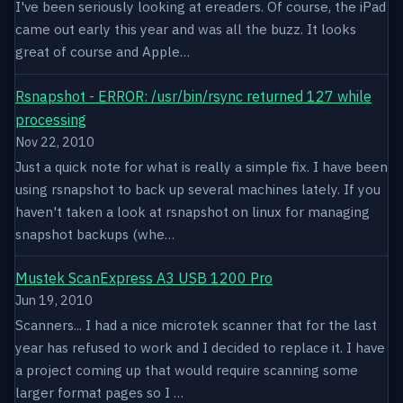
I've been seriously looking at ereaders. Of course, the iPad
came out early this year and was all the buzz. It looks
great of course and Apple…
Rsnapshot - ERROR: /usr/bin/rsync returned 127 while
processing
Nov 22, 2010
Just a quick note for what is really a simple fix. I have been
using rsnapshot to back up several machines lately. If you
haven't taken a look at rsnapshot on linux for managing
snapshot backups (whe…
Mustek ScanExpress A3 USB 1200 Pro
Jun 19, 2010
Scanners... I had a nice microtek scanner that for the last
year has refused to work and I decided to replace it. I have
a project coming up that would require scanning some
larger format pages so I …