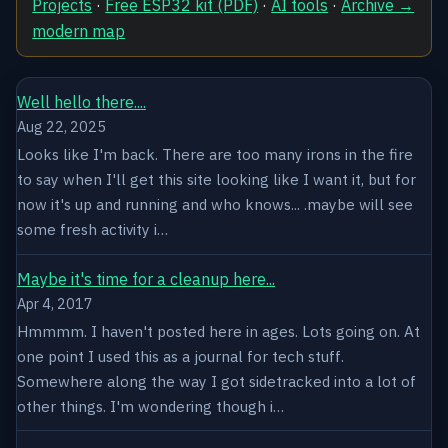
Projects
·
Free ESP32 kit (PDF)
·
AI tools
·
Archive →
modern map
Well hello there....
Aug 22, 2025
Looks like I'm back. There are too many irons in the fire
to say when I'll get this site looking like I want it, but for
now it's up and running and who knows... .maybe will see
some fresh activity i…
Maybe it's time for a cleanup here...
Apr 4, 2017
Hmmmm. I haven't posted here in ages. Lots going on. At
one point I used this as a journal for tech stuff.
Somewhere along the way I got sidetracked into a lot of
other things. I'm wondering though i…