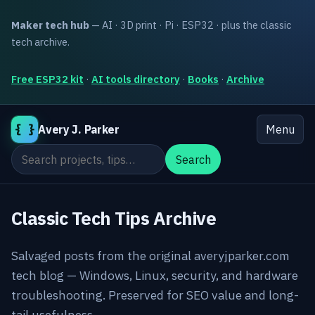
Maker tech hub
— AI · 3D print · Pi · ESP32 · plus the classic
tech archive.
Free ESP32 kit
·
AI tools directory
·
Books
·
Archive
{ }
Avery J. Parker
Menu
Search the site
Search
Classic Tech Tips Archive
Salvaged posts from the original averyjparker.com
tech blog — Windows, Linux, security, and hardware
troubleshooting. Preserved for SEO value and long-
tail usefulness.