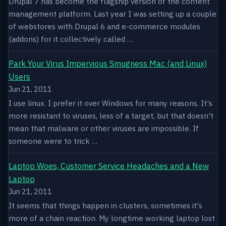
Drupal 7 has become the flagship version of the content
management platform. Last year I was setting up a couple
of webstores with Drupal 6 and e-commerce modules
(addons) for it collectively called …
Park Your Virus Impervious Smugness Mac (and Linux)
Users
Jun 21, 2011
I use linux. I prefer it over Windows for many reasons. It's
more resistant to viruses, less of a target, but that doesn't
mean that malware or other viruses are impossible. If
someone were to trick …
Laptop Woes, Customer Service Headaches and a New
Laptop
Jun 21, 2011
It seems that things happen in clusters, sometimes it's
more of a chain reaction. My longtime working laptop lost