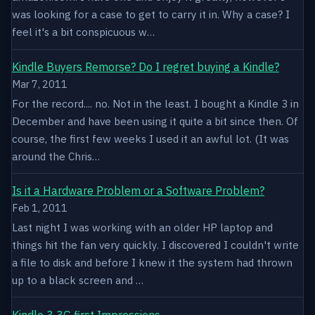
was looking for a case to get to carry it in. Why a case? I
feel it's a bit conspicuous w…
Kindle Buyers Remorse? Do I regret buying a Kindle?
Mar 7, 2011
For the record.... no. Not in the least. I bought a Kindle 3 in
December and have been using it quite a bit since then. Of
course, the first few weeks I used it an awful lot. (It was
around the Chris…
Is it a Hardware Problem or a Software Problem?
Feb 1, 2011
Last night I was working with an older HP laptop and
things hit the fan very quickly. I discovered I couldn't write
a file to disk and before I knew it the system had thrown
up to a black screen and …
Kindle 3 3G first Impressions