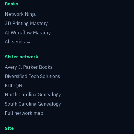
Books
Network Ninja
3D Printing Mastery
AI Workflow Mastery
All series →
Sister network
Avery J. Parker Books
Diversified Tech Solutions
KI4TQN
North Carolina Genealogy
South Carolina Genealogy
Full network map
Site