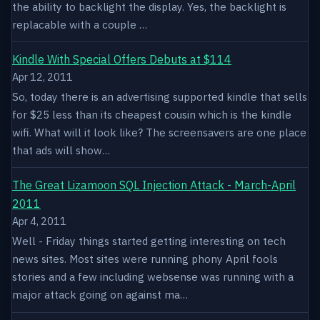
the ability to backlight the display. Yes, the backlight is
replacable with a couple …
Kindle With Special Offers Debuts at $114
Apr 12, 2011
So, today there is an advertising supported kindle that sells
for $25 less than its cheapest cousin which is the kindle
wifi. What will it look like? The screensavers are one place
that ads will show…
The Great Lizamoon SQL Injection Attack - March-April
2011
Apr 4, 2011
Well - Friday things started getting interesting on tech
news sites. Most sites were running phony April fools
stories and a few including websense was running with a
major attack going on against ma…