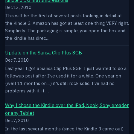
Dec 13, 2010
This will be the first of several posts looking in detail at
the Kindle 3. Amazon has got at least one thing VERY right.
Simplicity. The packaging is simple, you open the box and
the kindle has direc…
Update on the Sansa Clip Plus 8GB
Dec 7, 2010
Last year I got a Sansa Clip Plus 8GB. I just wanted to do a
followup post after I've used it for a while. One year on
(well 11 months on....) it's still rock solid. I've had no
problems with it, it …
Why I chose the Kindle over the iPad, Nook, Sony ereader
or any Tablet
Dec 7, 2010
In the last several months (since the Kindle 3 came out)