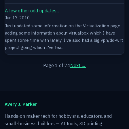
A few other odd updates...
Jun 17, 2010
Just updated some information on the Virtualization page
adding some information about virtualbox which I have
spent some time with lately. I've also had a big vpn/dd-wrt
project going which I've tea…
Page 1 of 74
Next →
Avery J. Parker
Hands-on maker tech for hobbyists, educators, and
small-business builders — AI tools, 3D printing