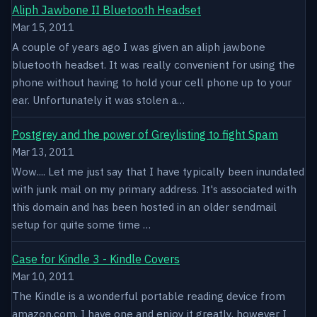
Aliph Jawbone II Bluetooth Headset
Mar 15, 2011
A couple of years ago I was given an aliph jawbone
bluetooth headset. It was really convenient for using the
phone without having to hold your cell phone up to your
ear. Unfortunately it was stolen a…
Postgrey and the power of Greylisting to fight Spam
Mar 13, 2011
Wow.... Let me just say that I have typically been inundated
with junk mail on my primary address. It's associated with
this domain and has been hosted in an older sendmail
setup for quite some time …
Case for Kindle 3 - Kindle Covers
Mar 10, 2011
The Kindle is a wonderful portable reading device from
amazon.com. I have one and enjoy it greatly, however I