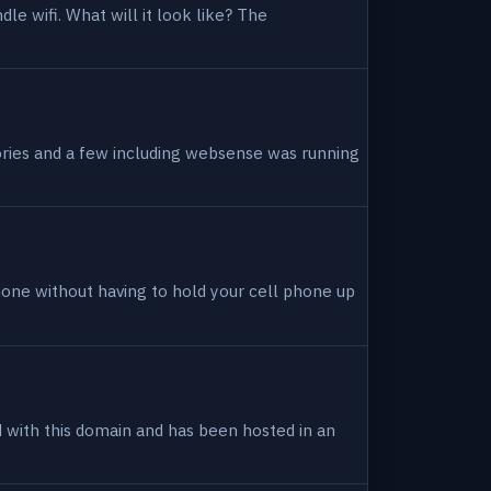
dle wifi. What will it look like? The
tories and a few including websense was running
hone without having to hold your cell phone up
ed with this domain and has been hosted in an