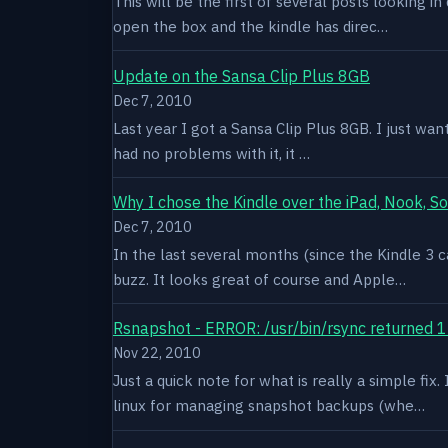
This will be the first of several posts looking i
open the box and the kindle has direc…
Update on the Sansa Clip Plus 8GB
Dec 7, 2010
Last year I got a Sansa Clip Plus 8GB. I just want
had no problems with it, it …
Why I chose the Kindle over the iPad, Nook, S
Dec 7, 2010
In the last several months (since the Kindle 3 c
buzz. It looks great of course and Apple…
Rsnapshot - ERROR: /usr/bin/rsync returned 1
Nov 22, 2010
Just a quick note for what is really a simple fi
linux for managing snapshot backups (whe…