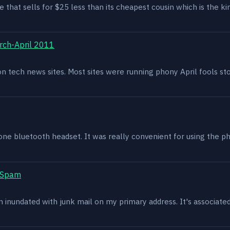
e that sells for $25 less than its cheapest cousin which is the kin
rch-April 2011
g on tech news sites. Most sites were running phony April fools s
one bluetooth headset. It was really convenient for using the p
t Spam
en inundated with junk mail on my primary address. It's associat