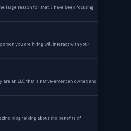
ne large reason for that. I have been focusing
person you are hiring will interact with your
hey are an LLC that is native-american owned and
ezine blog talking about the benefits of