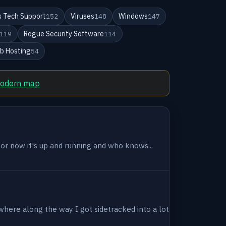
 Tech Support
Viruses
Windows
152
148
147
Rogue Security Software
119
114
b Hosting
54
modern map
 for now it's up and running and who knows...
where along the way I got sidetracked into a lot