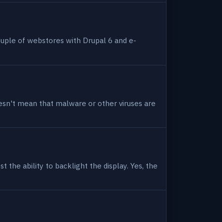
uple of webstores with Drupal 6 and e-
 doesn't mean that malware or other viruses are
 the ability to backlight the display. Yes, the