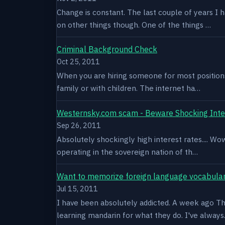
Change is constant. The last couple of years I 
on other things though. One of the things …
Criminal Background Check
Oct 25, 2011
When you are hiring someone for most positions a
family or with children. The internet ha…
Westernsky.com scam - Beware Shocking Inte
Sep 26, 2011
Absolutely shockingly high interest rates.... W
operating in the sovereign nation of th…
Want to memorize foreign language vocabula
Jul 15, 2011
I have been absolutely addicted. A week ago Thu
learning mandarin for what they do. I've alway