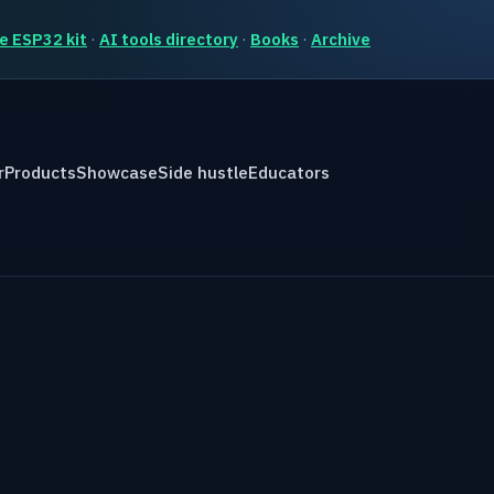
e ESP32 kit
·
AI tools directory
·
Books
·
Archive
r
Products
Showcase
Side hustle
Educators