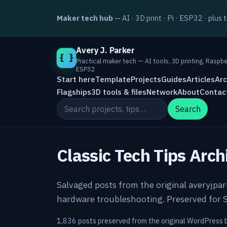
Maker tech hub
— AI · 3D print · Pi · ESP32 · plus 
Avery J. Parker
{ }
Practical maker tech — AI tools, 3D printing, Raspbe
ESP32
Start here
Template
Projects
Guides
Articles
Arc
Flagships
3D tools & files
Network
About
Contac
Search the site
Search
Classic Tech Tips Arch
Salvaged posts from the original averyjpa
hardware troubleshooting. Preserved for S
1,836 posts preserved from the original WordPress 