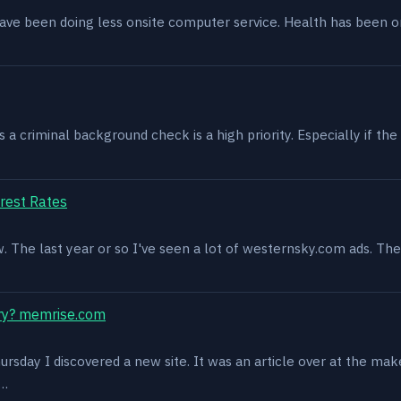
have been doing less onsite computer service. Health has been o
 criminal background check is a high priority. Especially if the 
rest Rates
ow. The last year or so I've seen a lot of westernsky.com ads. T
ry? memrise.com
rsday I discovered a new site. It was an article over at the mak
s…