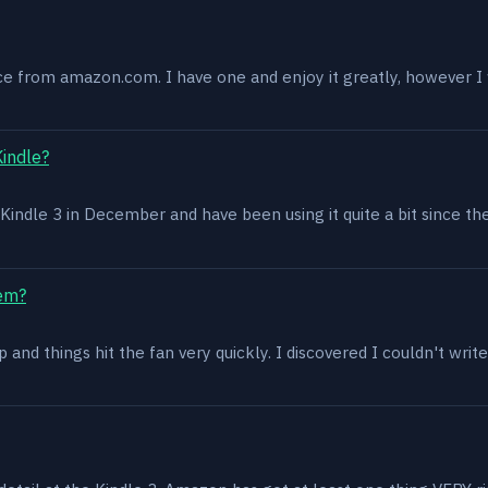
ce from amazon.com. I have one and enjoy it greatly, however I w
Kindle?
 a Kindle 3 in December and have been using it quite a bit since th
lem?
and things hit the fan very quickly. I discovered I couldn't write