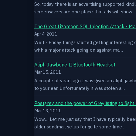
So, today there is an advertising supported kindl
screensavers are one place that ads will show…
The Great Lizamoon SQL Injection Attack - Ma
Apr 4, 2011
Well - Friday things started getting interestin
with a major attack going on against ma…
Aliph Jawbone II Bluetooth Headset
Mar 15, 2011
A couple of years ago I was given an aliph jawb
to your ear. Unfortunately it was stolen a…
Postgrey and the power of Greylisting to figh
Mar 13, 2011
Wow.... Let me just say that I have typically be
older sendmail setup for quite some time …