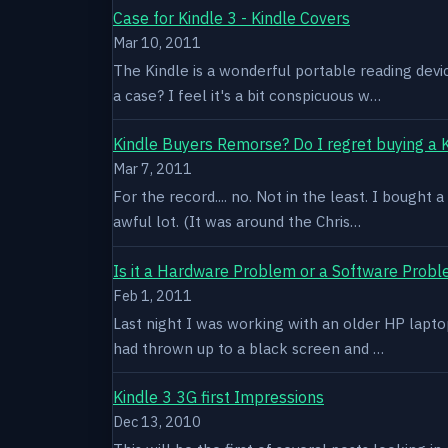
Case for Kindle 3 - Kindle Covers
Mar 10, 2011
The Kindle is a wonderful portable reading devi
a case? I feel it's a bit conspicuous w…
Kindle Buyers Remorse? Do I regret buying a 
Mar 7, 2011
For the record.... no. Not in the least. I bought
awful lot. (It was around the Chris…
Is it a Hardware Problem or a Software Prob
Feb 1, 2011
Last night I was working with an older HP laptop 
had thrown up to a black screen and …
Kindle 3 3G first Impressions
Dec 13, 2010