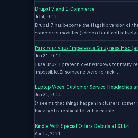
Drupal 7 and E-Commerce
Jul 4, 2011
Drupal 7 has become the flagship version of th
commerce modules (addons) for it collectively 
Park Your Virus Impervious Smugness Mac (an
Jun 21, 2011
I use linux. I prefer it over Windows for many re
impossible. If someone were to trick …
Laptop Woes, Customer Service Headaches a
Jun 21, 2011
It seems that things happen in clusters, sometim
backlight is replacable with a couple …
Kindle With Special Offers Debuts at $114
Apr 12, 2011