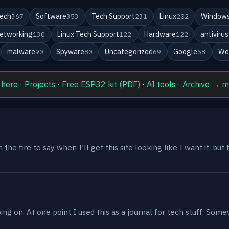
ech
Software
Tech Support
Linux
Windows
367
353
231
202
etworking
Linux Tech Support
Hardware
antivirus
130
122
122
malware
Spyware
Uncategorized
Google
We
90
80
69
58
 here
·
Projects
·
Free ESP32 kit (PDF)
·
AI tools
·
Archive → 
the fire to say when I'll get this site looking like I want it, but
g on. At one point I used this as a journal for tech stuff. Some