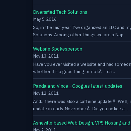
Diversified Tech Solutions
May 5, 2016
So, in the last year I've organized an LLC and 
Solutions. Among other things we are a Nap…
Website Spokesperson
Nov 13, 2011
Have you ever visited a website and had someone
whether it's a good thing or not.Â I ca…
Panda and Vince - Googles latest updates
Nov 12, 2011
And... there was also a caffeine update.Â Well
update in early November.Â Did you notice a…
Asheville based Web Design, VPS Hosting and
Nov 2, 2011