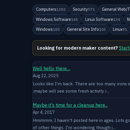
Computers
Security
General Web/T
1302
571
Windows Software
Linux Software
N
145
134
Windows
General Site Info
Linux
105
103
91
Looking for modern maker content?
Start
Well hello there....
Aug 22, 2025
Looks like I'm back. There are too many irons in 
.maybe will see some fresh activity i…
Maybe it's time for a cleanup here...
Apr 4, 2017
Hmmmm. I haven't posted here in ages. Lots goin
of other things. I'm wondering though i…