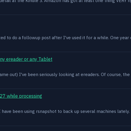
n detail at the Kindle 3. Amazon has got at least one thing VERY r
ed to do a followup post after I've used it for a while. One year on 
ony ereader or any Tablet
ame out) I've been seriously looking at ereaders. Of course, the
27 while processing
x. I have been using rsnapshot to back up several machines lately