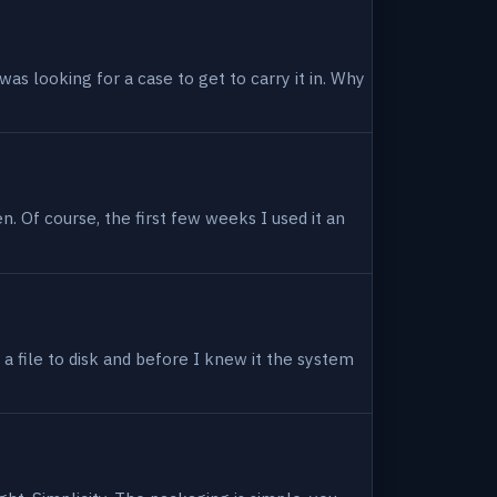
as looking for a case to get to carry it in. Why
en. Of course, the first few weeks I used it an
 a file to disk and before I knew it the system