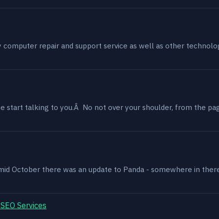
my computer repair and support service as well as other technol
 start talking to you.Â No not over your shoulder, from the page
, mid October there was an update to Panda - somewhere in ther
 SEO Services