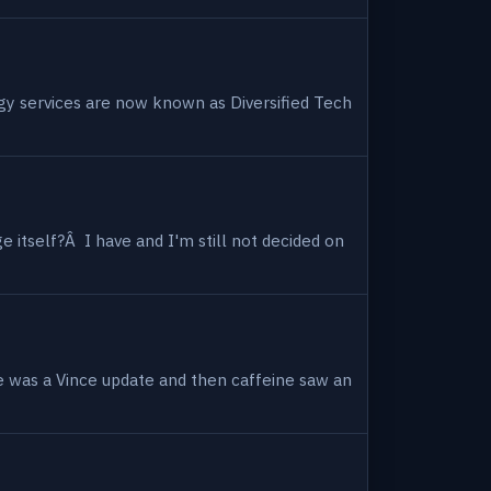
ogy services are now known as Diversified Tech
 itself?Â I have and I'm still not decided on
e was a Vince update and then caffeine saw an