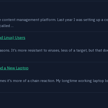
e content management platform. Last year I was setting up a co
called …
d Linux) Users
asons. It's more resistant to viruses, less of a target, but that
nd a New Laptop
es it's more of a chain reaction. My longtime working laptop lost