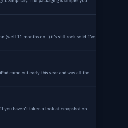
ight. Simplicity. The packaging is simple, you
(well 11 months on....) it's still rock solid. I've
 iPad came out early this year and was all the
. If you haven't taken a look at rsnapshot on