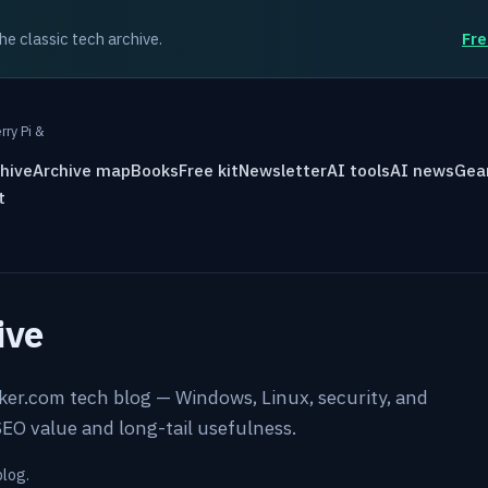
the classic tech archive.
Fre
rry Pi &
hive
Archive map
Books
Free kit
Newsletter
AI tools
AI news
Gea
t
ive
rker.com tech blog — Windows, Linux, security, and
EO value and long-tail usefulness.
blog.