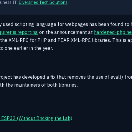
siness IT:
Diversified Tech Solutions
.
y used scripting language for webpages has been found to 
uirer is reporting
on the announcement at
hardened-php.ne
in the XML-RPC for PHP and PEAR XML-RPC libraries. This is a
to one earlier in the year.
ject has developed a fix that removes the use of eval() from
h the maintainers of both libraries.
ESP32 (Without Bricking the Lab)