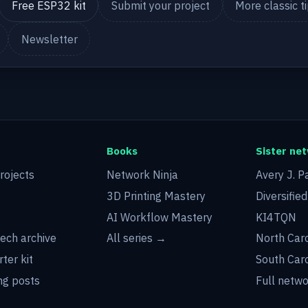
Free ESP32 kit
Submit your project
More classic t
Newsletter
Books
Sister ne
rojects
Network Ninja
Avery J. P
3D Printing Mastery
Diversifie
AI Workflow Mastery
KI4TQN
tech archive
All series →
North Car
rter kit
South Car
g posts
Full netw