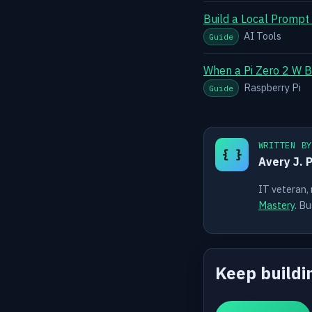
Build a Local Prompt
AI Tools
Guide
When a Pi Zero 2 W B
Raspberry Pi
Guide
WRITTEN B
{ }
Avery J. 
IT veteran,
Mastery
. Bu
Keep buildi