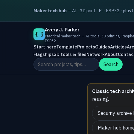
Maker tech hub
— AI · 3D print · Pi · ESP32 · plus 
Avery J. Parker
{ }
Practical maker tech — AI tools, 3D printing, Raspbe
ESP32
Start here
Template
Projects
Guides
Articles
Arc
Flagships
3D tools & files
Network
About
Contac
Search the site
Search
Classic tech archi
reusing.
Security archive
Maker hub hom