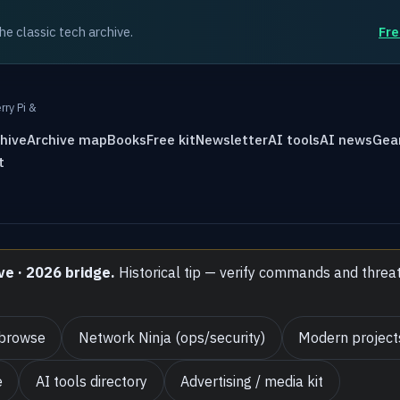
the classic tech archive.
Fre
rry Pi &
hive
Archive map
Books
Free kit
Newsletter
AI tools
AI news
Gea
t
ve · 2026 bridge.
Historical tip — verify commands and threa
 browse
Network Ninja (ops/security)
Modern project
e
AI tools directory
Advertising / media kit