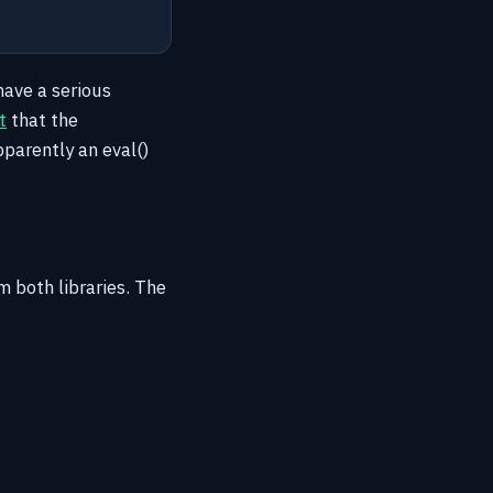
have a serious
t
that the
pparently an eval()
 both libraries. The