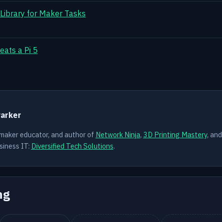
 Library for Maker Tasks
eats a Pi 5
Y
Parker
 maker educator, and author of
Network Ninja
,
3D Printing Mastery
, an
siness IT:
Diversified Tech Solutions
.
ng