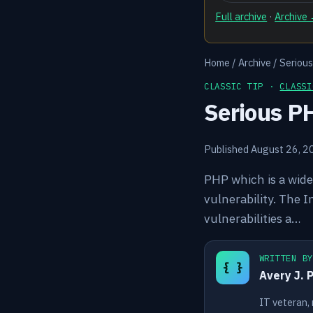
Full archive
·
Archive
Home
/
Archive
/
Seriou
CLASSIC TIP ·
CLASSI
Serious P
Published August 26, 2
PHP which is a wide
vulnerability. The 
vulnerabilities a…
WRITTEN B
{ }
Avery J. 
IT veteran,