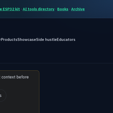
e ESP32 kit
·
AI tools directory
·
Books
·
Archive
r
Products
Showcase
Side hustle
Educators
t context before
s