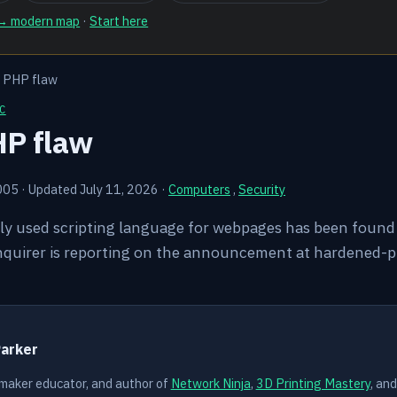
 → modern map
·
Start here
s PHP flaw
C
HP flaw
005
·
Updated July 11, 2026
·
Computers
,
Security
ly used scripting language for webpages has been found 
Inquirer is reporting on the announcement at hardened-p
Y
Parker
 maker educator, and author of
Network Ninja
,
3D Printing Mastery
, an