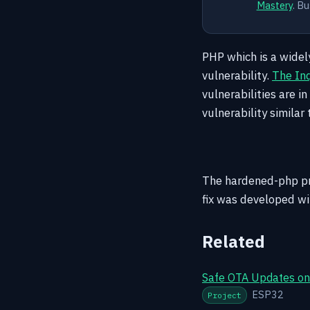
Mastery
. Bu
PHP which is a widel
vulnerability.
The Inq
vulnerabilities are 
vulnerability similar 
The hardened-php pro
fix was developed wit
Related
Safe OTA Updates on 
ESP32
Project