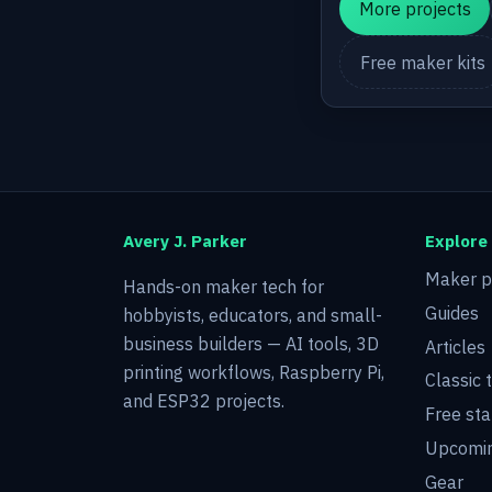
More projects
Free maker kits
Avery J. Parker
Explore
Maker p
Hands-on maker tech for
Guides
hobbyists, educators, and small-
business builders — AI tools, 3D
Articles
printing workflows, Raspberry Pi,
Classic 
and ESP32 projects.
Free sta
Upcomin
Gear