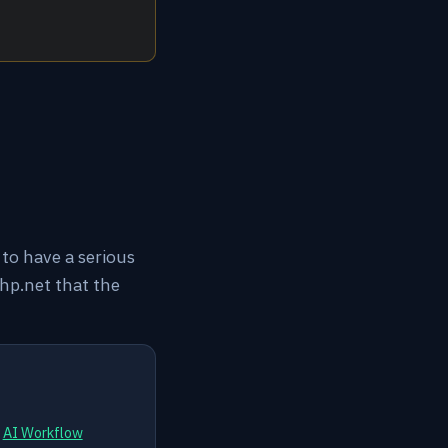
to have a serious
hp.net that the
d
AI Workflow