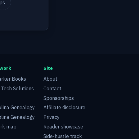
ips
twork
Site
arker Books
About
d Tech Solutions
Contact
Sponsorships
olina Genealogy
Affiliate disclosure
olina Genealogy
Privacy
ork map
Reader showcase
Side-hustle track