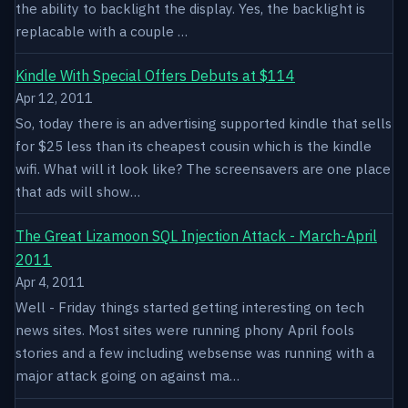
the ability to backlight the display. Yes, the backlight is
replacable with a couple …
Kindle With Special Offers Debuts at $114
Apr 12, 2011
So, today there is an advertising supported kindle that sells
for $25 less than its cheapest cousin which is the kindle
wifi. What will it look like? The screensavers are one place
that ads will show…
The Great Lizamoon SQL Injection Attack - March-April
2011
Apr 4, 2011
Well - Friday things started getting interesting on tech
news sites. Most sites were running phony April fools
stories and a few including websense was running with a
major attack going on against ma…