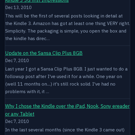
Dec 13, 2010
This will be the first of several posts looking in detail at
the Kindle 3. Amazon has got at least one thing VERY right.
Simplicity. The packaging is simple, you open the box and
the kindle has direc…
Update on the Sansa Clip Plus 8GB
Dec 7, 2010
Last year I got a Sansa Clip Plus 8GB. I just wanted to do a
followup post after I've used it for a while. One year on
(well 11 months on....) it's still rock solid. I've had no
problems with it, it …
Why I chose the Kindle over the iPad, Nook, Sony ereader
or any Tablet
Dec 7, 2010
In the last several months (since the Kindle 3 came out)