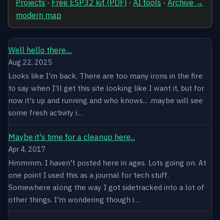
Projects
·
Free ESP32 kit (PDF)
·
AI tools
·
Archive →
modern map
Well hello there....
Aug 22, 2025
Looks like I'm back. There are too many irons in the fire
to say when I'll get this site looking like I want it, but for
now it's up and running and who knows... .maybe will see
some fresh activity i…
Maybe it's time for a cleanup here...
Apr 4, 2017
Hmmmm. I haven't posted here in ages. Lots going on. At
one point I used this as a journal for tech stuff.
Somewhere along the way I got sidetracked into a lot of
other things. I'm wondering though i…