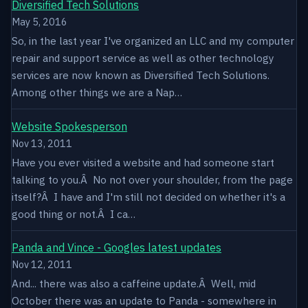
Diversified Tech Solutions
May 5, 2016
So, in the last year I've organized an LLC and my computer
repair and support service as well as other technology
services are now known as Diversified Tech Solutions.
Among other things we are a Nap…
Website Spokesperson
Nov 13, 2011
Have you ever visited a website and had someone start
talking to you.Â No not over your shoulder, from the page
itself?Â I have and I'm still not decided on whether it's a
good thing or not.Â I ca…
Panda and Vince - Googles latest updates
Nov 12, 2011
And... there was also a caffeine update.Â Well, mid
October there was an update to Panda - somewhere in