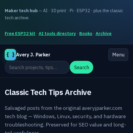
Maker tech hub
— AI · 3D print · Pi · ESP32 · plus the classic
tech archive.
Free ESP32 kit
·
AI tools directory
·
Books
·
Archive
{ }
Avery J. Parker
Menu
Search the site
Search
Classic Tech Tips Archive
Salvaged posts from the original averyjparker.com
tech blog — Windows, Linux, security, and hardware
troubleshooting. Preserved for SEO value and long-
tail usefulness.