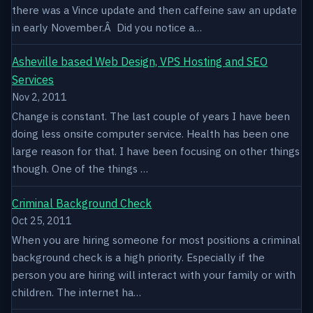
there was a Vince update and then caffeine saw an update
in early November.Â Did you notice a…
Asheville based Web Design, VPS Hosting and SEO
Services
Nov 2, 2011
Change is constant. The last couple of years I have been
doing less onsite computer service. Health has been one
large reason for that. I have been focusing on other things
though. One of the things …
Criminal Background Check
Oct 25, 2011
When you are hiring someone for most positions a criminal
background check is a high priority. Especially if the
person you are hiring will interact with your family or with
children. The internet ha…