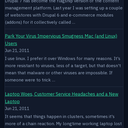
Drupal 7 has become the flagship version of the content
management platform. Last year I was setting up a couple
of webstores with Drupal 6 and e-commerce modules
(addons) for it collectively called …
Park Your Virus Impervious Smugness Mac (and Linux)
Users
Jun 21, 2011
I use linux. I prefer it over Windows for many reasons. It's
more resistant to viruses, less of a target, but that doesn't
mean that malware or other viruses are impossible. If
someone were to trick …
Laptop Woes, Customer Service Headaches and a New
Laptop
Jun 21, 2011
It seems that things happen in clusters, sometimes it's
more of a chain reaction. My longtime working laptop lost