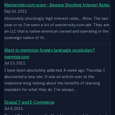
Westernsky.com scam - Beware Shocking Interest Rates
Sep 26, 2011
Absolutely shockingly high interest rates.... Wow. The last
year or so I've seen a lot of westernsky.com ads. They are
an LLC that is native-american owned and operating in the
sovereign nation of th…
Want to memorize foreign language vocabulary?
memrise.com
Jul 15, 2011
I have been absolutely addicted. A week ago Thursday I
discovered a new site. It was an article over at the
makezine blog talking about the benefits of learning
mandarin for what they do. I've always…
Drupal 7 and E-Commerce
Jul 4, 2011