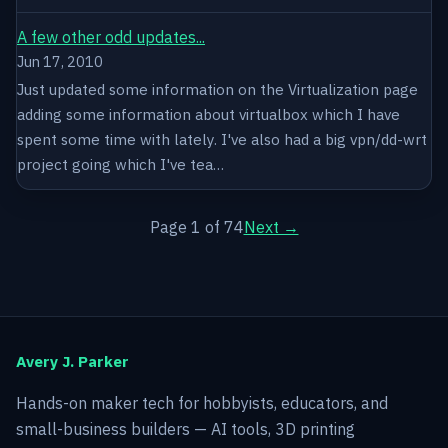
A few other odd updates...
Jun 17, 2010
Just updated some information on the Virtualization page
adding some information about virtualbox which I have
spent some time with lately. I've also had a big vpn/dd-wrt
project going which I've tea…
Page 1 of 74
Next →
Avery J. Parker
Hands-on maker tech for hobbyists, educators, and
small-business builders — AI tools, 3D printing