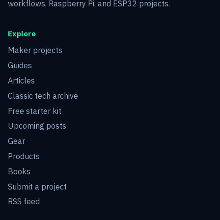
workflows, Raspberry Pi, and ESP32 projects.
Explore
Maker projects
Guides
Articles
Classic tech archive
Free starter kit
Upcoming posts
Gear
Products
Books
Submit a project
RSS feed