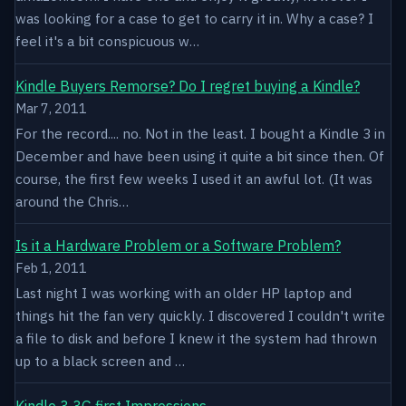
was looking for a case to get to carry it in. Why a case? I
feel it's a bit conspicuous w…
Kindle Buyers Remorse? Do I regret buying a Kindle?
Mar 7, 2011
For the record.... no. Not in the least. I bought a Kindle 3 in
December and have been using it quite a bit since then. Of
course, the first few weeks I used it an awful lot. (It was
around the Chris…
Is it a Hardware Problem or a Software Problem?
Feb 1, 2011
Last night I was working with an older HP laptop and
things hit the fan very quickly. I discovered I couldn't write
a file to disk and before I knew it the system had thrown
up to a black screen and …
Kindle 3 3G first Impressions