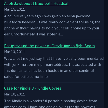
Aliph Jawbone II Bluetooth Headset
Mar 15, 2011
A couple of years ago I was given an aliph jawbone
bluetooth headset. It was really convenient for using the
phone without having to hold your cell phone up to your
ear. Unfortunately it was stolen a…
Postgrey and the power of Greylisting to fight Spam
Mar 13, 2011
Wow.... Let me just say that I have typically been inundated
with junk mail on my primary address. It's associated with
this domain and has been hosted in an older sendmail
setup for quite some time …
Case for Kindle 3 - Kindle Covers
Mar 10, 2011
The Kindle is a wonderful portable reading device from
amazon.com. I have one and enjoy it greatly, however I