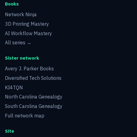
Books
Network Ninja
3D Printing Mastery
AI Workflow Mastery
All series →
Sister network
Avery J. Parker Books
Diversified Tech Solutions
KI4TQN
North Carolina Genealogy
South Carolina Genealogy
Full network map
Site