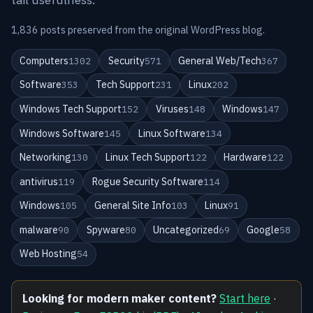
1,836 posts preserved from the original WordPress blog.
Computers
Security
General Web/Tech
1302
571
367
Software
Tech Support
Linux
353
231
202
Windows Tech Support
Viruses
Windows
152
148
147
Windows Software
Linux Software
145
134
Networking
Linux Tech Support
Hardware
130
122
122
antivirus
Rogue Security Software
119
114
Windows
General Site Info
Linux
105
103
91
malware
Spyware
Uncategorized
Google
90
80
69
58
Web Hosting
54
Looking for modern maker content?
Start here
·