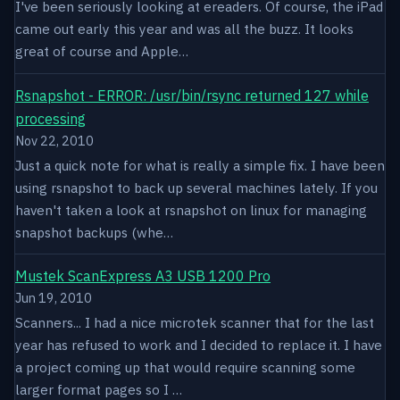
I've been seriously looking at ereaders. Of course, the iPad
came out early this year and was all the buzz. It looks
great of course and Apple…
Rsnapshot - ERROR: /usr/bin/rsync returned 127 while
processing
Nov 22, 2010
Just a quick note for what is really a simple fix. I have been
using rsnapshot to back up several machines lately. If you
haven't taken a look at rsnapshot on linux for managing
snapshot backups (whe…
Mustek ScanExpress A3 USB 1200 Pro
Jun 19, 2010
Scanners... I had a nice microtek scanner that for the last
year has refused to work and I decided to replace it. I have
a project coming up that would require scanning some
larger format pages so I …