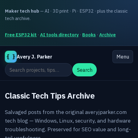
Maker tech hub
— AI · 3D print · Pi · ESP32 · plus the classic
tech archive.
Free ESP32 kit
·
AI tools directory
·
Books
·
Archive
{ }
Avery J. Parker
Menu
Search the site
Search
Classic Tech Tips Archive
Salvaged posts from the original averyjparker.com
tech blog — Windows, Linux, security, and hardware
troubleshooting. Preserved for SEO value and long-
tail usefulness.