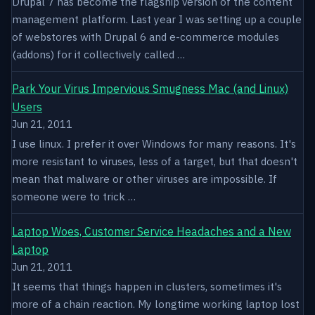
Drupal 7 has become the flagship version of the content
management platform. Last year I was setting up a couple
of webstores with Drupal 6 and e-commerce modules
(addons) for it collectively called …
Park Your Virus Impervious Smugness Mac (and Linux)
Users
Jun 21, 2011
I use linux. I prefer it over Windows for many reasons. It's
more resistant to viruses, less of a target, but that doesn't
mean that malware or other viruses are impossible. If
someone were to trick …
Laptop Woes, Customer Service Headaches and a New
Laptop
Jun 21, 2011
It seems that things happen in clusters, sometimes it's
more of a chain reaction. My longtime working laptop lost