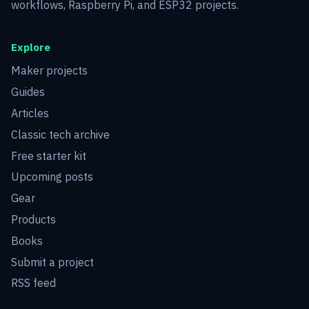
workflows, Raspberry Pi, and ESP32 projects.
Explore
Maker projects
Guides
Articles
Classic tech archive
Free starter kit
Upcoming posts
Gear
Products
Books
Submit a project
RSS feed