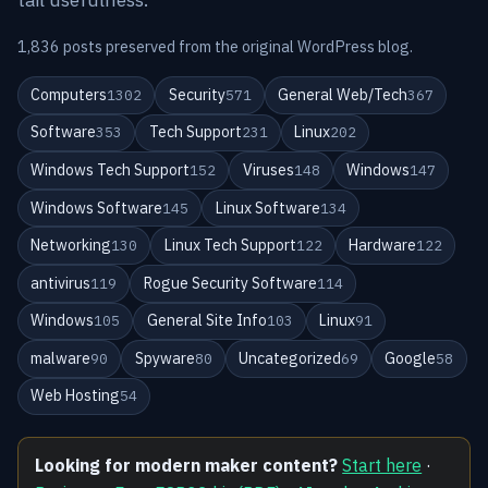
1,836 posts preserved from the original WordPress blog.
Computers
Security
General Web/Tech
1302
571
367
Software
Tech Support
Linux
353
231
202
Windows Tech Support
Viruses
Windows
152
148
147
Windows Software
Linux Software
145
134
Networking
Linux Tech Support
Hardware
130
122
122
antivirus
Rogue Security Software
119
114
Windows
General Site Info
Linux
105
103
91
malware
Spyware
Uncategorized
Google
90
80
69
58
Web Hosting
54
Looking for modern maker content?
Start here
·