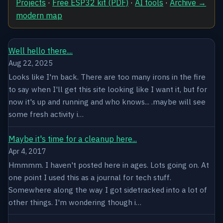
Projects
·
Free ESP32 kit (PDF)
·
AI tools
·
Archive →
modern map
Well hello there....
Aug 22, 2025
Looks like I'm back. There are too many irons in the fire
to say when I'll get this site looking like I want it, but for
now it's up and running and who knows... .maybe will see
some fresh activity i…
Maybe it's time for a cleanup here...
Apr 4, 2017
Hmmmm. I haven't posted here in ages. Lots going on. At
one point I used this as a journal for tech stuff.
Somewhere along the way I got sidetracked into a lot of
other things. I'm wondering though i…