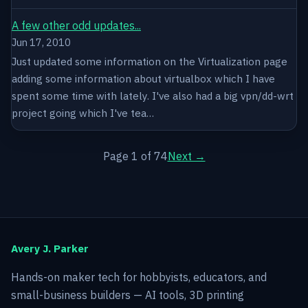
A few other odd updates...
Jun 17, 2010
Just updated some information on the Virtualization page
adding some information about virtualbox which I have
spent some time with lately. I've also had a big vpn/dd-wrt
project going which I've tea…
Page 1 of 74
Next →
Avery J. Parker
Hands-on maker tech for hobbyists, educators, and
small-business builders — AI tools, 3D printing