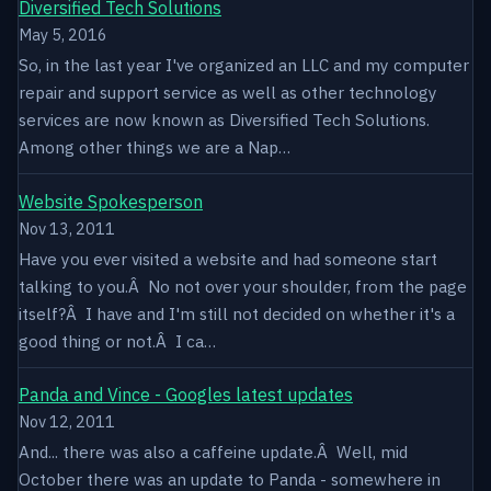
Diversified Tech Solutions
May 5, 2016
So, in the last year I've organized an LLC and my computer
repair and support service as well as other technology
services are now known as Diversified Tech Solutions.
Among other things we are a Nap…
Website Spokesperson
Nov 13, 2011
Have you ever visited a website and had someone start
talking to you.Â No not over your shoulder, from the page
itself?Â I have and I'm still not decided on whether it's a
good thing or not.Â I ca…
Panda and Vince - Googles latest updates
Nov 12, 2011
And... there was also a caffeine update.Â Well, mid
October there was an update to Panda - somewhere in