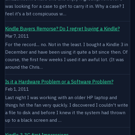
was looking for a case to get to carry it in. Why a case? I
feel it's a bit conspicuous w…
Kindle Buyers Remorse? Do I regret buying a Kindle?
Mar 7, 2011
For the record.... no. Not in the least. I bought a Kindle 3 in
December and have been using it quite a bit since then. Of
course, the first few weeks I used it an awful lot. (It was
around the Chris…
Is it a Hardware Problem or a Software Problem?
Feb 1, 2011
Last night I was working with an older HP laptop and
things hit the fan very quickly. I discovered I couldn't write
a file to disk and before I knew it the system had thrown
up to a black screen and …
Kindle 3 3G first Impressions