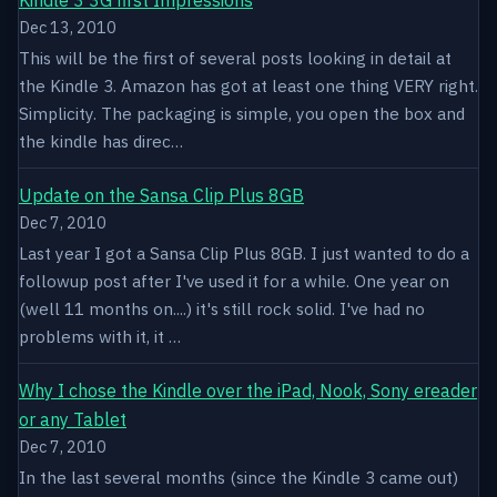
Dec 13, 2010
This will be the first of several posts looking in detail at
the Kindle 3. Amazon has got at least one thing VERY right.
Simplicity. The packaging is simple, you open the box and
the kindle has direc…
Update on the Sansa Clip Plus 8GB
Dec 7, 2010
Last year I got a Sansa Clip Plus 8GB. I just wanted to do a
followup post after I've used it for a while. One year on
(well 11 months on....) it's still rock solid. I've had no
problems with it, it …
Why I chose the Kindle over the iPad, Nook, Sony ereader
or any Tablet
Dec 7, 2010
In the last several months (since the Kindle 3 came out)