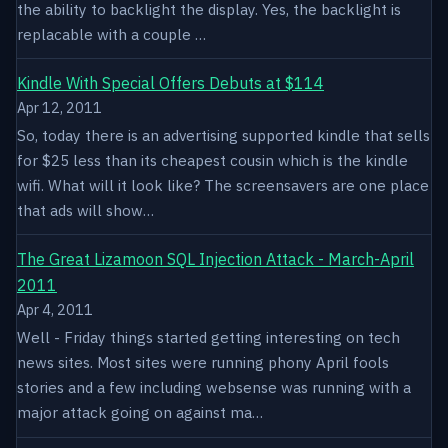
the ability to backlight the display. Yes, the backlight is
replacable with a couple …
Kindle With Special Offers Debuts at $114
Apr 12, 2011
So, today there is an advertising supported kindle that sells
for $25 less than its cheapest cousin which is the kindle
wifi. What will it look like? The screensavers are one place
that ads will show…
The Great Lizamoon SQL Injection Attack - March-April
2011
Apr 4, 2011
Well - Friday things started getting interesting on tech
news sites. Most sites were running phony April fools
stories and a few including websense was running with a
major attack going on against ma…