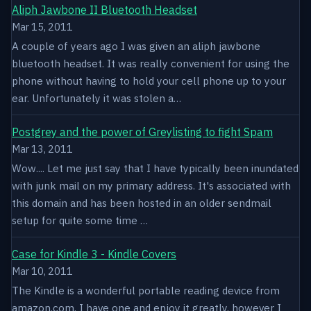
Aliph Jawbone II Bluetooth Headset
Mar 15, 2011
A couple of years ago I was given an aliph jawbone
bluetooth headset. It was really convenient for using the
phone without having to hold your cell phone up to your
ear. Unfortunately it was stolen a…
Postgrey and the power of Greylisting to fight Spam
Mar 13, 2011
Wow.... Let me just say that I have typically been inundated
with junk mail on my primary address. It's associated with
this domain and has been hosted in an older sendmail
setup for quite some time …
Case for Kindle 3 - Kindle Covers
Mar 10, 2011
The Kindle is a wonderful portable reading device from
amazon.com. I have one and enjoy it greatly, however I