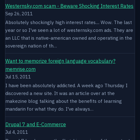
Westernsky.com scam - Beware Shocking Interest Rates
Sep 26, 2011
Absolutely shockingly high interest rates.... Wow. The last
year or so I've seen a lot of westernsky.com ads. They are
an LLC that is native-american owned and operating in the
sovereign nation of th…
Want to memorize foreign language vocabulary?
memrise.com
Jul 15, 2011
I have been absolutely addicted. A week ago Thursday I
discovered a new site. It was an article over at the
makezine blog talking about the benefits of learning
mandarin for what they do. I've always…
Drupal 7 and E-Commerce
Jul 4, 2011