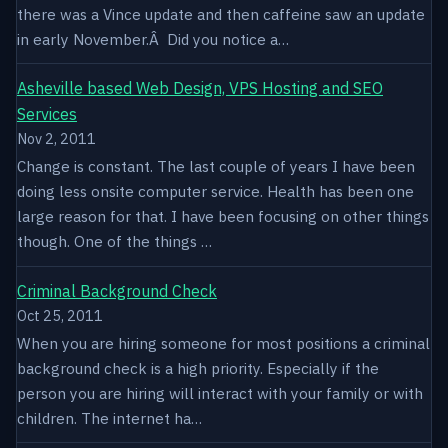
there was a Vince update and then caffeine saw an update
in early November.Â Did you notice a…
Asheville based Web Design, VPS Hosting and SEO
Services
Nov 2, 2011
Change is constant. The last couple of years I have been
doing less onsite computer service. Health has been one
large reason for that. I have been focusing on other things
though. One of the things …
Criminal Background Check
Oct 25, 2011
When you are hiring someone for most positions a criminal
background check is a high priority. Especially if the
person you are hiring will interact with your family or with
children. The internet ha…