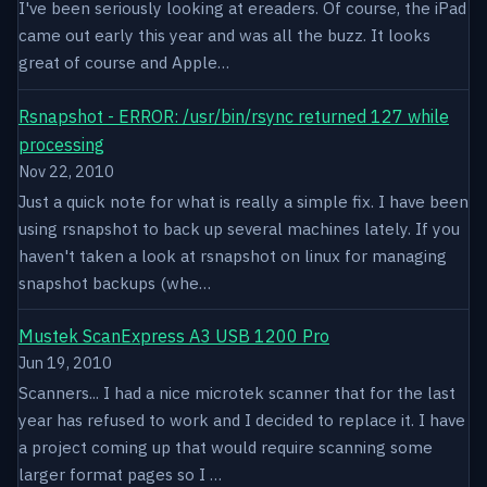
I've been seriously looking at ereaders. Of course, the iPad
came out early this year and was all the buzz. It looks
great of course and Apple…
Rsnapshot - ERROR: /usr/bin/rsync returned 127 while
processing
Nov 22, 2010
Just a quick note for what is really a simple fix. I have been
using rsnapshot to back up several machines lately. If you
haven't taken a look at rsnapshot on linux for managing
snapshot backups (whe…
Mustek ScanExpress A3 USB 1200 Pro
Jun 19, 2010
Scanners... I had a nice microtek scanner that for the last
year has refused to work and I decided to replace it. I have
a project coming up that would require scanning some
larger format pages so I …