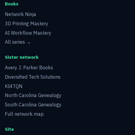
Books
Network Ninja
3D Printing Mastery
AI Workflow Mastery
All series →
Sister network
Avery J. Parker Books
Diversified Tech Solutions
KI4TQN
North Carolina Genealogy
South Carolina Genealogy
Full network map
Site