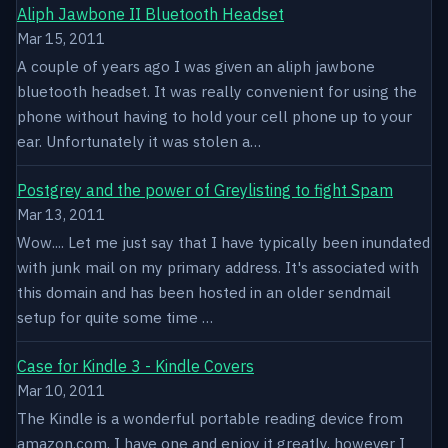
Aliph Jawbone II Bluetooth Headset
Mar 15, 2011
A couple of years ago I was given an aliph jawbone
bluetooth headset. It was really convenient for using the
phone without having to hold your cell phone up to your
ear. Unfortunately it was stolen a…
Postgrey and the power of Greylisting to fight Spam
Mar 13, 2011
Wow.... Let me just say that I have typically been inundated
with junk mail on my primary address. It's associated with
this domain and has been hosted in an older sendmail
setup for quite some time …
Case for Kindle 3 - Kindle Covers
Mar 10, 2011
The Kindle is a wonderful portable reading device from
amazon.com. I have one and enjoy it greatly, however I