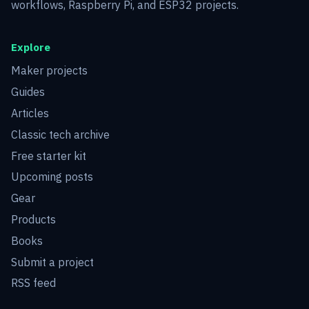
workflows, Raspberry Pi, and ESP32 projects.
Explore
Maker projects
Guides
Articles
Classic tech archive
Free starter kit
Upcoming posts
Gear
Products
Books
Submit a project
RSS feed