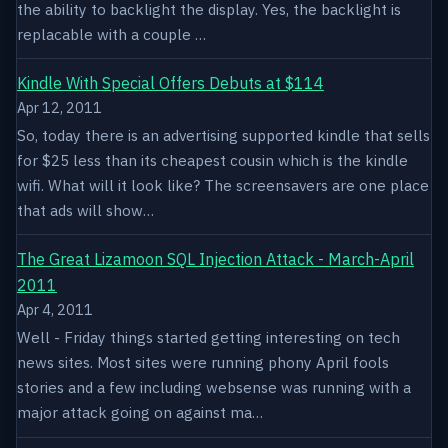
the ability to backlight the display. Yes, the backlight is
replacable with a couple …
Kindle With Special Offers Debuts at $114
Apr 12, 2011
So, today there is an advertising supported kindle that sells
for $25 less than its cheapest cousin which is the kindle
wifi. What will it look like? The screensavers are one place
that ads will show…
The Great Lizamoon SQL Injection Attack - March-April
2011
Apr 4, 2011
Well - Friday things started getting interesting on tech
news sites. Most sites were running phony April fools
stories and a few including websense was running with a
major attack going on against ma…