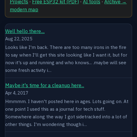
Projects
·
Free ESP32 kit (PDF)
·
AI tools
·
Archive →
modern map
Well hello there....
Aug 22, 2025
Looks like I'm back. There are too many irons in the fire
to say when I'll get this site looking like I want it, but for
now it's up and running and who knows... .maybe will see
some fresh activity i…
Maybe it's time for a cleanup here...
Apr 4, 2017
Hmmmm. I haven't posted here in ages. Lots going on. At
one point I used this as a journal for tech stuff.
Somewhere along the way I got sidetracked into a lot of
other things. I'm wondering though i…