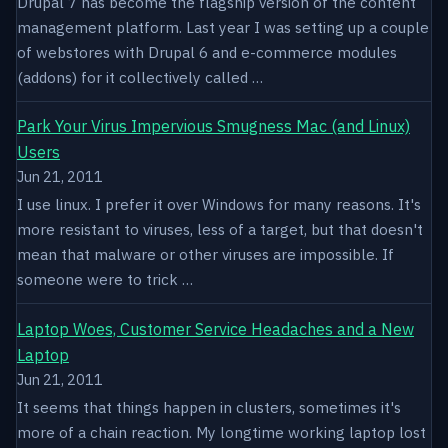
Drupal 7 has become the flagship version of the content
management platform. Last year I was setting up a couple
of webstores with Drupal 6 and e-commerce modules
(addons) for it collectively called …
Park Your Virus Impervious Smugness Mac (and Linux)
Users
Jun 21, 2011
I use linux. I prefer it over Windows for many reasons. It's
more resistant to viruses, less of a target, but that doesn't
mean that malware or other viruses are impossible. If
someone were to trick …
Laptop Woes, Customer Service Headaches and a New
Laptop
Jun 21, 2011
It seems that things happen in clusters, sometimes it's
more of a chain reaction. My longtime working laptop lost