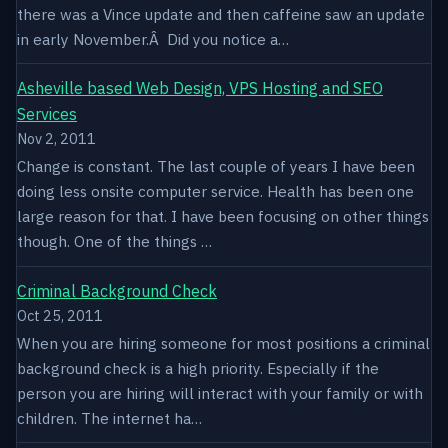
there was a Vince update and then caffeine saw an update
in early November.Â Did you notice a…
Asheville based Web Design, VPS Hosting and SEO
Services
Nov 2, 2011
Change is constant. The last couple of years I have been
doing less onsite computer service. Health has been one
large reason for that. I have been focusing on other things
though. One of the things …
Criminal Background Check
Oct 25, 2011
When you are hiring someone for most positions a criminal
background check is a high priority. Especially if the
person you are hiring will interact with your family or with
children. The internet ha…