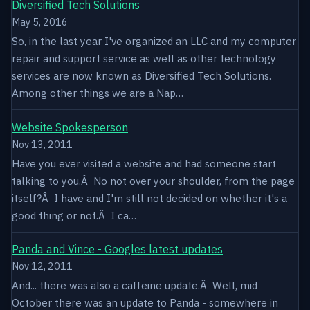
Diversified Tech Solutions
May 5, 2016
So, in the last year I've organized an LLC and my computer
repair and support service as well as other technology
services are now known as Diversified Tech Solutions.
Among other things we are a Nap…
Website Spokesperson
Nov 13, 2011
Have you ever visited a website and had someone start
talking to you.Â No not over your shoulder, from the page
itself?Â I have and I'm still not decided on whether it's a
good thing or not.Â I ca…
Panda and Vince - Googles latest updates
Nov 12, 2011
And... there was also a caffeine update.Â Well, mid
October there was an update to Panda - somewhere in