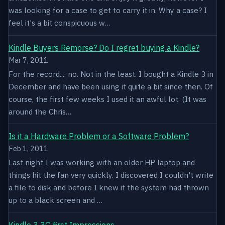
was looking for a case to get to carry it in. Why a case? I
feel it's a bit conspicuous w…
Kindle Buyers Remorse? Do I regret buying a Kindle?
Mar 7, 2011
For the record.... no. Not in the least. I bought a Kindle 3 in
December and have been using it quite a bit since then. Of
course, the first few weeks I used it an awful lot. (It was
around the Chris…
Is it a Hardware Problem or a Software Problem?
Feb 1, 2011
Last night I was working with an older HP laptop and
things hit the fan very quickly. I discovered I couldn't write
a file to disk and before I knew it the system had thrown
up to a black screen and …
Kindle 3 3G first Impressions