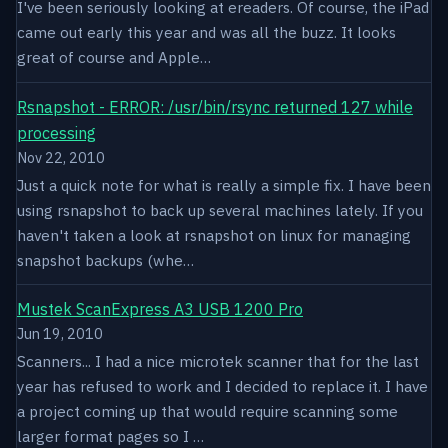
I've been seriously looking at ereaders. Of course, the iPad
came out early this year and was all the buzz. It looks
great of course and Apple…
Rsnapshot - ERROR: /usr/bin/rsync returned 127 while
processing
Nov 22, 2010
Just a quick note for what is really a simple fix. I have been
using rsnapshot to back up several machines lately. If you
haven't taken a look at rsnapshot on linux for managing
snapshot backups (whe…
Mustek ScanExpress A3 USB 1200 Pro
Jun 19, 2010
Scanners... I had a nice microtek scanner that for the last
year has refused to work and I decided to replace it. I have
a project coming up that would require scanning some
larger format pages so I …