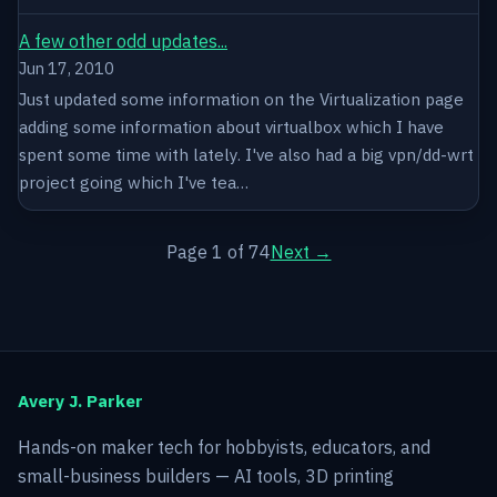
A few other odd updates...
Jun 17, 2010
Just updated some information on the Virtualization page
adding some information about virtualbox which I have
spent some time with lately. I've also had a big vpn/dd-wrt
project going which I've tea…
Page 1 of 74
Next →
Avery J. Parker
Hands-on maker tech for hobbyists, educators, and
small-business builders — AI tools, 3D printing