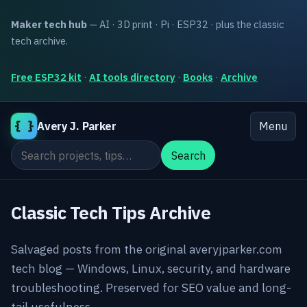
Maker tech hub
— AI · 3D print · Pi · ESP32 · plus the classic
tech archive.
Free ESP32 kit
·
AI tools directory
·
Books
·
Archive
{ }
Avery J. Parker
Menu
Search the site
Search
Classic Tech Tips Archive
Salvaged posts from the original averyjparker.com
tech blog — Windows, Linux, security, and hardware
troubleshooting. Preserved for SEO value and long-
tail usefulness.