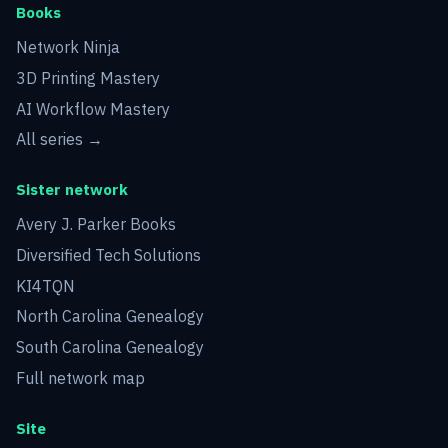
Books
Network Ninja
3D Printing Mastery
AI Workflow Mastery
All series →
Sister network
Avery J. Parker Books
Diversified Tech Solutions
KI4TQN
North Carolina Genealogy
South Carolina Genealogy
Full network map
Site