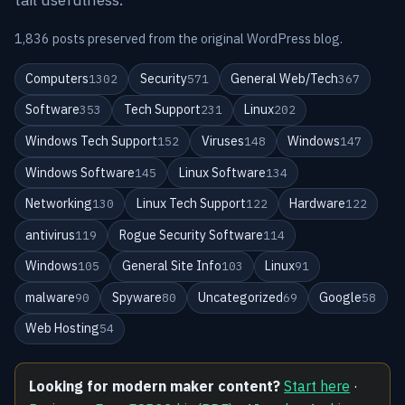
1,836 posts preserved from the original WordPress blog.
Computers
Security
General Web/Tech
1302
571
367
Software
Tech Support
Linux
353
231
202
Windows Tech Support
Viruses
Windows
152
148
147
Windows Software
Linux Software
145
134
Networking
Linux Tech Support
Hardware
130
122
122
antivirus
Rogue Security Software
119
114
Windows
General Site Info
Linux
105
103
91
malware
Spyware
Uncategorized
Google
90
80
69
58
Web Hosting
54
Looking for modern maker content?
Start here
·