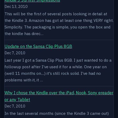
Dec 13, 2010
This will be the first of several posts looking in detail at
the Kindle 3. Amazon has got at least one thing VERY right.
Simplicity. The packaging is simple, you open the box and
the kindle has direc…
Update on the Sansa Clip Plus 8GB
Dec 7, 2010
Last year I got a Sansa Clip Plus 8GB. I just wanted to do a
followup post after I've used it for a while. One year on
(well 11 months on....) it's still rock solid. I've had no
problems with it, it …
Why I chose the Kindle over the iPad, Nook, Sony ereader
or any Tablet
Dec 7, 2010
In the last several months (since the Kindle 3 came out)