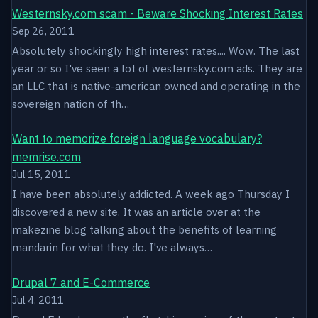
Westernsky.com scam - Beware Shocking Interest Rates
Sep 26, 2011
Absolutely shockingly high interest rates.... Wow. The last
year or so I've seen a lot of westernsky.com ads. They are
an LLC that is native-american owned and operating in the
sovereign nation of th…
Want to memorize foreign language vocabulary?
memrise.com
Jul 15, 2011
I have been absolutely addicted. A week ago Thursday I
discovered a new site. It was an article over at the
makezine blog talking about the benefits of learning
mandarin for what they do. I've always…
Drupal 7 and E-Commerce
Jul 4, 2011