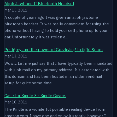
Aliph Jawbone II Bluetooth Headset
Mar 15, 2011
A couple of years ago I was given an aliph jawbone
bluetooth headset. It was really convenient for using the
phone without having to hold your cell phone up to your
ear. Unfortunately it was stolen a…
Postgrey and the power of Greylisting to fight Spam
Mar 13, 2011
Wow.... Let me just say that I have typically been inundated
with junk mail on my primary address. It's associated with
this domain and has been hosted in an older sendmail
setup for quite some time …
Case for Kindle 3 - Kindle Covers
Mar 10, 2011
The Kindle is a wonderful portable reading device from
amazon.com. I have one and enjoy it greatly, however I