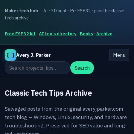
Maker tech hub
— AI · 3D print · Pi · ESP32 · plus the classic
tech archive.
Free ESP32 kit
·
AI tools directory
·
Books
·
Archive
{ }
Avery J. Parker
Menu
Search the site
Search
Classic Tech Tips Archive
Salvaged posts from the original averyjparker.com
tech blog — Windows, Linux, security, and hardware
troubleshooting. Preserved for SEO value and long-
tail usefulness.