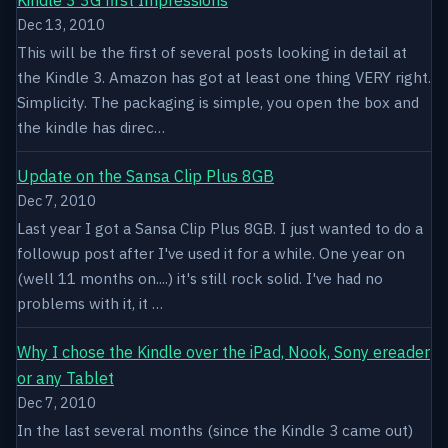
Dec 13, 2010
This will be the first of several posts looking in detail at
the Kindle 3. Amazon has got at least one thing VERY right.
Simplicity. The packaging is simple, you open the box and
the kindle has direc…
Update on the Sansa Clip Plus 8GB
Dec 7, 2010
Last year I got a Sansa Clip Plus 8GB. I just wanted to do a
followup post after I've used it for a while. One year on
(well 11 months on....) it's still rock solid. I've had no
problems with it, it …
Why I chose the Kindle over the iPad, Nook, Sony ereader
or any Tablet
Dec 7, 2010
In the last several months (since the Kindle 3 came out)