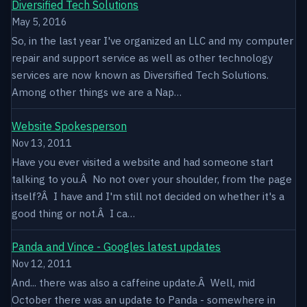
Diversified Tech Solutions
May 5, 2016
So, in the last year I've organized an LLC and my computer
repair and support service as well as other technology
services are now known as Diversified Tech Solutions.
Among other things we are a Nap…
Website Spokesperson
Nov 13, 2011
Have you ever visited a website and had someone start
talking to you.Â No not over your shoulder, from the page
itself?Â I have and I'm still not decided on whether it's a
good thing or not.Â I ca…
Panda and Vince - Googles latest updates
Nov 12, 2011
And... there was also a caffeine update.Â Well, mid
October there was an update to Panda - somewhere in