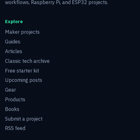
workflows, Raspberry Pi, and ESP32 projects.
Explore
Maker projects
Guides
Articles
Classic tech archive
Free starter kit
Upcoming posts
Gear
Products
Books
Submit a project
RSS feed