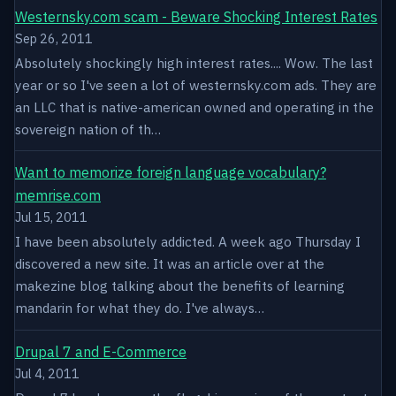
Westernsky.com scam - Beware Shocking Interest Rates
Sep 26, 2011
Absolutely shockingly high interest rates.... Wow. The last
year or so I've seen a lot of westernsky.com ads. They are
an LLC that is native-american owned and operating in the
sovereign nation of th…
Want to memorize foreign language vocabulary?
memrise.com
Jul 15, 2011
I have been absolutely addicted. A week ago Thursday I
discovered a new site. It was an article over at the
makezine blog talking about the benefits of learning
mandarin for what they do. I've always…
Drupal 7 and E-Commerce
Jul 4, 2011