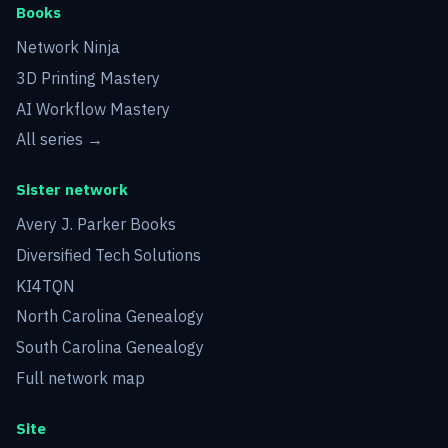
Books
Network Ninja
3D Printing Mastery
AI Workflow Mastery
All series →
Sister network
Avery J. Parker Books
Diversified Tech Solutions
KI4TQN
North Carolina Genealogy
South Carolina Genealogy
Full network map
Site