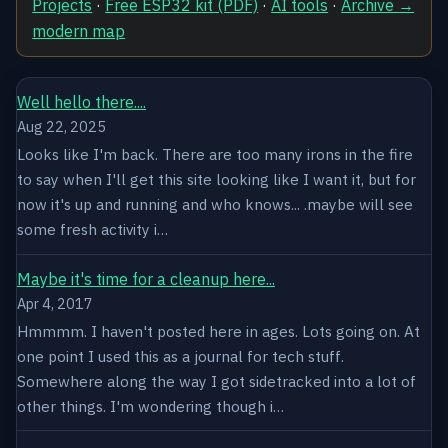
Projects
·
Free ESP32 kit (PDF)
·
AI tools
·
Archive →
modern map
Well hello there....
Aug 22, 2025
Looks like I'm back. There are too many irons in the fire
to say when I'll get this site looking like I want it, but for
now it's up and running and who knows... .maybe will see
some fresh activity i…
Maybe it's time for a cleanup here...
Apr 4, 2017
Hmmmm. I haven't posted here in ages. Lots going on. At
one point I used this as a journal for tech stuff.
Somewhere along the way I got sidetracked into a lot of
other things. I'm wondering though i…