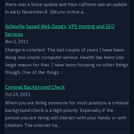
there was a Vince update and then caffeine saw an update
in early November.Â Did you notice a…
Asheville based Web Design, VPS Hosting and SEO
Services
Nov 2, 2011
Change is constant. The last couple of years I have been
doing less onsite computer service. Health has been one
large reason for that. I have been focusing on other things
though. One of the things …
Criminal Background Check
Oct 25, 2011
When you are hiring someone for most positions a criminal
background check is a high priority. Especially if the
person you are hiring will interact with your family or with
children. The internet ha…