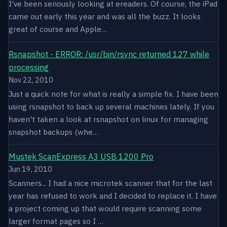
I've been seriously looking at ereaders. Of course, the iPad
came out early this year and was all the buzz. It looks
great of course and Apple…
Rsnapshot - ERROR: /usr/bin/rsync returned 127 while
processing
Nov 22, 2010
Just a quick note for what is really a simple fix. I have been
using rsnapshot to back up several machines lately. If you
haven't taken a look at rsnapshot on linux for managing
snapshot backups (whe…
Mustek ScanExpress A3 USB 1200 Pro
Jun 19, 2010
Scanners... I had a nice microtek scanner that for the last
year has refused to work and I decided to replace it. I have
a project coming up that would require scanning some
larger format pages so I …