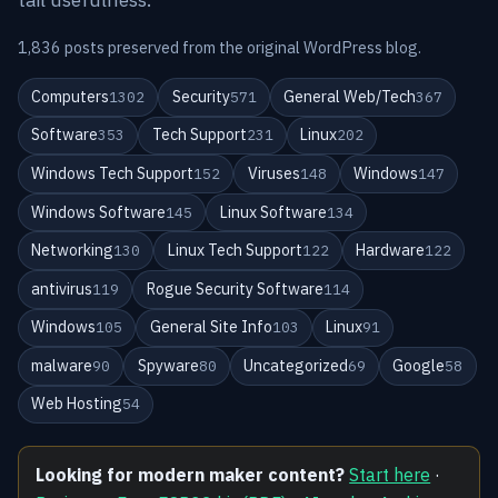
1,836 posts preserved from the original WordPress blog.
Computers
Security
General Web/Tech
1302
571
367
Software
Tech Support
Linux
353
231
202
Windows Tech Support
Viruses
Windows
152
148
147
Windows Software
Linux Software
145
134
Networking
Linux Tech Support
Hardware
130
122
122
antivirus
Rogue Security Software
119
114
Windows
General Site Info
Linux
105
103
91
malware
Spyware
Uncategorized
Google
90
80
69
58
Web Hosting
54
Looking for modern maker content?
Start here
·