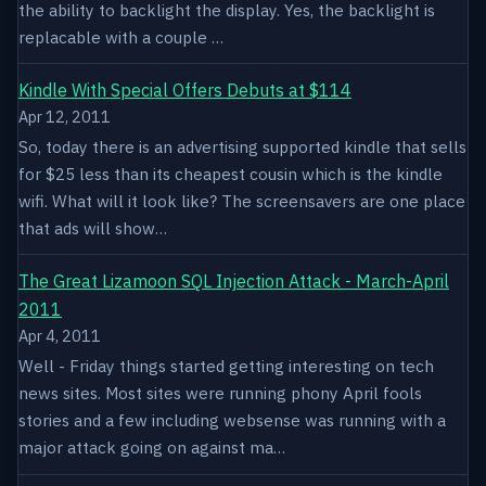
the ability to backlight the display. Yes, the backlight is
replacable with a couple …
Kindle With Special Offers Debuts at $114
Apr 12, 2011
So, today there is an advertising supported kindle that sells
for $25 less than its cheapest cousin which is the kindle
wifi. What will it look like? The screensavers are one place
that ads will show…
The Great Lizamoon SQL Injection Attack - March-April
2011
Apr 4, 2011
Well - Friday things started getting interesting on tech
news sites. Most sites were running phony April fools
stories and a few including websense was running with a
major attack going on against ma…