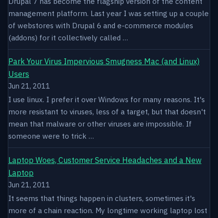
Drupal 7 has become the flagship version of the content
management platform. Last year I was setting up a couple
of webstores with Drupal 6 and e-commerce modules
(addons) for it collectively called …
Park Your Virus Impervious Smugness Mac (and Linux)
Users
Jun 21, 2011
I use linux. I prefer it over Windows for many reasons. It's
more resistant to viruses, less of a target, but that doesn't
mean that malware or other viruses are impossible. If
someone were to trick …
Laptop Woes, Customer Service Headaches and a New
Laptop
Jun 21, 2011
It seems that things happen in clusters, sometimes it's
more of a chain reaction. My longtime working laptop lost