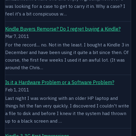
was looking for a case to get to carry it in. Why a case? I
feel it's a bit conspicuous w…
Kindle Buyers Remorse? Do I regret buying a Kindle?
Mar 7, 2011
For the record.... no. Not in the least. I bought a Kindle 3 in
December and have been using it quite a bit since then. Of
course, the first few weeks I used it an awful lot. (It was
around the Chris…
Is it a Hardware Problem or a Software Problem?
Feb 1, 2011
Last night I was working with an older HP laptop and
things hit the fan very quickly. I discovered I couldn't write
a file to disk and before I knew it the system had thrown
up to a black screen and …
Kindle 3 3G first Impressions