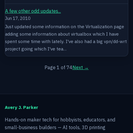
A few other odd updates...
Jun 17, 2010
Just updated some information on the Virtualization page
adding some information about virtualbox which I have
spent some time with lately. I've also had a big vpn/dd-wrt
project going which I've tea…
Page 1 of 74
Next →
Avery J. Parker
Hands-on maker tech for hobbyists, educators, and
small-business builders — AI tools, 3D printing