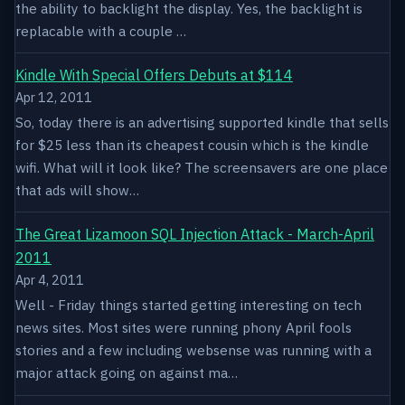
the ability to backlight the display. Yes, the backlight is
replacable with a couple …
Kindle With Special Offers Debuts at $114
Apr 12, 2011
So, today there is an advertising supported kindle that sells
for $25 less than its cheapest cousin which is the kindle
wifi. What will it look like? The screensavers are one place
that ads will show…
The Great Lizamoon SQL Injection Attack - March-April
2011
Apr 4, 2011
Well - Friday things started getting interesting on tech
news sites. Most sites were running phony April fools
stories and a few including websense was running with a
major attack going on against ma…