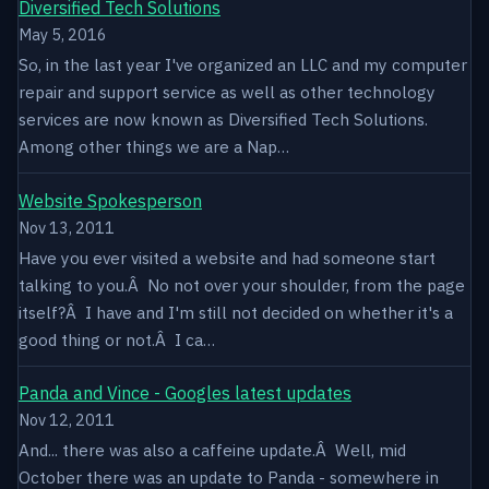
Diversified Tech Solutions
May 5, 2016
So, in the last year I've organized an LLC and my computer
repair and support service as well as other technology
services are now known as Diversified Tech Solutions.
Among other things we are a Nap…
Website Spokesperson
Nov 13, 2011
Have you ever visited a website and had someone start
talking to you.Â No not over your shoulder, from the page
itself?Â I have and I'm still not decided on whether it's a
good thing or not.Â I ca…
Panda and Vince - Googles latest updates
Nov 12, 2011
And... there was also a caffeine update.Â Well, mid
October there was an update to Panda - somewhere in