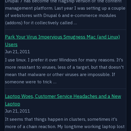
Drupal 7 has become the flagship version of the content
management platform. Last year I was setting up a couple
of webstores with Drupal 6 and e-commerce modules
(addons) for it collectively called …
Park Your Virus Impervious Smugness Mac (and Linux)
Users
Jun 21, 2011
I use linux. I prefer it over Windows for many reasons. It's
more resistant to viruses, less of a target, but that doesn't
mean that malware or other viruses are impossible. If
someone were to trick …
Laptop Woes, Customer Service Headaches and a New
Laptop
Jun 21, 2011
It seems that things happen in clusters, sometimes it's
more of a chain reaction. My longtime working laptop lost