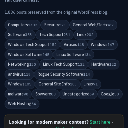
1,836 posts preserved from the original WordPress blog.
Computers
Security
General Web/Tech
1302
571
367
Software
Tech Support
Linux
353
231
202
Windows Tech Support
Viruses
Windows
152
148
147
Windows Software
Linux Software
145
134
Networking
Linux Tech Support
Hardware
130
122
122
antivirus
Rogue Security Software
119
114
Windows
General Site Info
Linux
105
103
91
malware
Spyware
Uncategorized
Google
90
80
69
58
Web Hosting
54
Looking for modern maker content?
Start here
·