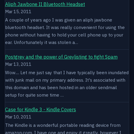
Aliph Jawbone II Bluetooth Headset
Mar 15, 2011
A couple of years ago I was given an aliph jawbone
bluetooth headset. It was really convenient for using the
phone without having to hold your cell phone up to your
ear. Unfortunately it was stolen a…
Postgrey and the power of Greylisting to fight Spam
Mar 13, 2011
Wow.... Let me just say that I have typically been inundated
with junk mail on my primary address. It's associated with
this domain and has been hosted in an older sendmail
setup for quite some time …
Case for Kindle 3 - Kindle Covers
Mar 10, 2011
The Kindle is a wonderful portable reading device from
amazon.com. I have one and enjoy it greatly, however I