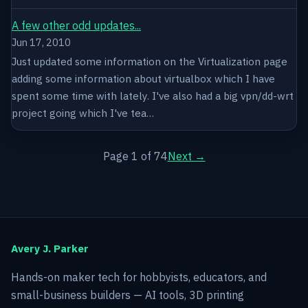
A few other odd updates...
Jun 17, 2010
Just updated some information on the Virtualization page
adding some information about virtualbox which I have
spent some time with lately. I've also had a big vpn/dd-wrt
project going which I've tea…
Page 1 of 74
Next →
Avery J. Parker
Hands-on maker tech for hobbyists, educators, and
small-business builders — AI tools, 3D printing