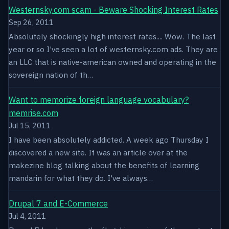
Westernsky.com scam - Beware Shocking Interest Rates
Sep 26, 2011
Absolutely shockingly high interest rates.... Wow. The last
year or so I've seen a lot of westernsky.com ads. They are
an LLC that is native-american owned and operating in the
sovereign nation of th…
Want to memorize foreign language vocabulary?
memrise.com
Jul 15, 2011
I have been absolutely addicted. A week ago Thursday I
discovered a new site. It was an article over at the
makezine blog talking about the benefits of learning
mandarin for what they do. I've always…
Drupal 7 and E-Commerce
Jul 4, 2011