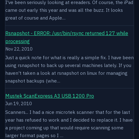
I've been seriously looking at ereaders. Of course, the iPad
came out early this year and was all the buzz. It looks
great of course and Apple…
Rsnapshot - ERROR: /usr/bin/rsync returned 127 while
processing
Nov 22, 2010
Just a quick note for what is really a simple fix. I have been
using rsnapshot to back up several machines lately. If you
haven't taken a look at rsnapshot on linux for managing
snapshot backups (whe…
Mustek ScanExpress A3 USB 1200 Pro
Jun 19, 2010
Scanners... I had a nice microtek scanner that for the last
year has refused to work and I decided to replace it. I have
a project coming up that would require scanning some
larger format pages so I …