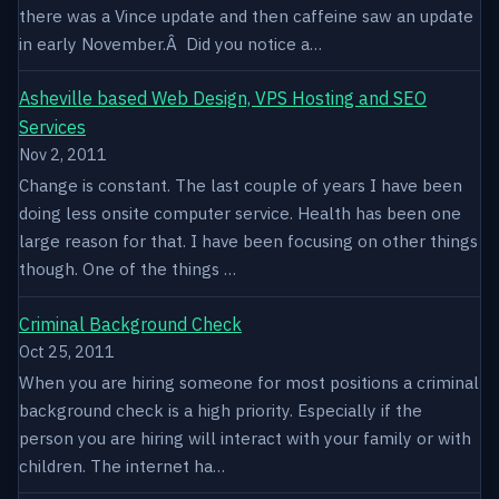
there was a Vince update and then caffeine saw an update
in early November.Â Did you notice a…
Asheville based Web Design, VPS Hosting and SEO
Services
Nov 2, 2011
Change is constant. The last couple of years I have been
doing less onsite computer service. Health has been one
large reason for that. I have been focusing on other things
though. One of the things …
Criminal Background Check
Oct 25, 2011
When you are hiring someone for most positions a criminal
background check is a high priority. Especially if the
person you are hiring will interact with your family or with
children. The internet ha…