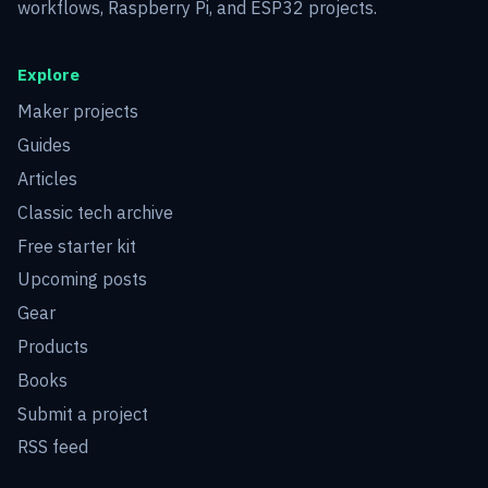
workflows, Raspberry Pi, and ESP32 projects.
Explore
Maker projects
Guides
Articles
Classic tech archive
Free starter kit
Upcoming posts
Gear
Products
Books
Submit a project
RSS feed