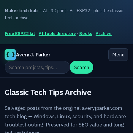
Maker tech hub
— AI · 3D print · Pi · ESP32 · plus the classic
tech archive.
Free ESP32 kit
·
AI tools directory
·
Books
·
Archive
{ }
Avery J. Parker
Menu
Search the site
Search
Classic Tech Tips Archive
Salvaged posts from the original averyjparker.com
tech blog — Windows, Linux, security, and hardware
troubleshooting. Preserved for SEO value and long-
tail usefulness.