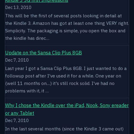
Dec 13, 2010
This will be the first of several posts looking in detail at
the Kindle 3. Amazon has got at least one thing VERY right.
Simplicity. The packaging is simple, you open the box and
the kindle has direc…
Update on the Sansa Clip Plus 8GB
Dec 7, 2010
Last year I got a Sansa Clip Plus 8GB. I just wanted to do a
followup post after I've used it for a while. One year on
(well 11 months on....) it's still rock solid. I've had no
problems with it, it …
Why I chose the Kindle over the iPad, Nook, Sony ereader
or any Tablet
Dec 7, 2010
In the last several months (since the Kindle 3 came out)