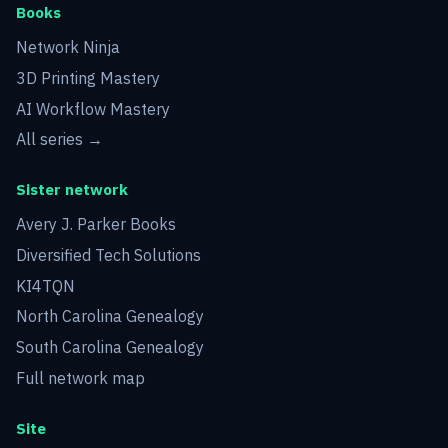
Books
Network Ninja
3D Printing Mastery
AI Workflow Mastery
All series →
Sister network
Avery J. Parker Books
Diversified Tech Solutions
KI4TQN
North Carolina Genealogy
South Carolina Genealogy
Full network map
Site