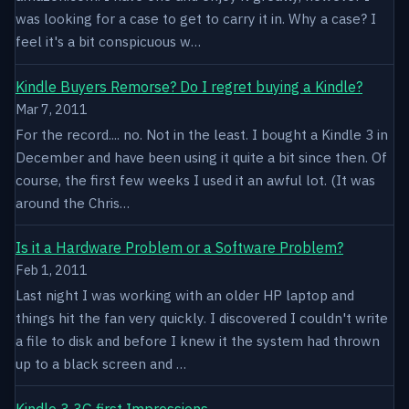
was looking for a case to get to carry it in. Why a case? I
feel it's a bit conspicuous w…
Kindle Buyers Remorse? Do I regret buying a Kindle?
Mar 7, 2011
For the record.... no. Not in the least. I bought a Kindle 3 in
December and have been using it quite a bit since then. Of
course, the first few weeks I used it an awful lot. (It was
around the Chris…
Is it a Hardware Problem or a Software Problem?
Feb 1, 2011
Last night I was working with an older HP laptop and
things hit the fan very quickly. I discovered I couldn't write
a file to disk and before I knew it the system had thrown
up to a black screen and …
Kindle 3 3G first Impressions