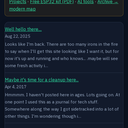
Projects
·
Free ESP32 kit (PDF)
·
AI tools
·
Archive →
modern map
Well hello there....
Aug 22, 2025
Looks like I'm back. There are too many irons in the fire
to say when I'll get this site looking like I want it, but for
now it's up and running and who knows... .maybe will see
some fresh activity i…
Maybe it's time for a cleanup here...
Apr 4, 2017
Hmmmm. I haven't posted here in ages. Lots going on. At
one point I used this as a journal for tech stuff.
Somewhere along the way I got sidetracked into a lot of
other things. I'm wondering though i…