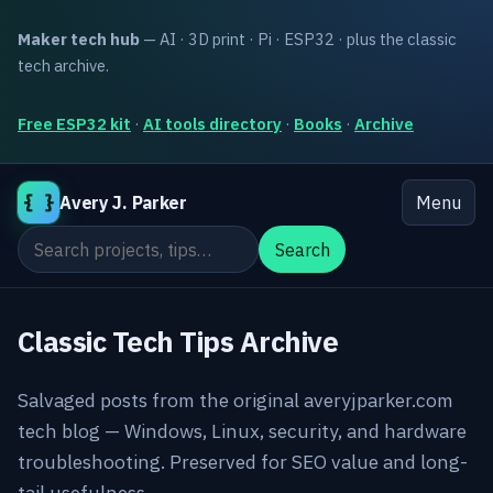
Maker tech hub
— AI · 3D print · Pi · ESP32 · plus the classic
tech archive.
Free ESP32 kit
·
AI tools directory
·
Books
·
Archive
{ }
Avery J. Parker
Menu
Search the site
Search
Classic Tech Tips Archive
Salvaged posts from the original averyjparker.com
tech blog — Windows, Linux, security, and hardware
troubleshooting. Preserved for SEO value and long-
tail usefulness.