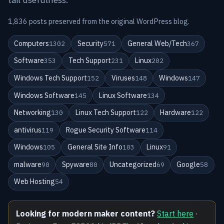
1,836 posts preserved from the original WordPress blog.
Computers
Security
General Web/Tech
1302
571
367
Software
Tech Support
Linux
353
231
202
Windows Tech Support
Viruses
Windows
152
148
147
Windows Software
Linux Software
145
134
Networking
Linux Tech Support
Hardware
130
122
122
antivirus
Rogue Security Software
119
114
Windows
General Site Info
Linux
105
103
91
malware
Spyware
Uncategorized
Google
90
80
69
58
Web Hosting
54
Looking for modern maker content?
Start here
·