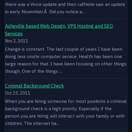
there was a Vince update and then caffeine saw an update
in early November.Â Did you notice a…
Asheville based Web Design, VPS Hosting and SEO
Services
Nov 2, 2011
Change is constant. The last couple of years I have been
doing less onsite computer service. Health has been one
large reason for that. I have been focusing on other things
though. One of the things …
Criminal Background Check
Oct 25, 2011
When you are hiring someone for most positions a criminal
background check is a high priority. Especially if the
person you are hiring will interact with your family or with
children. The internet ha…