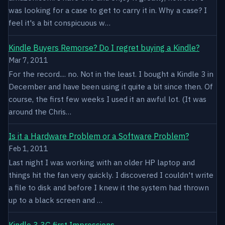
was looking for a case to get to carry it in. Why a case? I
feel it's a bit conspicuous w…
Kindle Buyers Remorse? Do I regret buying a Kindle?
Mar 7, 2011
For the record.... no. Not in the least. I bought a Kindle 3 in
December and have been using it quite a bit since then. Of
course, the first few weeks I used it an awful lot. (It was
around the Chris…
Is it a Hardware Problem or a Software Problem?
Feb 1, 2011
Last night I was working with an older HP laptop and
things hit the fan very quickly. I discovered I couldn't write
a file to disk and before I knew it the system had thrown
up to a black screen and …
Kindle 3 3G first Impressions