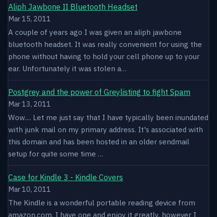
Aliph Jawbone II Bluetooth Headset
Mar 15, 2011
A couple of years ago I was given an aliph jawbone
bluetooth headset. It was really convenient for using the
phone without having to hold your cell phone up to your
ear. Unfortunately it was stolen a…
Postgrey and the power of Greylisting to fight Spam
Mar 13, 2011
Wow.... Let me just say that I have typically been inundated
with junk mail on my primary address. It's associated with
this domain and has been hosted in an older sendmail
setup for quite some time …
Case for Kindle 3 - Kindle Covers
Mar 10, 2011
The Kindle is a wonderful portable reading device from
amazon.com. I have one and enjoy it greatly, however I