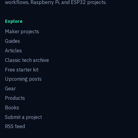
workflows, Raspberry Pi, and ESP32 projects.
Explore
Maker projects
Guides
Articles
Classic tech archive
Free starter kit
Upcoming posts
Gear
Products
Books
Submit a project
RSS feed