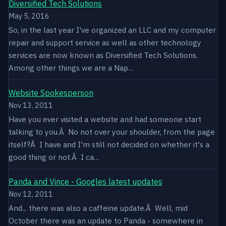
Diversified Tech Solutions
May 5, 2016
So, in the last year I've organized an LLC and my computer
repair and support service as well as other technology
services are now known as Diversified Tech Solutions.
Among other things we are a Nap…
Website Spokesperson
Nov 13, 2011
Have you ever visited a website and had someone start
talking to you.Â No not over your shoulder, from the page
itself?Â I have and I'm still not decided on whether it's a
good thing or not.Â I ca…
Panda and Vince - Googles latest updates
Nov 12, 2011
And... there was also a caffeine update.Â Well, mid
October there was an update to Panda - somewhere in