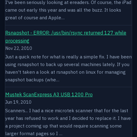
I've been seriously looking at ereaders. Of course, the iPad
came out early this year and was all the buzz. It looks
great of course and Apple…
Rsnapshot - ERROR: /usr/bin/rsync returned 127 while
processing
Nov 22, 2010
Just a quick note for what is really a simple fix. I have been
using rsnapshot to back up several machines lately. If you
haven't taken a look at rsnapshot on linux for managing
snapshot backups (whe…
Mustek ScanExpress A3 USB 1200 Pro
Jun 19, 2010
Scanners... I had a nice microtek scanner that for the last
year has refused to work and I decided to replace it. I have
a project coming up that would require scanning some
larger format pages so I …