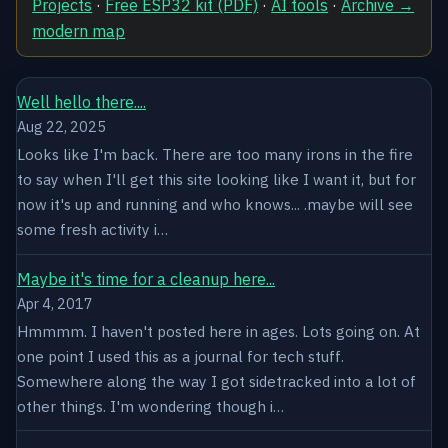
Projects
·
Free ESP32 kit (PDF)
·
AI tools
·
Archive →
modern map
Well hello there....
Aug 22, 2025
Looks like I'm back. There are too many irons in the fire
to say when I'll get this site looking like I want it, but for
now it's up and running and who knows... .maybe will see
some fresh activity i…
Maybe it's time for a cleanup here...
Apr 4, 2017
Hmmmm. I haven't posted here in ages. Lots going on. At
one point I used this as a journal for tech stuff.
Somewhere along the way I got sidetracked into a lot of
other things. I'm wondering though i…