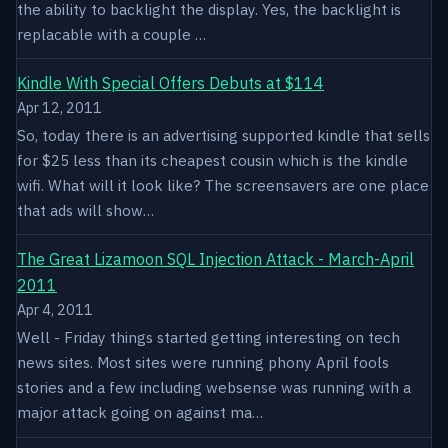
the ability to backlight the display. Yes, the backlight is
replacable with a couple …
Kindle With Special Offers Debuts at $114
Apr 12, 2011
So, today there is an advertising supported kindle that sells
for $25 less than its cheapest cousin which is the kindle
wifi. What will it look like? The screensavers are one place
that ads will show…
The Great Lizamoon SQL Injection Attack - March-April
2011
Apr 4, 2011
Well - Friday things started getting interesting on tech
news sites. Most sites were running phony April fools
stories and a few including websense was running with a
major attack going on against ma…