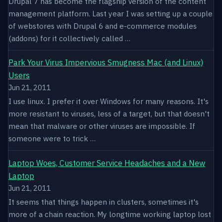
Drupal 7 has become the flagship version of the content
management platform. Last year I was setting up a couple
of webstores with Drupal 6 and e-commerce modules
(addons) for it collectively called …
Park Your Virus Impervious Smugness Mac (and Linux)
Users
Jun 21, 2011
I use linux. I prefer it over Windows for many reasons. It's
more resistant to viruses, less of a target, but that doesn't
mean that malware or other viruses are impossible. If
someone were to trick …
Laptop Woes, Customer Service Headaches and a New
Laptop
Jun 21, 2011
It seems that things happen in clusters, sometimes it's
more of a chain reaction. My longtime working laptop lost