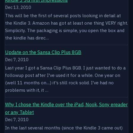
Dec 13, 2010
This will be the first of several posts looking in detail at
the Kindle 3. Amazon has got at least one thing VERY right.
Simplicity. The packaging is simple, you open the box and
the kindle has direc…
Update on the Sansa Clip Plus 8GB
Dec 7, 2010
Last year I got a Sansa Clip Plus 8GB. I just wanted to do a
followup post after I've used it for a while. One year on
(well 11 months on....) it's still rock solid. I've had no
problems with it, it …
Why I chose the Kindle over the iPad, Nook, Sony ereader
or any Tablet
Dec 7, 2010
In the last several months (since the Kindle 3 came out)