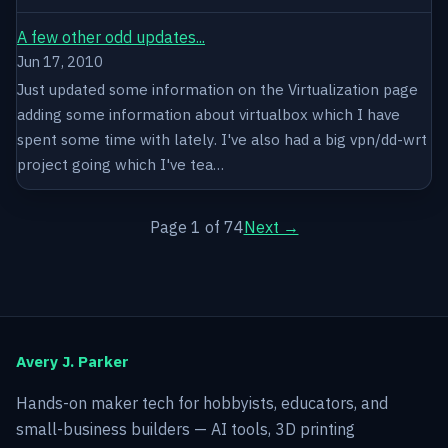
A few other odd updates...
Jun 17, 2010
Just updated some information on the Virtualization page
adding some information about virtualbox which I have
spent some time with lately. I've also had a big vpn/dd-wrt
project going which I've tea…
Page 1 of 74
Next →
Avery J. Parker
Hands-on maker tech for hobbyists, educators, and
small-business builders — AI tools, 3D printing