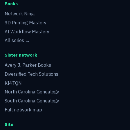
Books
Network Ninja
3D Printing Mastery
AI Workflow Mastery
All series →
Sister network
Avery J. Parker Books
Diversified Tech Solutions
KI4TQN
North Carolina Genealogy
South Carolina Genealogy
Full network map
Site