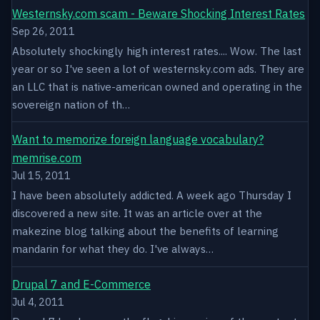
Westernsky.com scam - Beware Shocking Interest Rates
Sep 26, 2011
Absolutely shockingly high interest rates.... Wow. The last
year or so I've seen a lot of westernsky.com ads. They are
an LLC that is native-american owned and operating in the
sovereign nation of th…
Want to memorize foreign language vocabulary?
memrise.com
Jul 15, 2011
I have been absolutely addicted. A week ago Thursday I
discovered a new site. It was an article over at the
makezine blog talking about the benefits of learning
mandarin for what they do. I've always…
Drupal 7 and E-Commerce
Jul 4, 2011