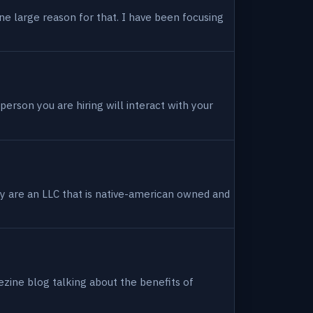
ne large reason for that. I have been focusing
person you are hiring will interact with your
hey are an LLC that is native-american owned and
ezine blog talking about the benefits of