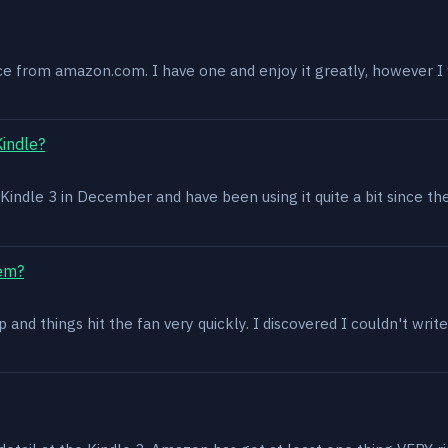
ce from amazon.com. I have one and enjoy it greatly, however I w
Kindle?
 a Kindle 3 in December and have been using it quite a bit since th
lem?
and things hit the fan very quickly. I discovered I couldn't write