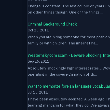
Change is constant. The last couple of years I 
on other things though. One of the things …
Criminal Background Check
Oct 25, 2011
When you are hiring someone for most positions a
family or with children. The internet ha…
Westernsky.com scam - Beware Shocking Inte
Sep 26, 2011
Absolutely shockingly high interest rates.... W
operating in the sovereign nation of th…
Want to memorize foreign language vocabula
Jul 15, 2011
I have been absolutely addicted. A week ago Thu
learning mandarin for what they do. I've alway