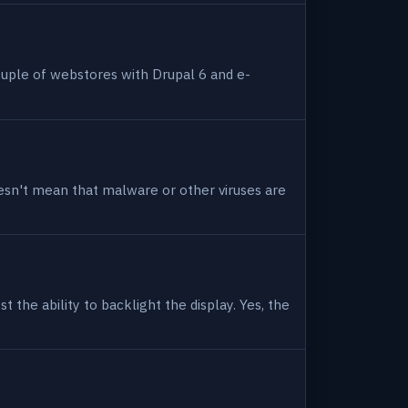
uple of webstores with Drupal 6 and e-
 doesn't mean that malware or other viruses are
 the ability to backlight the display. Yes, the