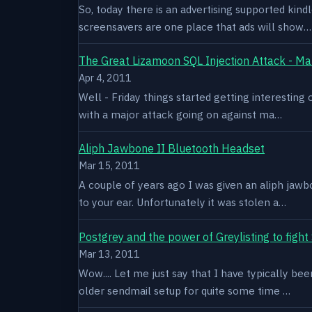
So, today there is an advertising supported kindl
screensavers are one place that ads will show…
The Great Lizamoon SQL Injection Attack - Ma
Apr 4, 2011
Well - Friday things started getting interestin
with a major attack going on against ma…
Aliph Jawbone II Bluetooth Headset
Mar 15, 2011
A couple of years ago I was given an aliph jawb
to your ear. Unfortunately it was stolen a…
Postgrey and the power of Greylisting to figh
Mar 13, 2011
Wow.... Let me just say that I have typically be
older sendmail setup for quite some time …