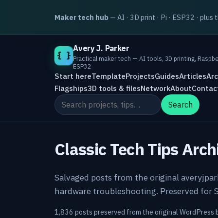
Maker tech hub
— AI · 3D print · Pi · ESP32 · plus 
Avery J. Parker
{ }
Practical maker tech — AI tools, 3D printing, Raspbe
ESP32
Start here
Template
Projects
Guides
Articles
Arc
Flagships
3D tools & files
Network
About
Contac
Search the site
Search
Classic Tech Tips Arch
Salvaged posts from the original averyjpa
hardware troubleshooting. Preserved for S
1,836 posts preserved from the original WordPress 