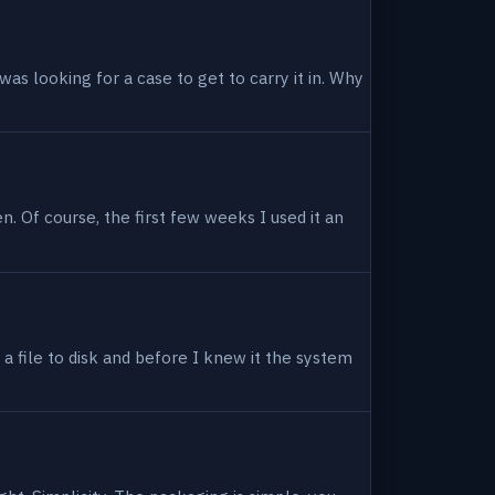
as looking for a case to get to carry it in. Why
en. Of course, the first few weeks I used it an
 a file to disk and before I knew it the system