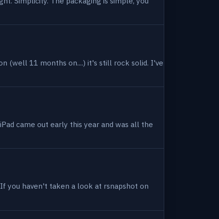
ight. Simplicity. The packaging is simple, you
(well 11 months on....) it's still rock solid. I've
 iPad came out early this year and was all the
. If you haven't taken a look at rsnapshot on