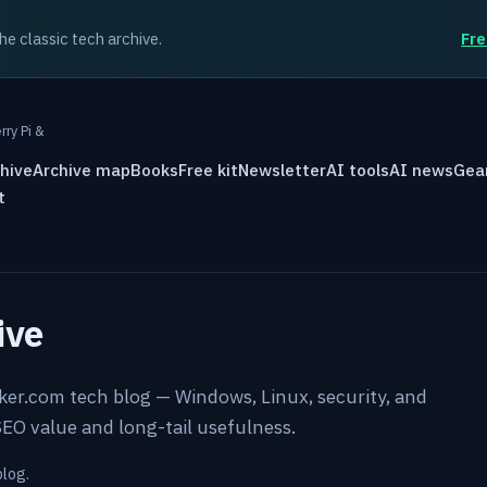
the classic tech archive.
Fre
rry Pi &
hive
Archive map
Books
Free kit
Newsletter
AI tools
AI news
Gea
t
ive
rker.com tech blog — Windows, Linux, security, and
EO value and long-tail usefulness.
blog.