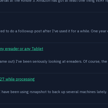
n detail at the Kindle 3. Amazon has got at least one thing VERY r
ed to do a followup post after I've used it for a while. One year on 
ony ereader or any Tablet
ame out) I've been seriously looking at ereaders. Of course, the
27 while processing
x. I have been using rsnapshot to back up several machines lately