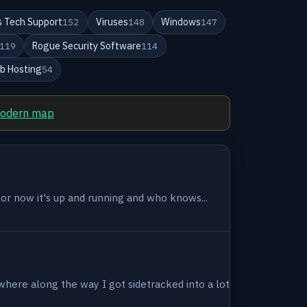
 Tech Support
Viruses
Windows
152
148
147
Rogue Security Software
119
114
b Hosting
54
modern map
 for now it's up and running and who knows...
where along the way I got sidetracked into a lot