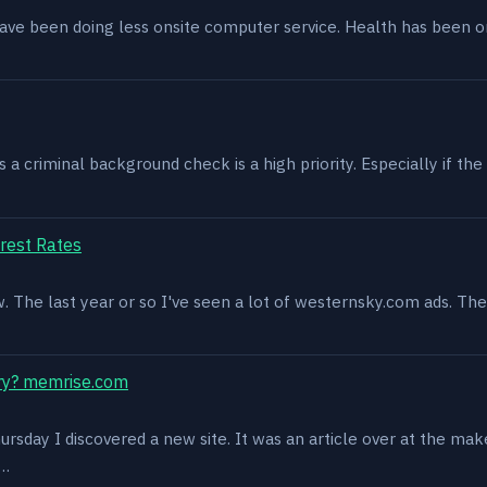
have been doing less onsite computer service. Health has been o
 criminal background check is a high priority. Especially if the 
rest Rates
ow. The last year or so I've seen a lot of westernsky.com ads. T
ry? memrise.com
rsday I discovered a new site. It was an article over at the mak
s…