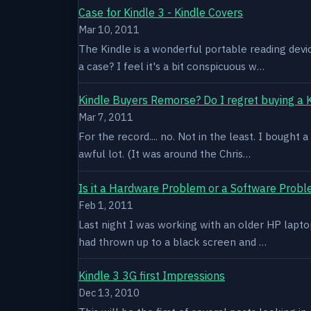
Case for Kindle 3 - Kindle Covers
Mar 10, 2011
The Kindle is a wonderful portable reading devi
a case? I feel it's a bit conspicuous w…
Kindle Buyers Remorse? Do I regret buying a 
Mar 7, 2011
For the record.... no. Not in the least. I bought
awful lot. (It was around the Chris…
Is it a Hardware Problem or a Software Prob
Feb 1, 2011
Last night I was working with an older HP laptop 
had thrown up to a black screen and …
Kindle 3 3G first Impressions
Dec 13, 2010