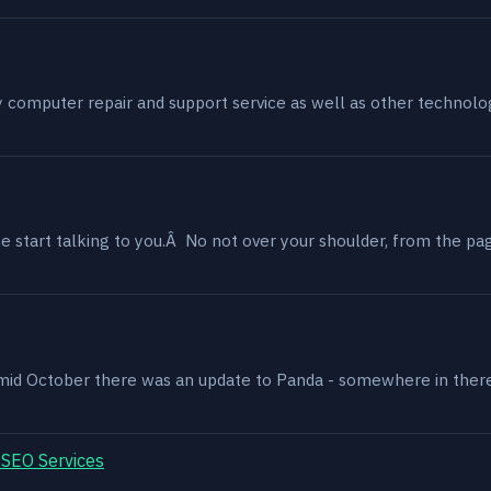
my computer repair and support service as well as other technol
 start talking to you.Â No not over your shoulder, from the page
, mid October there was an update to Panda - somewhere in ther
 SEO Services