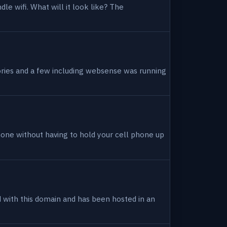
dle wifi. What will it look like? The
tories and a few including websense was running
hone without having to hold your cell phone up
ed with this domain and has been hosted in an