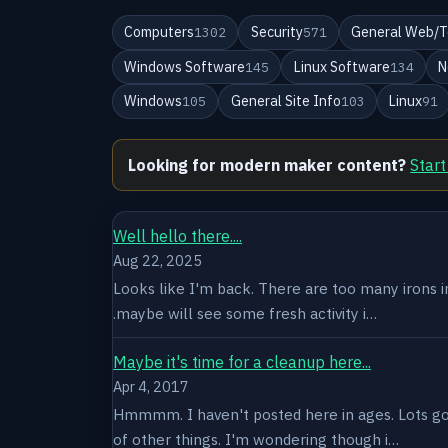
Computers
Security
General Web/T
1302
571
Windows Software
Linux Software
N
145
134
Windows
General Site Info
Linux
105
103
91
Looking for modern maker content?
Start
Well hello there....
Aug 22, 2025
Looks like I'm back. There are too many irons in 
.maybe will see some fresh activity i…
Maybe it's time for a cleanup here...
Apr 4, 2017
Hmmmm. I haven't posted here in ages. Lots goin
of other things. I'm wondering though i…