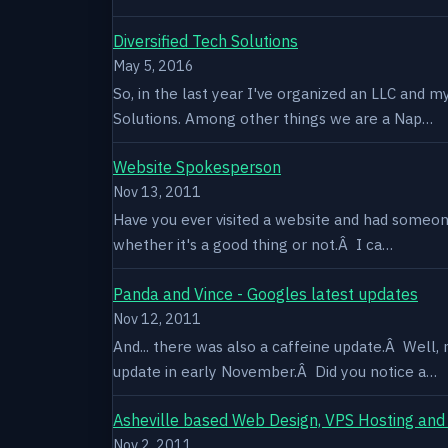
Diversified Tech Solutions
May 5, 2016
So, in the last year I've organized an LLC and 
Solutions. Among other things we are a Nap…
Website Spokesperson
Nov 13, 2011
Have you ever visited a website and had someone
whether it's a good thing or not.Â I ca…
Panda and Vince - Googles latest updates
Nov 12, 2011
And... there was also a caffeine update.Â Well
update in early November.Â Did you notice a…
Asheville based Web Design, VPS Hosting and
Nov 2, 2011