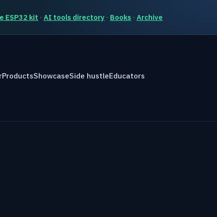
e ESP32 kit
·
AI tools directory
·
Books
·
Archive
r
Products
Showcase
Side hustle
Educators