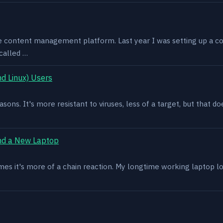
e content management platform. Last year I was setting up a co
called …
d Linux) Users
asons. It's more resistant to viruses, less of a target, but that
nd a New Laptop
es it's more of a chain reaction. My longtime working laptop lost