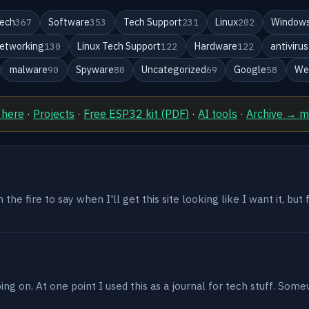
ech
Software
Tech Support
Linux
Windows
367
353
231
202
etworking
Linux Tech Support
Hardware
antivirus
130
122
122
malware
Spyware
Uncategorized
Google
We
90
80
69
58
 here
·
Projects
·
Free ESP32 kit (PDF)
·
AI tools
·
Archive → 
the fire to say when I'll get this site looking like I want it, but
g on. At one point I used this as a journal for tech stuff. Some