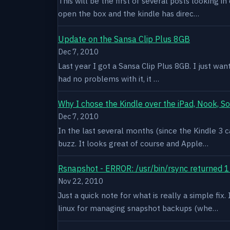
This will be the first of several posts looking i
open the box and the kindle has direc…
Update on the Sansa Clip Plus 8GB
Dec 7, 2010
Last year I got a Sansa Clip Plus 8GB. I just want
had no problems with it, it …
Why I chose the Kindle over the iPad, Nook, S
Dec 7, 2010
In the last several months (since the Kindle 3 c
buzz. It looks great of course and Apple…
Rsnapshot - ERROR: /usr/bin/rsync returned 1
Nov 22, 2010
Just a quick note for what is really a simple fi
linux for managing snapshot backups (whe…