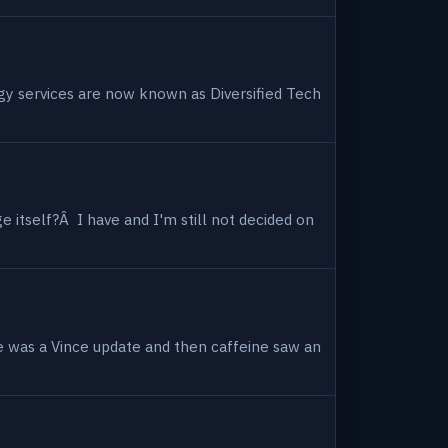
ogy services are now known as Diversified Tech
 itself?Â I have and I'm still not decided on
e was a Vince update and then caffeine saw an