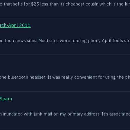
e that sells for $25 less than its cheapest cousin which is the kin
rch-April 2011
g on tech news sites. Most sites were running phony April fools s
one bluetooth headset. It was really convenient for using the p
t Spam
en inundated with junk mail on my primary address. It's associat