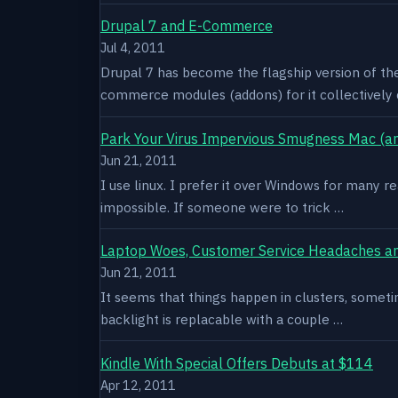
Drupal 7 and E-Commerce
Jul 4, 2011
Drupal 7 has become the flagship version of th
commerce modules (addons) for it collectively 
Park Your Virus Impervious Smugness Mac (an
Jun 21, 2011
I use linux. I prefer it over Windows for many re
impossible. If someone were to trick …
Laptop Woes, Customer Service Headaches a
Jun 21, 2011
It seems that things happen in clusters, sometim
backlight is replacable with a couple …
Kindle With Special Offers Debuts at $114
Apr 12, 2011