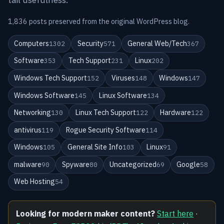
1,836 posts preserved from the original WordPress blog.
Computers
Security
General Web/Tech
1302
571
367
Software
Tech Support
Linux
353
231
202
Windows Tech Support
Viruses
Windows
152
148
147
Windows Software
Linux Software
145
134
Networking
Linux Tech Support
Hardware
130
122
122
antivirus
Rogue Security Software
119
114
Windows
General Site Info
Linux
105
103
91
malware
Spyware
Uncategorized
Google
90
80
69
58
Web Hosting
54
Looking for modern maker content?
Start here
·