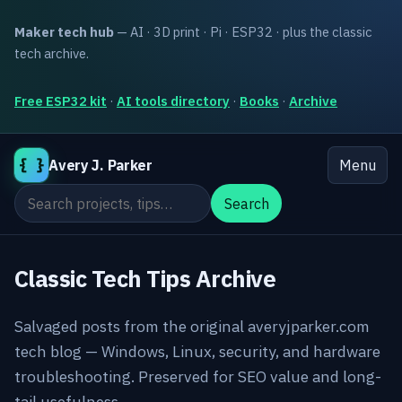
Maker tech hub
— AI · 3D print · Pi · ESP32 · plus the classic
tech archive.
Free ESP32 kit
·
AI tools directory
·
Books
·
Archive
{ }
Avery J. Parker
Menu
Search the site
Search
Classic Tech Tips Archive
Salvaged posts from the original averyjparker.com
tech blog — Windows, Linux, security, and hardware
troubleshooting. Preserved for SEO value and long-
tail usefulness.