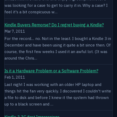
was looking for a case to get to carry it in. Why a case? I
feel it's a bit conspicuous w…
Kindle Buyers Remorse? Do I regret buying a Kindle?
Mar 7, 2011
For the record.... no. Not in the least. I bought a Kindle 3 in
December and have been using it quite a bit since then. Of
course, the first few weeks I used it an awful lot. (It was
around the Chris…
Is it a Hardware Problem or a Software Problem?
Feb 1, 2011
Last night I was working with an older HP laptop and
things hit the fan very quickly. I discovered I couldn't write
a file to disk and before I knew it the system had thrown
up to a black screen and …
Kindle 3 3G first Impressions