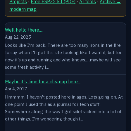
Projects
·
Free ESP32 kit (PDF)
·
AI tools
·
Archive →
modern map
Well hello there....
Aug 22, 2025
Looks like I'm back. There are too many irons in the fire
to say when I'll get this site looking like I want it, but for
now it's up and running and who knows... .maybe will see
some fresh activity i…
Maybe it's time for a cleanup here...
Apr 4, 2017
Hmmmm. I haven't posted here in ages. Lots going on. At
one point I used this as a journal for tech stuff.
Somewhere along the way I got sidetracked into a lot of
other things. I'm wondering though i…