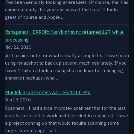
I've been seriously looking at ereaders. Of course, the iPad
came out early this year and was all the buzz. It looks
great of course and Apple…
Rsnapshot - ERROR: /usr/bin/rsync returned 127 while
processing
Nov 22, 2010
Just a quick note for what is really a simple fix. I have been
using rsnapshot to back up several machines lately. If you
haven't taken a look at rsnapshot on linux for managing
snapshot backups (whe…
Mustek ScanExpress A3 USB 1200 Pro
Jun 19, 2010
Scanners... I had a nice microtek scanner that for the last
year has refused to work and I decided to replace it. I have
a project coming up that would require scanning some
larger format pages so I …