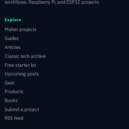
workflows, Raspberry Pi, and ESP32 projects.
Explore
Maker projects
Guides
Articles
Classic tech archive
Free starter kit
Upcoming posts
Gear
Products
Books
Submit a project
RSS feed