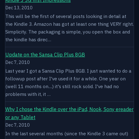
Dec 13, 2010
This will be the first of several posts looking in detail at
the Kindle 3. Amazon has got at least one thing VERY right.
Simplicity. The packaging is simple, you open the box and
the kindle has direc…
Update on the Sansa Clip Plus 8GB
Dec 7, 2010
Last year I got a Sansa Clip Plus 8GB. I just wanted to do a
followup post after I've used it for a while. One year on
(well 11 months on....) it's still rock solid. I've had no
problems with it, it …
Why I chose the Kindle over the iPad, Nook, Sony ereader
or any Tablet
Dec 7, 2010
In the last several months (since the Kindle 3 came out)