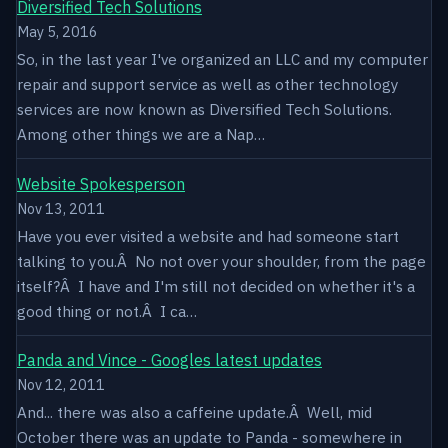
Diversified Tech Solutions
May 5, 2016
So, in the last year I've organized an LLC and my computer
repair and support service as well as other technology
services are now known as Diversified Tech Solutions.
Among other things we are a Nap…
Website Spokesperson
Nov 13, 2011
Have you ever visited a website and had someone start
talking to you.Â No not over your shoulder, from the page
itself?Â I have and I'm still not decided on whether it's a
good thing or not.Â I ca…
Panda and Vince - Googles latest updates
Nov 12, 2011
And... there was also a caffeine update.Â Well, mid
October there was an update to Panda - somewhere in