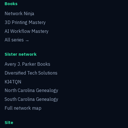
Books
Network Ninja
3D Printing Mastery
AI Workflow Mastery
All series →
Sister network
Avery J. Parker Books
Diversified Tech Solutions
KI4TQN
North Carolina Genealogy
South Carolina Genealogy
Full network map
Site