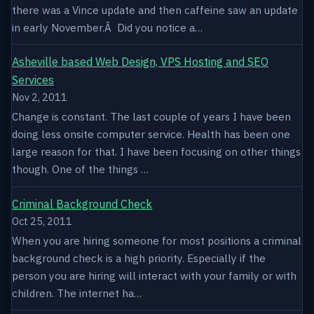
there was a Vince update and then caffeine saw an update
in early November.Â Did you notice a…
Asheville based Web Design, VPS Hosting and SEO
Services
Nov 2, 2011
Change is constant. The last couple of years I have been
doing less onsite computer service. Health has been one
large reason for that. I have been focusing on other things
though. One of the things …
Criminal Background Check
Oct 25, 2011
When you are hiring someone for most positions a criminal
background check is a high priority. Especially if the
person you are hiring will interact with your family or with
children. The internet ha…