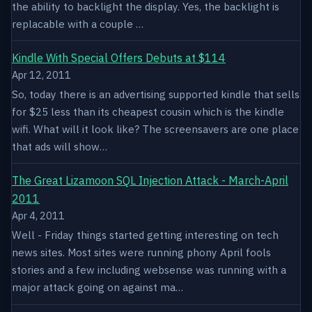
the ability to backlight the display. Yes, the backlight is
replacable with a couple …
Kindle With Special Offers Debuts at $114
Apr 12, 2011
So, today there is an advertising supported kindle that sells
for $25 less than its cheapest cousin which is the kindle
wifi. What will it look like? The screensavers are one place
that ads will show…
The Great Lizamoon SQL Injection Attack - March-April
2011
Apr 4, 2011
Well - Friday things started getting interesting on tech
news sites. Most sites were running phony April fools
stories and a few including websense was running with a
major attack going on against ma…