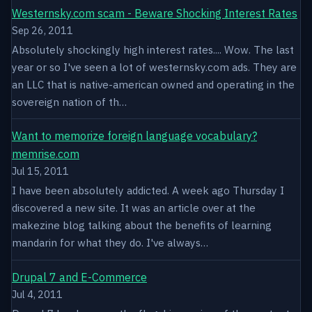
Westernsky.com scam - Beware Shocking Interest Rates
Sep 26, 2011
Absolutely shockingly high interest rates.... Wow. The last
year or so I've seen a lot of westernsky.com ads. They are
an LLC that is native-american owned and operating in the
sovereign nation of th…
Want to memorize foreign language vocabulary?
memrise.com
Jul 15, 2011
I have been absolutely addicted. A week ago Thursday I
discovered a new site. It was an article over at the
makezine blog talking about the benefits of learning
mandarin for what they do. I've always…
Drupal 7 and E-Commerce
Jul 4, 2011