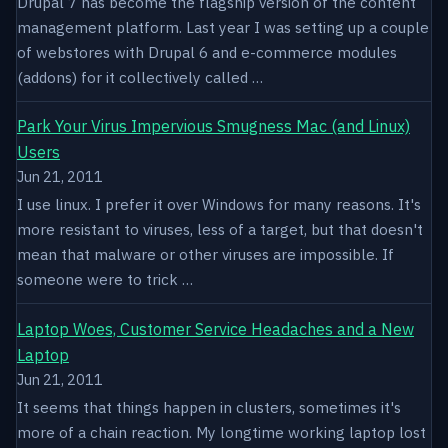
Drupal 7 has become the flagship version of the content
management platform. Last year I was setting up a couple
of webstores with Drupal 6 and e-commerce modules
(addons) for it collectively called …
Park Your Virus Impervious Smugness Mac (and Linux)
Users
Jun 21, 2011
I use linux. I prefer it over Windows for many reasons. It's
more resistant to viruses, less of a target, but that doesn't
mean that malware or other viruses are impossible. If
someone were to trick …
Laptop Woes, Customer Service Headaches and a New
Laptop
Jun 21, 2011
It seems that things happen in clusters, sometimes it's
more of a chain reaction. My longtime working laptop lost