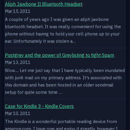
Aliph Jawbone II Bluetooth Headset
Mar 15, 2011
A couple of years ago I was given an aliph jawbone
bluetooth headset. It was really convenient for using the
phone without having to hold your cell phone up to your
ear. Unfortunately it was stolen a…
Postgrey and the power of Greylisting to fight Spam
Mar 13, 2011
Wow.... Let me just say that I have typically been inundated
with junk mail on my primary address. It's associated with
this domain and has been hosted in an older sendmail
setup for quite some time …
Case for Kindle 3 - Kindle Covers
Mar 10, 2011
The Kindle is a wonderful portable reading device from
amazon.com. I have one and enjoy it greatly, however I