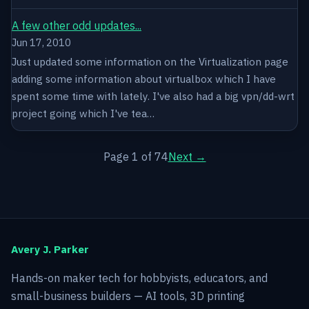
A few other odd updates...
Jun 17, 2010
Just updated some information on the Virtualization page
adding some information about virtualbox which I have
spent some time with lately. I've also had a big vpn/dd-wrt
project going which I've tea…
Page 1 of 74
Next →
Avery J. Parker
Hands-on maker tech for hobbyists, educators, and
small-business builders — AI tools, 3D printing