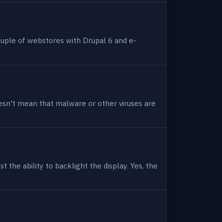
uple of webstores with Drupal 6 and e-
 doesn't mean that malware or other viruses are
 the ability to backlight the display. Yes, the