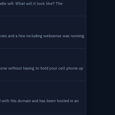
dle wifi. What will it look like? The
tories and a few including websense was running
hone without having to hold your cell phone up
ed with this domain and has been hosted in an