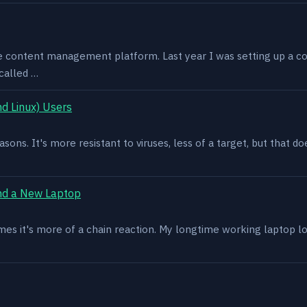
e content management platform. Last year I was setting up a co
called …
d Linux) Users
asons. It's more resistant to viruses, less of a target, but that
nd a New Laptop
es it's more of a chain reaction. My longtime working laptop lost