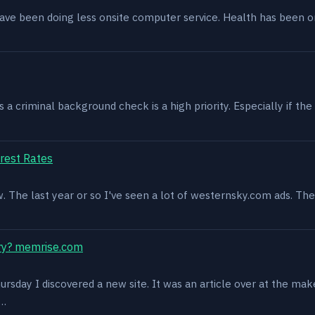
have been doing less onsite computer service. Health has been o
 criminal background check is a high priority. Especially if the 
rest Rates
ow. The last year or so I've seen a lot of westernsky.com ads. T
ry? memrise.com
rsday I discovered a new site. It was an article over at the mak
s…