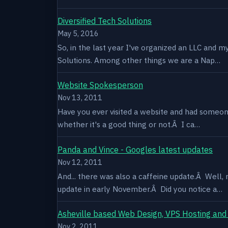
Diversified Tech Solutions
May 5, 2016
So, in the last year I've organized an LLC and 
Solutions. Among other things we are a Nap…
Website Spokesperson
Nov 13, 2011
Have you ever visited a website and had someone
whether it's a good thing or not.Â I ca…
Panda and Vince - Googles latest updates
Nov 12, 2011
And... there was also a caffeine update.Â Well
update in early November.Â Did you notice a…
Asheville based Web Design, VPS Hosting and
Nov 2, 2011