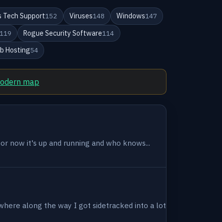
 Tech Support
Viruses
Windows
152
148
147
Rogue Security Software
119
114
b Hosting
54
modern map
 for now it's up and running and who knows...
where along the way I got sidetracked into a lot