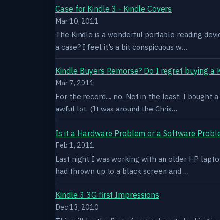
Case for Kindle 3 - Kindle Covers
Mar 10, 2011
The Kindle is a wonderful portable reading devi
a case? I feel it's a bit conspicuous w…
Kindle Buyers Remorse? Do I regret buying a 
Mar 7, 2011
For the record.... no. Not in the least. I bought
awful lot. (It was around the Chris…
Is it a Hardware Problem or a Software Prob
Feb 1, 2011
Last night I was working with an older HP laptop 
had thrown up to a black screen and …
Kindle 3 3G first Impressions
Dec 13, 2010