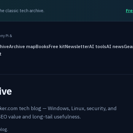
the classic tech archive.
Fre
rry Pi &
hive
Archive map
Books
Free kit
Newsletter
AI tools
AI news
Gea
t
ive
rker.com tech blog — Windows, Linux, security, and
EO value and long-tail usefulness.
blog.