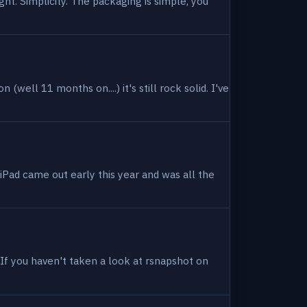
ight. Simplicity. The packaging is simple, you
(well 11 months on....) it's still rock solid. I've
 iPad came out early this year and was all the
. If you haven't taken a look at rsnapshot on