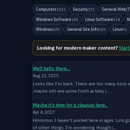
Computers
Security
General Web/T
1302
571
Windows Software
Linux Software
N
145
134
Windows
General Site Info
Linux
105
103
91
Looking for modern maker content?
Start
Well hello there....
Aug 22, 2025
Looks like I'm back. There are too many irons in 
.maybe will see some fresh activity i…
Maybe it's time for a cleanup here...
Apr 4, 2017
Hmmmm. I haven't posted here in ages. Lots goin
of other things. I'm wondering though i…