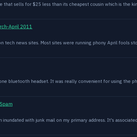
e that sells for $25 less than its cheapest cousin which is the kin
rch-April 2011
g on tech news sites. Most sites were running phony April fools s
one bluetooth headset. It was really convenient for using the p
t Spam
en inundated with junk mail on my primary address. It's associat