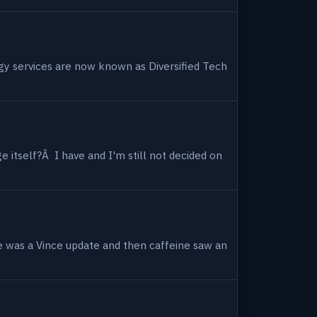
ogy services are now known as Diversified Tech
 itself?Â I have and I'm still not decided on
e was a Vince update and then caffeine saw an