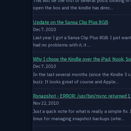
This will be the first of several posts looking i
open the box and the kindle has direc…
Update on the Sansa Clip Plus 8GB
Dec 7, 2010
Last year I got a Sansa Clip Plus 8GB. I just want
had no problems with it, it …
Why I chose the Kindle over the iPad, Nook, S
Dec 7, 2010
In the last several months (since the Kindle 3 c
buzz. It looks great of course and Apple…
Rsnapshot - ERROR: /usr/bin/rsync returned 1
Nov 22, 2010
Just a quick note for what is really a simple fi
linux for managing snapshot backups (whe…