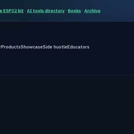
e ESP32 kit
·
AI tools directory
·
Books
·
Archive
r
Products
Showcase
Side hustle
Educators