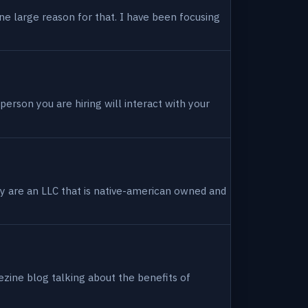
ne large reason for that. I have been focusing
person you are hiring will interact with your
hey are an LLC that is native-american owned and
ezine blog talking about the benefits of