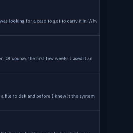
as looking for a case to get to carry it in. Why
en. Of course, the first few weeks I used it an
 a file to disk and before I knew it the system