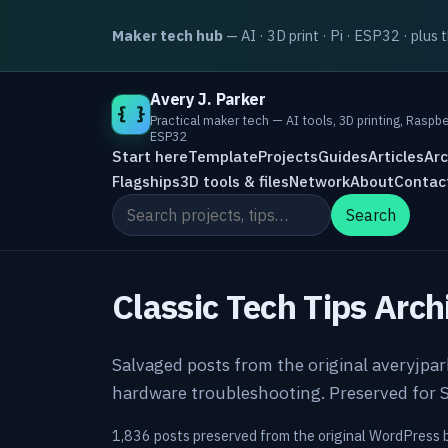
Maker tech hub
— AI · 3D print · Pi · ESP32 · plus 
Avery J. Parker
{ }
Practical maker tech — AI tools, 3D printing, Raspbe
ESP32
Start here
Template
Projects
Guides
Articles
Arc
Flagships
3D tools & files
Network
About
Contac
Search the site
Search
Classic Tech Tips Arch
Salvaged posts from the original averyjpa
hardware troubleshooting. Preserved for S
1,836 posts preserved from the original WordPress 