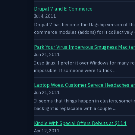
Drupal 7 and E-Commerce
Jul 4, 2011
Drupal 7 has become the flagship version of th
commerce modules (addons) for it collectively 
Park Your Virus Impervious Smugness Mac (an
Jun 21, 2011
I use linux. I prefer it over Windows for many re
impossible. If someone were to trick …
Laptop Woes, Customer Service Headaches a
Jun 21, 2011
It seems that things happen in clusters, sometim
backlight is replacable with a couple …
Kindle With Special Offers Debuts at $114
Apr 12, 2011