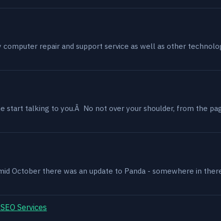
my computer repair and support service as well as other technol
 start talking to you.Â No not over your shoulder, from the page
, mid October there was an update to Panda - somewhere in ther
 SEO Services