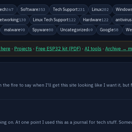
ech
Software
Tech Support
Linux
Windows
367
353
231
202
etworking
Linux Tech Support
Hardware
antivirus
130
122
122
malware
Spyware
Uncategorized
Google
We
90
80
69
58
 here
·
Projects
·
Free ESP32 kit (PDF)
·
AI tools
·
Archive → 
the fire to say when I'll get this site looking like I want it, but
g on. At one point I used this as a journal for tech stuff. Some