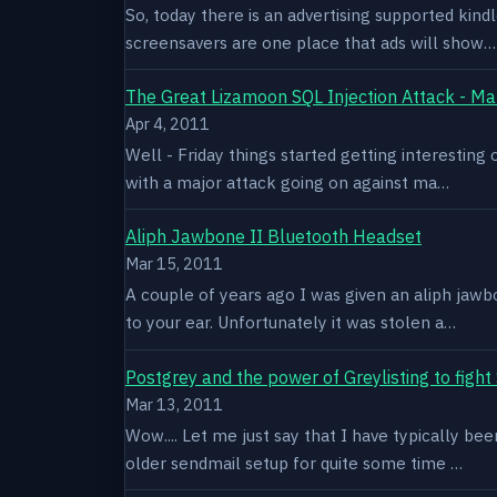
So, today there is an advertising supported kindl
screensavers are one place that ads will show…
The Great Lizamoon SQL Injection Attack - Ma
Apr 4, 2011
Well - Friday things started getting interestin
with a major attack going on against ma…
Aliph Jawbone II Bluetooth Headset
Mar 15, 2011
A couple of years ago I was given an aliph jawb
to your ear. Unfortunately it was stolen a…
Postgrey and the power of Greylisting to figh
Mar 13, 2011
Wow.... Let me just say that I have typically be
older sendmail setup for quite some time …