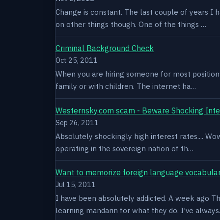
Change is constant. The last couple of years I 
on other things though. One of the things …
Criminal Background Check
Oct 25, 2011
When you are hiring someone for most positions a
family or with children. The internet ha…
Westernsky.com scam - Beware Shocking Inte
Sep 26, 2011
Absolutely shockingly high interest rates.... W
operating in the sovereign nation of th…
Want to memorize foreign language vocabula
Jul 15, 2011
I have been absolutely addicted. A week ago Thu
learning mandarin for what they do. I've alway