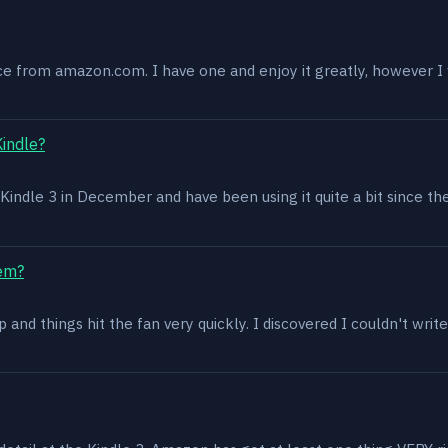
ce from amazon.com. I have one and enjoy it greatly, however I w
Kindle?
 a Kindle 3 in December and have been using it quite a bit since th
lem?
and things hit the fan very quickly. I discovered I couldn't write