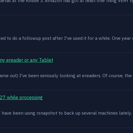
n detail at the Kindle 3. Amazon has got at least one thing VERY r
ed to do a followup post after I've used it for a while. One year on 
ony ereader or any Tablet
ame out) I've been seriously looking at ereaders. Of course, the
27 while processing
x. I have been using rsnapshot to back up several machines lately