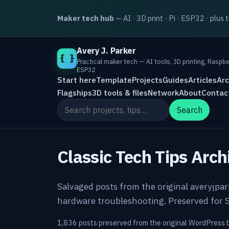
Maker tech hub
— AI · 3D print · Pi · ESP32 · plus 
Avery J. Parker
{ }
Practical maker tech — AI tools, 3D printing, Raspbe
ESP32
Start here
Template
Projects
Guides
Articles
Arc
Flagships
3D tools & files
Network
About
Contac
Search the site
Search
Classic Tech Tips Arch
Salvaged posts from the original averyjpa
hardware troubleshooting. Preserved for S
1,836 posts preserved from the original WordPress 