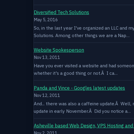
Diversified Tech Solutions
May 5, 2016
So, in the last year I've organized an LLC and 
Solutions. Among other things we are a Nap…
Website Spokesperson
Nov 13, 2011
Have you ever visited a website and had someone
whether it's a good thing or not.Â I ca…
Panda and Vince - Googles latest updates
Nov 12, 2011
And... there was also a caffeine update.Â Well
update in early November.Â Did you notice a…
Asheville based Web Design, VPS Hosting and
Nov 2, 2011