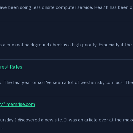
have been doing less onsite computer service. Health has been o
 criminal background check is a high priority. Especially if the 
rest Rates
ow. The last year or so I've seen a lot of westernsky.com ads. T
ry? memrise.com
rsday I discovered a new site. It was an article over at the mak
s…