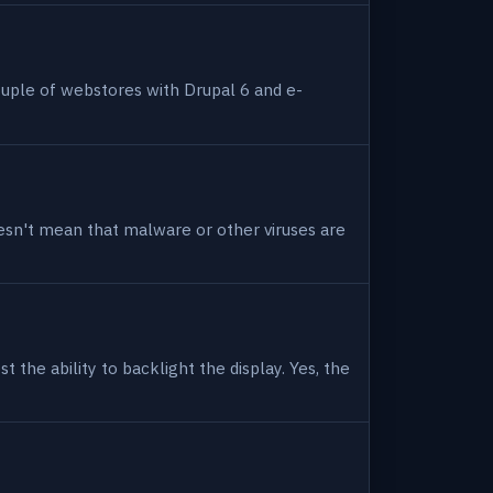
uple of webstores with Drupal 6 and e-
 doesn't mean that malware or other viruses are
 the ability to backlight the display. Yes, the