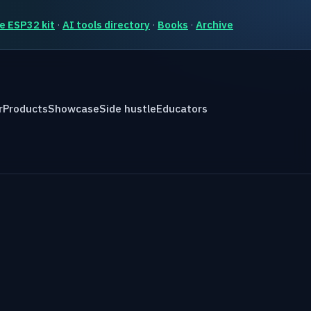
e ESP32 kit
·
AI tools directory
·
Books
·
Archive
r
Products
Showcase
Side hustle
Educators