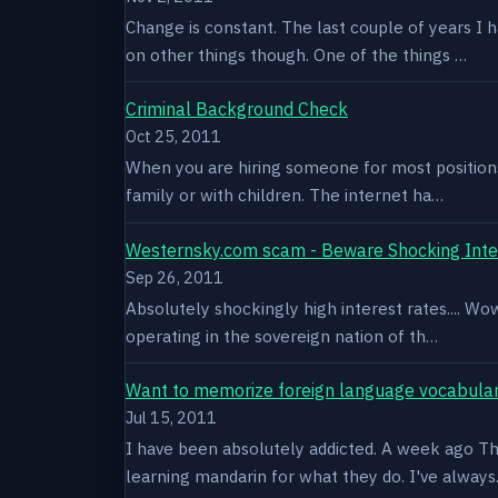
Change is constant. The last couple of years I 
on other things though. One of the things …
Criminal Background Check
Oct 25, 2011
When you are hiring someone for most positions a
family or with children. The internet ha…
Westernsky.com scam - Beware Shocking Inte
Sep 26, 2011
Absolutely shockingly high interest rates.... W
operating in the sovereign nation of th…
Want to memorize foreign language vocabula
Jul 15, 2011
I have been absolutely addicted. A week ago Thu
learning mandarin for what they do. I've alway