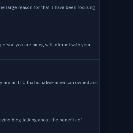
ne large reason for that. I have been focusing
person you are hiring will interact with your
hey are an LLC that is native-american owned and
ezine blog talking about the benefits of