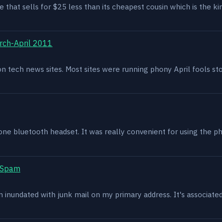
e that sells for $25 less than its cheapest cousin which is the kin
rch-April 2011
g on tech news sites. Most sites were running phony April fools s
one bluetooth headset. It was really convenient for using the p
t Spam
en inundated with junk mail on my primary address. It's associat