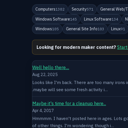
Computers
Security
General Web/T
1302
571
Windows Software
Linux Software
N
145
134
Windows
General Site Info
Linux
105
103
91
Looking for modern maker content?
Start
Well hello there....
Aug 22, 2025
Looks like I'm back. There are too many irons in 
.maybe will see some fresh activity i…
Maybe it's time for a cleanup here...
Apr 4, 2017
Hmmmm. I haven't posted here in ages. Lots goin
of other things. I'm wondering though i…