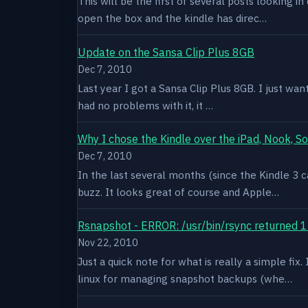
This will be the first of several posts looking i
open the box and the kindle has direc…
Update on the Sansa Clip Plus 8GB
Dec 7, 2010
Last year I got a Sansa Clip Plus 8GB. I just want
had no problems with it, it …
Why I chose the Kindle over the iPad, Nook, S
Dec 7, 2010
In the last several months (since the Kindle 3 c
buzz. It looks great of course and Apple…
Rsnapshot - ERROR: /usr/bin/rsync returned 1
Nov 22, 2010
Just a quick note for what is really a simple fi
linux for managing snapshot backups (whe…