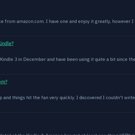
ce from amazon.com. I have one and enjoy it greatly, however I w
Kindle?
 a Kindle 3 in December and have been using it quite a bit since th
lem?
and things hit the fan very quickly. I discovered I couldn't write