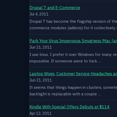
Drupal 7 and E-Commerce
Jul 4, 2011
Drupal 7 has become the flagship version of th
commerce modules (addons) for it collectively 
Park Your Virus Impervious Smugness Mac (an
Jun 21, 2011
I use linux. I prefer it over Windows for many re
impossible. If someone were to trick …
Laptop Woes, Customer Service Headaches a
Jun 21, 2011
It seems that things happen in clusters, sometim
backlight is replacable with a couple …
Kindle With Special Offers Debuts at $114
Apr 12, 2011