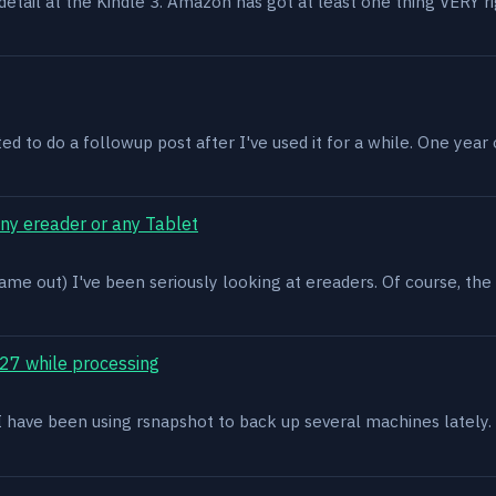
n detail at the Kindle 3. Amazon has got at least one thing VERY r
ed to do a followup post after I've used it for a while. One year on 
ony ereader or any Tablet
ame out) I've been seriously looking at ereaders. Of course, the
27 while processing
x. I have been using rsnapshot to back up several machines lately