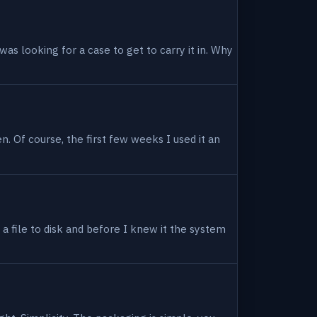
as looking for a case to get to carry it in. Why
en. Of course, the first few weeks I used it an
 a file to disk and before I knew it the system