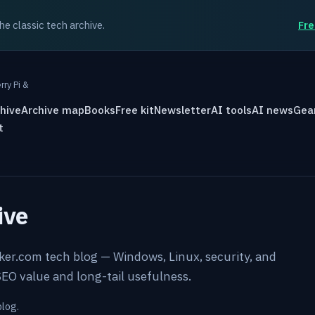
the classic tech archive.
Fre
rry Pi &
hive
Archive map
Books
Free kit
Newsletter
AI tools
AI news
Gea
t
ive
rker.com tech blog — Windows, Linux, security, and
EO value and long-tail usefulness.
blog.