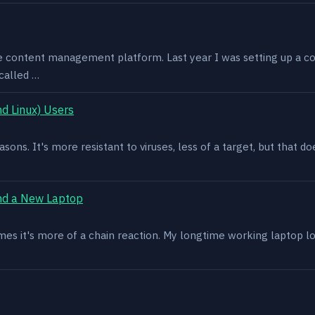
e content management platform. Last year I was setting up a co
called …
d Linux) Users
asons. It's more resistant to viruses, less of a target, but that
nd a New Laptop
es it's more of a chain reaction. My longtime working laptop lost