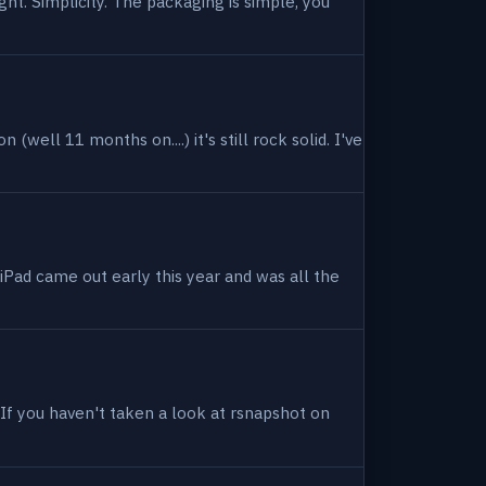
ight. Simplicity. The packaging is simple, you
(well 11 months on....) it's still rock solid. I've
 iPad came out early this year and was all the
. If you haven't taken a look at rsnapshot on