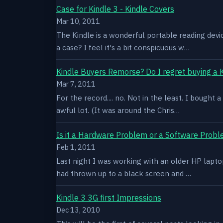
Case for Kindle 3 - Kindle Covers
Mar 10, 2011
The Kindle is a wonderful portable reading devi
a case? I feel it's a bit conspicuous w…
Kindle Buyers Remorse? Do I regret buying a 
Mar 7, 2011
For the record.... no. Not in the least. I bought
awful lot. (It was around the Chris…
Is it a Hardware Problem or a Software Prob
Feb 1, 2011
Last night I was working with an older HP laptop 
had thrown up to a black screen and …
Kindle 3 3G first Impressions
Dec 13, 2010