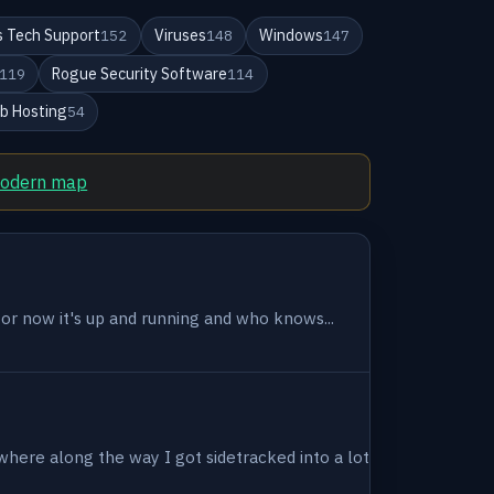
 Tech Support
Viruses
Windows
152
148
147
Rogue Security Software
119
114
b Hosting
54
modern map
 for now it's up and running and who knows...
where along the way I got sidetracked into a lot