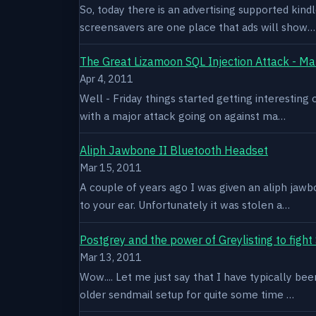
So, today there is an advertising supported kindl
screensavers are one place that ads will show…
The Great Lizamoon SQL Injection Attack - Ma
Apr 4, 2011
Well - Friday things started getting interestin
with a major attack going on against ma…
Aliph Jawbone II Bluetooth Headset
Mar 15, 2011
A couple of years ago I was given an aliph jawb
to your ear. Unfortunately it was stolen a…
Postgrey and the power of Greylisting to figh
Mar 13, 2011
Wow.... Let me just say that I have typically be
older sendmail setup for quite some time …