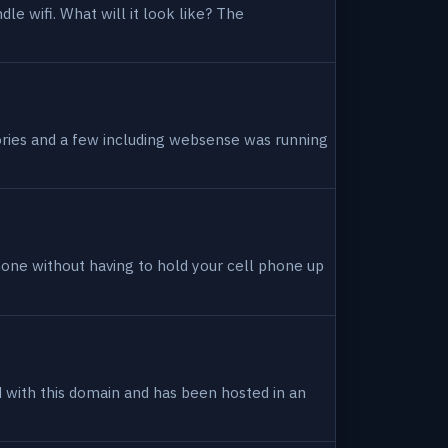
dle wifi. What will it look like? The
tories and a few including websense was running
hone without having to hold your cell phone up
ed with this domain and has been hosted in an