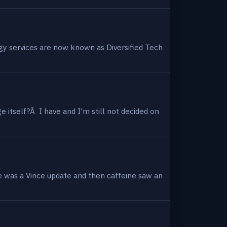
ogy services are now known as Diversified Tech
 itself?Â I have and I'm still not decided on
e was a Vince update and then caffeine saw an