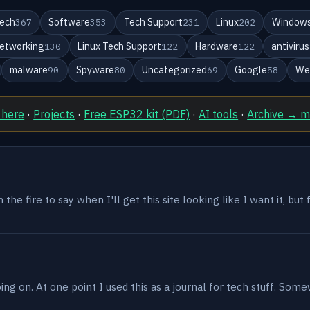
ech
Software
Tech Support
Linux
Windows
367
353
231
202
etworking
Linux Tech Support
Hardware
antivirus
130
122
122
malware
Spyware
Uncategorized
Google
We
90
80
69
58
 here
·
Projects
·
Free ESP32 kit (PDF)
·
AI tools
·
Archive → 
the fire to say when I'll get this site looking like I want it, but
g on. At one point I used this as a journal for tech stuff. Some