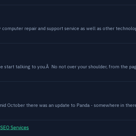
my computer repair and support service as well as other technol
 start talking to you.Â No not over your shoulder, from the page
, mid October there was an update to Panda - somewhere in ther
 SEO Services