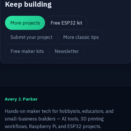
Keep building
More projects
Free ESP32 kit
Submit your project
More classic tips
Free maker kits
Newsletter
Avery J. Parker
Hands-on maker tech for hobbyists, educators, and
small-business builders — AI tools, 3D printing
workflows, Raspberry Pi, and ESP32 projects.