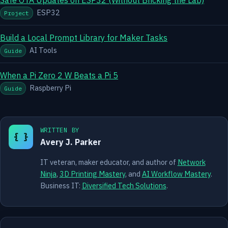
ESP32
Project
Build a Local Prompt Library for Maker Tasks
AI Tools
Guide
When a Pi Zero 2 W Beats a Pi 5
Raspberry Pi
Guide
WRITTEN BY
{ }
Avery J. Parker
IT veteran, maker educator, and author of
Network
Ninja
,
3D Printing Mastery
, and
AI Workflow Mastery
.
Business IT:
Diversified Tech Solutions
.