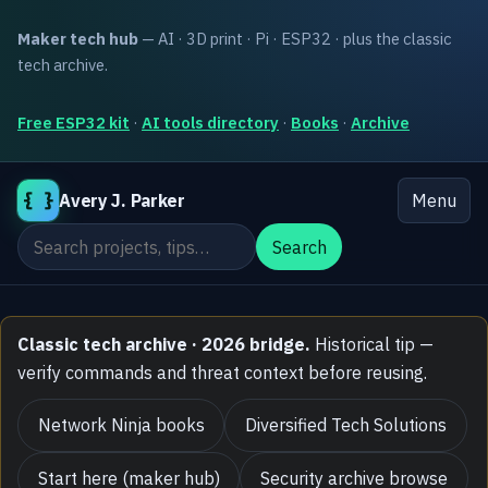
Maker tech hub
— AI · 3D print · Pi · ESP32 · plus the classic
tech archive.
Free ESP32 kit
·
AI tools directory
·
Books
·
Archive
{ }
Avery J. Parker
Menu
Search the site
Search
Classic tech archive · 2026 bridge.
Historical tip —
verify commands and threat context before reusing.
Network Ninja books
Diversified Tech Solutions
Start here (maker hub)
Security archive browse