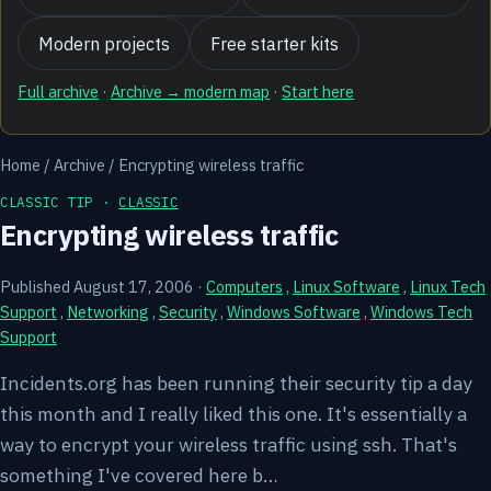
Modern projects
Free starter kits
Full archive
·
Archive → modern map
·
Start here
Home
/
Archive
/
Encrypting wireless traffic
CLASSIC TIP ·
CLASSIC
Encrypting wireless traffic
Published August 17, 2006
·
Computers
,
Linux Software
,
Linux Tech
Support
,
Networking
,
Security
,
Windows Software
,
Windows Tech
Support
Incidents.org has been running their security tip a day
this month and I really liked this one. It's essentially a
way to encrypt your wireless traffic using ssh. That's
something I've covered here b…