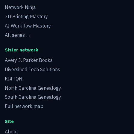
Network Ninja
3D Printing Mastery
AI Workflow Mastery
All series →
Sister network
Avery J. Parker Books
Diversified Tech Solutions
KI4TQN
North Carolina Genealogy
South Carolina Genealogy
Full network map
Site
About