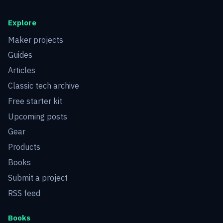
Explore
Maker projects
Guides
Articles
Classic tech archive
Free starter kit
Upcoming posts
Gear
Products
Books
Submit a project
RSS feed
Books