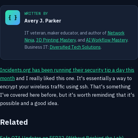
WRITTEN BY
{ }
Avery J. Parker
IT veteran, maker educator, and author of
Network
Ninja
,
3D Printing Mastery
, and
AI Workflow Mastery
.
Business IT:
Diversified Tech Solutions
.
Incidents.org has been running their security tip a day this
month
and I really liked this one. It's essentially a way to
encrypt your wireless traffic using ssh. That's something
I've covered here before, but it's worth reminding that it's
possible and a good idea.
Related
Safe OTA Updates on ESP32 (Without Bricking the Lab)