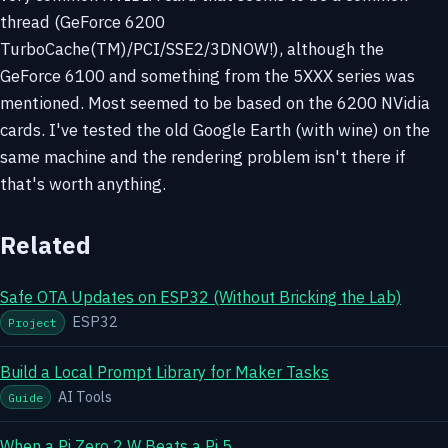
thread (GeForce 6200
TurboCache(TM)/PCI/SSE2/3DNOW!), although the
GeForce 6100 and something from the 5XXX series was
mentioned. Most seemed to be based on the 6200 NVidia
cards. I've tested the old Google Earth (with wine) on the
same machine and the rendering problem isn't there if
that's worth anything.
Related
Safe OTA Updates on ESP32 (Without Bricking the Lab)
ESP32
Project
Build a Local Prompt Library for Maker Tasks
AI Tools
Guide
When a Pi Zero 2 W Beats a Pi 5