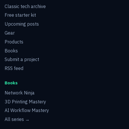
Classic tech archive
Free starter kit
Upcoming posts
Gear
Products
Books
Submit a project
RSS feed
Books
Network Ninja
3D Printing Mastery
AI Workflow Mastery
All series →