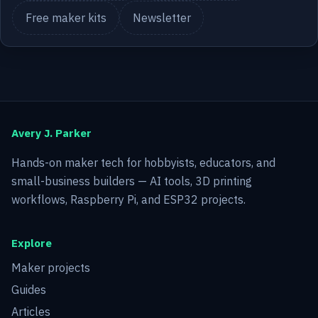
Free maker kits
Newsletter
Avery J. Parker
Hands-on maker tech for hobbyists, educators, and
small-business builders — AI tools, 3D printing
workflows, Raspberry Pi, and ESP32 projects.
Explore
Maker projects
Guides
Articles