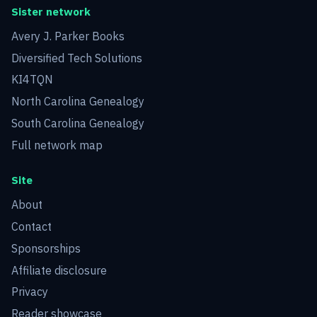
Sister network
Avery J. Parker Books
Diversified Tech Solutions
KI4TQN
North Carolina Genealogy
South Carolina Genealogy
Full network map
Site
About
Contact
Sponsorships
Affiliate disclosure
Privacy
Reader showcase