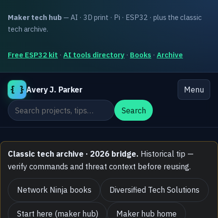
Maker tech hub
— AI · 3D print · Pi · ESP32 · plus the classic
tech archive.
Free ESP32 kit
·
AI tools directory
·
Books
·
Archive
{ }
Avery J. Parker
Menu
Search the site
Search
Classic tech archive · 2026 bridge.
Historical tip —
verify commands and threat context before reusing.
Network Ninja books
Diversified Tech Solutions
Start here (maker hub)
Maker hub home