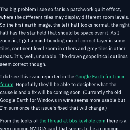
The big problem i see so far is a patchwork quilt effect,
where the different tiles may display different zoom levels.
So the first earth image, the left half looks normal, the right
half has the star field that should be space over it. As I
zoom in, I get a mind-bending mix of correct layer in some
tiles, continent level zoom in others and grey tiles in other
areas. It's, well, unusable. The drawn geopolitical outlines
seem correct though.
I did see this issue reported in the
Google Earth for Linux
forum
. Hopefully they'll be able to decipher what the
cause is and a fix will be coming soon. (Currently the old
Google Earth for Windows in wine seems more usable but
I'm sure once that issue's fixed that will change.)
From the looks of
the thread at bbs.keyhole.com
there is a
very common NVIDIA card that seems to be a common