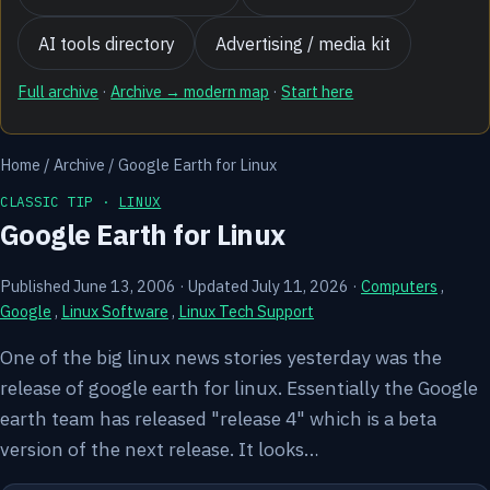
AI tools directory
Advertising / media kit
Full archive
·
Archive → modern map
·
Start here
Home
/
Archive
/
Google Earth for Linux
CLASSIC TIP ·
LINUX
Google Earth for Linux
Published June 13, 2006
·
Updated July 11, 2026
·
Computers
,
Google
,
Linux Software
,
Linux Tech Support
One of the big linux news stories yesterday was the
release of google earth for linux. Essentially the Google
earth team has released "release 4" which is a beta
version of the next release. It looks…