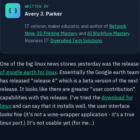
WRITTEN BY
{ }
Avery J. Parker
IT veteran, maker educator, and author of
Network
Ninja
,
3D Printing Mastery
, and
AI Workflow Mastery
.
Business IT:
Diversified Tech Solutions
.
One of the big linux news stories yesterday was the release
of google earth for linux
. Essentially the Google earth team
has released "release 4" which is a beta version of the next
release. It looks like there are greater "user contribution"
capabilities with this release. I've tried the
download for
linux
and can say that it installs well, the user interface
looks fine (it's not a wine-wrapper application - it's a true
linux port.) It's not usable yet (for me...)