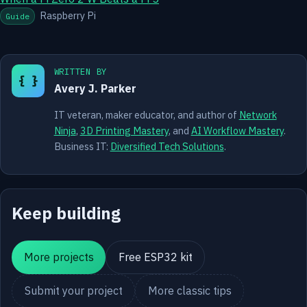
Raspberry Pi
Guide
WRITTEN BY
{ }
Avery J. Parker
IT veteran, maker educator, and author of
Network
Ninja
,
3D Printing Mastery
, and
AI Workflow Mastery
.
Business IT:
Diversified Tech Solutions
.
Keep building
More projects
Free ESP32 kit
Submit your project
More classic tips