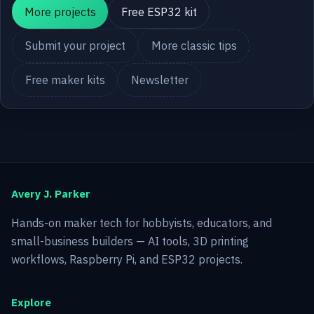
More projects
Free ESP32 kit
Submit your project
More classic tips
Free maker kits
Newsletter
Avery J. Parker
Hands-on maker tech for hobbyists, educators, and
small-business builders — AI tools, 3D printing
workflows, Raspberry Pi, and ESP32 projects.
Explore