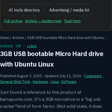
AI tools directory
Advertising / media kit
Full archive
·
Archive → modern map
·
Start here
Home
/
Archive
/
3GB USB bootable Micro Hard drive with Ubuntu …
CLASSIC TIP ·
LINUX
3GB USB bootable Micro Hard drive
with Ubuntu Linux
Published August 3, 2005
·
Updated July 11, 2026
·
Computers
,
General Web/Tech
,
Hardware
,
Linux
,
Software
Just found a reference to this product at
barrapunto.com. It's a 3GB microdrive in a "big usb
cracker"kind of form factor. (Not solid state, it does