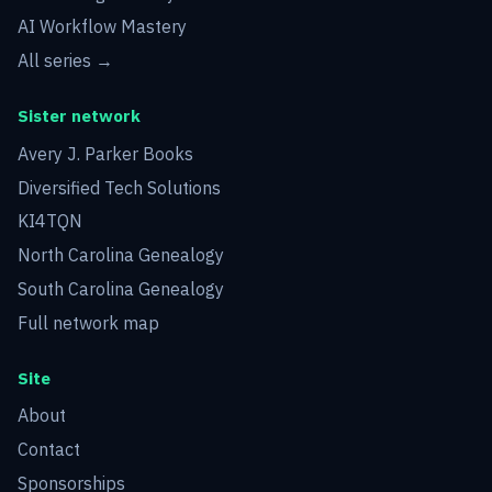
AI Workflow Mastery
All series →
Sister network
Avery J. Parker Books
Diversified Tech Solutions
KI4TQN
North Carolina Genealogy
South Carolina Genealogy
Full network map
Site
About
Contact
Sponsorships