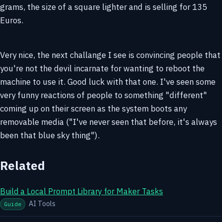
grams, the size of a square lighter and is selling for 135
Euros.
Very nice, the next challange I see is convincing people that
you're not the devil incarnate for wanting to reboot the
machine to use it. Good luck with that one. I've seen some
very funny reactions of people to something "different"
coming up on their screen as the system boots any
removable media ("I've never seen that before, it's always
been that blue sky thing").
Related
Build a Local Prompt Library for Maker Tasks
AI Tools
Guide