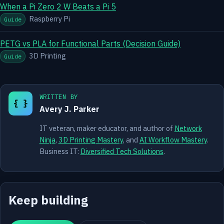
When a Pi Zero 2 W Beats a Pi 5
Raspberry Pi
Guide
PETG vs PLA for Functional Parts (Decision Guide)
3D Printing
Guide
WRITTEN BY
{ }
Avery J. Parker
IT veteran, maker educator, and author of
Network
Ninja
,
3D Printing Mastery
, and
AI Workflow Mastery
.
Business IT:
Diversified Tech Solutions
.
Keep building