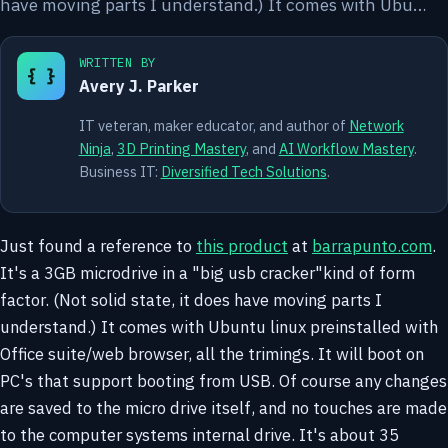
have moving parts I understand.) It comes with Ubu…
WRITTEN BY
{ }
Avery J. Parker
IT veteran, maker educator, and author of
Network
Ninja
,
3D Printing Mastery
, and
AI Workflow Mastery
.
Business IT:
Diversified Tech Solutions
.
Just found a reference to
this product
at
barrapunto.com
.
It's a 3GB microdrive in a "big usb cracker"kind of form
factor. (Not solid state, it does have moving parts I
understand.) It comes with Ubuntu linux preinstalled with
Office suite/web browser, all the trimings. It will boot on
PC's that support booting from USB. Of course any changes
are saved to the micro drive itself, and no touches are made
to the computer systems internal drive. It's about 35