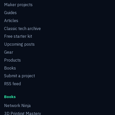
Maker projects
Guides
Articles
Classic tech archive
Free starter kit
Upcoming posts
Gear
Products
Books
Submit a project
RSS feed
Books
Network Ninja
3D Printing Mastery