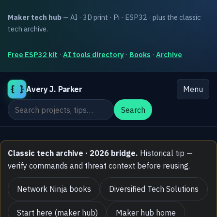
Maker tech hub
— AI · 3D print · Pi · ESP32 · plus the classic
tech archive.
Free ESP32 kit
·
AI tools directory
·
Books
·
Archive
{ }
Avery J. Parker
Menu
Search the site
Search
Classic tech archive · 2026 bridge.
Historical tip —
verify commands and threat context before reusing.
Network Ninja books
Diversified Tech Solutions
Start here (maker hub)
Maker hub home