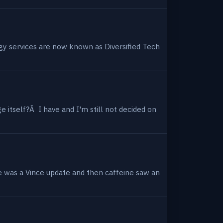
ogy services are now known as Diversified Tech
 itself?Â I have and I'm still not decided on
e was a Vince update and then caffeine saw an