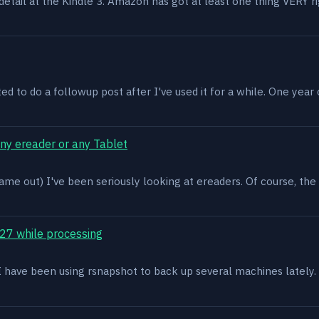
n detail at the Kindle 3. Amazon has got at least one thing VERY r
ed to do a followup post after I've used it for a while. One year on 
ony ereader or any Tablet
ame out) I've been seriously looking at ereaders. Of course, the
27 while processing
x. I have been using rsnapshot to back up several machines lately