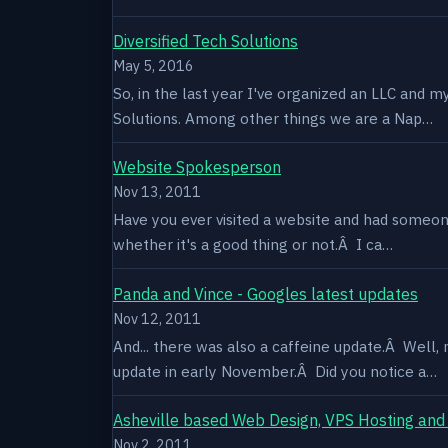
Diversified Tech Solutions
May 5, 2016
So, in the last year I've organized an LLC and 
Solutions. Among other things we are a Nap…
Website Spokesperson
Nov 13, 2011
Have you ever visited a website and had someone
whether it's a good thing or not.Â I ca…
Panda and Vince - Googles latest updates
Nov 12, 2011
And... there was also a caffeine update.Â Well
update in early November.Â Did you notice a…
Asheville based Web Design, VPS Hosting and
Nov 2, 2011