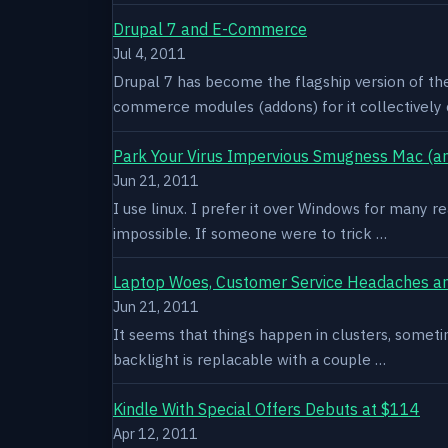
Drupal 7 and E-Commerce
Jul 4, 2011
Drupal 7 has become the flagship version of th
commerce modules (addons) for it collectively 
Park Your Virus Impervious Smugness Mac (an
Jun 21, 2011
I use linux. I prefer it over Windows for many re
impossible. If someone were to trick …
Laptop Woes, Customer Service Headaches a
Jun 21, 2011
It seems that things happen in clusters, sometim
backlight is replacable with a couple …
Kindle With Special Offers Debuts at $114
Apr 12, 2011