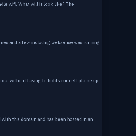
dle wifi. What will it look like? The
tories and a few including websense was running
hone without having to hold your cell phone up
ed with this domain and has been hosted in an