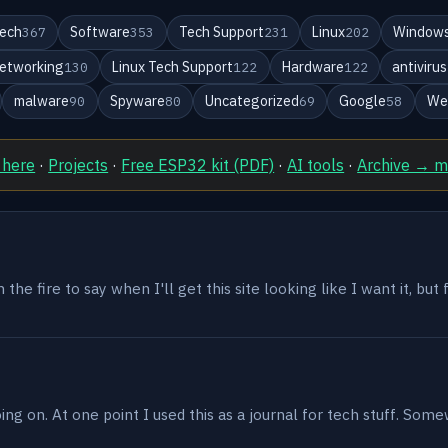
ech
Software
Tech Support
Linux
Windows
367
353
231
202
etworking
Linux Tech Support
Hardware
antivirus
130
122
122
malware
Spyware
Uncategorized
Google
We
90
80
69
58
 here
·
Projects
·
Free ESP32 kit (PDF)
·
AI tools
·
Archive → 
the fire to say when I'll get this site looking like I want it, but
g on. At one point I used this as a journal for tech stuff. Some