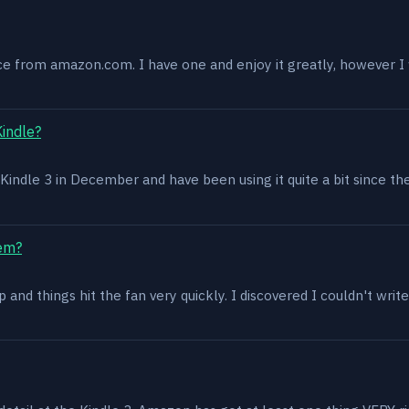
ce from amazon.com. I have one and enjoy it greatly, however I w
Kindle?
 a Kindle 3 in December and have been using it quite a bit since th
lem?
and things hit the fan very quickly. I discovered I couldn't write