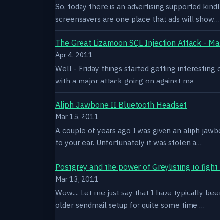
So, today there is an advertising supported kindl
screensavers are one place that ads will show…
The Great Lizamoon SQL Injection Attack - Ma
Apr 4, 2011
Well - Friday things started getting interestin
with a major attack going on against ma…
Aliph Jawbone II Bluetooth Headset
Mar 15, 2011
A couple of years ago I was given an aliph jawb
to your ear. Unfortunately it was stolen a…
Postgrey and the power of Greylisting to figh
Mar 13, 2011
Wow.... Let me just say that I have typically be
older sendmail setup for quite some time …