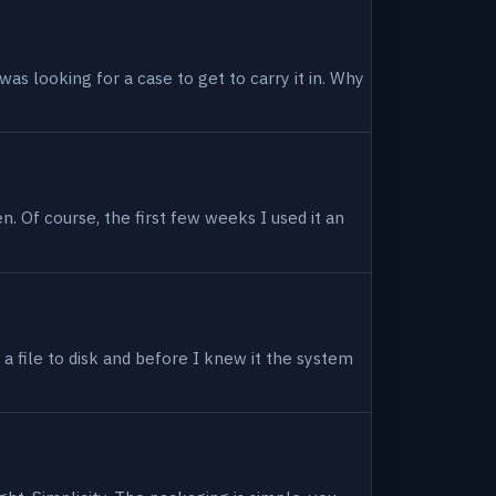
as looking for a case to get to carry it in. Why
en. Of course, the first few weeks I used it an
 a file to disk and before I knew it the system