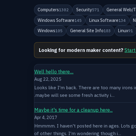
Computers
Security
General Web/T
1302
571
Windows Software
Linux Software
N
145
134
Windows
General Site Info
Linux
105
103
91
Looking for modern maker content?
Start
Well hello there....
Aug 22, 2025
Looks like I'm back. There are too many irons in 
.maybe will see some fresh activity i…
Maybe it's time for a cleanup here...
Apr 4, 2017
Hmmmm. I haven't posted here in ages. Lots goin
of other things. I'm wondering though i…