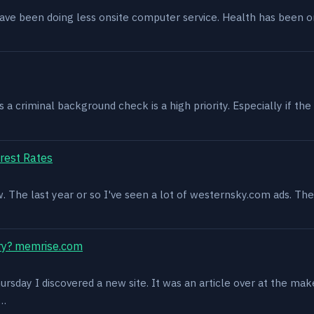
have been doing less onsite computer service. Health has been o
 criminal background check is a high priority. Especially if the 
rest Rates
ow. The last year or so I've seen a lot of westernsky.com ads. T
ry? memrise.com
rsday I discovered a new site. It was an article over at the mak
s…