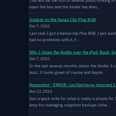
This will be the first of several posts looking i
open the box and the kindle has direc…
Update on the Sansa Clip Plus 8GB
Dec 7, 2010
Last year I got a Sansa Clip Plus 8GB. I just want
had no problems with it, it …
Why I chose the Kindle over the iPad, Nook, S
Dec 7, 2010
In the last several months (since the Kindle 3 c
buzz. It looks great of course and Apple…
Rsnapshot - ERROR: /usr/bin/rsync returned 1
Nov 22, 2010
Just a quick note for what is really a simple fi
linux for managing snapshot backups (whe…