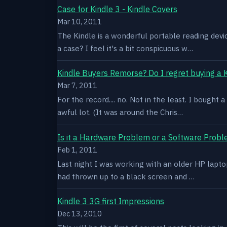
Case for Kindle 3 - Kindle Covers
Mar 10, 2011
The Kindle is a wonderful portable reading devi
a case? I feel it's a bit conspicuous w…
Kindle Buyers Remorse? Do I regret buying a 
Mar 7, 2011
For the record.... no. Not in the least. I bought
awful lot. (It was around the Chris…
Is it a Hardware Problem or a Software Prob
Feb 1, 2011
Last night I was working with an older HP laptop 
had thrown up to a black screen and …
Kindle 3 3G first Impressions
Dec 13, 2010