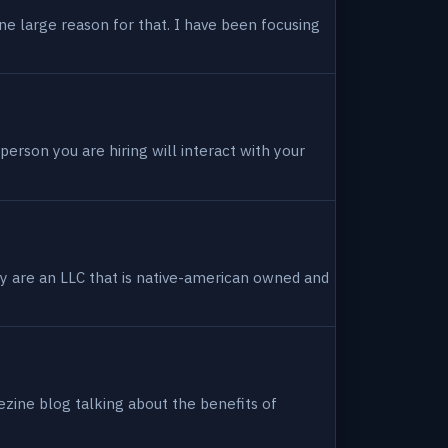
ne large reason for that. I have been focusing
person you are hiring will interact with your
hey are an LLC that is native-american owned and
ezine blog talking about the benefits of