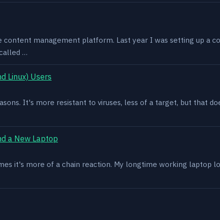
e content management platform. Last year I was setting up a co
called …
d Linux) Users
asons. It's more resistant to viruses, less of a target, but that
nd a New Laptop
es it's more of a chain reaction. My longtime working laptop lost