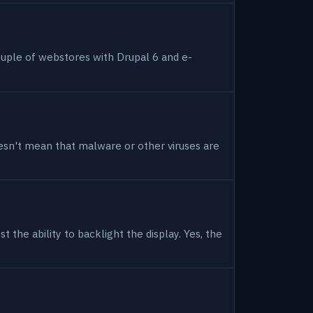
uple of webstores with Drupal 6 and e-
 doesn't mean that malware or other viruses are
 the ability to backlight the display. Yes, the