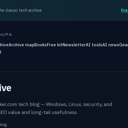
the classic tech archive.
Fre
rry Pi &
hive
Archive map
Books
Free kit
Newsletter
AI tools
AI news
Gea
t
ive
rker.com tech blog — Windows, Linux, security, and
EO value and long-tail usefulness.
blog.