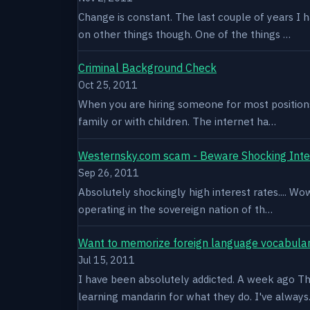
Change is constant. The last couple of years I 
on other things though. One of the things …
Criminal Background Check
Oct 25, 2011
When you are hiring someone for most positions a
family or with children. The internet ha…
Westernsky.com scam - Beware Shocking Inte
Sep 26, 2011
Absolutely shockingly high interest rates.... W
operating in the sovereign nation of th…
Want to memorize foreign language vocabula
Jul 15, 2011
I have been absolutely addicted. A week ago Thu
learning mandarin for what they do. I've alway