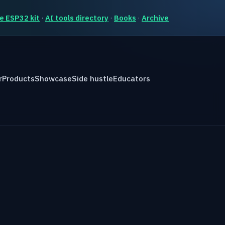
e ESP32 kit
·
AI tools directory
·
Books
·
Archive
r
Products
Showcase
Side hustle
Educators