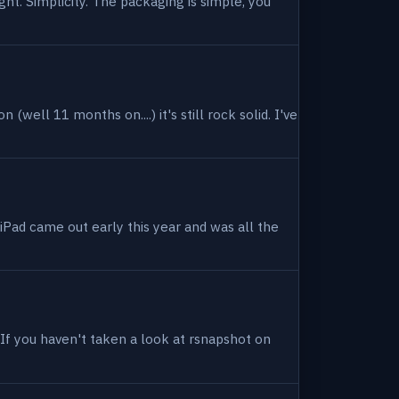
ight. Simplicity. The packaging is simple, you
(well 11 months on....) it's still rock solid. I've
 iPad came out early this year and was all the
. If you haven't taken a look at rsnapshot on