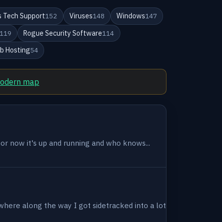
 Tech Support
Viruses
Windows
152
148
147
Rogue Security Software
119
114
b Hosting
54
modern map
 for now it's up and running and who knows...
where along the way I got sidetracked into a lot