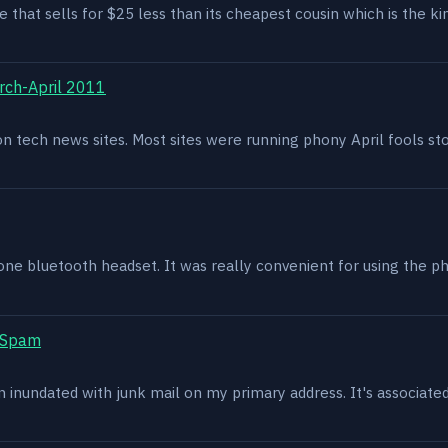
e that sells for $25 less than its cheapest cousin which is the kin
rch-April 2011
g on tech news sites. Most sites were running phony April fools s
one bluetooth headset. It was really convenient for using the p
t Spam
en inundated with junk mail on my primary address. It's associat