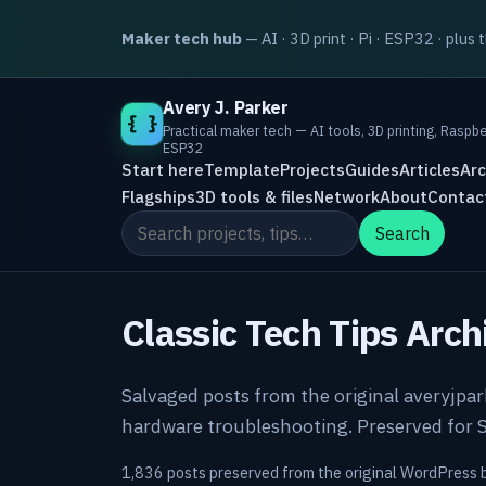
Maker tech hub
— AI · 3D print · Pi · ESP32 · plus 
Avery J. Parker
{ }
Practical maker tech — AI tools, 3D printing, Raspbe
ESP32
Start here
Template
Projects
Guides
Articles
Arc
Flagships
3D tools & files
Network
About
Contac
Search the site
Search
Classic Tech Tips Arch
Salvaged posts from the original averyjpa
hardware troubleshooting. Preserved for S
1,836 posts preserved from the original WordPress 