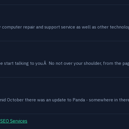
my computer repair and support service as well as other technol
 start talking to you.Â No not over your shoulder, from the page
, mid October there was an update to Panda - somewhere in ther
 SEO Services