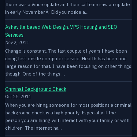
there was a Vince update and then caffeine saw an update
in early November.Â Did you notice a…
Asheville based Web Design, VPS Hosting and SEO
Services
Nov 2, 2011
Change is constant. The last couple of years I have been
doing less onsite computer service. Health has been one
large reason for that. I have been focusing on other things
though. One of the things …
Criminal Background Check
Oct 25, 2011
When you are hiring someone for most positions a criminal
background check is a high priority. Especially if the
person you are hiring will interact with your family or with
children. The internet ha…