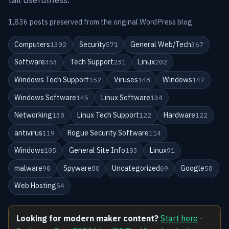
1,836 posts preserved from the original WordPress blog.
Computers
Security
General Web/Tech
1302
571
367
Software
Tech Support
Linux
353
231
202
Windows Tech Support
Viruses
Windows
152
148
147
Windows Software
Linux Software
145
134
Networking
Linux Tech Support
Hardware
130
122
122
antivirus
Rogue Security Software
119
114
Windows
General Site Info
Linux
105
103
91
malware
Spyware
Uncategorized
Google
90
80
69
58
Web Hosting
54
Looking for modern maker content?
Start here
·