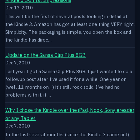
Dec 13, 2010
This will be the first of several posts looking in detail at
the Kindle 3. Amazon has got at least one thing VERY right.
Simplicity. The packaging is simple, you open the box and
the kindle has direc…
Update on the Sansa Clip Plus 8GB
Dec 7, 2010
Last year I got a Sansa Clip Plus 8GB. I just wanted to do a
followup post after I've used it for a while. One year on
(well 11 months on....) it's still rock solid. I've had no
problems with it, it …
Why I chose the Kindle over the iPad, Nook, Sony ereader
or any Tablet
Dec 7, 2010
In the last several months (since the Kindle 3 came out)