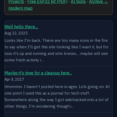
Projects
·
Free ESP32 kit (PDF)
·
AI tools
·
Archive →
modern map
Well hello there....
Aug 22, 2025
Looks like I'm back. There are too many irons in the fire
to say when I'll get this site looking like I want it, but for
now it's up and running and who knows... .maybe will see
some fresh activity i…
Maybe it's time for a cleanup here...
Apr 4, 2017
Hmmmm. I haven't posted here in ages. Lots going on. At
one point I used this as a journal for tech stuff.
Somewhere along the way I got sidetracked into a lot of
other things. I'm wondering though i…