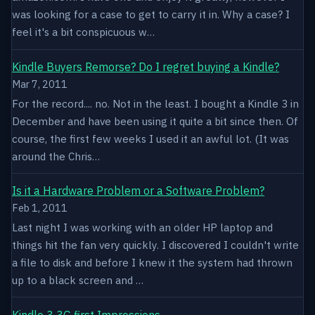
was looking for a case to get to carry it in. Why a case? I
feel it's a bit conspicuous w…
Kindle Buyers Remorse? Do I regret buying a Kindle?
Mar 7, 2011
For the record.... no. Not in the least. I bought a Kindle 3 in
December and have been using it quite a bit since then. Of
course, the first few weeks I used it an awful lot. (It was
around the Chris…
Is it a Hardware Problem or a Software Problem?
Feb 1, 2011
Last night I was working with an older HP laptop and
things hit the fan very quickly. I discovered I couldn't write
a file to disk and before I knew it the system had thrown
up to a black screen and …
Kindle 3 3G first Impressions