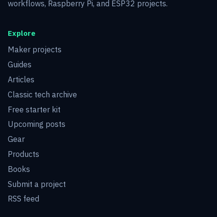
workflows, Raspberry Pi, and ESP32 projects.
Explore
Maker projects
Guides
Articles
Classic tech archive
Free starter kit
Upcoming posts
Gear
Products
Books
Submit a project
RSS feed