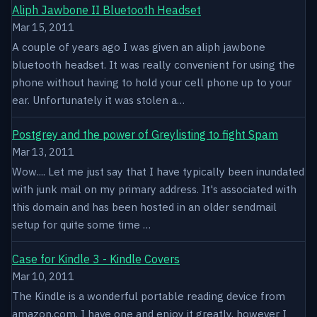
Aliph Jawbone II Bluetooth Headset
Mar 15, 2011
A couple of years ago I was given an aliph jawbone
bluetooth headset. It was really convenient for using the
phone without having to hold your cell phone up to your
ear. Unfortunately it was stolen a…
Postgrey and the power of Greylisting to fight Spam
Mar 13, 2011
Wow.... Let me just say that I have typically been inundated
with junk mail on my primary address. It's associated with
this domain and has been hosted in an older sendmail
setup for quite some time …
Case for Kindle 3 - Kindle Covers
Mar 10, 2011
The Kindle is a wonderful portable reading device from
amazon.com. I have one and enjoy it greatly, however I