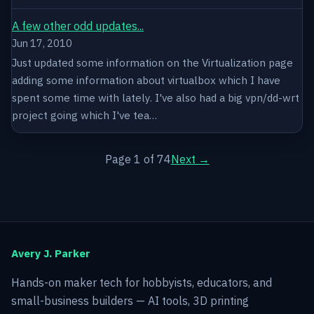
A few other odd updates...
Jun 17, 2010
Just updated some information on the Virtualization page
adding some information about virtualbox which I have
spent some time with lately. I've also had a big vpn/dd-wrt
project going which I've tea…
Page 1 of 74
Next →
Avery J. Parker
Hands-on maker tech for hobbyists, educators, and
small-business builders — AI tools, 3D printing