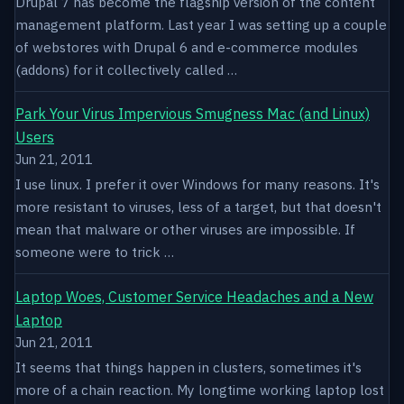
Drupal 7 has become the flagship version of the content
management platform. Last year I was setting up a couple
of webstores with Drupal 6 and e-commerce modules
(addons) for it collectively called …
Park Your Virus Impervious Smugness Mac (and Linux)
Users
Jun 21, 2011
I use linux. I prefer it over Windows for many reasons. It's
more resistant to viruses, less of a target, but that doesn't
mean that malware or other viruses are impossible. If
someone were to trick …
Laptop Woes, Customer Service Headaches and a New
Laptop
Jun 21, 2011
It seems that things happen in clusters, sometimes it's
more of a chain reaction. My longtime working laptop lost