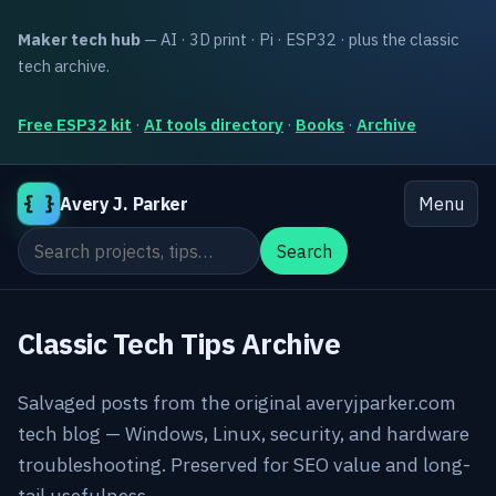
Maker tech hub
— AI · 3D print · Pi · ESP32 · plus the classic
tech archive.
Free ESP32 kit
·
AI tools directory
·
Books
·
Archive
{ }
Avery J. Parker
Menu
Search the site
Search
Classic Tech Tips Archive
Salvaged posts from the original averyjparker.com
tech blog — Windows, Linux, security, and hardware
troubleshooting. Preserved for SEO value and long-
tail usefulness.