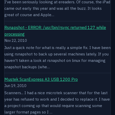
I've been seriously looking at ereaders. Of course, the iPad
came out early this year and was all the buzz. It looks
great of course and Apple…
Rsnapshot - ERROR: /usr/bin/rsync returned 127 while
processing
Nov 22, 2010
Just a quick note for what is really a simple fix. I have been
using rsnapshot to back up several machines lately. If you
haven't taken a look at rsnapshot on linux for managing
snapshot backups (whe…
Mustek ScanExpress A3 USB 1200 Pro
Jun 19, 2010
Scanners... I had a nice microtek scanner that for the last
year has refused to work and I decided to replace it. I have
a project coming up that would require scanning some
larger format pages so I …