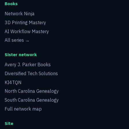
Books
Network Ninja
3D Printing Mastery
AI Workflow Mastery
All series →
Sister network
Avery J. Parker Books
Diversified Tech Solutions
KI4TQN
North Carolina Genealogy
South Carolina Genealogy
Full network map
Site