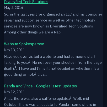
Diversified Tech Solutions
May 5, 2016
So, in the last year I've organized an LLC and my computer
repair and support service as well as other technology
services are now known as Diversified Tech Solutions.
Among other things we are a Nap…
Website Spokesperson
Nov 13, 2011
Have you ever visited a website and had someone start
talking to you.Â No not over your shoulder, from the page
itself?Â I have and I'm still not decided on whether it's a
good thing or not.Â I ca…
Panda and Vince - Googles latest updates
Nov 12, 2011
And... there was also a caffeine update.Â Well, mid
October there was an update to Panda - somewhere in