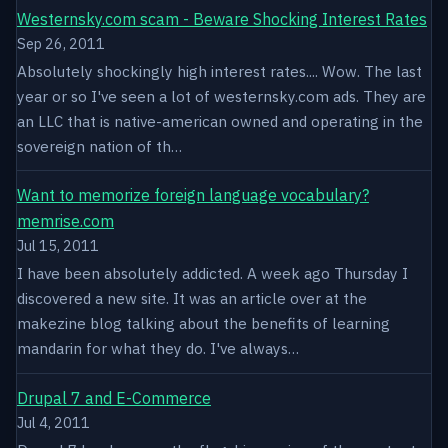
Westernsky.com scam - Beware Shocking Interest Rates
Sep 26, 2011
Absolutely shockingly high interest rates.... Wow. The last
year or so I've seen a lot of westernsky.com ads. They are
an LLC that is native-american owned and operating in the
sovereign nation of th…
Want to memorize foreign language vocabulary?
memrise.com
Jul 15, 2011
I have been absolutely addicted. A week ago Thursday I
discovered a new site. It was an article over at the
makezine blog talking about the benefits of learning
mandarin for what they do. I've always…
Drupal 7 and E-Commerce
Jul 4, 2011