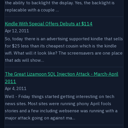
the ability to backlight the display. Yes, the backlight is
replacable with a couple …
Kindle With Special Offers Debuts at $114
Apr 12, 2011
So, today there is an advertising supported kindle that sells
for $25 less than its cheapest cousin which is the kindle
wifi. What will it look like? The screensavers are one place
that ads will show…
The Great Lizamoon SQL Injection Attack - March-April
2011
Apr 4, 2011
Well - Friday things started getting interesting on tech
news sites. Most sites were running phony April fools
stories and a few including websense was running with a
major attack going on against ma…