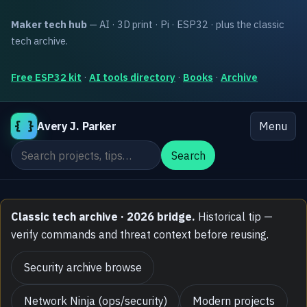
Maker tech hub
— AI · 3D print · Pi · ESP32 · plus the classic
tech archive.
Free ESP32 kit
·
AI tools directory
·
Books
·
Archive
{ }
Avery J. Parker
Menu
Search the site
Search
Classic tech archive · 2026 bridge.
Historical tip —
verify commands and threat context before reusing.
Security archive browse
Network Ninja (ops/security)
Modern projects