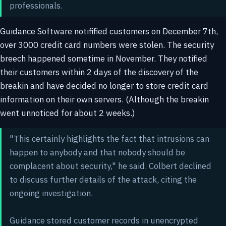
professionals.
Guidance Software notifified customers on December 7th,
over 3000 credit card numbers were stolen. The security
breech happened sometime in November. They notified
their customers within 2 days of the discovery of the
breakin and have decided no longer to store credit card
information on their own servers. (Although the breakin
went unnoticed for about 2 weeks.)
"This certainly highlights the fact that intrusions can
happen to anybody and that nobody should be
complacent about security," he said. Colbert declined
to discuss further details of the attack, citing the
ongoing investigation.
Guidance stored customer records in unencrypted