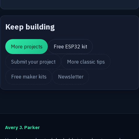
Keep building
More projects
Free ESP32 kit
Submit your project
More classic tips
Free maker kits
Newsletter
Avery J. Parker