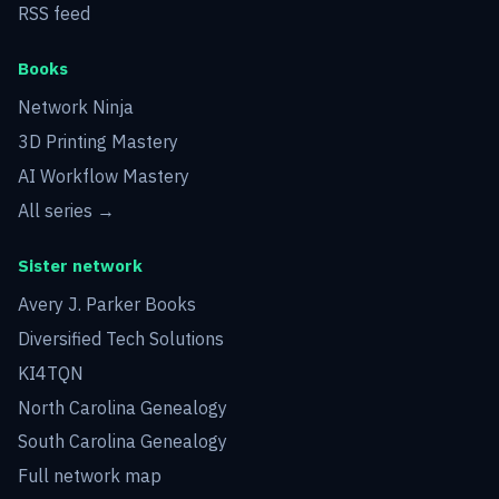
RSS feed
Books
Network Ninja
3D Printing Mastery
AI Workflow Mastery
All series →
Sister network
Avery J. Parker Books
Diversified Tech Solutions
KI4TQN
North Carolina Genealogy
South Carolina Genealogy
Full network map