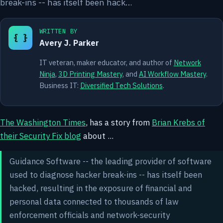
break-ins -- has itself been hack…
WRITTEN BY
{ }
Avery J. Parker
IT veteran, maker educator, and author of
Network
Ninja
,
3D Printing Mastery
, and
AI Workflow Mastery
.
Business IT:
Diversified Tech Solutions
.
The Washington Times
, has a story from
Brian Krebs of
their Security Fix blog
about ...
Guidance Software -- the leading provider of software
used to diagnose hacker break-ins -- has itself been
hacked, resulting in the exposure of financial and
personal data connected to thousands of law
enforcement officials and network-security