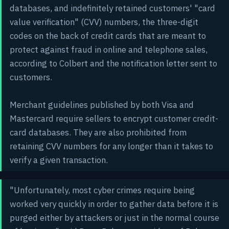
databases, and indefinitely retained customers' "card
value verification" (CVV) numbers, the three-digit
codes on the back of credit cards that are meant to
protect against fraud in online and telephone sales,
according to Colbert and the notification letter sent to
customers.
Merchant guidelines published by both Visa and
Mastercard require sellers to encrypt customer credit-
card databases. They are also prohibited from
retaining CVV numbers for any longer than it takes to
verify a given transaction.
"Unfortunately, most cyber crimes require being
worked very quickly in order to gather data before it is
purged either by attackers or just in the normal course