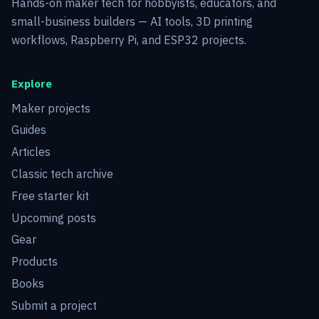
Hands-on maker tech for hobbyists, educators, and
small-business builders — AI tools, 3D printing
workflows, Raspberry Pi, and ESP32 projects.
Explore
Maker projects
Guides
Articles
Classic tech archive
Free starter kit
Upcoming posts
Gear
Products
Books
Submit a project