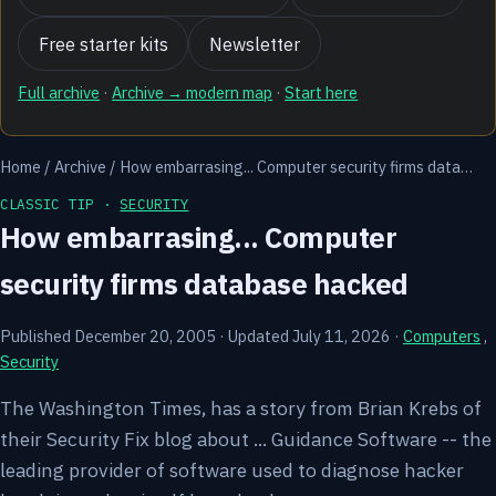
Free starter kits
Newsletter
Full archive
·
Archive → modern map
·
Start here
Home
/
Archive
/
How embarrasing... Computer security firms data…
CLASSIC TIP ·
SECURITY
How embarrasing... Computer
security firms database hacked
Published December 20, 2005
·
Updated July 11, 2026
·
Computers
,
Security
The Washington Times, has a story from Brian Krebs of
their Security Fix blog about ... Guidance Software -- the
leading provider of software used to diagnose hacker