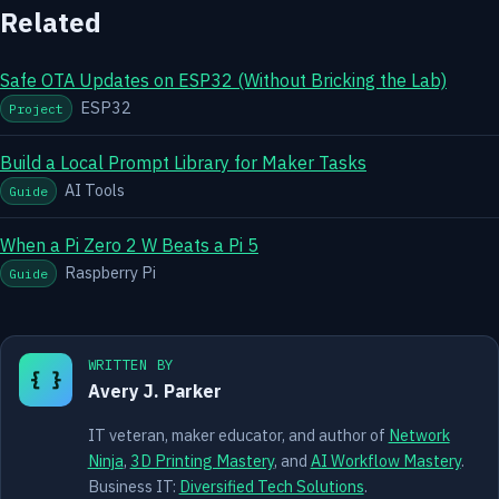
Related
Safe OTA Updates on ESP32 (Without Bricking the Lab)
ESP32
Project
Build a Local Prompt Library for Maker Tasks
AI Tools
Guide
When a Pi Zero 2 W Beats a Pi 5
Raspberry Pi
Guide
WRITTEN BY
{ }
Avery J. Parker
IT veteran, maker educator, and author of
Network
Ninja
,
3D Printing Mastery
, and
AI Workflow Mastery
.
Business IT:
Diversified Tech Solutions
.