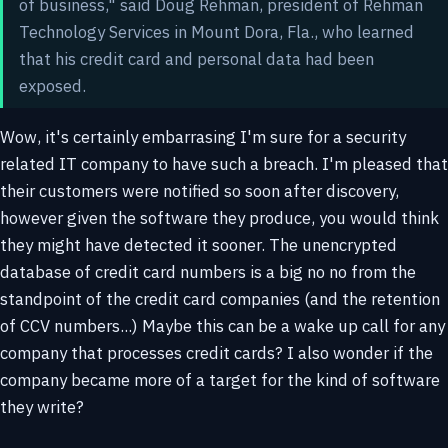
of business," said Doug Rehman, president of Rehman
Technology Services in Mount Dora, Fla., who learned
that his credit card and personal data had been
exposed.
Wow, it's certainly embarrasing I'm sure for a security
related IT company to have such a breach. I'm pleased that
their customers were notified so soon after discovery,
however given the software they produce, you would think
they might have detected it sooner. The unencrypted
database of credit card numbers is a big no no from the
standpoint of the credit card companies (and the retention
of CCV numbers...) Maybe this can be a wake up call for any
company that processes credit cards? I also wonder if the
company became more of a target for the kind of software
they write?