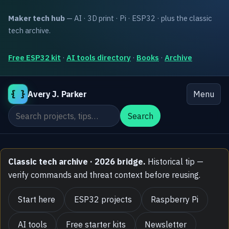
Maker tech hub
— AI · 3D print · Pi · ESP32 · plus the classic
tech archive.
Free ESP32 kit
·
AI tools directory
·
Books
·
Archive
{ }
Avery J. Parker
Menu
Search the site
Search
Classic tech archive · 2026 bridge.
Historical tip —
verify commands and threat context before reusing.
Start here
ESP32 projects
Raspberry Pi
AI tools
Free starter kits
Newsletter