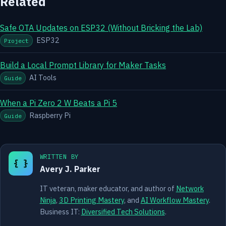
Related
Safe OTA Updates on ESP32 (Without Bricking the Lab)
ESP32
Project
Build a Local Prompt Library for Maker Tasks
AI Tools
Guide
When a Pi Zero 2 W Beats a Pi 5
Raspberry Pi
Guide
WRITTEN BY
{ }
Avery J. Parker
IT veteran, maker educator, and author of
Network
Ninja
,
3D Printing Mastery
, and
AI Workflow Mastery
.
Business IT:
Diversified Tech Solutions
.