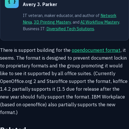
{ }
Avery J. Parker
IT veteran, maker educator, and author of
Network
Ninja
,
3D Printing Mastery
, and
AI Workflow Mastery
.
Business IT:
Diversified Tech Solutions
.
There is support building for the
opendocument format
, it
seems. The format is designed to prevent document lockin
to proprietary formats and the group promoting it would
like to see it supported by all office suites. (Currently
OpenOffice.org 2 and Staroffice support the format, koffice
1.4.2 partially supports it (1.5 due for release after the
new year should fully support the format. IBM Workplace
(based on openoffice) also partially supports the new
format.)