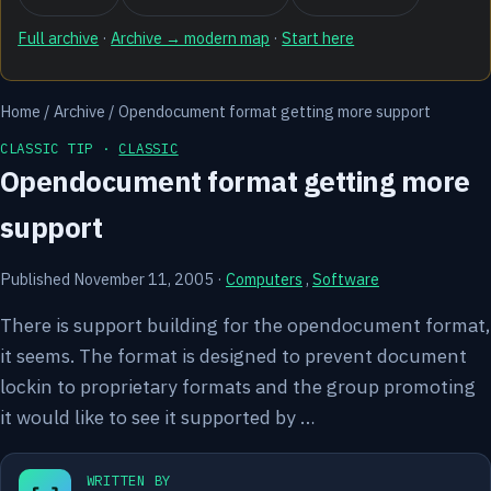
Full archive
·
Archive → modern map
·
Start here
Home
/
Archive
/
Opendocument format getting more support
CLASSIC TIP ·
CLASSIC
Opendocument format getting more
support
Published November 11, 2005
·
Computers
,
Software
There is support building for the opendocument format,
it seems. The format is designed to prevent document
lockin to proprietary formats and the group promoting
it would like to see it supported by …
WRITTEN BY