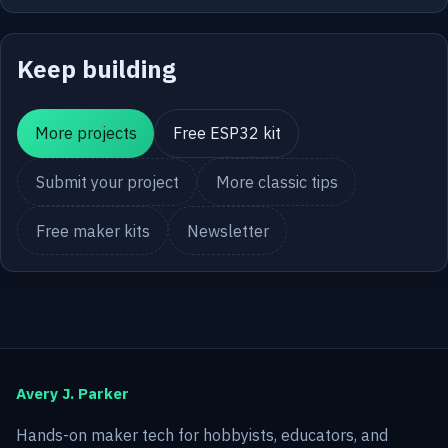
Keep building
More projects
Free ESP32 kit
Submit your project
More classic tips
Free maker kits
Newsletter
Avery J. Parker
Hands-on maker tech for hobbyists, educators, and