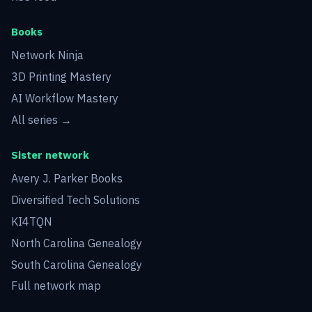
Books
Network Ninja
3D Printing Mastery
AI Workflow Mastery
All series →
Sister network
Avery J. Parker Books
Diversified Tech Solutions
KI4TQN
North Carolina Genealogy
South Carolina Genealogy
Full network map