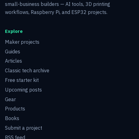
small-business builders — AI tools, 3D printing
workflows, Raspberry Pi, and ESP32 projects.
Explore
Maker projects
Guides
Articles
Classic tech archive
Free starter kit
Upcoming posts
Gear
Products
Books
Submit a project
RSS feed