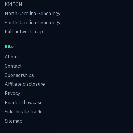
KI4TQN
North Carolina Genealogy
South Carolina Genealogy
Full network map
Site
About
Contact
Sponsorships
Affiliate disclosure
Privacy
Reader showcase
Side-hustle track
Sitemap