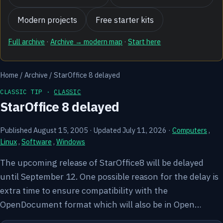
Modern projects
Free starter kits
Full archive
·
Archive → modern map
·
Start here
Home
/
Archive
/
StarOffice 8 delayed
CLASSIC TIP ·
CLASSIC
StarOffice 8 delayed
Published August 15, 2005
·
Updated July 11, 2026
·
Computers
,
Linux
,
Software
,
Windows
The upcoming release of StarOffice8 will be delayed
until September 12. One possible reason for the delay is
extra time to ensure compatibility with the
OpenDocument format which will also be in Open…