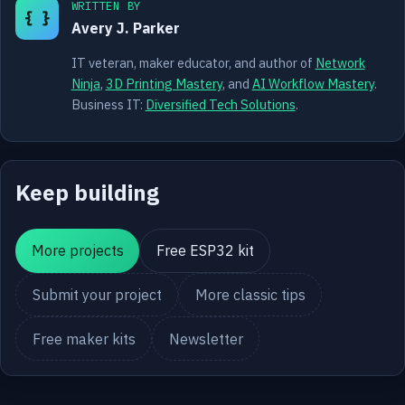
WRITTEN BY
{ }
Avery J. Parker
IT veteran, maker educator, and author of
Network
Ninja
,
3D Printing Mastery
, and
AI Workflow Mastery
.
Business IT:
Diversified Tech Solutions
.
Keep building
More projects
Free ESP32 kit
Submit your project
More classic tips
Free maker kits
Newsletter