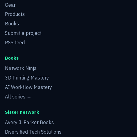
Gear
Products
Books
Submit a project
RSS feed
Books
Network Ninja
3D Printing Mastery
AI Workflow Mastery
All series →
Sister network
Avery J. Parker Books
Diversified Tech Solutions