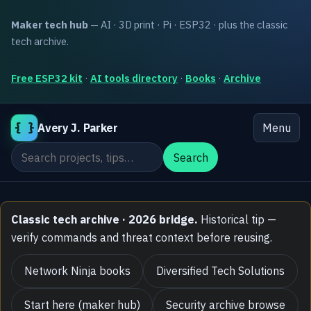
Maker tech hub
— AI · 3D print · Pi · ESP32 · plus the classic
tech archive.
Free ESP32 kit
·
AI tools directory
·
Books
·
Archive
{ }
Avery J. Parker
Menu
Search the site
Search
Classic tech archive · 2026 bridge.
Historical tip —
verify commands and threat context before reusing.
Network Ninja books
Diversified Tech Solutions
Start here (maker hub)
Security archive browse