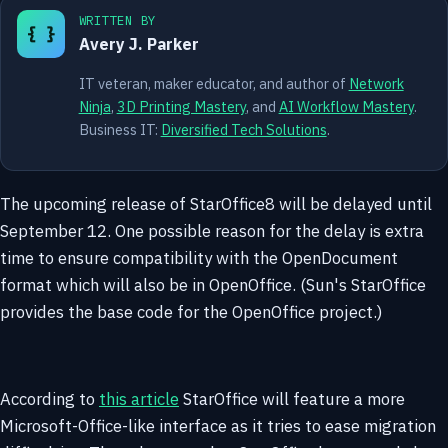
WRITTEN BY
{ }
Avery J. Parker
IT veteran, maker educator, and author of
Network
Ninja
,
3D Printing Mastery
, and
AI Workflow Mastery
.
Business IT:
Diversified Tech Solutions
.
The upcoming release of StarOffice8 will be delayed until
September 12. One possible reason for the delay is extra
time to ensure compatibility with the OpenDocument
format which will also be in OpenOffice. (Sun's StarOffice
provides the base code for the OpenOffice project.)
According to
this article
StarOffice will feature a more
Microsoft-Office-like interface as it tries to ease migration