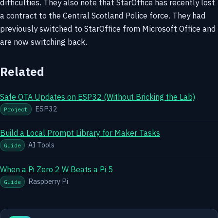
difficulties. They also note that StarOffice has recently lost
a contract to the Central Scotland Police force. They had
previously switched to StarOffice from Microsoft Office and
are now switching back.
Related
Safe OTA Updates on ESP32 (Without Bricking the Lab)
ESP32
Project
Build a Local Prompt Library for Maker Tasks
AI Tools
Guide
When a Pi Zero 2 W Beats a Pi 5
Raspberry Pi
Guide