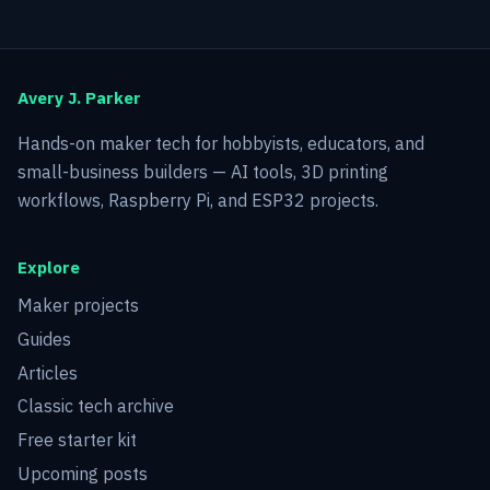
Avery J. Parker
Hands-on maker tech for hobbyists, educators, and
small-business builders — AI tools, 3D printing
workflows, Raspberry Pi, and ESP32 projects.
Explore
Maker projects
Guides
Articles
Classic tech archive
Free starter kit
Upcoming posts