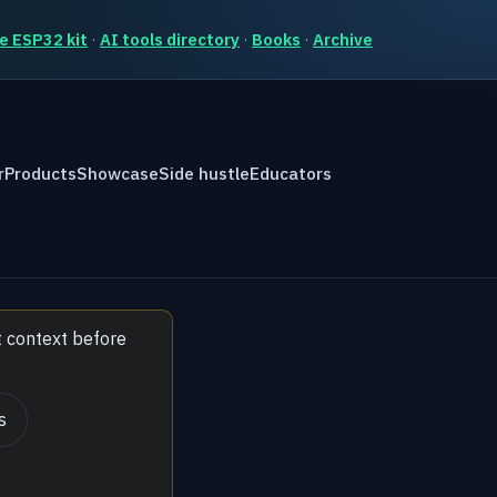
e ESP32 kit
·
AI tools directory
·
Books
·
Archive
r
Products
Showcase
Side hustle
Educators
t context before
s