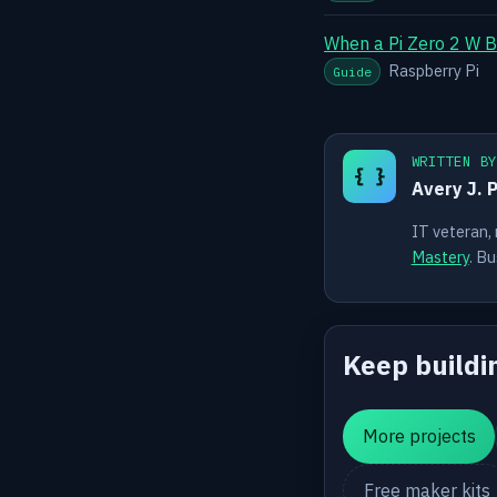
When a Pi Zero 2 W B
Raspberry Pi
Guide
WRITTEN B
{ }
Avery J. 
IT veteran,
Mastery
. Bu
Keep buildi
More projects
Free maker kits