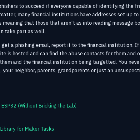
 phishers to succeed if everyone capable of identifying the 
 matter, many financial institutions have addresses set up to
 meaning that those that aren't as into reading message bo
n take part as well.
 get a phishing email, report it to the financial institution. 
te is hosted and can find the abuse contacts for them and or
o them and the financial institution being targetted. You ne
, your neighbor, parents, grandparents or just an unsuspect
ESP32 (Without Bricking the Lab)
 Library for Maker Tasks