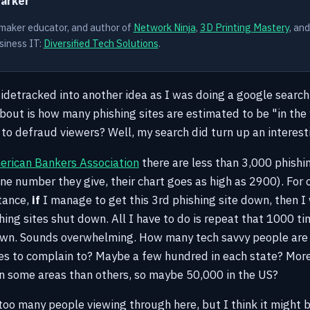
Parker
 maker educator, and author of
Network Ninja
,
3D Printing Mastery
, an
siness IT:
Diversified Tech Solutions
.
 sidetracked into another idea as I was doing a google sear
bout is how many phishing sites are estimated to be "in the 
o defraud viewers? Well, my search did turn up an interesti
rican Bankers Association
there are less than 3,000 phishin
ne number they give, their chart goes as high as 2900). For o
stance,
if
I manage to get this 3rd phishing site down, then I 
shing sites shut down. All I have to do is repeat that 1000 ti
down. Sounds overwhelming. How many tech savvy people are 
ces to complain to? Maybe a few hundred in each state? Mor
in some areas than others, so maybe 50,000 in the US?
too many people viewing through here, but I think it might b