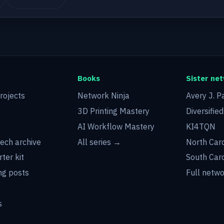
Books
Sister ne
rojects
Network Ninja
Avery J. P
3D Printing Mastery
Diversifie
AI Workflow Mastery
KI4TQN
tech archive
All series →
North Car
rter kit
South Car
g posts
Full netw
s