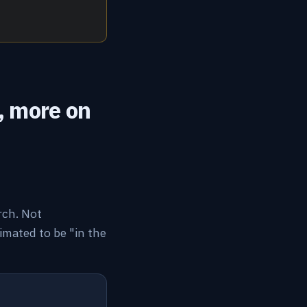
, more on
rch. Not
mated to be "in the