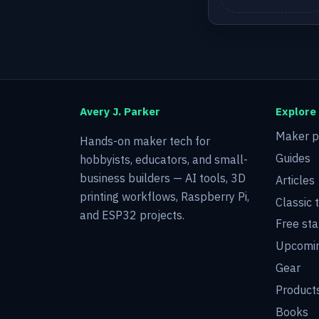
Avery J. Parker
Explore
Maker p
Hands-on maker tech for
Guides
hobbyists, educators, and small-
business builders — AI tools, 3D
Articles
printing workflows, Raspberry Pi,
Classic 
and ESP32 projects.
Free sta
Upcomin
Gear
Product
Books