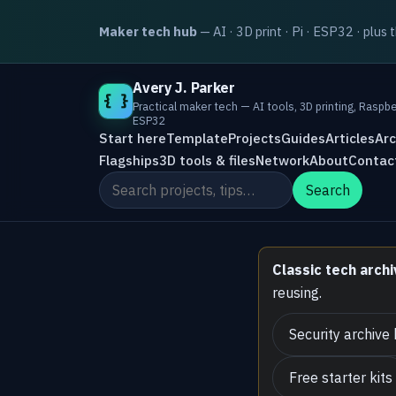
Maker tech hub
— AI · 3D print · Pi · ESP32 · plus 
Avery J. Parker
{ }
Practical maker tech — AI tools, 3D printing, Raspbe
ESP32
Start here
Template
Projects
Guides
Articles
Arc
Flagships
3D tools & files
Network
About
Contac
Search the site
Search
Classic tech archi
reusing.
Security archive
Free starter kits