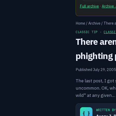
Full archive
·
Archive
Home
/
Archive
/
There a
CLASSIC TIP ·
CLASSI
There aren
phighting 
Published July 29, 2005
The last post, I got
uncommon. OK, what 
wild" at any given…
WRITTEN B
{ }