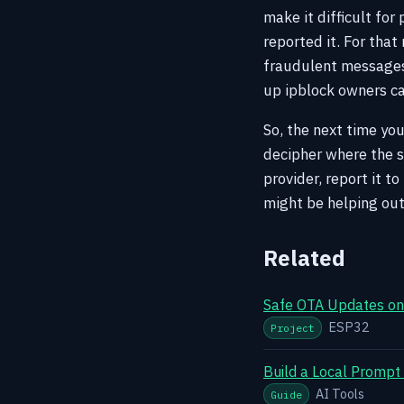
make it difficult for
reported it. For that
fraudulent messages
up ipblock owners ca
So, the next time you
decipher where the si
provider, report it t
might be helping out
Related
Safe OTA Updates on 
ESP32
Project
Build a Local Prompt
AI Tools
Guide