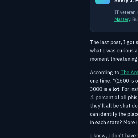
Avery J. 
IT veteran,
Mastery
. Bu
The last post, I got
what I was curious a
moment threatening t
According to
The Ame
one time. *(2600 is o
3000 is a
lot
. For in
.1 percent of all phi
they'll all be shut 
can identify the pla
in each state? More 
I know, I don't have 