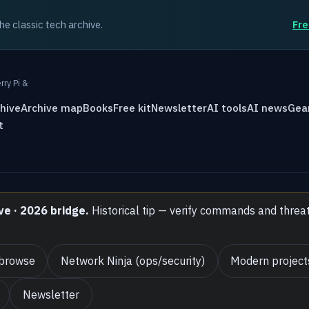
the classic tech archive.
Fre
rry Pi &
hive
Archive map
Books
Free kit
Newsletter
AI tools
AI news
Gea
t
ve · 2026 bridge.
Historical tip — verify commands and threa
 browse
Network Ninja (ops/security)
Modern project
Newsletter