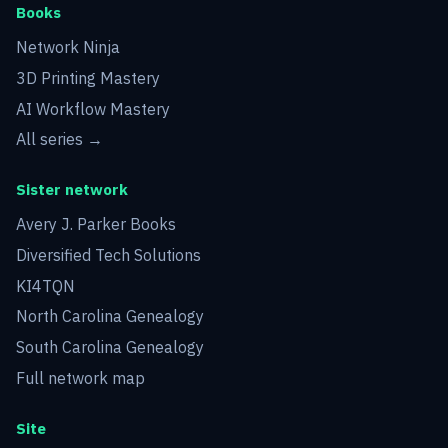
Books
Network Ninja
3D Printing Mastery
AI Workflow Mastery
All series →
Sister network
Avery J. Parker Books
Diversified Tech Solutions
KI4TQN
North Carolina Genealogy
South Carolina Genealogy
Full network map
Site