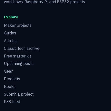
workflows, Raspberry Pi, and ESP32 projects.
Explore
Maker projects
Guides
Articles
Classic tech archive
Free starter kit
Upcoming posts
Gear
Products
Books
Submit a project
RSS feed