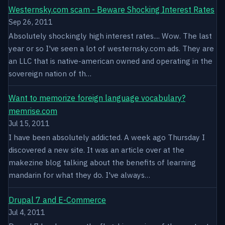
Westernsky.com scam - Beware Shocking Interest Rates
Sep 26, 2011
Absolutely shockingly high interest rates.... Wow. The last
year or so I've seen a lot of westernsky.com ads. They are
an LLC that is native-american owned and operating in the
sovereign nation of th…
Want to memorize foreign language vocabulary?
memrise.com
Jul 15, 2011
I have been absolutely addicted. A week ago Thursday I
discovered a new site. It was an article over at the
makezine blog talking about the benefits of learning
mandarin for what they do. I've always…
Drupal 7 and E-Commerce
Jul 4, 2011