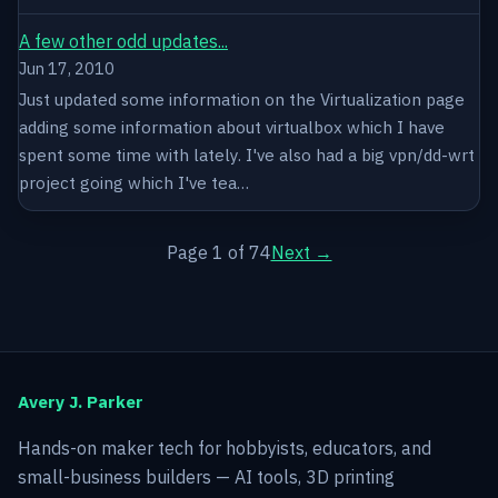
A few other odd updates...
Jun 17, 2010
Just updated some information on the Virtualization page
adding some information about virtualbox which I have
spent some time with lately. I've also had a big vpn/dd-wrt
project going which I've tea…
Page 1 of 74
Next →
Avery J. Parker
Hands-on maker tech for hobbyists, educators, and
small-business builders — AI tools, 3D printing