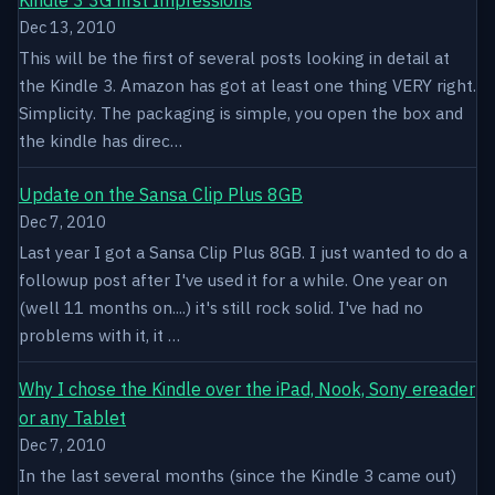
Dec 13, 2010
This will be the first of several posts looking in detail at
the Kindle 3. Amazon has got at least one thing VERY right.
Simplicity. The packaging is simple, you open the box and
the kindle has direc…
Update on the Sansa Clip Plus 8GB
Dec 7, 2010
Last year I got a Sansa Clip Plus 8GB. I just wanted to do a
followup post after I've used it for a while. One year on
(well 11 months on....) it's still rock solid. I've had no
problems with it, it …
Why I chose the Kindle over the iPad, Nook, Sony ereader
or any Tablet
Dec 7, 2010
In the last several months (since the Kindle 3 came out)