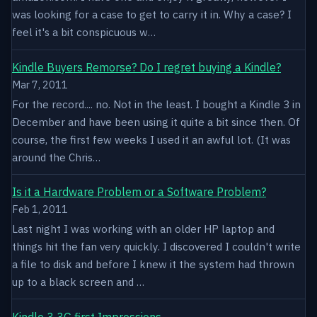
was looking for a case to get to carry it in. Why a case? I
feel it's a bit conspicuous w…
Kindle Buyers Remorse? Do I regret buying a Kindle?
Mar 7, 2011
For the record.... no. Not in the least. I bought a Kindle 3 in
December and have been using it quite a bit since then. Of
course, the first few weeks I used it an awful lot. (It was
around the Chris…
Is it a Hardware Problem or a Software Problem?
Feb 1, 2011
Last night I was working with an older HP laptop and
things hit the fan very quickly. I discovered I couldn't write
a file to disk and before I knew it the system had thrown
up to a black screen and …
Kindle 3 3G first Impressions