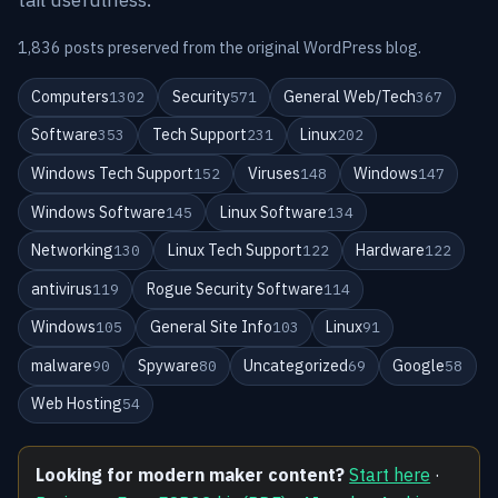
1,836 posts preserved from the original WordPress blog.
Computers
Security
General Web/Tech
1302
571
367
Software
Tech Support
Linux
353
231
202
Windows Tech Support
Viruses
Windows
152
148
147
Windows Software
Linux Software
145
134
Networking
Linux Tech Support
Hardware
130
122
122
antivirus
Rogue Security Software
119
114
Windows
General Site Info
Linux
105
103
91
malware
Spyware
Uncategorized
Google
90
80
69
58
Web Hosting
54
Looking for modern maker content?
Start here
·