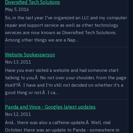
Diversified Tech Solutions
May 5, 2016
So, in the last year I've organized an LLC and my computer
repair and support service as well as other technology
services are now known as Diversified Tech Solutions.
Among other things we are a Nap…
Website Spokesperson
Nov 13, 2011
Have you ever visited a website and had someone start
talking to you.Â No not over your shoulder, from the page
itself?Â I have and I'm still not decided on whether it's a
good thing or not.Â I ca…
Panda and Vince - Googles latest updates
Nov 12, 2011
And... there was also a caffeine update.Â Well, mid
October there was an update to Panda - somewhere in