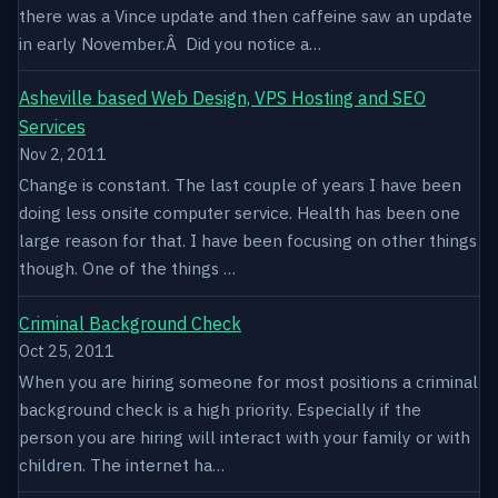
there was a Vince update and then caffeine saw an update
in early November.Â Did you notice a…
Asheville based Web Design, VPS Hosting and SEO
Services
Nov 2, 2011
Change is constant. The last couple of years I have been
doing less onsite computer service. Health has been one
large reason for that. I have been focusing on other things
though. One of the things …
Criminal Background Check
Oct 25, 2011
When you are hiring someone for most positions a criminal
background check is a high priority. Especially if the
person you are hiring will interact with your family or with
children. The internet ha…