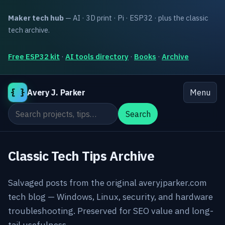
Maker tech hub
— AI · 3D print · Pi · ESP32 · plus the classic
tech archive.
Free ESP32 kit
·
AI tools directory
·
Books
·
Archive
{ }
Avery J. Parker
Menu
Search the site
Search
Classic Tech Tips Archive
Salvaged posts from the original averyjparker.com
tech blog — Windows, Linux, security, and hardware
troubleshooting. Preserved for SEO value and long-
tail usefulness.