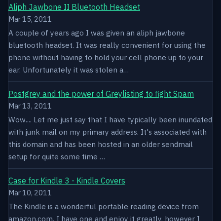
Aliph Jawbone II Bluetooth Headset
Mar 15, 2011
A couple of years ago I was given an aliph jawbone
bluetooth headset. It was really convenient for using the
phone without having to hold your cell phone up to your
ear. Unfortunately it was stolen a…
Postgrey and the power of Greylisting to fight Spam
Mar 13, 2011
Wow.... Let me just say that I have typically been inundated
with junk mail on my primary address. It's associated with
this domain and has been hosted in an older sendmail
setup for quite some time …
Case for Kindle 3 - Kindle Covers
Mar 10, 2011
The Kindle is a wonderful portable reading device from
amazon.com. I have one and enjoy it greatly, however I