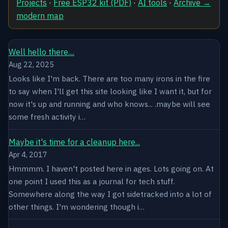
Projects
·
Free ESP32 kit (PDF)
·
AI tools
·
Archive →
modern map
Well hello there....
Aug 22, 2025
Looks like I'm back. There are too many irons in the fire
to say when I'll get this site looking like I want it, but for
now it's up and running and who knows... .maybe will see
some fresh activity i…
Maybe it's time for a cleanup here...
Apr 4, 2017
Hmmmm. I haven't posted here in ages. Lots going on. At
one point I used this as a journal for tech stuff.
Somewhere along the way I got sidetracked into a lot of
other things. I'm wondering though i…