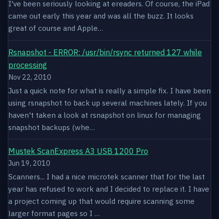
I've been seriously looking at ereaders. Of course, the iPad
came out early this year and was all the buzz. It looks
great of course and Apple…
Rsnapshot - ERROR: /usr/bin/rsync returned 127 while
processing
Nov 22, 2010
Just a quick note for what is really a simple fix. I have been
using rsnapshot to back up several machines lately. If you
haven't taken a look at rsnapshot on linux for managing
snapshot backups (whe…
Mustek ScanExpress A3 USB 1200 Pro
Jun 19, 2010
Scanners... I had a nice microtek scanner that for the last
year has refused to work and I decided to replace it. I have
a project coming up that would require scanning some
larger format pages so I …