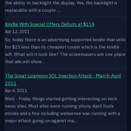
the ability to backlight the display. Yes, the backlight is
replacable with a couple …
Kindle With Special Offers Debuts at $114
Apr 12, 2011
So, today there is an advertising supported kindle that sells
for $25 less than its cheapest cousin which is the kindle
wifi. What will it look like? The screensavers are one place
that ads will show…
The Great Lizamoon SQL Injection Attack - March-April
2011
Apr 4, 2011
Well - Friday things started getting interesting on tech
news sites. Most sites were running phony April fools
stories and a few including websense was running with a
major attack going on against ma…