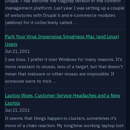
Drupal 7 has become the flagship version of the content
management platform. Last year I was setting up a couple
of webstores with Drupal 6 and e-commerce modules
(addons) for it collectively called …
Park Your Virus Impervious Smugness Mac (and Linux)
Users
Jun 21, 2011
I use linux. I prefer it over Windows for many reasons. It's
more resistant to viruses, less of a target, but that doesn't
mean that malware or other viruses are impossible. If
someone were to trick …
Laptop Woes, Customer Service Headaches and a New
Laptop
Jun 21, 2011
It seems that things happen in clusters, sometimes it's
more of a chain reaction. My longtime working laptop lost