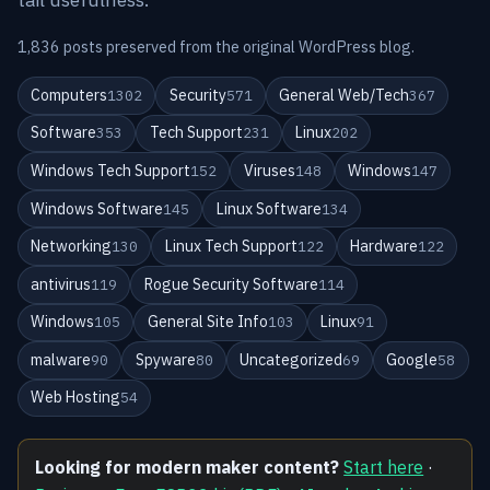
1,836 posts preserved from the original WordPress blog.
Computers
Security
General Web/Tech
1302
571
367
Software
Tech Support
Linux
353
231
202
Windows Tech Support
Viruses
Windows
152
148
147
Windows Software
Linux Software
145
134
Networking
Linux Tech Support
Hardware
130
122
122
antivirus
Rogue Security Software
119
114
Windows
General Site Info
Linux
105
103
91
malware
Spyware
Uncategorized
Google
90
80
69
58
Web Hosting
54
Looking for modern maker content?
Start here
·