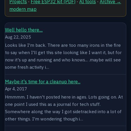
Projects
·
Free ESP32 kit (PDF)
·
AI tools
·
Archive →
modern map
Well hello there....
Aug 22, 2025
Looks like I'm back. There are too many irons in the fire
to say when I'll get this site looking like I want it, but for
now it's up and running and who knows... .maybe will see
some fresh activity i…
Maybe it's time for a cleanup here...
Apr 4, 2017
Hmmmm. I haven't posted here in ages. Lots going on. At
one point I used this as a journal for tech stuff.
Somewhere along the way I got sidetracked into a lot of
other things. I'm wondering though i…