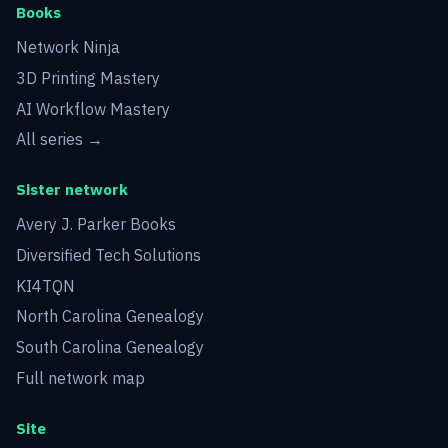
Books
Network Ninja
3D Printing Mastery
AI Workflow Mastery
All series →
Sister network
Avery J. Parker Books
Diversified Tech Solutions
KI4TQN
North Carolina Genealogy
South Carolina Genealogy
Full network map
Site