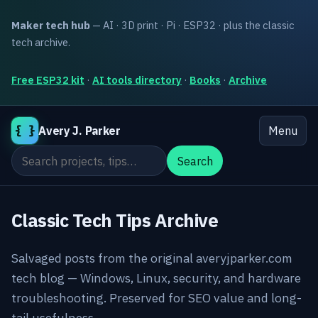
Maker tech hub
— AI · 3D print · Pi · ESP32 · plus the classic
tech archive.
Free ESP32 kit
·
AI tools directory
·
Books
·
Archive
{ }
Avery J. Parker
Menu
Search the site
Search
Classic Tech Tips Archive
Salvaged posts from the original averyjparker.com
tech blog — Windows, Linux, security, and hardware
troubleshooting. Preserved for SEO value and long-
tail usefulness.