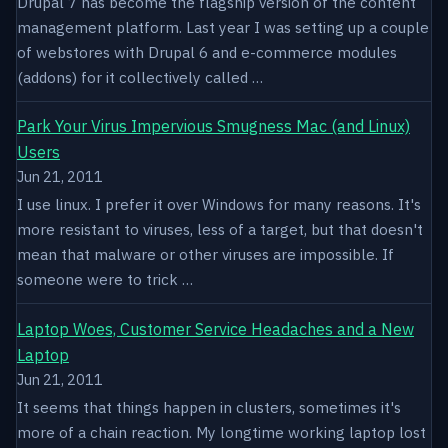
Drupal 7 has become the flagship version of the content
management platform. Last year I was setting up a couple
of webstores with Drupal 6 and e-commerce modules
(addons) for it collectively called …
Park Your Virus Impervious Smugness Mac (and Linux)
Users
Jun 21, 2011
I use linux. I prefer it over Windows for many reasons. It's
more resistant to viruses, less of a target, but that doesn't
mean that malware or other viruses are impossible. If
someone were to trick …
Laptop Woes, Customer Service Headaches and a New
Laptop
Jun 21, 2011
It seems that things happen in clusters, sometimes it's
more of a chain reaction. My longtime working laptop lost