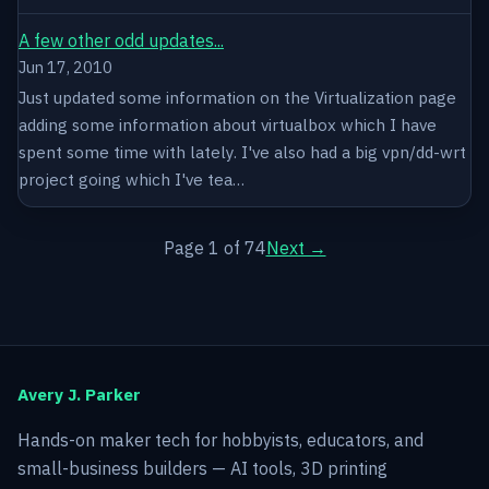
A few other odd updates...
Jun 17, 2010
Just updated some information on the Virtualization page
adding some information about virtualbox which I have
spent some time with lately. I've also had a big vpn/dd-wrt
project going which I've tea…
Page 1 of 74
Next →
Avery J. Parker
Hands-on maker tech for hobbyists, educators, and
small-business builders — AI tools, 3D printing