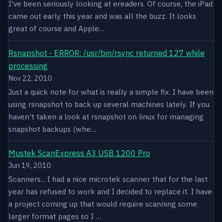
I've been seriously looking at ereaders. Of course, the iPad
came out early this year and was all the buzz. It looks
great of course and Apple…
Rsnapshot - ERROR: /usr/bin/rsync returned 127 while
processing
Nov 22, 2010
Just a quick note for what is really a simple fix. I have been
using rsnapshot to back up several machines lately. If you
haven't taken a look at rsnapshot on linux for managing
snapshot backups (whe…
Mustek ScanExpress A3 USB 1200 Pro
Jun 19, 2010
Scanners... I had a nice microtek scanner that for the last
year has refused to work and I decided to replace it. I have
a project coming up that would require scanning some
larger format pages so I …