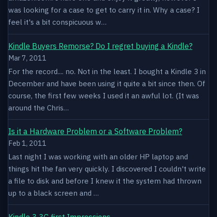
was looking for a case to get to carry it in. Why a case? I
feel it's a bit conspicuous w…
Kindle Buyers Remorse? Do I regret buying a Kindle?
Mar 7, 2011
For the record.... no. Not in the least. I bought a Kindle 3 in
December and have been using it quite a bit since then. Of
course, the first few weeks I used it an awful lot. (It was
around the Chris…
Is it a Hardware Problem or a Software Problem?
Feb 1, 2011
Last night I was working with an older HP laptop and
things hit the fan very quickly. I discovered I couldn't write
a file to disk and before I knew it the system had thrown
up to a black screen and …
Kindle 3 3G first Impressions