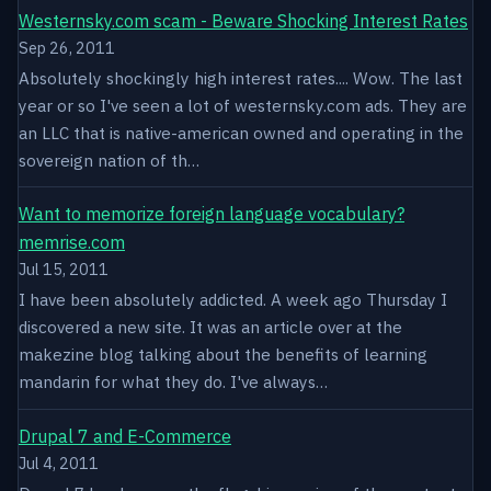
Westernsky.com scam - Beware Shocking Interest Rates
Sep 26, 2011
Absolutely shockingly high interest rates.... Wow. The last
year or so I've seen a lot of westernsky.com ads. They are
an LLC that is native-american owned and operating in the
sovereign nation of th…
Want to memorize foreign language vocabulary?
memrise.com
Jul 15, 2011
I have been absolutely addicted. A week ago Thursday I
discovered a new site. It was an article over at the
makezine blog talking about the benefits of learning
mandarin for what they do. I've always…
Drupal 7 and E-Commerce
Jul 4, 2011