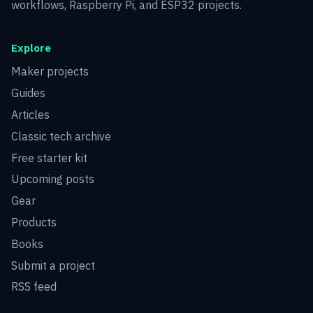
workflows, Raspberry Pi, and ESP32 projects.
Explore
Maker projects
Guides
Articles
Classic tech archive
Free starter kit
Upcoming posts
Gear
Products
Books
Submit a project
RSS feed