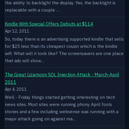
the ability to backlight the display. Yes, the backlight is
replacable with a couple …
Kindle With Special Offers Debuts at $114
Apr 12, 2011
So, today there is an advertising supported kindle that sells
for $25 less than its cheapest cousin which is the kindle
wifi. What will it look like? The screensavers are one place
that ads will show…
The Great Lizamoon SQL Injection Attack - March-April
2011
Apr 4, 2011
Well - Friday things started getting interesting on tech
news sites. Most sites were running phony April fools
stories and a few including websense was running with a
major attack going on against ma…