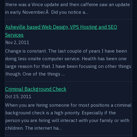
there was a Vince update and then caffeine saw an update
in early November.Â Did you notice a…
Asheville based Web Design, VPS Hosting and SEO
Services
Nov 2, 2011
Change is constant. The last couple of years I have been
doing less onsite computer service. Health has been one
large reason for that. I have been focusing on other things
though. One of the things …
Criminal Background Check
Oct 25, 2011
When you are hiring someone for most positions a criminal
background check is a high priority. Especially if the
person you are hiring will interact with your family or with
children. The internet ha…