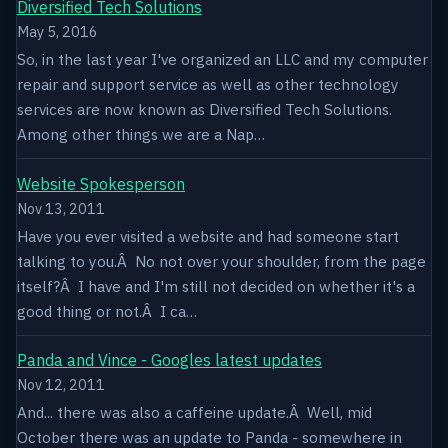
Diversified Tech Solutions
May 5, 2016
So, in the last year I've organized an LLC and my computer
repair and support service as well as other technology
services are now known as Diversified Tech Solutions.
Among other things we are a Nap…
Website Spokesperson
Nov 13, 2011
Have you ever visited a website and had someone start
talking to you.Â No not over your shoulder, from the page
itself?Â I have and I'm still not decided on whether it's a
good thing or not.Â I ca…
Panda and Vince - Googles latest updates
Nov 12, 2011
And... there was also a caffeine update.Â Well, mid
October there was an update to Panda - somewhere in