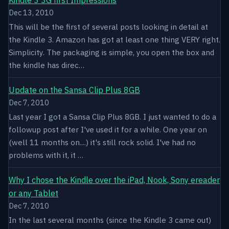
Dec 13, 2010
This will be the first of several posts looking in detail at
the Kindle 3. Amazon has got at least one thing VERY right.
Simplicity. The packaging is simple, you open the box and
the kindle has direc…
Update on the Sansa Clip Plus 8GB
Dec 7, 2010
Last year I got a Sansa Clip Plus 8GB. I just wanted to do a
followup post after I've used it for a while. One year on
(well 11 months on....) it's still rock solid. I've had no
problems with it, it …
Why I chose the Kindle over the iPad, Nook, Sony ereader
or any Tablet
Dec 7, 2010
In the last several months (since the Kindle 3 came out)