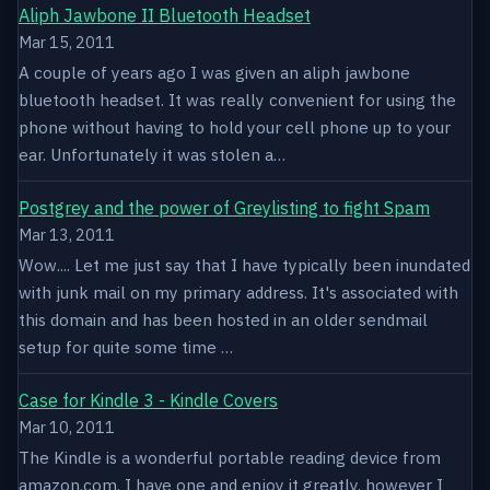
Aliph Jawbone II Bluetooth Headset
Mar 15, 2011
A couple of years ago I was given an aliph jawbone
bluetooth headset. It was really convenient for using the
phone without having to hold your cell phone up to your
ear. Unfortunately it was stolen a…
Postgrey and the power of Greylisting to fight Spam
Mar 13, 2011
Wow.... Let me just say that I have typically been inundated
with junk mail on my primary address. It's associated with
this domain and has been hosted in an older sendmail
setup for quite some time …
Case for Kindle 3 - Kindle Covers
Mar 10, 2011
The Kindle is a wonderful portable reading device from
amazon.com. I have one and enjoy it greatly, however I