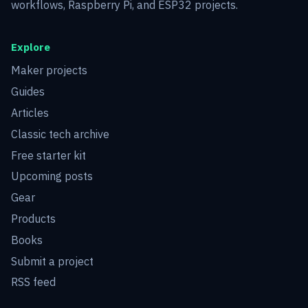
workflows, Raspberry Pi, and ESP32 projects.
Explore
Maker projects
Guides
Articles
Classic tech archive
Free starter kit
Upcoming posts
Gear
Products
Books
Submit a project
RSS feed