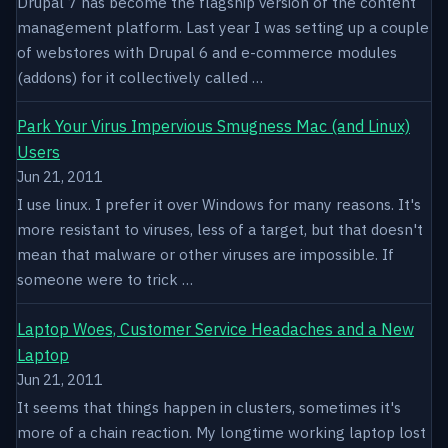
Drupal 7 has become the flagship version of the content
management platform. Last year I was setting up a couple
of webstores with Drupal 6 and e-commerce modules
(addons) for it collectively called …
Park Your Virus Impervious Smugness Mac (and Linux)
Users
Jun 21, 2011
I use linux. I prefer it over Windows for many reasons. It's
more resistant to viruses, less of a target, but that doesn't
mean that malware or other viruses are impossible. If
someone were to trick …
Laptop Woes, Customer Service Headaches and a New
Laptop
Jun 21, 2011
It seems that things happen in clusters, sometimes it's
more of a chain reaction. My longtime working laptop lost