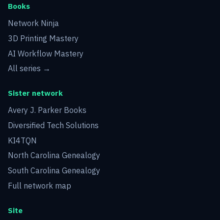
Books
Network Ninja
3D Printing Mastery
AI Workflow Mastery
All series →
Sister network
Avery J. Parker Books
Diversified Tech Solutions
KI4TQN
North Carolina Genealogy
South Carolina Genealogy
Full network map
Site