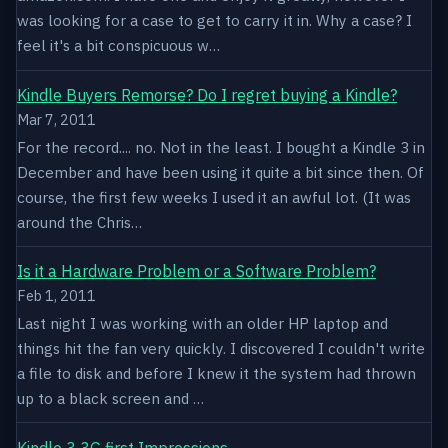
was looking for a case to get to carry it in. Why a case? I
feel it's a bit conspicuous w…
Kindle Buyers Remorse? Do I regret buying a Kindle?
Mar 7, 2011
For the record.... no. Not in the least. I bought a Kindle 3 in
December and have been using it quite a bit since then. Of
course, the first few weeks I used it an awful lot. (It was
around the Chris…
Is it a Hardware Problem or a Software Problem?
Feb 1, 2011
Last night I was working with an older HP laptop and
things hit the fan very quickly. I discovered I couldn't write
a file to disk and before I knew it the system had thrown
up to a black screen and …
Kindle 3 3G first Impressions