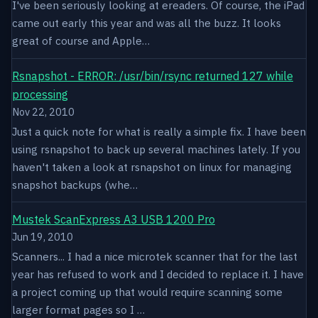
I've been seriously looking at ereaders. Of course, the iPad
came out early this year and was all the buzz. It looks
great of course and Apple…
Rsnapshot - ERROR: /usr/bin/rsync returned 127 while
processing
Nov 22, 2010
Just a quick note for what is really a simple fix. I have been
using rsnapshot to back up several machines lately. If you
haven't taken a look at rsnapshot on linux for managing
snapshot backups (whe…
Mustek ScanExpress A3 USB 1200 Pro
Jun 19, 2010
Scanners... I had a nice microtek scanner that for the last
year has refused to work and I decided to replace it. I have
a project coming up that would require scanning some
larger format pages so I …