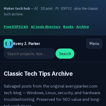
Maker tech hub
— AI · 3D print · Pi · ESP32 · plus the classic
tech archive.
Free ESP32 kit
·
AI tools directory
·
Books
·
Archive
{ }
Avery J. Parker
Menu
Search the site
Search
Classic Tech Tips Archive
Salvaged posts from the original averyjparker.com
tech blog — Windows, Linux, security, and hardware
troubleshooting. Preserved for SEO value and long-
tail usefulness.