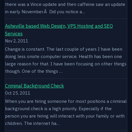
there was a Vince update and then caffeine saw an update
in early November.Â Did you notice a…
Asheville based Web Design, VPS Hosting and SEO
Services
Nov 2, 2011
Change is constant. The last couple of years I have been
doing less onsite computer service. Health has been one
large reason for that. I have been focusing on other things
though. One of the things …
Criminal Background Check
Oct 25, 2011
When you are hiring someone for most positions a criminal
background check is a high priority. Especially if the
person you are hiring will interact with your family or with
children. The internet ha…