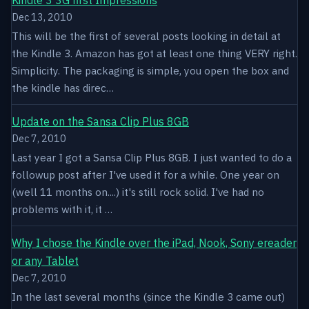
Dec 13, 2010
This will be the first of several posts looking in detail at
the Kindle 3. Amazon has got at least one thing VERY right.
Simplicity. The packaging is simple, you open the box and
the kindle has direc…
Update on the Sansa Clip Plus 8GB
Dec 7, 2010
Last year I got a Sansa Clip Plus 8GB. I just wanted to do a
followup post after I've used it for a while. One year on
(well 11 months on....) it's still rock solid. I've had no
problems with it, it …
Why I chose the Kindle over the iPad, Nook, Sony ereader
or any Tablet
Dec 7, 2010
In the last several months (since the Kindle 3 came out)