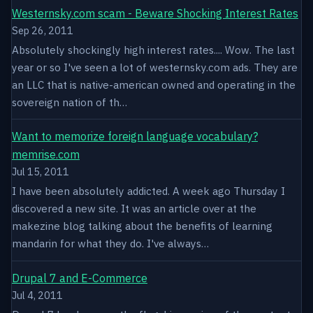
Westernsky.com scam - Beware Shocking Interest Rates
Sep 26, 2011
Absolutely shockingly high interest rates.... Wow. The last
year or so I've seen a lot of westernsky.com ads. They are
an LLC that is native-american owned and operating in the
sovereign nation of th…
Want to memorize foreign language vocabulary?
memrise.com
Jul 15, 2011
I have been absolutely addicted. A week ago Thursday I
discovered a new site. It was an article over at the
makezine blog talking about the benefits of learning
mandarin for what they do. I've always…
Drupal 7 and E-Commerce
Jul 4, 2011