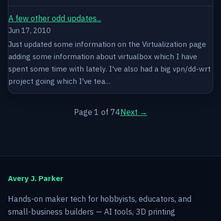
A few other odd updates...
Jun 17, 2010
Just updated some information on the Virtualization page
adding some information about virtualbox which I have
spent some time with lately. I've also had a big vpn/dd-wrt
project going which I've tea…
Page 1 of 74
Next →
Avery J. Parker
Hands-on maker tech for hobbyists, educators, and
small-business builders — AI tools, 3D printing