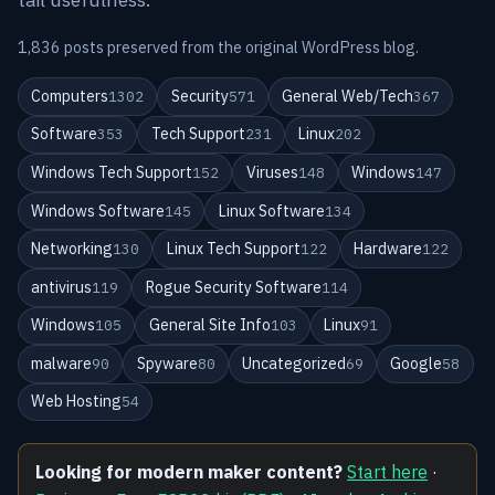
1,836 posts preserved from the original WordPress blog.
Computers
Security
General Web/Tech
1302
571
367
Software
Tech Support
Linux
353
231
202
Windows Tech Support
Viruses
Windows
152
148
147
Windows Software
Linux Software
145
134
Networking
Linux Tech Support
Hardware
130
122
122
antivirus
Rogue Security Software
119
114
Windows
General Site Info
Linux
105
103
91
malware
Spyware
Uncategorized
Google
90
80
69
58
Web Hosting
54
Looking for modern maker content?
Start here
·