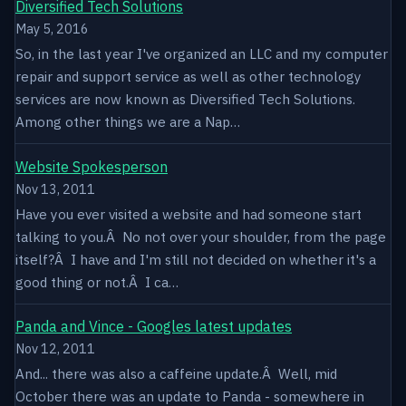
Diversified Tech Solutions
May 5, 2016
So, in the last year I've organized an LLC and my computer
repair and support service as well as other technology
services are now known as Diversified Tech Solutions.
Among other things we are a Nap…
Website Spokesperson
Nov 13, 2011
Have you ever visited a website and had someone start
talking to you.Â No not over your shoulder, from the page
itself?Â I have and I'm still not decided on whether it's a
good thing or not.Â I ca…
Panda and Vince - Googles latest updates
Nov 12, 2011
And... there was also a caffeine update.Â Well, mid
October there was an update to Panda - somewhere in