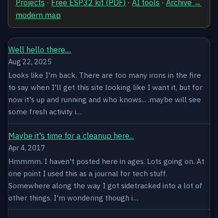
Projects
·
Free ESP32 kit (PDF)
·
AI tools
·
Archive →
modern map
Well hello there....
Aug 22, 2025
Looks like I'm back. There are too many irons in the fire
to say when I'll get this site looking like I want it, but for
now it's up and running and who knows... .maybe will see
some fresh activity i…
Maybe it's time for a cleanup here...
Apr 4, 2017
Hmmmm. I haven't posted here in ages. Lots going on. At
one point I used this as a journal for tech stuff.
Somewhere along the way I got sidetracked into a lot of
other things. I'm wondering though i…