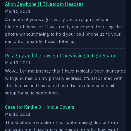
Aliph Jawbone II Bluetooth Headset
Mar 15, 2011
A couple of years ago I was given an aliph jawbone
bluetooth headset. It was really convenient for using the
phone without having to hold your cell phone up to your
ear. Unfortunately it was stolen a…
Postgrey and the power of Greylisting to fight Spam
Mar 13, 2011
Wow.... Let me just say that I have typically been inundated
with junk mail on my primary address. It's associated with
this domain and has been hosted in an older sendmail
setup for quite some time …
Case for Kindle 3 - Kindle Covers
Mar 10, 2011
The Kindle is a wonderful portable reading device from
amazon.com. I have one and enjoy it greatly, however I