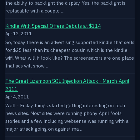
the ability to backlight the display. Yes, the backlight is
replacable with a couple …
Kindle With Special Offers Debuts at $114
Apr 12, 2011
So, today there is an advertising supported kindle that sells
for $25 less than its cheapest cousin which is the kindle
wifi. What will it look like? The screensavers are one place
that ads will show…
The Great Lizamoon SQL Injection Attack - March-April
2011
Apr 4, 2011
Well - Friday things started getting interesting on tech
news sites. Most sites were running phony April fools
stories and a few including websense was running with a
major attack going on against ma…