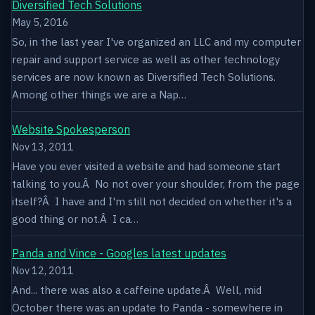
Diversified Tech Solutions
May 5, 2016
So, in the last year I've organized an LLC and my computer
repair and support service as well as other technology
services are now known as Diversified Tech Solutions.
Among other things we are a Nap…
Website Spokesperson
Nov 13, 2011
Have you ever visited a website and had someone start
talking to you.Â No not over your shoulder, from the page
itself?Â I have and I'm still not decided on whether it's a
good thing or not.Â I ca…
Panda and Vince - Googles latest updates
Nov 12, 2011
And... there was also a caffeine update.Â Well, mid
October there was an update to Panda - somewhere in