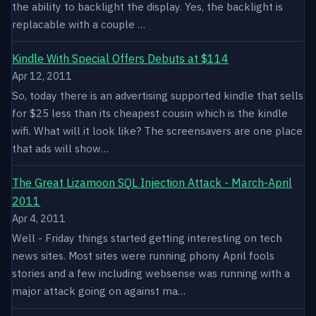
the ability to backlight the display. Yes, the backlight is
replacable with a couple …
Kindle With Special Offers Debuts at $114
Apr 12, 2011
So, today there is an advertising supported kindle that sells
for $25 less than its cheapest cousin which is the kindle
wifi. What will it look like? The screensavers are one place
that ads will show…
The Great Lizamoon SQL Injection Attack - March-April
2011
Apr 4, 2011
Well - Friday things started getting interesting on tech
news sites. Most sites were running phony April fools
stories and a few including websense was running with a
major attack going on against ma…