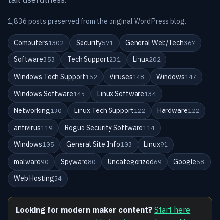
1,836 posts preserved from the original WordPress blog.
Computers
Security
General Web/Tech
1302
571
367
Software
Tech Support
Linux
353
231
202
Windows Tech Support
Viruses
Windows
152
148
147
Windows Software
Linux Software
145
134
Networking
Linux Tech Support
Hardware
130
122
122
antivirus
Rogue Security Software
119
114
Windows
General Site Info
Linux
105
103
91
malware
Spyware
Uncategorized
Google
90
80
69
58
Web Hosting
54
Looking for modern maker content?
Start here
·