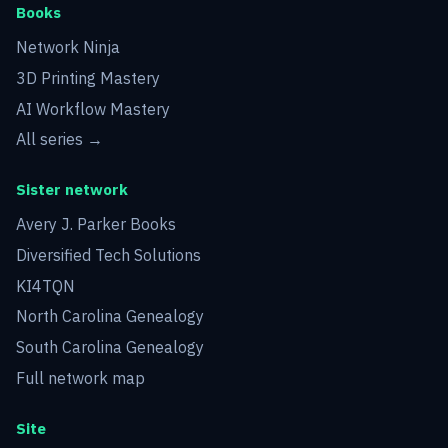
Books
Network Ninja
3D Printing Mastery
AI Workflow Mastery
All series →
Sister network
Avery J. Parker Books
Diversified Tech Solutions
KI4TQN
North Carolina Genealogy
South Carolina Genealogy
Full network map
Site