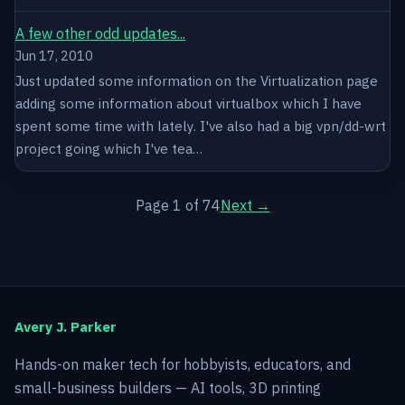
A few other odd updates...
Jun 17, 2010
Just updated some information on the Virtualization page
adding some information about virtualbox which I have
spent some time with lately. I've also had a big vpn/dd-wrt
project going which I've tea…
Page 1 of 74
Next →
Avery J. Parker
Hands-on maker tech for hobbyists, educators, and
small-business builders — AI tools, 3D printing