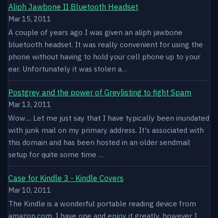
Aliph Jawbone II Bluetooth Headset
Mar 15, 2011
A couple of years ago I was given an aliph jawbone
bluetooth headset. It was really convenient for using the
phone without having to hold your cell phone up to your
ear. Unfortunately it was stolen a…
Postgrey and the power of Greylisting to fight Spam
Mar 13, 2011
Wow.... Let me just say that I have typically been inundated
with junk mail on my primary address. It's associated with
this domain and has been hosted in an older sendmail
setup for quite some time …
Case for Kindle 3 - Kindle Covers
Mar 10, 2011
The Kindle is a wonderful portable reading device from
amazon.com. I have one and enjoy it greatly, however I