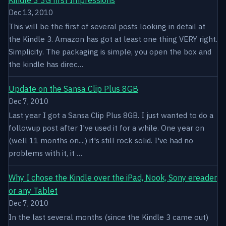
Dec 13, 2010
This will be the first of several posts looking in detail at
the Kindle 3. Amazon has got at least one thing VERY right.
Simplicity. The packaging is simple, you open the box and
the kindle has direc…
Update on the Sansa Clip Plus 8GB
Dec 7, 2010
Last year I got a Sansa Clip Plus 8GB. I just wanted to do a
followup post after I've used it for a while. One year on
(well 11 months on....) it's still rock solid. I've had no
problems with it, it …
Why I chose the Kindle over the iPad, Nook, Sony ereader
or any Tablet
Dec 7, 2010
In the last several months (since the Kindle 3 came out)