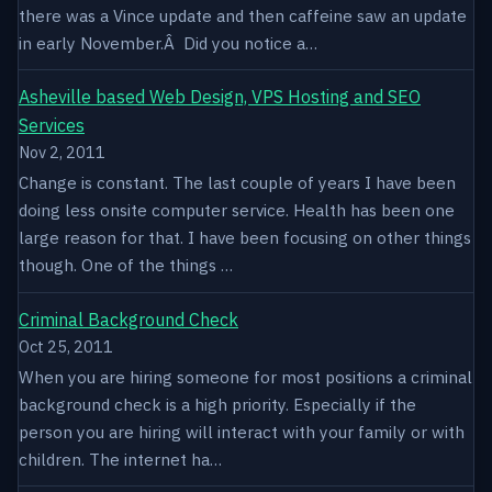
there was a Vince update and then caffeine saw an update
in early November.Â Did you notice a…
Asheville based Web Design, VPS Hosting and SEO
Services
Nov 2, 2011
Change is constant. The last couple of years I have been
doing less onsite computer service. Health has been one
large reason for that. I have been focusing on other things
though. One of the things …
Criminal Background Check
Oct 25, 2011
When you are hiring someone for most positions a criminal
background check is a high priority. Especially if the
person you are hiring will interact with your family or with
children. The internet ha…