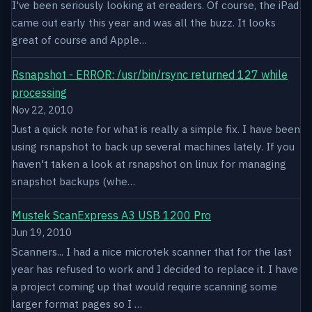
I've been seriously looking at ereaders. Of course, the iPad
came out early this year and was all the buzz. It looks
great of course and Apple…
Rsnapshot - ERROR: /usr/bin/rsync returned 127 while
processing
Nov 22, 2010
Just a quick note for what is really a simple fix. I have been
using rsnapshot to back up several machines lately. If you
haven't taken a look at rsnapshot on linux for managing
snapshot backups (whe…
Mustek ScanExpress A3 USB 1200 Pro
Jun 19, 2010
Scanners... I had a nice microtek scanner that for the last
year has refused to work and I decided to replace it. I have
a project coming up that would require scanning some
larger format pages so I …