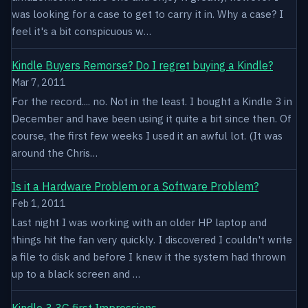
was looking for a case to get to carry it in. Why a case? I
feel it's a bit conspicuous w…
Kindle Buyers Remorse? Do I regret buying a Kindle?
Mar 7, 2011
For the record.... no. Not in the least. I bought a Kindle 3 in
December and have been using it quite a bit since then. Of
course, the first few weeks I used it an awful lot. (It was
around the Chris…
Is it a Hardware Problem or a Software Problem?
Feb 1, 2011
Last night I was working with an older HP laptop and
things hit the fan very quickly. I discovered I couldn't write
a file to disk and before I knew it the system had thrown
up to a black screen and …
Kindle 3 3G first Impressions