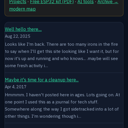
Projects
·
Free ESP32 kit (PDF)
·
AI tools
·
Archive →
modern map
Well hello there....
Aug 22, 2025
Looks like I'm back. There are too many irons in the fire
to say when I'll get this site looking like I want it, but for
now it's up and running and who knows... .maybe will see
some fresh activity i…
Maybe it's time for a cleanup here...
Apr 4, 2017
Hmmmm. I haven't posted here in ages. Lots going on. At
one point I used this as a journal for tech stuff.
Somewhere along the way I got sidetracked into a lot of
other things. I'm wondering though i…