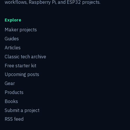
workflows, Raspberry Pi, and ESP32 projects.
Explore
Maker projects
Guides
Articles
Classic tech archive
Free starter kit
Upcoming posts
Gear
Products
Books
Submit a project
RSS feed