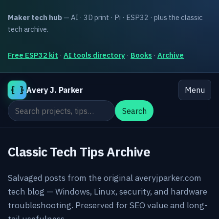
Maker tech hub
— AI · 3D print · Pi · ESP32 · plus the classic
tech archive.
Free ESP32 kit
·
AI tools directory
·
Books
·
Archive
{ }
Avery J. Parker
Menu
Search the site
Search
Classic Tech Tips Archive
Salvaged posts from the original averyjparker.com
tech blog — Windows, Linux, security, and hardware
troubleshooting. Preserved for SEO value and long-
tail usefulness.