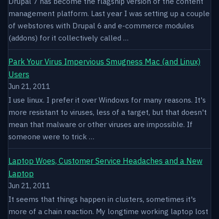
Drupal 7 has become the flagship version of the content
management platform. Last year I was setting up a couple
of webstores with Drupal 6 and e-commerce modules
(addons) for it collectively called …
Park Your Virus Impervious Smugness Mac (and Linux)
Users
Jun 21, 2011
I use linux. I prefer it over Windows for many reasons. It's
more resistant to viruses, less of a target, but that doesn't
mean that malware or other viruses are impossible. If
someone were to trick …
Laptop Woes, Customer Service Headaches and a New
Laptop
Jun 21, 2011
It seems that things happen in clusters, sometimes it's
more of a chain reaction. My longtime working laptop lost