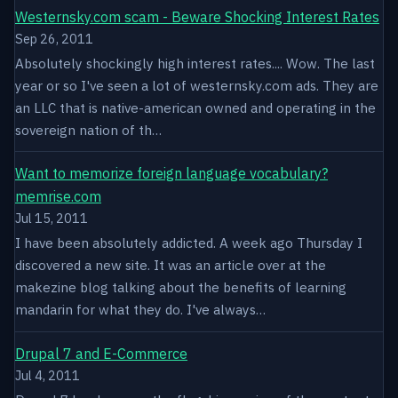
Westernsky.com scam - Beware Shocking Interest Rates
Sep 26, 2011
Absolutely shockingly high interest rates.... Wow. The last
year or so I've seen a lot of westernsky.com ads. They are
an LLC that is native-american owned and operating in the
sovereign nation of th…
Want to memorize foreign language vocabulary?
memrise.com
Jul 15, 2011
I have been absolutely addicted. A week ago Thursday I
discovered a new site. It was an article over at the
makezine blog talking about the benefits of learning
mandarin for what they do. I've always…
Drupal 7 and E-Commerce
Jul 4, 2011