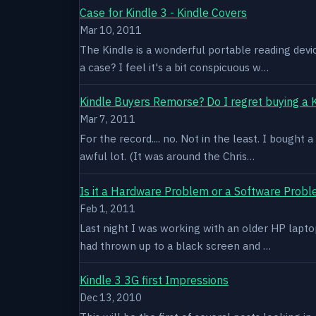
Case for Kindle 3 - Kindle Covers
Mar 10, 2011
The Kindle is a wonderful portable reading devi
a case? I feel it's a bit conspicuous w…
Kindle Buyers Remorse? Do I regret buying a 
Mar 7, 2011
For the record.... no. Not in the least. I bought
awful lot. (It was around the Chris…
Is it a Hardware Problem or a Software Prob
Feb 1, 2011
Last night I was working with an older HP laptop 
had thrown up to a black screen and …
Kindle 3 3G first Impressions
Dec 13, 2010