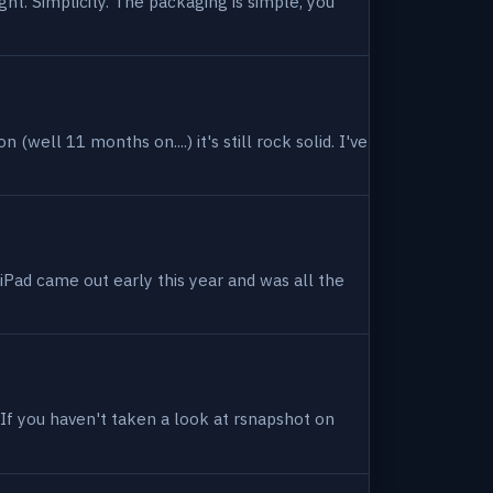
ight. Simplicity. The packaging is simple, you
(well 11 months on....) it's still rock solid. I've
 iPad came out early this year and was all the
. If you haven't taken a look at rsnapshot on