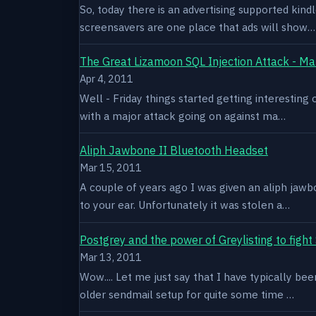
So, today there is an advertising supported kindl
screensavers are one place that ads will show…
The Great Lizamoon SQL Injection Attack - Ma
Apr 4, 2011
Well - Friday things started getting interestin
with a major attack going on against ma…
Aliph Jawbone II Bluetooth Headset
Mar 15, 2011
A couple of years ago I was given an aliph jawb
to your ear. Unfortunately it was stolen a…
Postgrey and the power of Greylisting to figh
Mar 13, 2011
Wow.... Let me just say that I have typically be
older sendmail setup for quite some time …