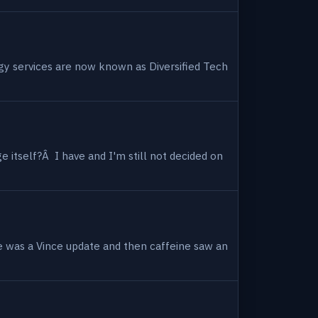
ogy services are now known as Diversified Tech
 itself?Â I have and I'm still not decided on
e was a Vince update and then caffeine saw an