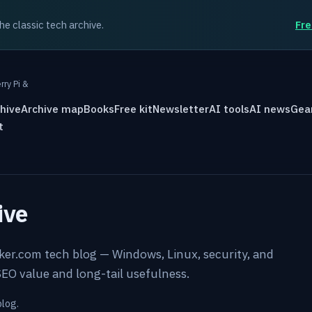
the classic tech archive.
Fre
rry Pi &
hive
Archive map
Books
Free kit
Newsletter
AI tools
AI news
Gea
t
ive
rker.com tech blog — Windows, Linux, security, and
EO value and long-tail usefulness.
blog.