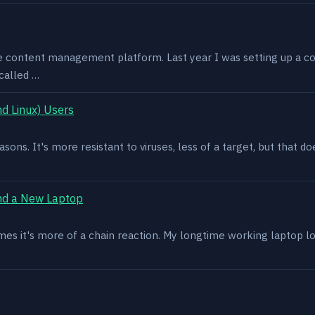
e content management platform. Last year I was setting up a co
called …
d Linux) Users
asons. It's more resistant to viruses, less of a target, but that
nd a New Laptop
es it's more of a chain reaction. My longtime working laptop lost