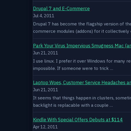
Drupal 7 and E-Commerce
Jul 4, 2011
Drupal 7 has become the flagship version of th
commerce modules (addons) for it collectively 
Park Your Virus Impervious Smugness Mac (an
Jun 21, 2011
I use linux. I prefer it over Windows for many re
impossible. If someone were to trick …
Laptop Woes, Customer Service Headaches a
Jun 21, 2011
It seems that things happen in clusters, sometim
backlight is replacable with a couple …
Kindle With Special Offers Debuts at $114
Apr 12, 2011