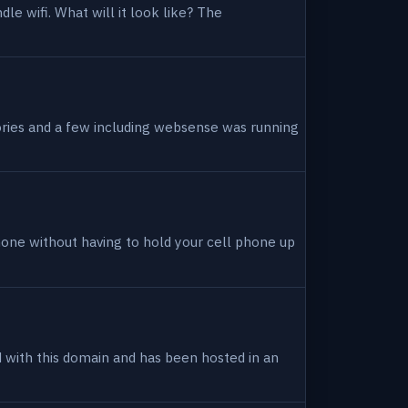
dle wifi. What will it look like? The
tories and a few including websense was running
hone without having to hold your cell phone up
ed with this domain and has been hosted in an