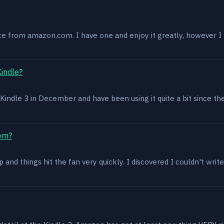
ce from amazon.com. I have one and enjoy it greatly, however I w
Kindle?
 a Kindle 3 in December and have been using it quite a bit since th
lem?
and things hit the fan very quickly. I discovered I couldn't write