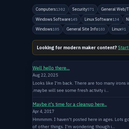
Computers
Security
General Web/T
1302
571
Windows Software
Linux Software
N
145
134
Windows
General Site Info
Linux
105
103
91
Looking for modern maker content?
Start
Well hello there....
Aug 22, 2025
Looks like I'm back. There are too many irons in 
.maybe will see some fresh activity i…
Maybe it's time for a cleanup here...
Apr 4, 2017
Hmmmm. I haven't posted here in ages. Lots goin
of other things. I'm wondering though i…