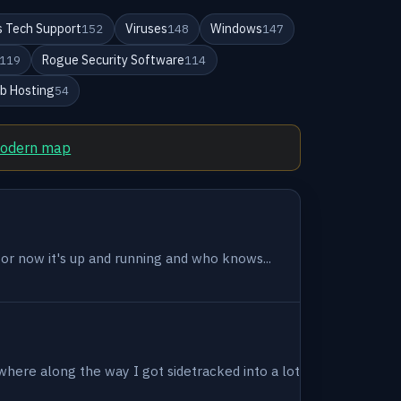
 Tech Support
Viruses
Windows
152
148
147
Rogue Security Software
119
114
b Hosting
54
modern map
 for now it's up and running and who knows...
where along the way I got sidetracked into a lot