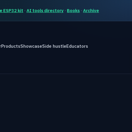
e ESP32 kit
·
AI tools directory
·
Books
·
Archive
r
Products
Showcase
Side hustle
Educators