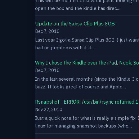
This will be the first of several posts looking i
open the box and the kindle has direc…
Update on the Sansa Clip Plus 8GB
Dec 7, 2010
Last year I got a Sansa Clip Plus 8GB. I just want
had no problems with it, it …
Why I chose the Kindle over the iPad, Nook, S
Dec 7, 2010
In the last several months (since the Kindle 3 c
buzz. It looks great of course and Apple…
Rsnapshot - ERROR: /usr/bin/rsync returned 1
Nov 22, 2010
Just a quick note for what is really a simple fi
linux for managing snapshot backups (whe…