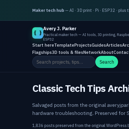
Maker tech hub
— AI · 3D print · Pi · ESP32 · plus 
Avery J. Parker
{ }
Practical maker tech — AI tools, 3D printing, Raspbe
ESP32
Start here
Template
Projects
Guides
Articles
Arc
Flagships
3D tools & files
Network
About
Contac
Search the site
Search
Classic Tech Tips Arch
Salvaged posts from the original averyjpa
hardware troubleshooting. Preserved for S
1,836 posts preserved from the original WordPress 