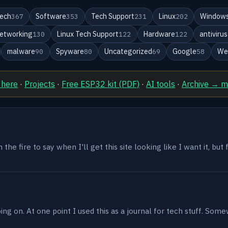
ech
Software
Tech Support
Linux
Windows
367
353
231
202
etworking
Linux Tech Support
Hardware
antivirus
130
122
122
malware
Spyware
Uncategorized
Google
We
90
80
69
58
 here
·
Projects
·
Free ESP32 kit (PDF)
·
AI tools
·
Archive → 
the fire to say when I'll get this site looking like I want it, but
g on. At one point I used this as a journal for tech stuff. Some