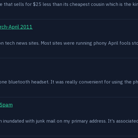
e that sells for $25 less than its cheapest cousin which is the kin
rch-April 2011
g on tech news sites. Most sites were running phony April fools s
one bluetooth headset. It was really convenient for using the p
t Spam
en inundated with junk mail on my primary address. It's associat