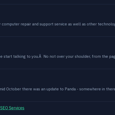
my computer repair and support service as well as other technol
 start talking to you.Â No not over your shoulder, from the page
, mid October there was an update to Panda - somewhere in ther
 SEO Services