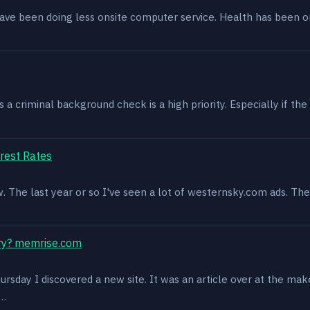
have been doing less onsite computer service. Health has been o
 criminal background check is a high priority. Especially if the 
rest Rates
ow. The last year or so I've seen a lot of westernsky.com ads. T
ry? memrise.com
rsday I discovered a new site. It was an article over at the mak
s…