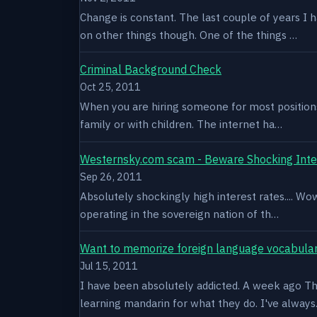
Change is constant. The last couple of years I 
on other things though. One of the things …
Criminal Background Check
Oct 25, 2011
When you are hiring someone for most positions a
family or with children. The internet ha…
Westernsky.com scam - Beware Shocking Inte
Sep 26, 2011
Absolutely shockingly high interest rates.... W
operating in the sovereign nation of th…
Want to memorize foreign language vocabula
Jul 15, 2011
I have been absolutely addicted. A week ago Thu
learning mandarin for what they do. I've alway