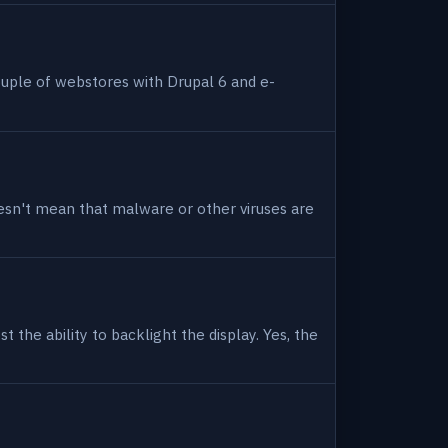
uple of webstores with Drupal 6 and e-
 doesn't mean that malware or other viruses are
 the ability to backlight the display. Yes, the