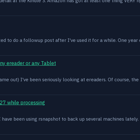
n detail at the Kindle 3. Amazon has got at least one thing VERY r
ed to do a followup post after I've used it for a while. One year on 
ony ereader or any Tablet
ame out) I've been seriously looking at ereaders. Of course, the
27 while processing
x. I have been using rsnapshot to back up several machines lately