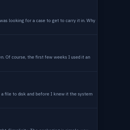
as looking for a case to get to carry it in. Why
en. Of course, the first few weeks I used it an
 a file to disk and before I knew it the system