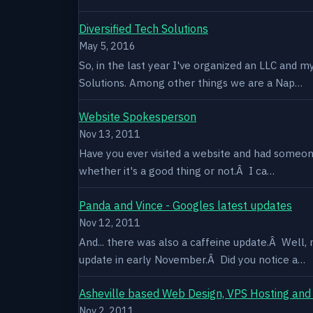
Diversified Tech Solutions
May 5, 2016
So, in the last year I've organized an LLC and 
Solutions. Among other things we are a Nap…
Website Spokesperson
Nov 13, 2011
Have you ever visited a website and had someone
whether it's a good thing or not.Â I ca…
Panda and Vince - Googles latest updates
Nov 12, 2011
And... there was also a caffeine update.Â Well
update in early November.Â Did you notice a…
Asheville based Web Design, VPS Hosting and
Nov 2, 2011