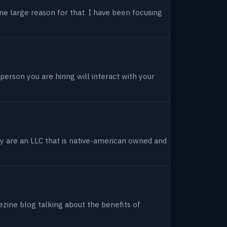
ne large reason for that. I have been focusing
person you are hiring will interact with your
hey are an LLC that is native-american owned and
ezine blog talking about the benefits of