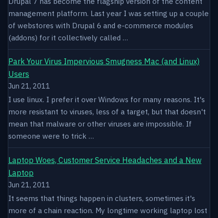
Drupal 7 has become the flagship version of the content
management platform. Last year I was setting up a couple
of webstores with Drupal 6 and e-commerce modules
(addons) for it collectively called …
Park Your Virus Impervious Smugness Mac (and Linux)
Users
Jun 21, 2011
I use linux. I prefer it over Windows for many reasons. It's
more resistant to viruses, less of a target, but that doesn't
mean that malware or other viruses are impossible. If
someone were to trick …
Laptop Woes, Customer Service Headaches and a New
Laptop
Jun 21, 2011
It seems that things happen in clusters, sometimes it's
more of a chain reaction. My longtime working laptop lost