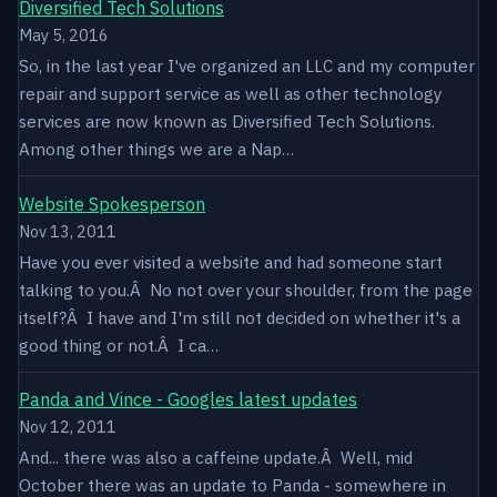
Diversified Tech Solutions
May 5, 2016
So, in the last year I've organized an LLC and my computer
repair and support service as well as other technology
services are now known as Diversified Tech Solutions.
Among other things we are a Nap…
Website Spokesperson
Nov 13, 2011
Have you ever visited a website and had someone start
talking to you.Â No not over your shoulder, from the page
itself?Â I have and I'm still not decided on whether it's a
good thing or not.Â I ca…
Panda and Vince - Googles latest updates
Nov 12, 2011
And... there was also a caffeine update.Â Well, mid
October there was an update to Panda - somewhere in