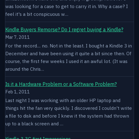
was looking for a case to get to carry it in. Why a case? I
feel it's a bit conspicuous w…
Kindle Buyers Remorse? Do I regret buying a Kindle?
Mar 7, 2011
For the record.... no. Not in the least. I bought a Kindle 3 in
December and have been using it quite a bit since then. Of
course, the first few weeks I used it an awful lot. (It was
around the Chris…
Is it a Hardware Problem or a Software Problem?
Feb 1, 2011
Last night I was working with an older HP laptop and
things hit the fan very quickly. I discovered I couldn't write
a file to disk and before I knew it the system had thrown
up to a black screen and …
Kindle 3 3G first Impressions