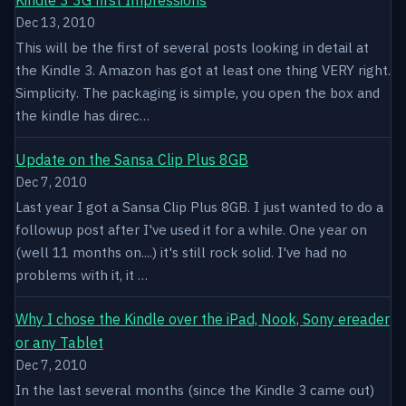
Dec 13, 2010
This will be the first of several posts looking in detail at
the Kindle 3. Amazon has got at least one thing VERY right.
Simplicity. The packaging is simple, you open the box and
the kindle has direc…
Update on the Sansa Clip Plus 8GB
Dec 7, 2010
Last year I got a Sansa Clip Plus 8GB. I just wanted to do a
followup post after I've used it for a while. One year on
(well 11 months on....) it's still rock solid. I've had no
problems with it, it …
Why I chose the Kindle over the iPad, Nook, Sony ereader
or any Tablet
Dec 7, 2010
In the last several months (since the Kindle 3 came out)