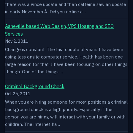
there was a Vince update and then caffeine saw an update
in early November.Â Did you notice a…
Asheville based Web Design, VPS Hosting and SEO
Services
Nov 2, 2011
Change is constant. The last couple of years I have been
doing less onsite computer service. Health has been one
large reason for that. I have been focusing on other things
though. One of the things …
Criminal Background Check
Oct 25, 2011
When you are hiring someone for most positions a criminal
background check is a high priority. Especially if the
person you are hiring will interact with your family or with
children. The internet ha…