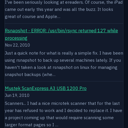
I've been seriously looking at ereaders. Of course, the iPad
came out early this year and was all the buzz. It looks
great of course and Apple…
Rsnapshot - ERROR: /usr/bin/rsync returned 127 while
processing
Nov 22, 2010
Just a quick note for what is really a simple fix. I have been
using rsnapshot to back up several machines lately. If you
haven't taken a look at rsnapshot on linux for managing
snapshot backups (whe…
Mustek ScanExpress A3 USB 1200 Pro
Jun 19, 2010
Scanners... I had a nice microtek scanner that for the last
year has refused to work and I decided to replace it. I have
a project coming up that would require scanning some
larger format pages so I …