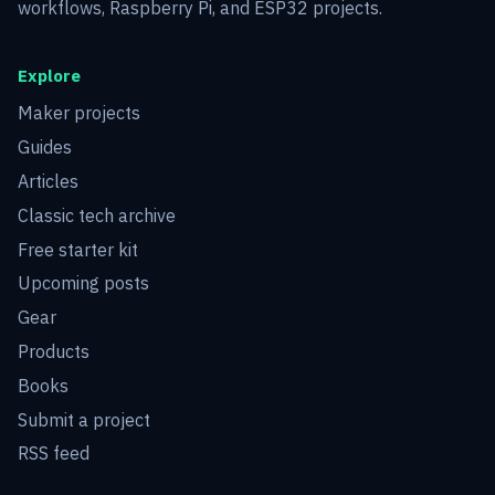
workflows, Raspberry Pi, and ESP32 projects.
Explore
Maker projects
Guides
Articles
Classic tech archive
Free starter kit
Upcoming posts
Gear
Products
Books
Submit a project
RSS feed