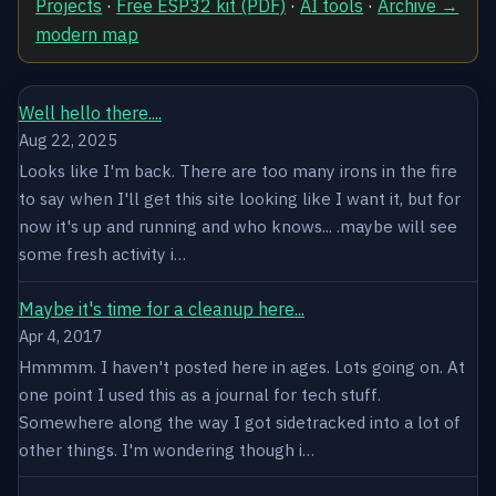
Projects
·
Free ESP32 kit (PDF)
·
AI tools
·
Archive →
modern map
Well hello there....
Aug 22, 2025
Looks like I'm back. There are too many irons in the fire
to say when I'll get this site looking like I want it, but for
now it's up and running and who knows... .maybe will see
some fresh activity i…
Maybe it's time for a cleanup here...
Apr 4, 2017
Hmmmm. I haven't posted here in ages. Lots going on. At
one point I used this as a journal for tech stuff.
Somewhere along the way I got sidetracked into a lot of
other things. I'm wondering though i…