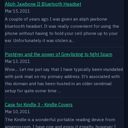
Aliph Jawbone II Bluetooth Headset
Mar 15, 2011
A couple of years ago I was given an aliph jawbone
bluetooth headset. It was really convenient for using the
phone without having to hold your cell phone up to your
ear. Unfortunately it was stolen a…
Postgrey and the power of Greylisting to fight Spam
Mar 13, 2011
Wow.... Let me just say that I have typically been inundated
with junk mail on my primary address. It's associated with
this domain and has been hosted in an older sendmail
setup for quite some time …
Case for Kindle 3 - Kindle Covers
Mar 10, 2011
The Kindle is a wonderful portable reading device from
amazon.com. I have one and enjoy it greatly, however I