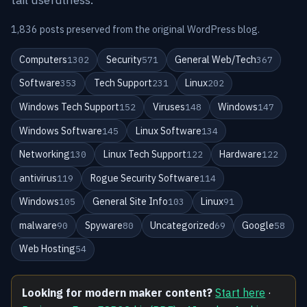
1,836 posts preserved from the original WordPress blog.
Computers
Security
General Web/Tech
1302
571
367
Software
Tech Support
Linux
353
231
202
Windows Tech Support
Viruses
Windows
152
148
147
Windows Software
Linux Software
145
134
Networking
Linux Tech Support
Hardware
130
122
122
antivirus
Rogue Security Software
119
114
Windows
General Site Info
Linux
105
103
91
malware
Spyware
Uncategorized
Google
90
80
69
58
Web Hosting
54
Looking for modern maker content?
Start here
·