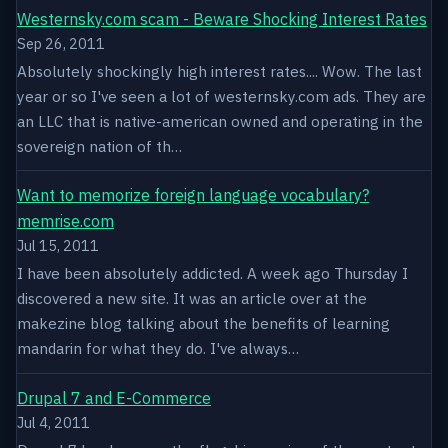
Westernsky.com scam - Beware Shocking Interest Rates
Sep 26, 2011
Absolutely shockingly high interest rates.... Wow. The last
year or so I've seen a lot of westernsky.com ads. They are
an LLC that is native-american owned and operating in the
sovereign nation of th…
Want to memorize foreign language vocabulary?
memrise.com
Jul 15, 2011
I have been absolutely addicted. A week ago Thursday I
discovered a new site. It was an article over at the
makezine blog talking about the benefits of learning
mandarin for what they do. I've always…
Drupal 7 and E-Commerce
Jul 4, 2011