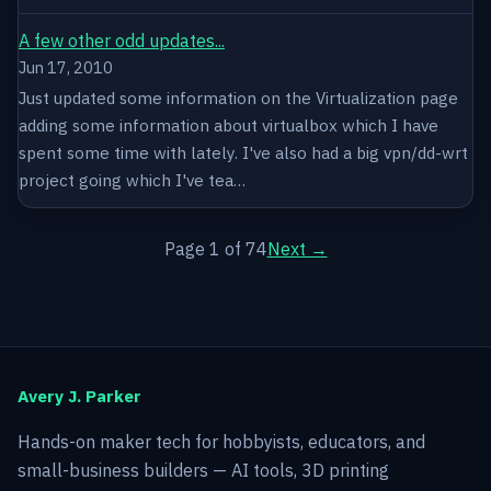
A few other odd updates...
Jun 17, 2010
Just updated some information on the Virtualization page
adding some information about virtualbox which I have
spent some time with lately. I've also had a big vpn/dd-wrt
project going which I've tea…
Page 1 of 74
Next →
Avery J. Parker
Hands-on maker tech for hobbyists, educators, and
small-business builders — AI tools, 3D printing