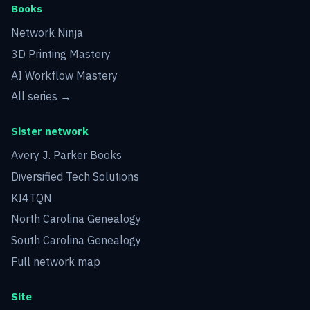
Books
Network Ninja
3D Printing Mastery
AI Workflow Mastery
All series →
Sister network
Avery J. Parker Books
Diversified Tech Solutions
KI4TQN
North Carolina Genealogy
South Carolina Genealogy
Full network map
Site