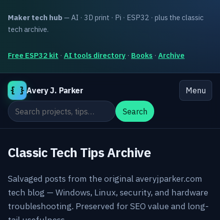
Maker tech hub
— AI · 3D print · Pi · ESP32 · plus the classic
tech archive.
Free ESP32 kit
·
AI tools directory
·
Books
·
Archive
{ }
Avery J. Parker
Menu
Search the site
Search
Classic Tech Tips Archive
Salvaged posts from the original averyjparker.com
tech blog — Windows, Linux, security, and hardware
troubleshooting. Preserved for SEO value and long-
tail usefulness.