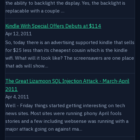
the ability to backlight the display. Yes, the backlight is
replacable with a couple …
Kindle With Special Offers Debuts at $114
Apr 12, 2011
So, today there is an advertising supported kindle that sells
for $25 less than its cheapest cousin which is the kindle
wifi. What will it look like? The screensavers are one place
that ads will show…
The Great Lizamoon SQL Injection Attack - March-April
2011
Apr 4, 2011
Well - Friday things started getting interesting on tech
news sites. Most sites were running phony April fools
stories and a few including websense was running with a
major attack going on against ma…