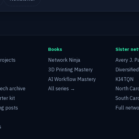
Books
Sister ne
rojects
Network Ninja
Avery J. P
3D Printing Mastery
Diversifie
AI Workflow Mastery
KI4TQN
tech archive
All series →
North Car
rter kit
South Car
g posts
Full netw
s