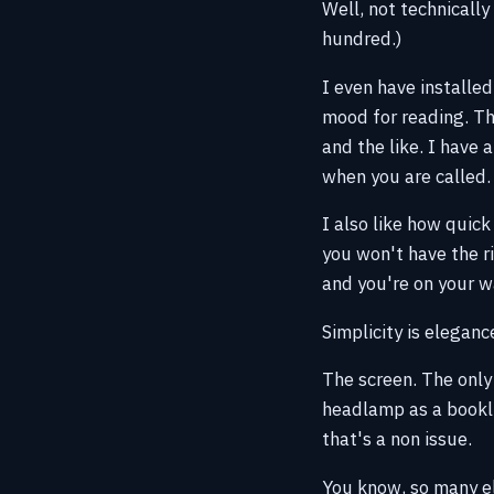
Well, not technicall
hundred.)
I even have installed
mood for reading. Thi
and the like. I have 
when you are called.
I also like how quick
you won't have the ri
and you're on your w
Simplicity is eleganc
The screen. The only
headlamp as a booklig
that's a non issue.
You know, so many ele