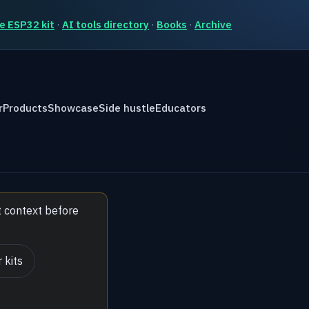
e ESP32 kit
·
AI tools directory
·
Books
·
Archive
r
Products
Showcase
Side hustle
Educators
t context before
 kits