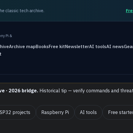
the classic tech archive.
Fre
rry Pi &
hive
Archive map
Books
Free kit
Newsletter
AI tools
AI news
Gea
t
ve · 2026 bridge.
Historical tip — verify commands and threa
SP32 projects
Raspberry Pi
AI tools
Free starter