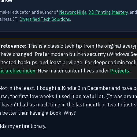
Parker
 maker educator, and author of
Network Ninja
,
3D Printing Mastery
, an
siness IT:
Diversified Tech Solutions
.
 relevance:
This is a classic tech tip from the original aver
have changed. Prefer modern built-in security (Windows Sec
), tested backups, and least privilege. For deeper admin tool
sic archive index
. New maker content lives under
Projects
.
. Not in the least. I bought a Kindle 3 in December and have b
urse, the first few weeks I used it an awful lot. (It was aro
I haven't had as much time in the last month or two to just s
n better than having a book. Why?
olds my entire library.