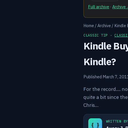
Full archive
·
Archive
Home
/
Archive
/
Kindle 
CLASSIC TIP ·
CLASSI
Kindle Buy
Kindle?
Published March 7, 201
For the record.... n
quite a bit since th
Chris…
WRITTEN B
{ }