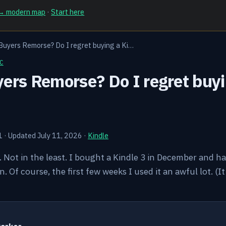
 → modern map
·
Start here
Buyers Remorse? Do I regret buying a Ki…
C
ers Remorse? Do I regret buyi
1
·
Updated July 11, 2026
·
Kindle
o. Not in the least. I bought a Kindle 3 in December and h
en. Of course, the first few weeks I used it an awful lot. (
Y