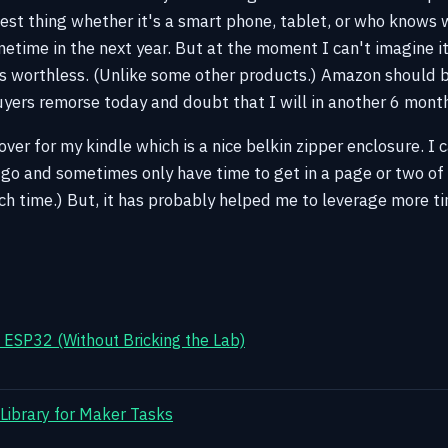
est thing whether it's a smart phone, tablet, or who knows 
ometime in the next year. But at the moment I can't imagine 
is worthless. (Unlike some other products.) Amazon should b
uyers remorse today and doubt that I will in another 6 mont
ver for my kindle which is a nice belkin zipper enclosure. I 
go and sometimes only have time to get in a page or two of
ch time.) But, it has probably helped me to leverage more t
ESP32 (Without Bricking the Lab)
 Library for Maker Tasks