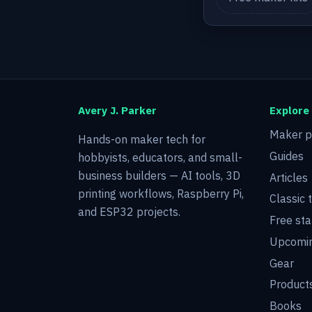
Avery J. Parker
Explore
Maker p
Hands-on maker tech for
Guides
hobbyists, educators, and small-
business builders — AI tools, 3D
Articles
printing workflows, Raspberry Pi,
Classic 
and ESP32 projects.
Free sta
Upcomin
Gear
Product
Books