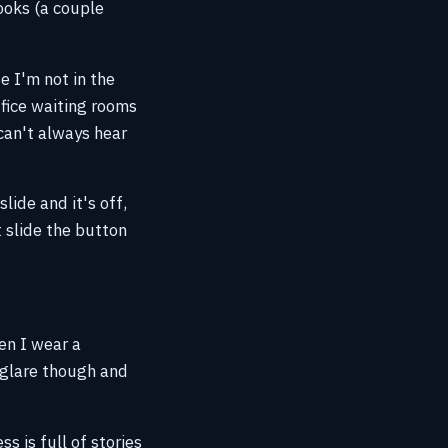
ooks (a couple
e I'm not in the
ffice waiting rooms
 can't always hear
lide and it's off,
t slide the button
en I wear a
o glare though and
s is full of stories