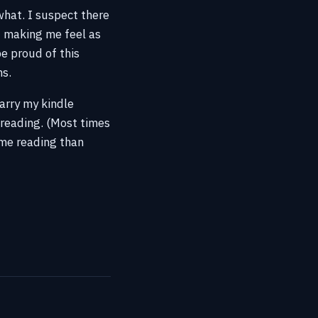
what. I suspect there
it making me feel as
e proud of this
hs.
carry my kindle
 reading. (Most times
ime reading than