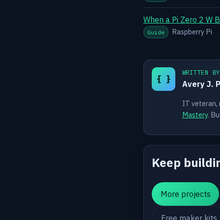
When a Pi Zero 2 W B
Raspberry Pi
Guide
WRITTEN B
{ }
Avery J. 
IT veteran,
Mastery
. Bu
Keep buildi
More projects
Free maker kits