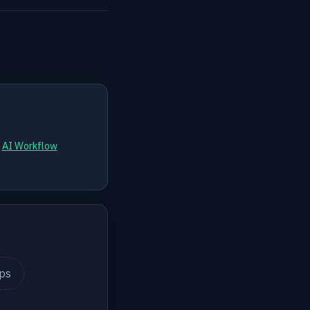
d
AI Workflow
ips