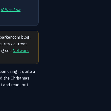
d
AI Workflow
yjparker.com blog.
urity / current
ing see
Network
een using it quite a
und the Christmas
it and read, but