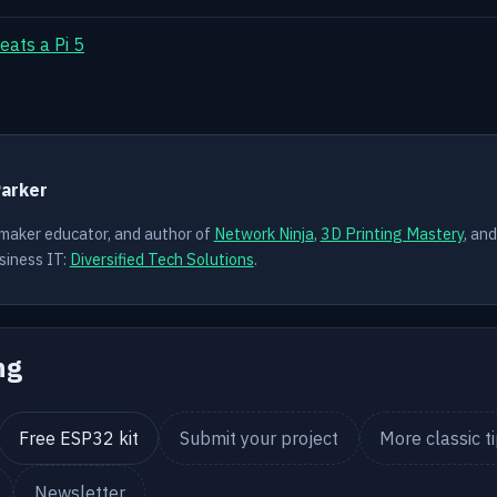
eats a Pi 5
Y
Parker
 maker educator, and author of
Network Ninja
,
3D Printing Mastery
, an
siness IT:
Diversified Tech Solutions
.
ng
Free ESP32 kit
Submit your project
More classic t
Newsletter