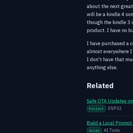
about the next great
will be a kindle 4 s
though the kindle 3 
product. I have no b
I have purchased a co
almost everywhere I 
I don't have that mu
anything else.
Related
Safe OTA Updates on 
ESP32
Project
Build a Local Prompt
AI Tools
Guide