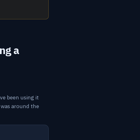
ng a
ave been using it
It was around the