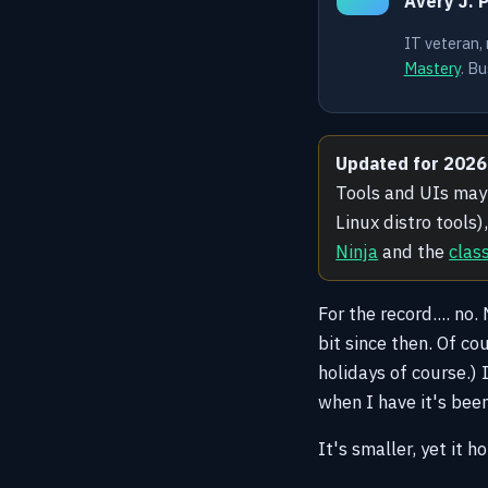
Avery J. 
IT veteran,
Mastery
. Bu
Updated for 2026
Tools and UIs may 
Linux distro tools
Ninja
and the
clas
For the record.... no
bit since then. Of co
holidays of course.) 
when I have it's bee
It's smaller, yet it h