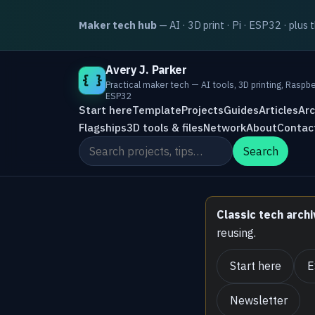
Maker tech hub
— AI · 3D print · Pi · ESP32 · plus 
Avery J. Parker
{ }
Practical maker tech — AI tools, 3D printing, Raspbe
ESP32
Start here
Template
Projects
Guides
Articles
Arc
Flagships
3D tools & files
Network
About
Contac
Search the site
Search
Classic tech archi
reusing.
Start here
E
Newsletter