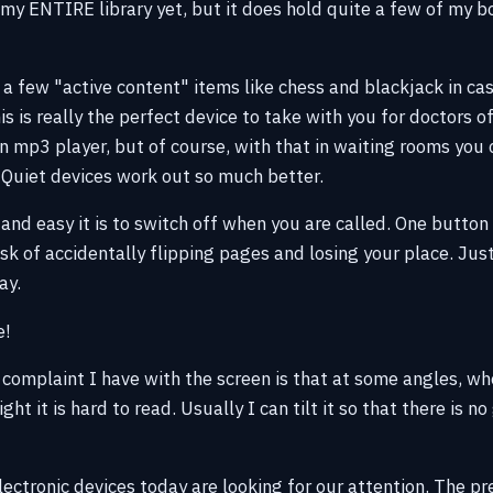
y my ENTIRE library yet, but it does hold quite a few of my b
 a few "active content" items like chess and blackjack in cas
s is really the perfect device to take with you for doctors o
an mp3 player, but of course, with that in waiting rooms you
 Quiet devices work out so much better.
 and easy it is to switch off when you are called. One button s
sk of accidentally flipping pages and losing your place. Jus
ay.
e!
 complaint I have with the screen is that at some angles, wh
ht it is hard to read. Usually I can tilt it so that there is n
ctronic devices today are looking for our attention. The pres