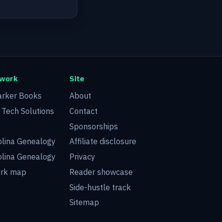
twork
Site
arker Books
About
d Tech Solutions
Contact
Sponsorships
olina Genealogy
Affiliate disclosure
olina Genealogy
Privacy
ork map
Reader showcase
Side-hustle track
Sitemap