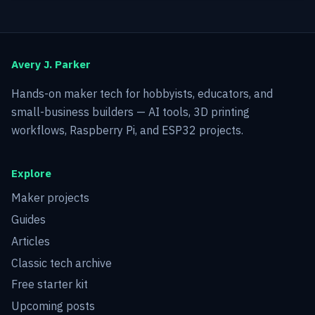
Avery J. Parker
Hands-on maker tech for hobbyists, educators, and
small-business builders — AI tools, 3D printing
workflows, Raspberry Pi, and ESP32 projects.
Explore
Maker projects
Guides
Articles
Classic tech archive
Free starter kit
Upcoming posts