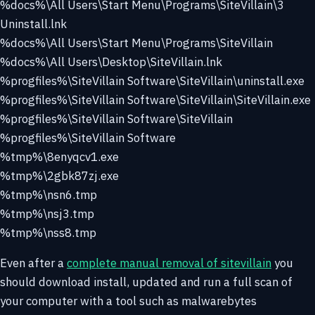
%docs%\All Users\Start Menu\Programs\SiteVillain\3
Uninstall.lnk
%docs%\All Users\Start Menu\Programs\SiteVillain
%docs%\All Users\Desktop\SiteVillain.lnk
%progfiles%\SiteVillain Software\SiteVillain\uninstall.exe
%progfiles%\SiteVillain Software\SiteVillain\SiteVillain.exe
%progfiles%\SiteVillain Software\SiteVillain
%progfiles%\SiteVillain Software
%tmp%\8enyqcv1.exe
%tmp%\2gbk87zj.exe
%tmp%\nsn6.tmp
%tmp%\nsj3.tmp
%tmp%\nss8.tmp
Even after a
complete manual removal of sitevillain
you
should download install, updated and run a full scan of
your computer with a tool such as malwarebytes