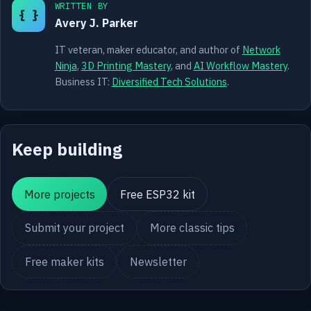
WRITTEN BY
{ }
Avery J. Parker
IT veteran, maker educator, and author of
Network
Ninja
,
3D Printing Mastery
, and
AI Workflow Mastery
.
Business IT:
Diversified Tech Solutions
.
Keep building
More projects
Free ESP32 kit
Submit your project
More classic tips
Free maker kits
Newsletter