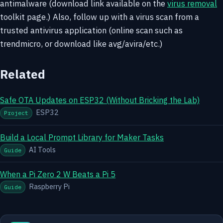
antimalware (download link available on the
virus removal
toolkit page.) Also, follow up with a virus scan from a
trusted antivirus application (online scan such as
trendmicro, or download like avg/avira/etc.)
Related
Safe OTA Updates on ESP32 (Without Bricking the Lab)
ESP32
Project
Build a Local Prompt Library for Maker Tasks
AI Tools
Guide
When a Pi Zero 2 W Beats a Pi 5
Raspberry Pi
Guide