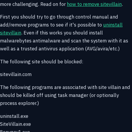
more challenging. Read on for
how to remove sitevillain
.
First you should try to go through control manual and
add/remove programs to see if it's possible to
uninstall
sitevillain
. Even if this works you should install
malwarebytes antimalware and scan the system with it as
well as a trusted antivirus application (AVG/avira/etc.)
The following site should be blocked:
sitevillain.com
The following programs are associated with site villain and
should be killed off using task manager (or optionally
process explorer.)
uninstall.exe
SiteVillain.exe
8enyqcv1.exe