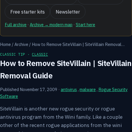
Free starter kits
Newsletter
Full archive
·
Archive → modern map
·
Start here
Home
/
Archive
/
How to Remove SiteVillain | SiteVillain Removal…
CLASSIC TIP ·
CLASSIC
How to Remove SiteVillain | SiteVillain
Removal Guide
Published November 17, 2009
·
antivirus
,
malware
,
Rogue Security
Software
SiteVillain is another new rogue security or rogue
antivirus program from the Wini family. Like a couple
other of the recent rogue applications from the wini