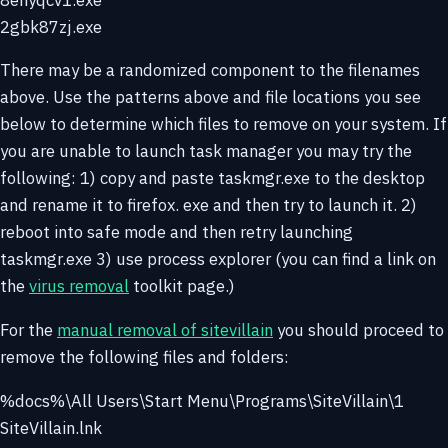
2gbk87zj.exe
There may be a randomized component to the filenames
above. Use the patterns above and file locations you see
below to determine which files to remove on your system. If
you are unable to launch task manager you may try the
following: 1) copy and paste taskmgr.exe to the desktop
and rename it to firefox. exe and then try to launch it. 2)
reboot into safe mode and then retry launching
taskmgr.exe 3) use process explorer (you can find a link on
the
virus removal
toolkit page.)
For the
manual removal of sitevillain
you should proceed to
remove the following files and folders:
%docs%\All Users\Start Menu\Programs\SiteVillain\1
SiteVillain.lnk