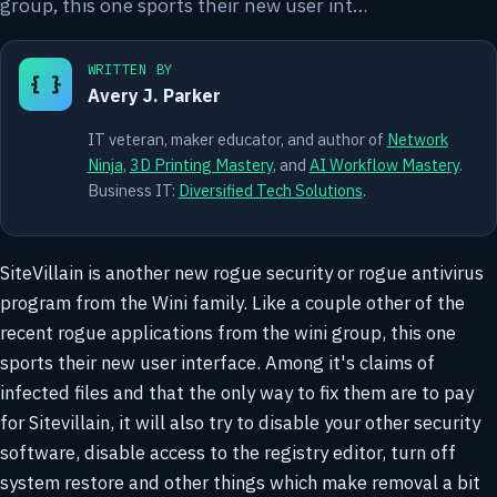
group, this one sports their new user int…
WRITTEN BY
{ }
Avery J. Parker
IT veteran, maker educator, and author of
Network
Ninja
,
3D Printing Mastery
, and
AI Workflow Mastery
.
Business IT:
Diversified Tech Solutions
.
SiteVillain is another new rogue security or rogue antivirus
program from the Wini family. Like a couple other of the
recent rogue applications from the wini group, this one
sports their new user interface. Among it's claims of
infected files and that the only way to fix them are to pay
for Sitevillain, it will also try to disable your other security
software, disable access to the registry editor, turn off
system restore and other things which make removal a bit