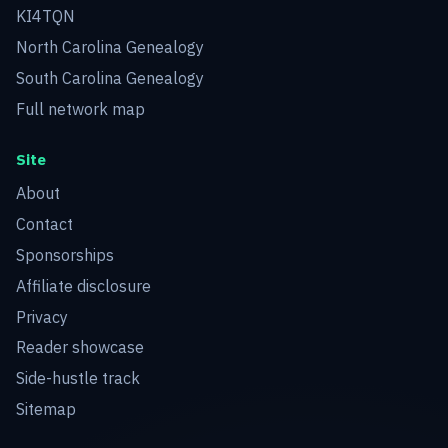
KI4TQN
North Carolina Genealogy
South Carolina Genealogy
Full network map
Site
About
Contact
Sponsorships
Affiliate disclosure
Privacy
Reader showcase
Side-hustle track
Sitemap