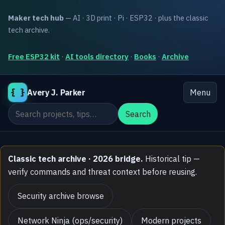
Maker tech hub
— AI · 3D print · Pi · ESP32 · plus the classic
tech archive.
Free ESP32 kit
·
AI tools directory
·
Books
·
Archive
{ }
Avery J. Parker
Menu
Search the site
Search
Classic tech archive · 2026 bridge.
Historical tip —
verify commands and threat context before reusing.
Security archive browse
Network Ninja (ops/security)
Modern projects