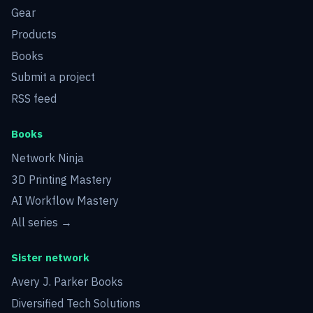
Gear
Products
Books
Submit a project
RSS feed
Books
Network Ninja
3D Printing Mastery
AI Workflow Mastery
All series →
Sister network
Avery J. Parker Books
Diversified Tech Solutions