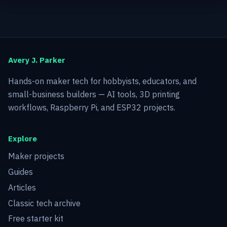
Avery J. Parker
Hands-on maker tech for hobbyists, educators, and
small-business builders — AI tools, 3D printing
workflows, Raspberry Pi, and ESP32 projects.
Explore
Maker projects
Guides
Articles
Classic tech archive
Free starter kit