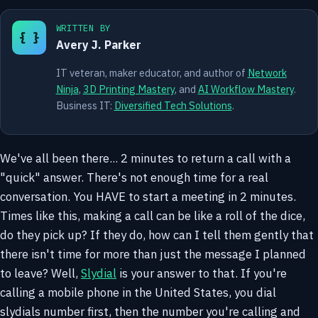
WRITTEN BY
{ }
Avery J. Parker
IT veteran, maker educator, and author of
Network
Ninja
,
3D Printing Mastery
, and
AI Workflow Mastery
.
Business IT:
Diversified Tech Solutions
.
We've all been there... 2 minutes to return a call with a
"quick" answer. There's not enough time for a real
conversation. You HAVE to start a meeting in 2 minutes.
Times like this, making a call can be like a roll of the dice,
do they pick up? If they do, how can I tell them gently that
there isn't time for more than just the message I planned
to leave? Well,
Slydial
is your answer to that. If you're
calling a mobile phone in the United States, you dial
slydials number first, then the number you're calling and