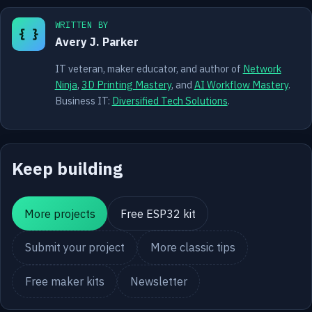
WRITTEN BY
{ }
Avery J. Parker
IT veteran, maker educator, and author of
Network
Ninja
,
3D Printing Mastery
, and
AI Workflow Mastery
.
Business IT:
Diversified Tech Solutions
.
Keep building
More projects
Free ESP32 kit
Submit your project
More classic tips
Free maker kits
Newsletter