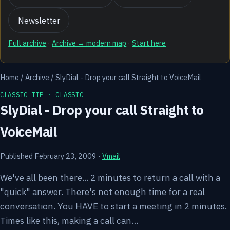
Newsletter
Full archive
·
Archive → modern map
·
Start here
Home
/
Archive
/
SlyDial - Drop your call Straight to VoiceMail
CLASSIC TIP ·
CLASSIC
SlyDial - Drop your call Straight to
VoiceMail
Published February 23, 2009
·
Vmail
We've all been there... 2 minutes to return a call with a
"quick" answer. There's not enough time for a real
conversation. You HAVE to start a meeting in 2 minutes.
Times like this, making a call can…