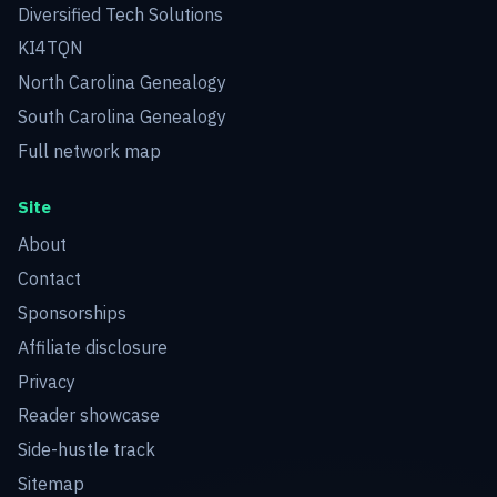
Diversified Tech Solutions
KI4TQN
North Carolina Genealogy
South Carolina Genealogy
Full network map
Site
About
Contact
Sponsorships
Affiliate disclosure
Privacy
Reader showcase
Side-hustle track
Sitemap