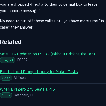
you are dropped directly to their voicemail box to leave
your concise message!
No need to put off those calls until you have more time "in
case" they answer!
Related
Safe OTA Updates on ESP32 (Without Bricking the Lab)
ESP32
Project
Build a Local Prompt Library for Maker Tasks
AI Tools
Guide
When a Pi Zero 2 W Beats a Pi 5
Raspberry Pi
Guide