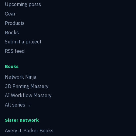
Upcoming posts
Gear
Products
Books
Submit a project
RSS feed
Books
Network Ninja
3D Printing Mastery
AI Workflow Mastery
All series →
Sister network
Avery J. Parker Books