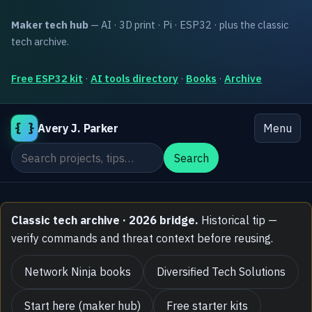
Maker tech hub
— AI · 3D print · Pi · ESP32 · plus the classic
tech archive.
Free ESP32 kit
·
AI tools directory
·
Books
·
Archive
{ }
Avery J. Parker
Menu
Search the site
Search
Classic tech archive · 2026 bridge.
Historical tip —
verify commands and threat context before reusing.
Network Ninja books
Diversified Tech Solutions
Start here (maker hub)
Free starter kits