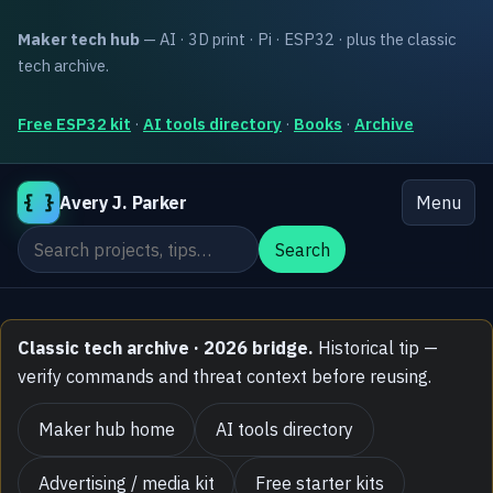
Maker tech hub
— AI · 3D print · Pi · ESP32 · plus the classic
tech archive.
Free ESP32 kit
·
AI tools directory
·
Books
·
Archive
{ }
Avery J. Parker
Menu
Search the site
Search
Classic tech archive · 2026 bridge.
Historical tip —
verify commands and threat context before reusing.
Maker hub home
AI tools directory
Advertising / media kit
Free starter kits