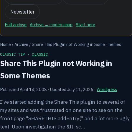
Newsletter
Full archive
·
Archive → modern map
·
Start here
Home
/
Archive
/
Share This Plugin not Working in Some Themes
CLASSIC TIP ·
CLASSIC
Share This Plugin not Working in
Some Themes
Published April 14, 2008
·
Updated July 11, 2026
·
Wordpress
I've started adding the Share This plugin to several of
my sites and was frustrated on one site to see on the
front page "SHARETHIS.addEntry(" and a lot more ugly
text. Upon investigation the &lt; sc…