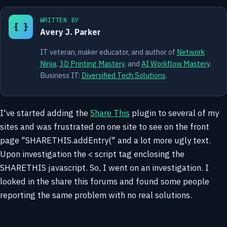
WRITTEN BY
{ }
Avery J. Parker
IT veteran, maker educator, and author of
Network
Ninja
,
3D Printing Mastery
, and
AI Workflow Mastery
.
Business IT:
Diversified Tech Solutions
.
I've started adding the
Share This
plugin to several of my
sites and was frustrated on one site to see on the front
page "SHARETHIS.addEntry(" and a lot more ugly text.
Upon investigation the < script tag enclosing the
SHARETHIS javascript. So, I went on an investigation. I
looked in the share this forums and found some people
reporting the same problem with no real solutions.