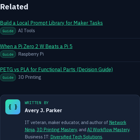
Related
Build a Local Prompt Library for Maker Tasks
AI Tools
Guide
When a Pi Zero 2 W Beats a Pi 5
Raspberry Pi
Guide
PETG vs PLA for Functional Parts (Decision Guide)
3D Printing
Guide
WRITTEN BY
{ }
Avery J. Parker
IT veteran, maker educator, and author of
Network
Ninja
,
3D Printing Mastery
, and
AI Workflow Mastery
.
Business IT:
Diversified Tech Solutions
.