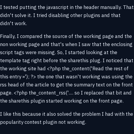
I tested putting the javascript in the header manually. That
didn't solve it. I tried disabling other plugins and that
didn't work.
Finally, I compared the source of the working page and the
non working page and that's when I saw that the enclosing
script tags were missing. So, I started looking at the
template tag right before the sharethis plug. I noticed that
the working site had <?php the_content('Read the rest of
this entry »'); ?> the one that wasn't working was using the
rss head of the article to get the summary text on the front
page. <?php the_content_rss('.... so I replaced that bit and
the sharethis plugin started working on the front page.
I like this because it also solved the problem I had with the
popularity contest plugin not working.