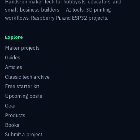
Hands-on maker tech for hobbyists, educators, and
small-business builders — AI tools, 3D printing
workflows, Raspberry Pi, and ESP32 projects.
Explore
Maker projects
Guides
Articles
Classic tech archive
Free starter kit
Upcoming posts
Gear
Products
Books
Submit a project