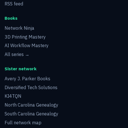
RSS feed
Books
Network Ninja
3D Printing Mastery
AI Workflow Mastery
All series →
Sister network
Avery J. Parker Books
Diversified Tech Solutions
KI4TQN
North Carolina Genealogy
South Carolina Genealogy
Full network map