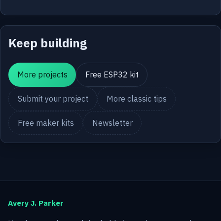
Keep building
More projects
Free ESP32 kit
Submit your project
More classic tips
Free maker kits
Newsletter
Avery J. Parker