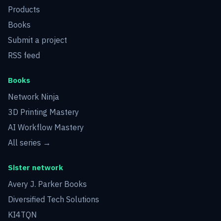
Products
Books
Submit a project
RSS feed
Books
Network Ninja
3D Printing Mastery
AI Workflow Mastery
All series →
Sister network
Avery J. Parker Books
Diversified Tech Solutions
KI4TQN