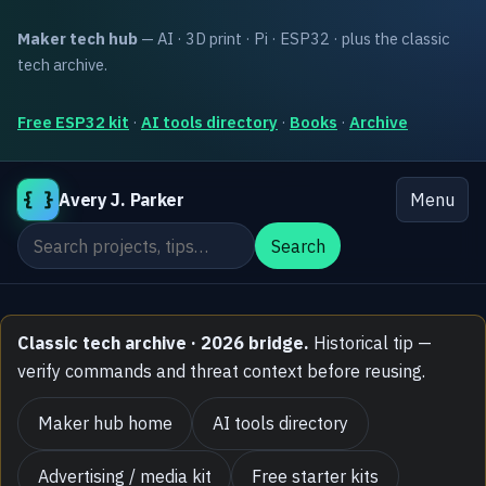
Maker tech hub
— AI · 3D print · Pi · ESP32 · plus the classic
tech archive.
Free ESP32 kit
·
AI tools directory
·
Books
·
Archive
{ }
Avery J. Parker
Menu
Search the site
Search
Classic tech archive · 2026 bridge.
Historical tip —
verify commands and threat context before reusing.
Maker hub home
AI tools directory
Advertising / media kit
Free starter kits