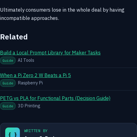
Ultimately consumers lose in the whole deal by having
incompatible approaches.
Related
Build a Local Prompt Library for Maker Tasks
AI Tools
Guide
When a Pi Zero 2 W Beats a Pi 5
Raspberry Pi
Guide
PETG vs PLA for Functional Parts (Decision Guide)
3D Printing
Guide
WRITTEN BY
{ }