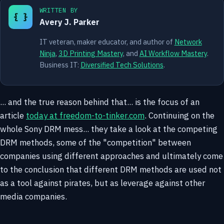
WRITTEN BY
{ }
Avery J. Parker
IT veteran, maker educator, and author of
Network
Ninja
,
3D Printing Mastery
, and
AI Workflow Mastery
.
Business IT:
Diversified Tech Solutions
.
... and the true reason behind that... is the focus of an
article
today at freedom-to-tinker.com
. Continuing on the
whole Sony DRM mess... they take a look at the competing
DRM methods, some of the "competition" between
companies using different approaches and ultimately come
to the conclusion that different DRM methods are used not
as a tool against pirates, but as leverage against other
media companies.