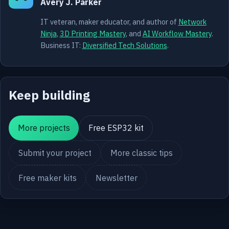
Avery J. Parker
IT veteran, maker educator, and author of
Network
Ninja
,
3D Printing Mastery
, and
AI Workflow Mastery
.
Business IT:
Diversified Tech Solutions
.
Keep building
More projects
Free ESP32 kit
Submit your project
More classic tips
Free maker kits
Newsletter