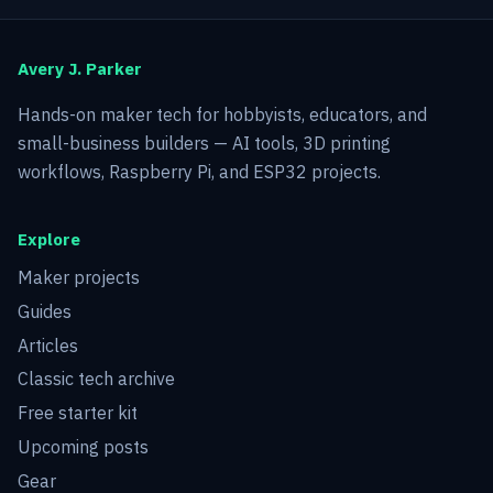
Avery J. Parker
Hands-on maker tech for hobbyists, educators, and
small-business builders — AI tools, 3D printing
workflows, Raspberry Pi, and ESP32 projects.
Explore
Maker projects
Guides
Articles
Classic tech archive
Free starter kit
Upcoming posts
Gear