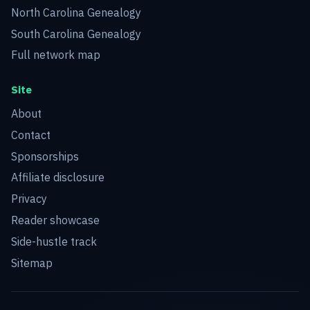
North Carolina Genealogy
South Carolina Genealogy
Full network map
Site
About
Contact
Sponsorships
Affiliate disclosure
Privacy
Reader showcase
Side-hustle track
Sitemap