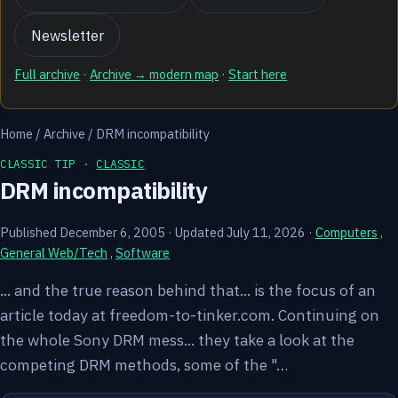
Newsletter
Full archive
·
Archive → modern map
·
Start here
Home
/
Archive
/
DRM incompatibility
CLASSIC TIP ·
CLASSIC
DRM incompatibility
Published December 6, 2005
·
Updated July 11, 2026
·
Computers
,
General Web/Tech
,
Software
... and the true reason behind that... is the focus of an
article today at freedom-to-tinker.com. Continuing on
the whole Sony DRM mess... they take a look at the
competing DRM methods, some of the "…