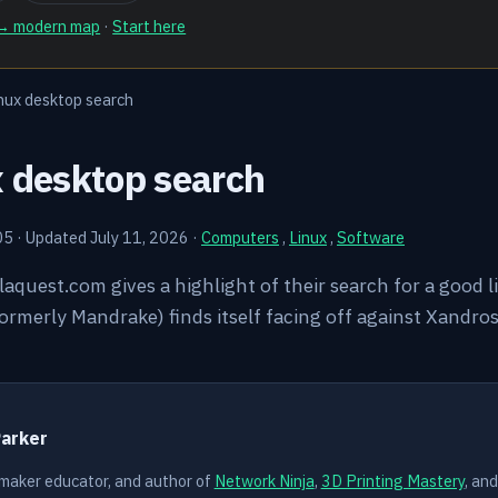
 → modern map
·
Start here
nux desktop search
x desktop search
05
·
Updated July 11, 2026
·
Computers
,
Linux
,
Software
llaquest.com gives a highlight of their search for a good 
rmerly Mandrake) finds itself facing off against Xandros. 
Y
Parker
 maker educator, and author of
Network Ninja
,
3D Printing Mastery
, an