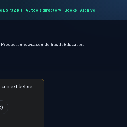
e ESP32 kit
·
AI tools directory
·
Books
·
Archive
r
Products
Showcase
Side hustle
Educators
t context before
b)