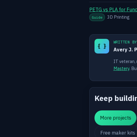
PETG vs PLA for Funct
3D Printing
Guide
WRITTEN B
{ }
Avery J. 
IT veteran,
Mastery
. Bu
Keep buildi
More projects
Free maker kits