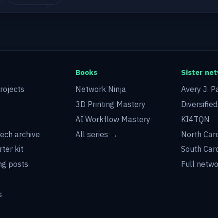
Books
Sister ne
rojects
Network Ninja
Avery J. P
3D Printing Mastery
Diversifie
AI Workflow Mastery
KI4TQN
tech archive
All series →
North Car
rter kit
South Car
g posts
Full netw
s