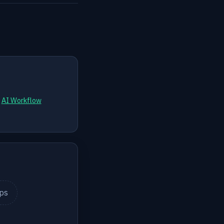
d
AI Workflow
ips