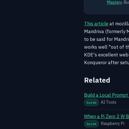
Mastery
. Bu
This article
at mozill
Mandriva (formerly Ma
to be said for Mandri
works well "out of t
KDE's excellent web 
Konqueror after setu
Related
Build a Local Prompt
AI Tools
Guide
When a Pi Zero 2 W B
Raspberry Pi
Guide