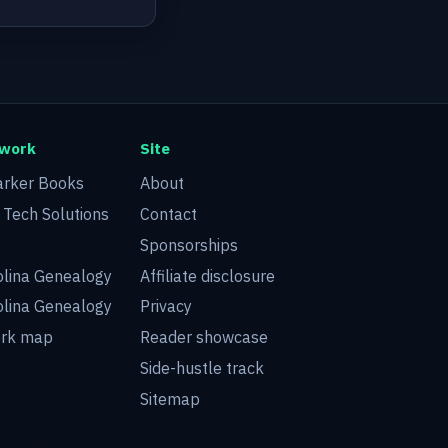
twork
Site
arker Books
About
d Tech Solutions
Contact
Sponsorships
olina Genealogy
Affiliate disclosure
olina Genealogy
Privacy
ork map
Reader showcase
Side-hustle track
Sitemap