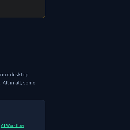
linux desktop
All in all, some
d
AI Workflow