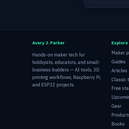
Avery J. Parker
Explore
Maker p
Hands-on maker tech for
Guides
hobbyists, educators, and small-
business builders — AI tools, 3D
Articles
printing workflows, Raspberry Pi,
Classic 
and ESP32 projects.
Free sta
Upcomin
Gear
Product
Books