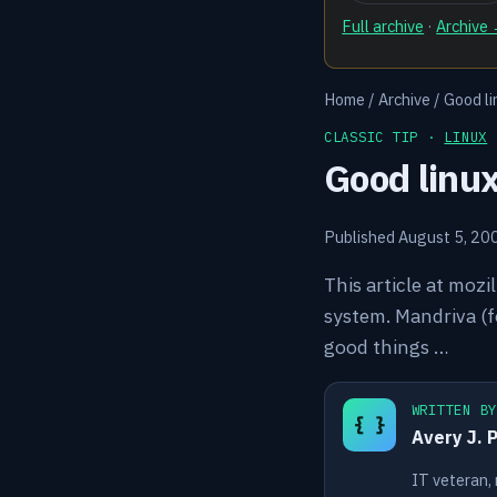
Full archive
·
Archive
Home
/
Archive
/
Good li
CLASSIC TIP ·
LINUX
Good linu
Published August 5, 20
This article at mozi
system. Mandriva (fo
good things …
WRITTEN B
{ }
Avery J. 
IT veteran,