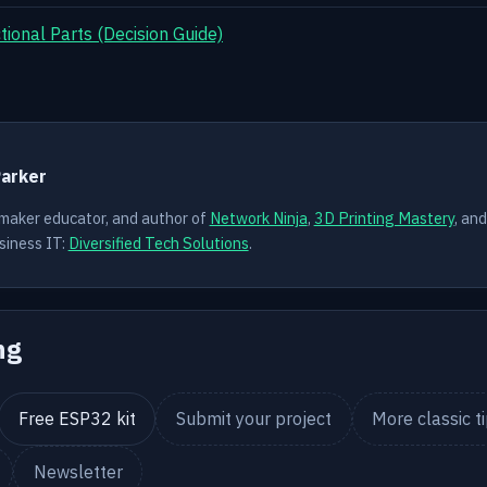
ional Parts (Decision Guide)
Y
Parker
 maker educator, and author of
Network Ninja
,
3D Printing Mastery
, an
siness IT:
Diversified Tech Solutions
.
ng
Free ESP32 kit
Submit your project
More classic t
Newsletter