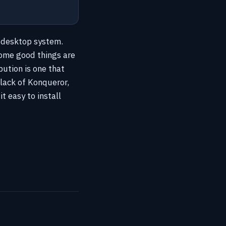
x desktop system.
 some good things are
bution is one that
lack of Konqueror,
t easy to install