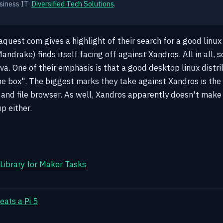
siness IT:
Diversified Tech Solutions
.
aquest.com gives a highlight of their search for a good linu
ndrake) finds itself facing off against Xandros. All in all,
va. One of their emphasis is that a good desktop linux distri
he box".
The biggest marks they take against Xandros is the 
and file browser. As well, Xandros apparently doesn't make i
p either.
 Library for Maker Tasks
eats a Pi 5