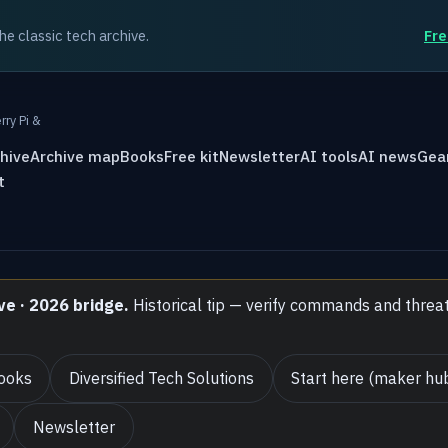
the classic tech archive.
Fre
rry Pi &
hive
Archive map
Books
Free kit
Newsletter
AI tools
AI news
Gea
t
ve · 2026 bridge.
Historical tip — verify commands and threa
ooks
Diversified Tech Solutions
Start here (maker hu
Newsletter