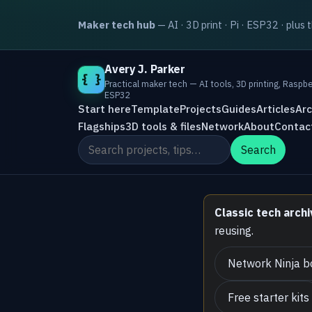
Maker tech hub
— AI · 3D print · Pi · ESP32 · plus 
Avery J. Parker
{ }
Practical maker tech — AI tools, 3D printing, Raspbe
ESP32
Start here
Template
Projects
Guides
Articles
Arc
Flagships
3D tools & files
Network
About
Contac
Search the site
Search
Classic tech archi
reusing.
Network Ninja b
Free starter kits