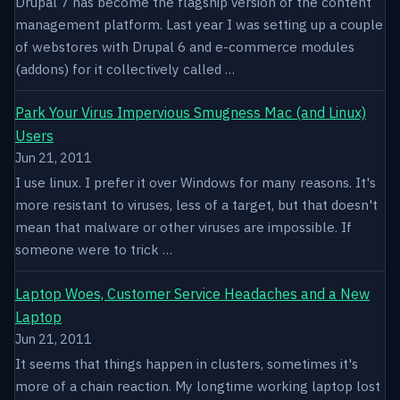
Drupal 7 has become the flagship version of the content
management platform. Last year I was setting up a couple
of webstores with Drupal 6 and e-commerce modules
(addons) for it collectively called …
Park Your Virus Impervious Smugness Mac (and Linux)
Users
Jun 21, 2011
I use linux. I prefer it over Windows for many reasons. It's
more resistant to viruses, less of a target, but that doesn't
mean that malware or other viruses are impossible. If
someone were to trick …
Laptop Woes, Customer Service Headaches and a New
Laptop
Jun 21, 2011
It seems that things happen in clusters, sometimes it's
more of a chain reaction. My longtime working laptop lost