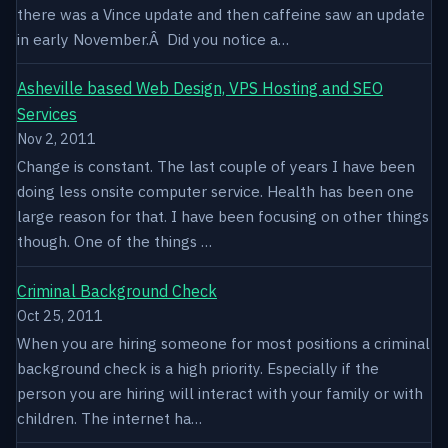
there was a Vince update and then caffeine saw an update
in early November.Â Did you notice a…
Asheville based Web Design, VPS Hosting and SEO
Services
Nov 2, 2011
Change is constant. The last couple of years I have been
doing less onsite computer service. Health has been one
large reason for that. I have been focusing on other things
though. One of the things …
Criminal Background Check
Oct 25, 2011
When you are hiring someone for most positions a criminal
background check is a high priority. Especially if the
person you are hiring will interact with your family or with
children. The internet ha…