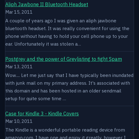
Aliph Jawbone II Bluetooth Headset
Mar 15, 2011
A couple of years ago I was given an aliph jawbone
bluetooth headset. It was really convenient for using the
phone without having to hold your cell phone up to your
ear. Unfortunately it was stolen a…
Postgrey and the power of Greylisting to fight Spam
Mar 13, 2011
Wow.... Let me just say that I have typically been inundated
with junk mail on my primary address. It's associated with
this domain and has been hosted in an older sendmail
setup for quite some time …
Case for Kindle 3 - Kindle Covers
Mar 10, 2011
The Kindle is a wonderful portable reading device from
amazon.com. I have one and enjoy it greatly, however I