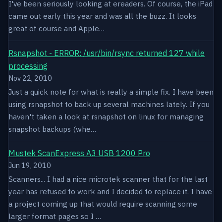
I've been seriously looking at ereaders. Of course, the iPad
came out early this year and was all the buzz. It looks
great of course and Apple…
Rsnapshot - ERROR: /usr/bin/rsync returned 127 while
processing
Nov 22, 2010
Just a quick note for what is really a simple fix. I have been
using rsnapshot to back up several machines lately. If you
haven't taken a look at rsnapshot on linux for managing
snapshot backups (whe…
Mustek ScanExpress A3 USB 1200 Pro
Jun 19, 2010
Scanners... I had a nice microtek scanner that for the last
year has refused to work and I decided to replace it. I have
a project coming up that would require scanning some
larger format pages so I …