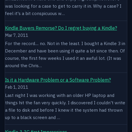
was looking for a case to get to carry it in. Why a case? I
feel it's a bit conspicuous w…
Kindle Buyers Remorse? Do I regret buying a Kindle?
Mar 7, 2011
For the record.... no. Not in the least. I bought a Kindle 3 in
December and have been using it quite a bit since then. Of
course, the first few weeks I used it an awful lot. (It was
around the Chris…
Is it a Hardware Problem or a Software Problem?
Feb 1, 2011
Last night I was working with an older HP laptop and
things hit the fan very quickly. I discovered I couldn't write
a file to disk and before I knew it the system had thrown
up to a black screen and …
Kindle 3 3G first Impressions