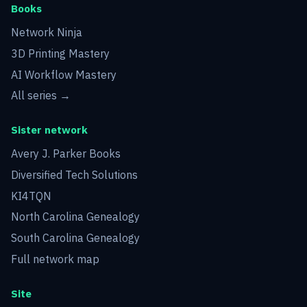
Books
Network Ninja
3D Printing Mastery
AI Workflow Mastery
All series →
Sister network
Avery J. Parker Books
Diversified Tech Solutions
KI4TQN
North Carolina Genealogy
South Carolina Genealogy
Full network map
Site