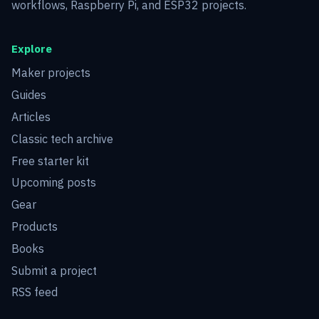
workflows, Raspberry Pi, and ESP32 projects.
Explore
Maker projects
Guides
Articles
Classic tech archive
Free starter kit
Upcoming posts
Gear
Products
Books
Submit a project
RSS feed