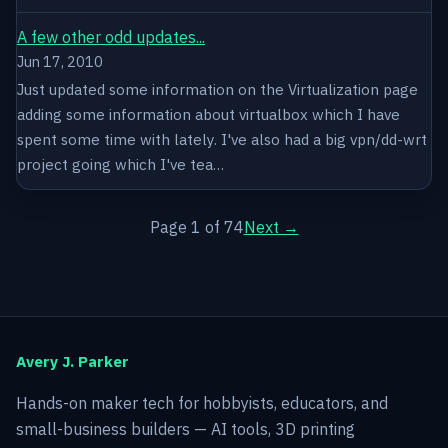
A few other odd updates...
Jun 17, 2010
Just updated some information on the Virtualization page
adding some information about virtualbox which I have
spent some time with lately. I've also had a big vpn/dd-wrt
project going which I've tea…
Page 1 of 74
Next →
Avery J. Parker
Hands-on maker tech for hobbyists, educators, and
small-business builders — AI tools, 3D printing