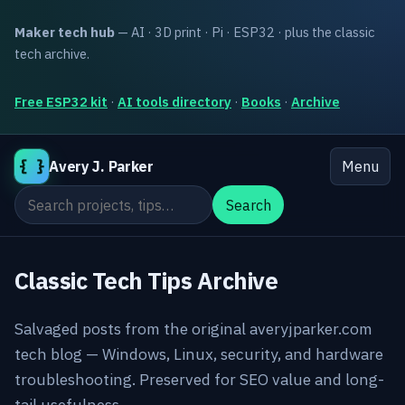
Maker tech hub
— AI · 3D print · Pi · ESP32 · plus the classic
tech archive.
Free ESP32 kit
·
AI tools directory
·
Books
·
Archive
{ }
Avery J. Parker
Menu
Search the site
Search
Classic Tech Tips Archive
Salvaged posts from the original averyjparker.com
tech blog — Windows, Linux, security, and hardware
troubleshooting. Preserved for SEO value and long-
tail usefulness.