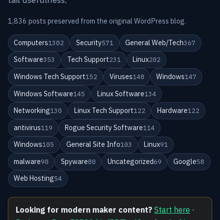
1,836 posts preserved from the original WordPress blog.
Computers
Security
General Web/Tech
1302
571
367
Software
Tech Support
Linux
353
231
202
Windows Tech Support
Viruses
Windows
152
148
147
Windows Software
Linux Software
145
134
Networking
Linux Tech Support
Hardware
130
122
122
antivirus
Rogue Security Software
119
114
Windows
General Site Info
Linux
105
103
91
malware
Spyware
Uncategorized
Google
90
80
69
58
Web Hosting
54
Looking for modern maker content?
Start here
·