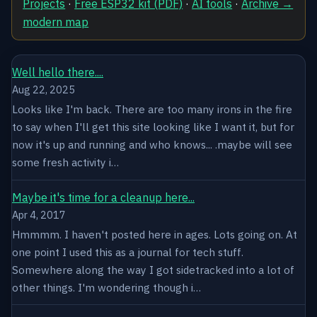
Projects
·
Free ESP32 kit (PDF)
·
AI tools
·
Archive →
modern map
Well hello there....
Aug 22, 2025
Looks like I'm back. There are too many irons in the fire
to say when I'll get this site looking like I want it, but for
now it's up and running and who knows... .maybe will see
some fresh activity i…
Maybe it's time for a cleanup here...
Apr 4, 2017
Hmmmm. I haven't posted here in ages. Lots going on. At
one point I used this as a journal for tech stuff.
Somewhere along the way I got sidetracked into a lot of
other things. I'm wondering though i…