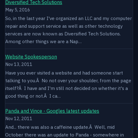
Diversified Tech Solutions
May 5, 2016
So, in the last year I've organized an LLC and my computer
repair and support service as well as other technology
services are now known as Diversified Tech Solutions.
Among other things we are a Nap…
Website Spokesperson
Nov 13, 2011
Have you ever visited a website and had someone start
talking to you.Â No not over your shoulder, from the page
itself?Â I have and I'm still not decided on whether it's a
good thing or not.Â I ca…
Panda and Vince - Googles latest updates
Nov 12, 2011
And... there was also a caffeine update.Â Well, mid
October there was an update to Panda - somewhere in