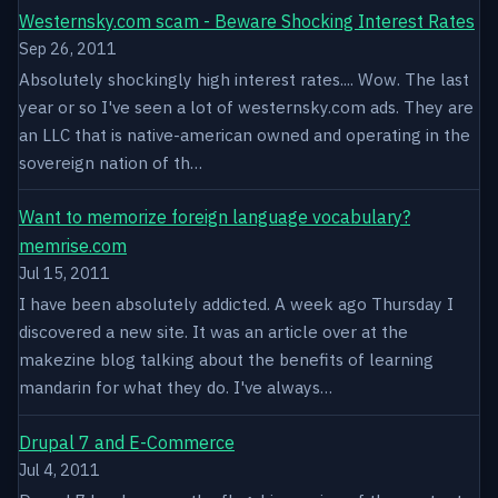
Westernsky.com scam - Beware Shocking Interest Rates
Sep 26, 2011
Absolutely shockingly high interest rates.... Wow. The last
year or so I've seen a lot of westernsky.com ads. They are
an LLC that is native-american owned and operating in the
sovereign nation of th…
Want to memorize foreign language vocabulary?
memrise.com
Jul 15, 2011
I have been absolutely addicted. A week ago Thursday I
discovered a new site. It was an article over at the
makezine blog talking about the benefits of learning
mandarin for what they do. I've always…
Drupal 7 and E-Commerce
Jul 4, 2011