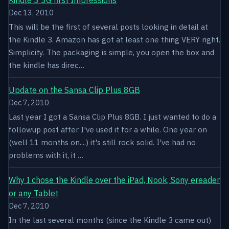
Dec 13, 2010
This will be the first of several posts looking in detail at
the Kindle 3. Amazon has got at least one thing VERY right.
Simplicity. The packaging is simple, you open the box and
the kindle has direc…
Update on the Sansa Clip Plus 8GB
Dec 7, 2010
Last year I got a Sansa Clip Plus 8GB. I just wanted to do a
followup post after I've used it for a while. One year on
(well 11 months on....) it's still rock solid. I've had no
problems with it, it …
Why I chose the Kindle over the iPad, Nook, Sony ereader
or any Tablet
Dec 7, 2010
In the last several months (since the Kindle 3 came out)