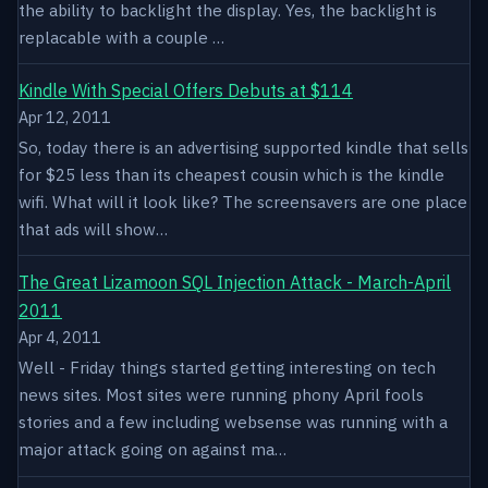
the ability to backlight the display. Yes, the backlight is
replacable with a couple …
Kindle With Special Offers Debuts at $114
Apr 12, 2011
So, today there is an advertising supported kindle that sells
for $25 less than its cheapest cousin which is the kindle
wifi. What will it look like? The screensavers are one place
that ads will show…
The Great Lizamoon SQL Injection Attack - March-April
2011
Apr 4, 2011
Well - Friday things started getting interesting on tech
news sites. Most sites were running phony April fools
stories and a few including websense was running with a
major attack going on against ma…