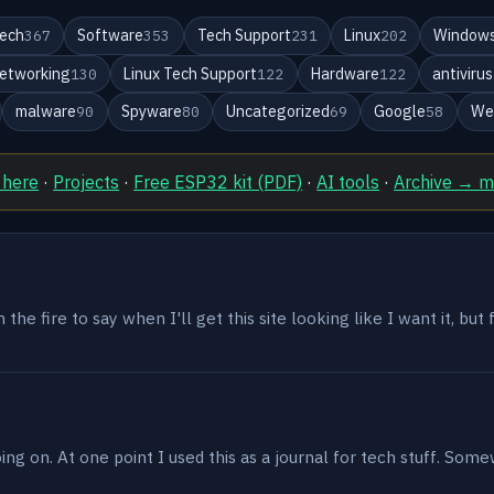
ech
Software
Tech Support
Linux
Windows
367
353
231
202
etworking
Linux Tech Support
Hardware
antivirus
130
122
122
malware
Spyware
Uncategorized
Google
We
90
80
69
58
 here
·
Projects
·
Free ESP32 kit (PDF)
·
AI tools
·
Archive → 
the fire to say when I'll get this site looking like I want it, but
g on. At one point I used this as a journal for tech stuff. Some