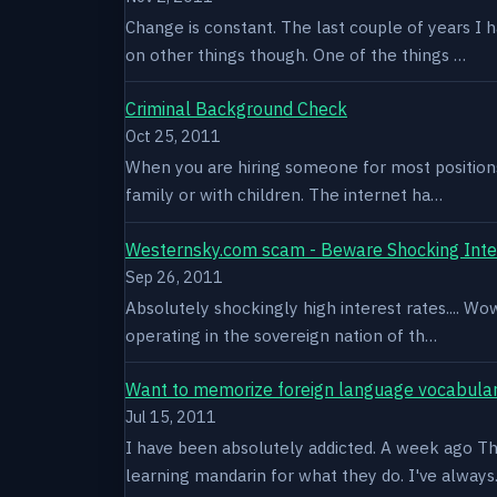
Change is constant. The last couple of years I 
on other things though. One of the things …
Criminal Background Check
Oct 25, 2011
When you are hiring someone for most positions a
family or with children. The internet ha…
Westernsky.com scam - Beware Shocking Inte
Sep 26, 2011
Absolutely shockingly high interest rates.... W
operating in the sovereign nation of th…
Want to memorize foreign language vocabula
Jul 15, 2011
I have been absolutely addicted. A week ago Thu
learning mandarin for what they do. I've alway