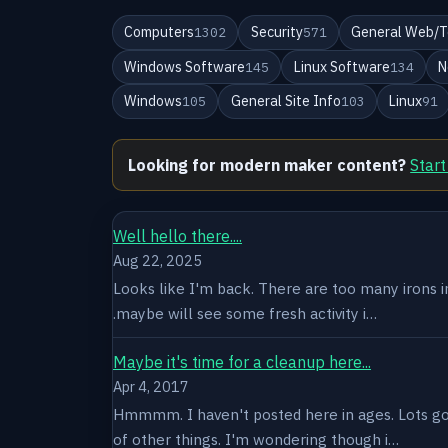
Computers
Security
General Web/T
1302
571
Windows Software
Linux Software
N
145
134
Windows
General Site Info
Linux
105
103
91
Looking for modern maker content?
Start
Well hello there....
Aug 22, 2025
Looks like I'm back. There are too many irons in 
.maybe will see some fresh activity i…
Maybe it's time for a cleanup here...
Apr 4, 2017
Hmmmm. I haven't posted here in ages. Lots goin
of other things. I'm wondering though i…