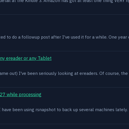
n detail at the Kindle 3. Amazon has got at least one thing VERY r
ed to do a followup post after I've used it for a while. One year on 
ony ereader or any Tablet
ame out) I've been seriously looking at ereaders. Of course, the
27 while processing
x. I have been using rsnapshot to back up several machines lately