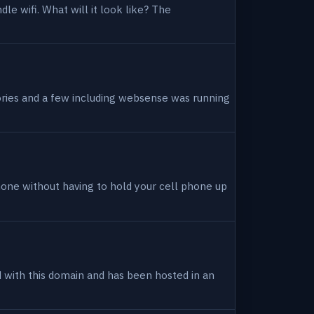
dle wifi. What will it look like? The
tories and a few including websense was running
hone without having to hold your cell phone up
ed with this domain and has been hosted in an