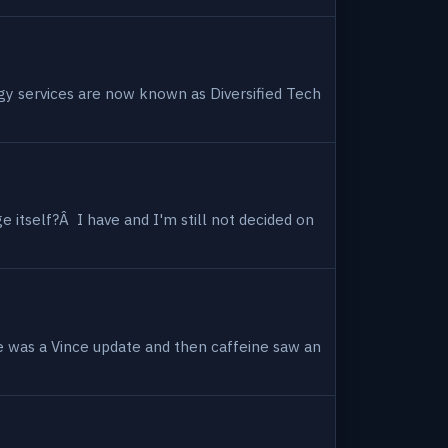
ogy services are now known as Diversified Tech
 itself?Â I have and I'm still not decided on
e was a Vince update and then caffeine saw an