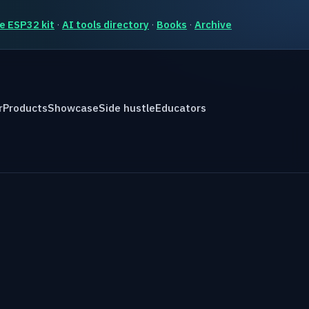
e ESP32 kit
·
AI tools directory
·
Books
·
Archive
r
Products
Showcase
Side hustle
Educators