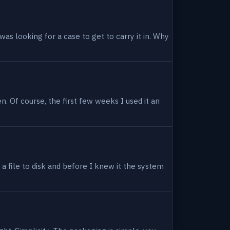
as looking for a case to get to carry it in. Why
en. Of course, the first few weeks I used it an
 a file to disk and before I knew it the system