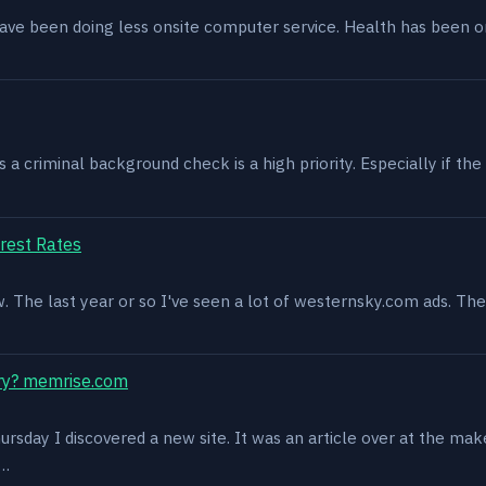
have been doing less onsite computer service. Health has been o
 criminal background check is a high priority. Especially if the 
rest Rates
ow. The last year or so I've seen a lot of westernsky.com ads. T
ry? memrise.com
rsday I discovered a new site. It was an article over at the mak
s…