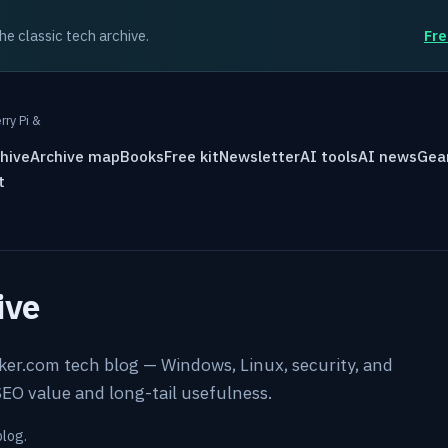
the classic tech archive.
Fre
rry Pi &
hive
Archive map
Books
Free kit
Newsletter
AI tools
AI news
Gea
t
ive
rker.com tech blog — Windows, Linux, security, and
EO value and long-tail usefulness.
blog.