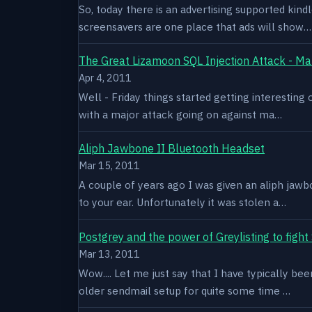
So, today there is an advertising supported kindl
screensavers are one place that ads will show…
The Great Lizamoon SQL Injection Attack - Ma
Apr 4, 2011
Well - Friday things started getting interestin
with a major attack going on against ma…
Aliph Jawbone II Bluetooth Headset
Mar 15, 2011
A couple of years ago I was given an aliph jawb
to your ear. Unfortunately it was stolen a…
Postgrey and the power of Greylisting to figh
Mar 13, 2011
Wow.... Let me just say that I have typically be
older sendmail setup for quite some time …