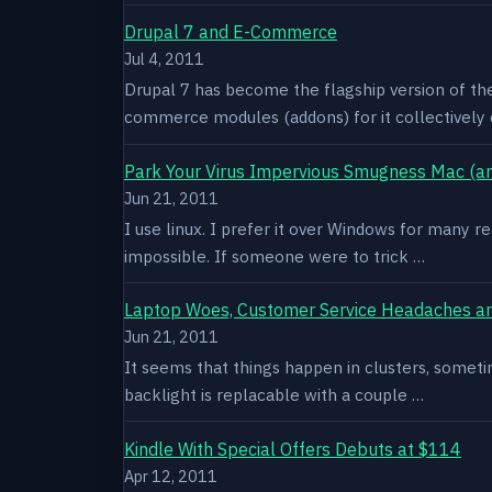
Drupal 7 and E-Commerce
Jul 4, 2011
Drupal 7 has become the flagship version of th
commerce modules (addons) for it collectively 
Park Your Virus Impervious Smugness Mac (an
Jun 21, 2011
I use linux. I prefer it over Windows for many re
impossible. If someone were to trick …
Laptop Woes, Customer Service Headaches a
Jun 21, 2011
It seems that things happen in clusters, sometim
backlight is replacable with a couple …
Kindle With Special Offers Debuts at $114
Apr 12, 2011