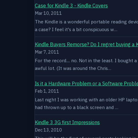
Case for Kindle 3 - Kindle Covers
Mar 10, 2011
The Kindle is a wonderful portable reading devi
a case? I feel it's a bit conspicuous w…
Kindle Buyers Remorse? Do I regret buying a 
Mar 7, 2011
For the record.... no. Not in the least. I bought
awful lot. (It was around the Chris…
Is it a Hardware Problem or a Software Prob
Feb 1, 2011
Last night I was working with an older HP laptop 
had thrown up to a black screen and …
Kindle 3 3G first Impressions
Dec 13, 2010