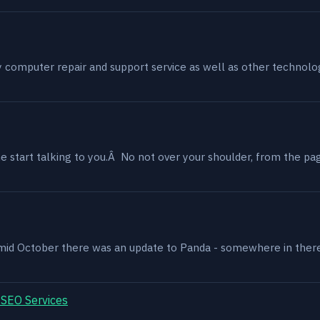
my computer repair and support service as well as other technol
 start talking to you.Â No not over your shoulder, from the page
, mid October there was an update to Panda - somewhere in ther
 SEO Services