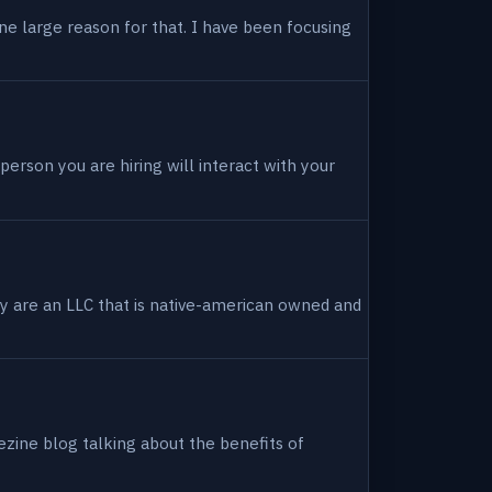
ne large reason for that. I have been focusing
person you are hiring will interact with your
hey are an LLC that is native-american owned and
ezine blog talking about the benefits of