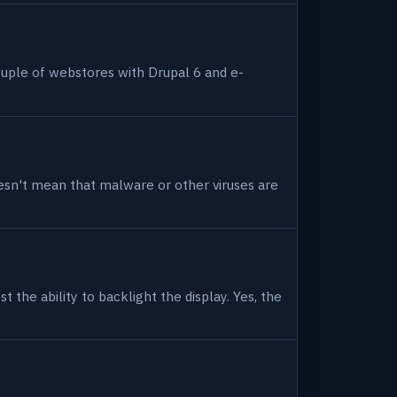
uple of webstores with Drupal 6 and e-
 doesn't mean that malware or other viruses are
 the ability to backlight the display. Yes, the