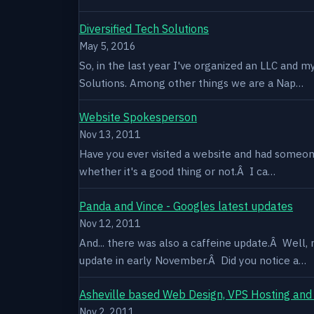
Diversified Tech Solutions
May 5, 2016
So, in the last year I've organized an LLC and 
Solutions. Among other things we are a Nap…
Website Spokesperson
Nov 13, 2011
Have you ever visited a website and had someone
whether it's a good thing or not.Â I ca…
Panda and Vince - Googles latest updates
Nov 12, 2011
And... there was also a caffeine update.Â Well
update in early November.Â Did you notice a…
Asheville based Web Design, VPS Hosting and
Nov 2, 2011