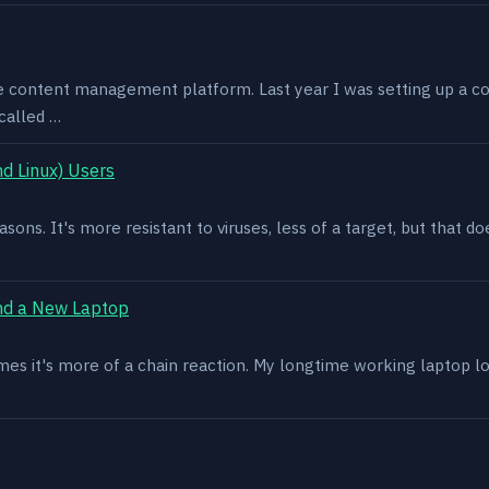
e content management platform. Last year I was setting up a co
called …
d Linux) Users
asons. It's more resistant to viruses, less of a target, but that
nd a New Laptop
es it's more of a chain reaction. My longtime working laptop lost