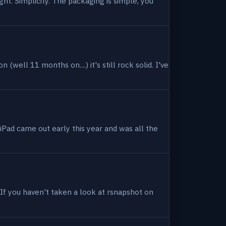
ight. Simplicity. The packaging is simple, you
(well 11 months on....) it's still rock solid. I've
 iPad came out early this year and was all the
. If you haven't taken a look at rsnapshot on