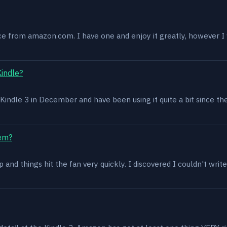
ce from amazon.com. I have one and enjoy it greatly, however I w
Kindle?
 a Kindle 3 in December and have been using it quite a bit since th
lem?
and things hit the fan very quickly. I discovered I couldn't write