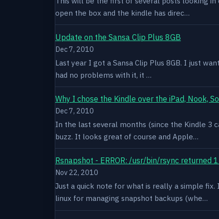
This will be the first of several posts looking i
open the box and the kindle has direc…
Update on the Sansa Clip Plus 8GB
Dec 7, 2010
Last year I got a Sansa Clip Plus 8GB. I just want
had no problems with it, it …
Why I chose the Kindle over the iPad, Nook, S
Dec 7, 2010
In the last several months (since the Kindle 3 c
buzz. It looks great of course and Apple…
Rsnapshot - ERROR: /usr/bin/rsync returned 1
Nov 22, 2010
Just a quick note for what is really a simple fi
linux for managing snapshot backups (whe…