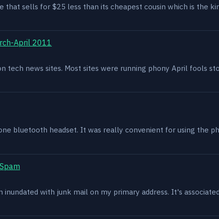
e that sells for $25 less than its cheapest cousin which is the kin
rch-April 2011
g on tech news sites. Most sites were running phony April fools s
one bluetooth headset. It was really convenient for using the p
t Spam
en inundated with junk mail on my primary address. It's associat