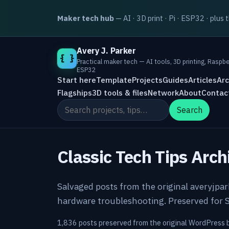
Maker tech hub
— AI · 3D print · Pi · ESP32 · plus 
Avery J. Parker
{ }
Practical maker tech — AI tools, 3D printing, Raspbe
ESP32
Start here
Template
Projects
Guides
Articles
Arc
Flagships
3D tools & files
Network
About
Contac
Search the site
Search
Classic Tech Tips Arch
Salvaged posts from the original averyjpa
hardware troubleshooting. Preserved for S
1,836 posts preserved from the original WordPress 