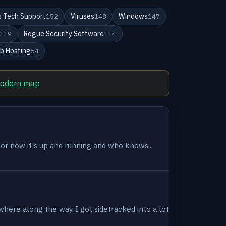
 Tech Support
Viruses
Windows
152
148
147
Rogue Security Software
119
114
b Hosting
54
modern map
 for now it's up and running and who knows...
where along the way I got sidetracked into a lot