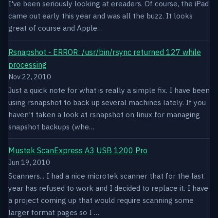
I've been seriously looking at ereaders. Of course, the iPad
came out early this year and was all the buzz. It looks
great of course and Apple…
Rsnapshot - ERROR: /usr/bin/rsync returned 127 while
processing
Nov 22, 2010
Just a quick note for what is really a simple fix. I have been
using rsnapshot to back up several machines lately. If you
haven't taken a look at rsnapshot on linux for managing
snapshot backups (whe…
Mustek ScanExpress A3 USB 1200 Pro
Jun 19, 2010
Scanners... I had a nice microtek scanner that for the last
year has refused to work and I decided to replace it. I have
a project coming up that would require scanning some
larger format pages so I …