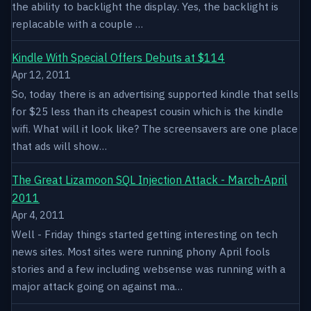
the ability to backlight the display. Yes, the backlight is
replacable with a couple …
Kindle With Special Offers Debuts at $114
Apr 12, 2011
So, today there is an advertising supported kindle that sells
for $25 less than its cheapest cousin which is the kindle
wifi. What will it look like? The screensavers are one place
that ads will show…
The Great Lizamoon SQL Injection Attack - March-April
2011
Apr 4, 2011
Well - Friday things started getting interesting on tech
news sites. Most sites were running phony April fools
stories and a few including websense was running with a
major attack going on against ma…