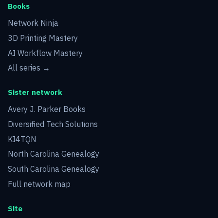
Books
Network Ninja
3D Printing Mastery
AI Workflow Mastery
All series →
Sister network
Avery J. Parker Books
Diversified Tech Solutions
KI4TQN
North Carolina Genealogy
South Carolina Genealogy
Full network map
Site