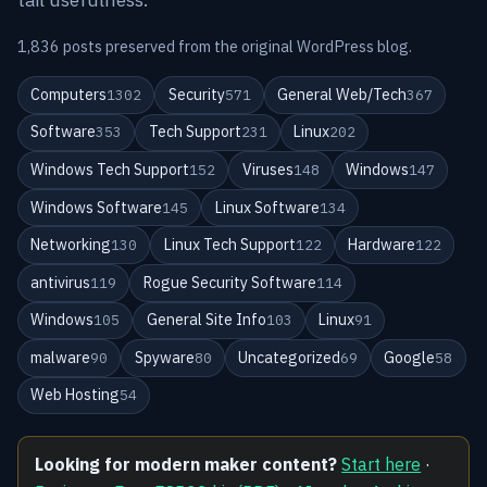
1,836 posts preserved from the original WordPress blog.
Computers
Security
General Web/Tech
1302
571
367
Software
Tech Support
Linux
353
231
202
Windows Tech Support
Viruses
Windows
152
148
147
Windows Software
Linux Software
145
134
Networking
Linux Tech Support
Hardware
130
122
122
antivirus
Rogue Security Software
119
114
Windows
General Site Info
Linux
105
103
91
malware
Spyware
Uncategorized
Google
90
80
69
58
Web Hosting
54
Looking for modern maker content?
Start here
·