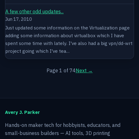
A few other odd updates...
Jun 17, 2010
Just updated some information on the Virtualization page
adding some information about virtualbox which I have
spent some time with lately. I've also had a big vpn/dd-wrt
project going which I've tea…
Page 1 of 74
Next →
Avery J. Parker
Hands-on maker tech for hobbyists, educators, and
small-business builders — AI tools, 3D printing