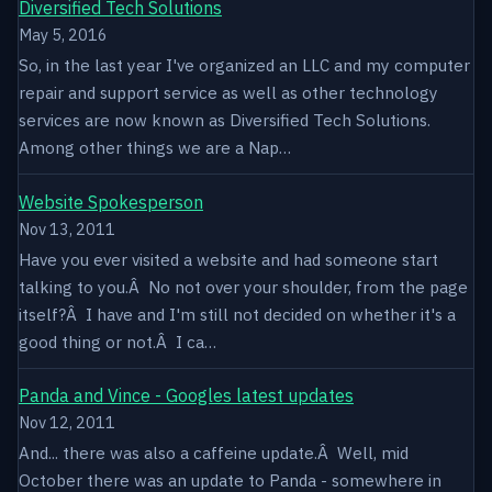
Diversified Tech Solutions
May 5, 2016
So, in the last year I've organized an LLC and my computer
repair and support service as well as other technology
services are now known as Diversified Tech Solutions.
Among other things we are a Nap…
Website Spokesperson
Nov 13, 2011
Have you ever visited a website and had someone start
talking to you.Â No not over your shoulder, from the page
itself?Â I have and I'm still not decided on whether it's a
good thing or not.Â I ca…
Panda and Vince - Googles latest updates
Nov 12, 2011
And... there was also a caffeine update.Â Well, mid
October there was an update to Panda - somewhere in