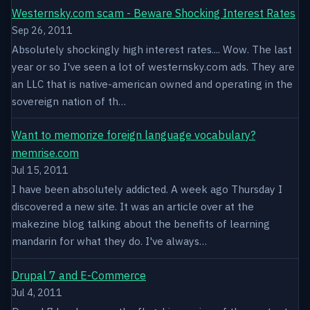
Westernsky.com scam - Beware Shocking Interest Rates
Sep 26, 2011
Absolutely shockingly high interest rates.... Wow. The last
year or so I've seen a lot of westernsky.com ads. They are
an LLC that is native-american owned and operating in the
sovereign nation of th…
Want to memorize foreign language vocabulary?
memrise.com
Jul 15, 2011
I have been absolutely addicted. A week ago Thursday I
discovered a new site. It was an article over at the
makezine blog talking about the benefits of learning
mandarin for what they do. I've always…
Drupal 7 and E-Commerce
Jul 4, 2011