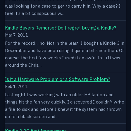
was looking for a case to get to carry it in. Why a case? I
feel it's a bit conspicuous w…
Kindle Buyers Remorse? Do I regret buying a Kindle?
Mar 7, 2011
For the record.... no. Not in the least. I bought a Kindle 3 in
December and have been using it quite a bit since then. Of
course, the first few weeks I used it an awful lot. (It was
around the Chris…
Is it a Hardware Problem or a Software Problem?
Feb 1, 2011
Last night I was working with an older HP laptop and
things hit the fan very quickly. I discovered I couldn't write
a file to disk and before I knew it the system had thrown
up to a black screen and …
Kindle 3 3G first Impressions