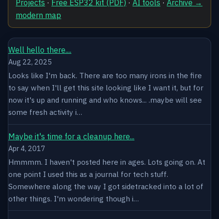
Projects
·
Free ESP32 kit (PDF)
·
AI tools
·
Archive →
modern map
Well hello there....
Aug 22, 2025
Looks like I'm back. There are too many irons in the fire
to say when I'll get this site looking like I want it, but for
now it's up and running and who knows... .maybe will see
some fresh activity i…
Maybe it's time for a cleanup here...
Apr 4, 2017
Hmmmm. I haven't posted here in ages. Lots going on. At
one point I used this as a journal for tech stuff.
Somewhere along the way I got sidetracked into a lot of
other things. I'm wondering though i…