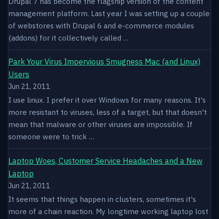
Drupal 7 has become the flagship version of the content
management platform. Last year I was setting up a couple
of webstores with Drupal 6 and e-commerce modules
(addons) for it collectively called …
Park Your Virus Impervious Smugness Mac (and Linux)
Users
Jun 21, 2011
I use linux. I prefer it over Windows for many reasons. It's
more resistant to viruses, less of a target, but that doesn't
mean that malware or other viruses are impossible. If
someone were to trick …
Laptop Woes, Customer Service Headaches and a New
Laptop
Jun 21, 2011
It seems that things happen in clusters, sometimes it's
more of a chain reaction. My longtime working laptop lost