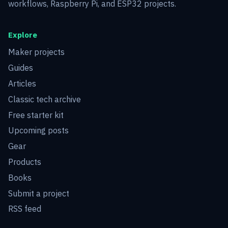
workflows, Raspberry Pi, and ESP32 projects.
Explore
Maker projects
Guides
Articles
Classic tech archive
Free starter kit
Upcoming posts
Gear
Products
Books
Submit a project
RSS feed