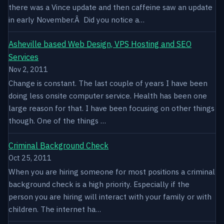
there was a Vince update and then caffeine saw an update
in early November.Â Did you notice a…
Asheville based Web Design, VPS Hosting and SEO
Services
Nov 2, 2011
Change is constant. The last couple of years I have been
doing less onsite computer service. Health has been one
large reason for that. I have been focusing on other things
though. One of the things …
Criminal Background Check
Oct 25, 2011
When you are hiring someone for most positions a criminal
background check is a high priority. Especially if the
person you are hiring will interact with your family or with
children. The internet ha…