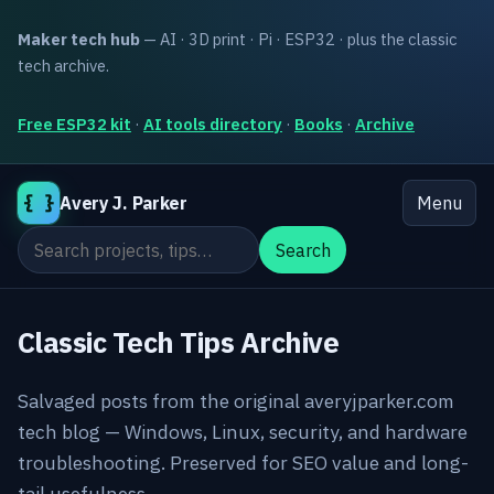
Maker tech hub
— AI · 3D print · Pi · ESP32 · plus the classic
tech archive.
Free ESP32 kit
·
AI tools directory
·
Books
·
Archive
{ }
Avery J. Parker
Menu
Search the site
Search
Classic Tech Tips Archive
Salvaged posts from the original averyjparker.com
tech blog — Windows, Linux, security, and hardware
troubleshooting. Preserved for SEO value and long-
tail usefulness.