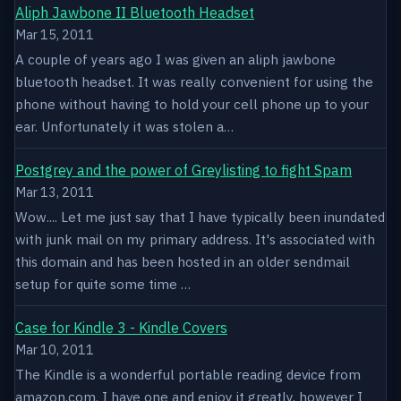
Aliph Jawbone II Bluetooth Headset
Mar 15, 2011
A couple of years ago I was given an aliph jawbone
bluetooth headset. It was really convenient for using the
phone without having to hold your cell phone up to your
ear. Unfortunately it was stolen a…
Postgrey and the power of Greylisting to fight Spam
Mar 13, 2011
Wow.... Let me just say that I have typically been inundated
with junk mail on my primary address. It's associated with
this domain and has been hosted in an older sendmail
setup for quite some time …
Case for Kindle 3 - Kindle Covers
Mar 10, 2011
The Kindle is a wonderful portable reading device from
amazon.com. I have one and enjoy it greatly, however I