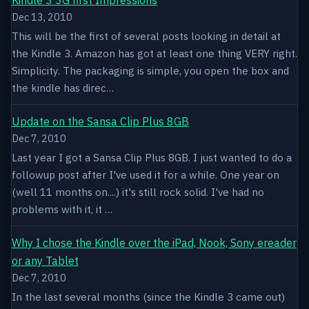
Dec 13, 2010
This will be the first of several posts looking in detail at
the Kindle 3. Amazon has got at least one thing VERY right.
Simplicity. The packaging is simple, you open the box and
the kindle has direc…
Update on the Sansa Clip Plus 8GB
Dec 7, 2010
Last year I got a Sansa Clip Plus 8GB. I just wanted to do a
followup post after I've used it for a while. One year on
(well 11 months on....) it's still rock solid. I've had no
problems with it, it …
Why I chose the Kindle over the iPad, Nook, Sony ereader
or any Tablet
Dec 7, 2010
In the last several months (since the Kindle 3 came out)