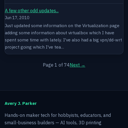
A few other odd updates...
Jun 17, 2010
Just updated some information on the Virtualization page
adding some information about virtualbox which I have
spent some time with lately. I've also had a big vpn/dd-wrt
project going which I've tea…
Page 1 of 74
Next →
Avery J. Parker
Hands-on maker tech for hobbyists, educators, and
small-business builders — AI tools, 3D printing