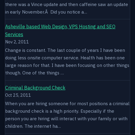
there was a Vince update and then caffeine saw an update
in early November.Â Did you notice a…
Asheville based Web Design, VPS Hosting and SEO
Services
Nov 2, 2011
Change is constant. The last couple of years I have been
doing less onsite computer service. Health has been one
large reason for that. I have been focusing on other things
though. One of the things …
Criminal Background Check
Oct 25, 2011
When you are hiring someone for most positions a criminal
background check is a high priority. Especially if the
person you are hiring will interact with your family or with
children. The internet ha…