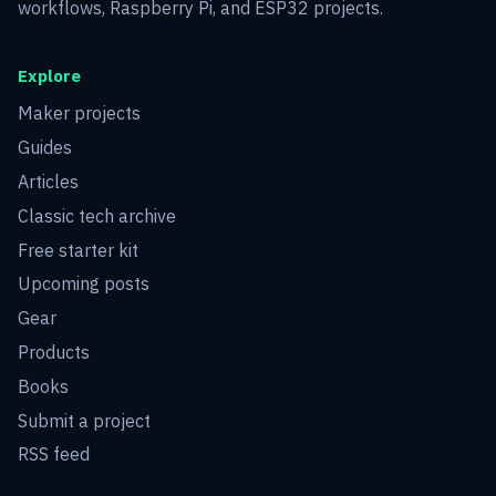
workflows, Raspberry Pi, and ESP32 projects.
Explore
Maker projects
Guides
Articles
Classic tech archive
Free starter kit
Upcoming posts
Gear
Products
Books
Submit a project
RSS feed