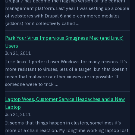
Drupal 7 has become the flagship version of the content
management platform. Last year I was setting up a couple
of webstores with Drupal 6 and e-commerce modules
(addons) for it collectively called …
Park Your Virus Impervious Smugness Mac (and Linux)
Users
Jun 21, 2011
I use linux. I prefer it over Windows for many reasons. It's
more resistant to viruses, less of a target, but that doesn't
mean that malware or other viruses are impossible. If
someone were to trick …
Laptop Woes, Customer Service Headaches and a New
Laptop
Jun 21, 2011
It seems that things happen in clusters, sometimes it's
more of a chain reaction. My longtime working laptop lost