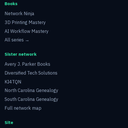
Books
Network Ninja
3D Printing Mastery
AI Workflow Mastery
All series →
Sister network
Avery J. Parker Books
Diversified Tech Solutions
KI4TQN
North Carolina Genealogy
South Carolina Genealogy
Full network map
Site