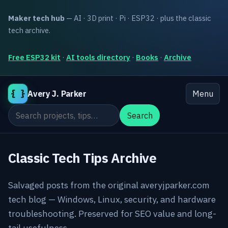
Maker tech hub
— AI · 3D print · Pi · ESP32 · plus the classic
tech archive.
Free ESP32 kit
·
AI tools directory
·
Books
·
Archive
{ }
Avery J. Parker
Menu
Search the site
Search
Classic Tech Tips Archive
Salvaged posts from the original averyjparker.com
tech blog — Windows, Linux, security, and hardware
troubleshooting. Preserved for SEO value and long-
tail usefulness.