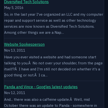
Diversified Tech Solutions
May 5, 2016
So, in the last year I've organized an LLC and my computer
repair and support service as well as other technology
services are now known as Diversified Tech Solutions.
Among other things we are a Nap…
Website Spokesperson
Nov 13, 2011
Have you ever visited a website and had someone start
talking to you.Â No not over your shoulder, from the page
itself?Â I have and I'm still not decided on whether it's a
good thing or not.Â I ca…
Panda and Vince - Googles latest updates
Nov 12, 2011
And... there was also a caffeine update.Â Well, mid
October there was an update to Panda - somewhere in