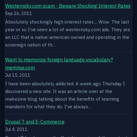
Westernsky.com scam - Beware Shocking Interest Rates
Sep 26, 2011
Absolutely shockingly high interest rates.... Wow. The last
year or so I've seen a lot of westernsky.com ads. They are
an LLC that is native-american owned and operating in the
sovereign nation of th…
Want to memorize foreign language vocabulary?
memrise.com
Jul 15, 2011
I have been absolutely addicted. A week ago Thursday I
discovered a new site. It was an article over at the
makezine blog talking about the benefits of learning
mandarin for what they do. I've always…
Drupal 7 and E-Commerce
Jul 4, 2011