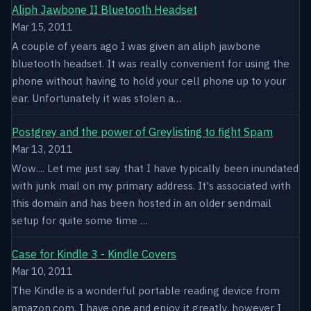
Aliph Jawbone II Bluetooth Headset
Mar 15, 2011
A couple of years ago I was given an aliph jawbone
bluetooth headset. It was really convenient for using the
phone without having to hold your cell phone up to your
ear. Unfortunately it was stolen a…
Postgrey and the power of Greylisting to fight Spam
Mar 13, 2011
Wow.... Let me just say that I have typically been inundated
with junk mail on my primary address. It's associated with
this domain and has been hosted in an older sendmail
setup for quite some time …
Case for Kindle 3 - Kindle Covers
Mar 10, 2011
The Kindle is a wonderful portable reading device from
amazon.com. I have one and enjoy it greatly, however I