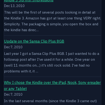
Dec 13, 2010
This will be the first of several posts looking in detail at
the Kindle 3. Amazon has got at least one thing VERY right.
Simplicity. The packaging is simple, you open the box and
the kindle has direc…
Update on the Sansa Clip Plus 8GB
Dec 7, 2010
Last year I got a Sansa Clip Plus 8GB. I just wanted to do a
followup post after I've used it for a while. One year on
(well 11 months on....) it's still rock solid. I've had no
problems with it, it …
Why I chose the Kindle over the iPad, Nook, Sony ereader
or any Tablet
Dec 7, 2010
In the last several months (since the Kindle 3 came out)