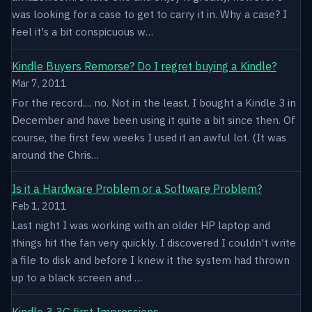
was looking for a case to get to carry it in. Why a case? I
feel it's a bit conspicuous w…
Kindle Buyers Remorse? Do I regret buying a Kindle?
Mar 7, 2011
For the record.... no. Not in the least. I bought a Kindle 3 in
December and have been using it quite a bit since then. Of
course, the first few weeks I used it an awful lot. (It was
around the Chris…
Is it a Hardware Problem or a Software Problem?
Feb 1, 2011
Last night I was working with an older HP laptop and
things hit the fan very quickly. I discovered I couldn't write
a file to disk and before I knew it the system had thrown
up to a black screen and …
Kindle 3 3G first Impressions