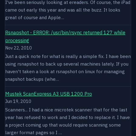
I've been seriously looking at ereaders. Of course, the iPad
came out early this year and was all the buzz. It looks
great of course and Apple…
Rsnapshot - ERROR: /usr/bin/rsync returned 127 while
processing
Nov 22, 2010
Just a quick note for what is really a simple fix. I have been
using rsnapshot to back up several machines lately. If you
haven't taken a look at rsnapshot on linux for managing
snapshot backups (whe…
Mustek ScanExpress A3 USB 1200 Pro
Jun 19, 2010
Scanners... I had a nice microtek scanner that for the last
year has refused to work and I decided to replace it. I have
a project coming up that would require scanning some
larger format pages so I …