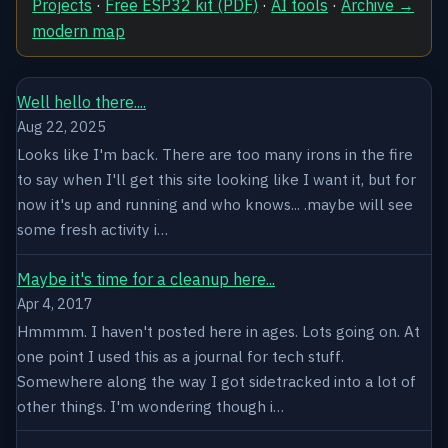
Projects
·
Free ESP32 kit (PDF)
·
AI tools
·
Archive →
modern map
Well hello there....
Aug 22, 2025
Looks like I'm back. There are too many irons in the fire
to say when I'll get this site looking like I want it, but for
now it's up and running and who knows... .maybe will see
some fresh activity i…
Maybe it's time for a cleanup here...
Apr 4, 2017
Hmmmm. I haven't posted here in ages. Lots going on. At
one point I used this as a journal for tech stuff.
Somewhere along the way I got sidetracked into a lot of
other things. I'm wondering though i…