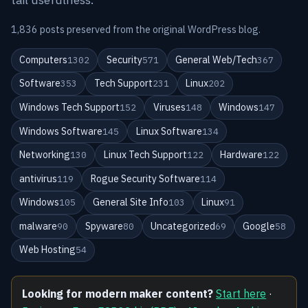
1,836 posts preserved from the original WordPress blog.
Computers
Security
General Web/Tech
1302
571
367
Software
Tech Support
Linux
353
231
202
Windows Tech Support
Viruses
Windows
152
148
147
Windows Software
Linux Software
145
134
Networking
Linux Tech Support
Hardware
130
122
122
antivirus
Rogue Security Software
119
114
Windows
General Site Info
Linux
105
103
91
malware
Spyware
Uncategorized
Google
90
80
69
58
Web Hosting
54
Looking for modern maker content?
Start here
·