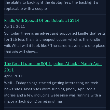
the ability to backlight the display. Yes, the backlight is
replacable with a couple …
Kindle With Special Offers Debuts at $114
Apr 12, 2011
So, today there is an advertising supported kindle that sells
for $25 less than its cheapest cousin which is the kindle
wifi. What will it look like? The screensavers are one place
that ads will show…
The Great Lizamoon SQL Injection Attack - March-April
2011
Apr 4, 2011
Well - Friday things started getting interesting on tech
news sites. Most sites were running phony April fools
stories and a few including websense was running with a
major attack going on against ma…