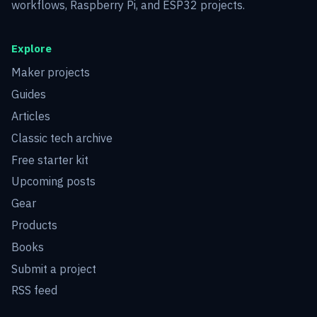
workflows, Raspberry Pi, and ESP32 projects.
Explore
Maker projects
Guides
Articles
Classic tech archive
Free starter kit
Upcoming posts
Gear
Products
Books
Submit a project
RSS feed