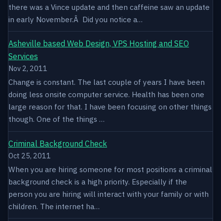
there was a Vince update and then caffeine saw an update
in early November.Â Did you notice a…
Asheville based Web Design, VPS Hosting and SEO
Services
Nov 2, 2011
Change is constant. The last couple of years I have been
doing less onsite computer service. Health has been one
large reason for that. I have been focusing on other things
though. One of the things …
Criminal Background Check
Oct 25, 2011
When you are hiring someone for most positions a criminal
background check is a high priority. Especially if the
person you are hiring will interact with your family or with
children. The internet ha…