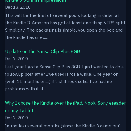
Dec 13, 2010
This will be the first of several posts looking in detail at
the Kindle 3. Amazon has got at least one thing VERY right.
Simplicity. The packaging is simple, you open the box and
the kindle has direc…
Update on the Sansa Clip Plus 8GB
Dec 7, 2010
Last year I got a Sansa Clip Plus 8GB. I just wanted to do a
followup post after I've used it for a while. One year on
(well 11 months on....) it's still rock solid. I've had no
problems with it, it …
Why I chose the Kindle over the iPad, Nook, Sony ereader
or any Tablet
Dec 7, 2010
In the last several months (since the Kindle 3 came out)