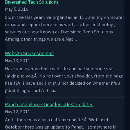
Diversified Tech Solutions
May 5, 2016
So, in the last year I've organized an LLC and my computer
repair and support service as well as other technology
services are now known as Diversified Tech Solutions.
Among other things we are a Nap…
Website Spokesperson
Nov 13, 2011
Have you ever visited a website and had someone start
talking to you.Â No not over your shoulder, from the page
itself?Â I have and I'm still not decided on whether it's a
good thing or not.Â I ca…
Panda and Vince - Googles latest updates
Nov 12, 2011
And... there was also a caffeine update.Â Well, mid
October there was an update to Panda - somewhere in