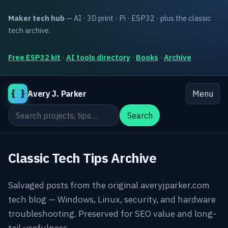
Maker tech hub
— AI · 3D print · Pi · ESP32 · plus the classic
tech archive.
Free ESP32 kit
·
AI tools directory
·
Books
·
Archive
{ }
Avery J. Parker
Menu
Search the site
Search
Classic Tech Tips Archive
Salvaged posts from the original averyjparker.com
tech blog — Windows, Linux, security, and hardware
troubleshooting. Preserved for SEO value and long-
tail usefulness.