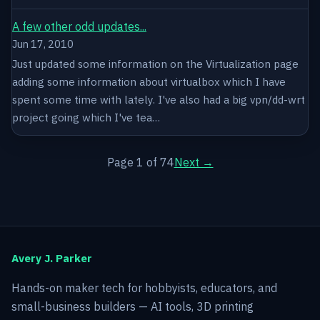
A few other odd updates...
Jun 17, 2010
Just updated some information on the Virtualization page
adding some information about virtualbox which I have
spent some time with lately. I've also had a big vpn/dd-wrt
project going which I've tea…
Page 1 of 74
Next →
Avery J. Parker
Hands-on maker tech for hobbyists, educators, and
small-business builders — AI tools, 3D printing