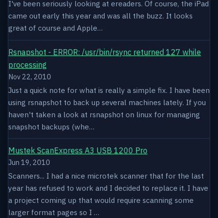
I've been seriously looking at ereaders. Of course, the iPad
came out early this year and was all the buzz. It looks
great of course and Apple…
Rsnapshot - ERROR: /usr/bin/rsync returned 127 while
processing
Nov 22, 2010
Just a quick note for what is really a simple fix. I have been
using rsnapshot to back up several machines lately. If you
haven't taken a look at rsnapshot on linux for managing
snapshot backups (whe…
Mustek ScanExpress A3 USB 1200 Pro
Jun 19, 2010
Scanners... I had a nice microtek scanner that for the last
year has refused to work and I decided to replace it. I have
a project coming up that would require scanning some
larger format pages so I …