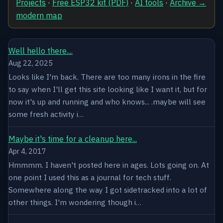
Projects
·
Free ESP32 kit (PDF)
·
AI tools
·
Archive →
modern map
Well hello there....
Aug 22, 2025
Looks like I'm back. There are too many irons in the fire
to say when I'll get this site looking like I want it, but for
now it's up and running and who knows... .maybe will see
some fresh activity i…
Maybe it's time for a cleanup here...
Apr 4, 2017
Hmmmm. I haven't posted here in ages. Lots going on. At
one point I used this as a journal for tech stuff.
Somewhere along the way I got sidetracked into a lot of
other things. I'm wondering though i…