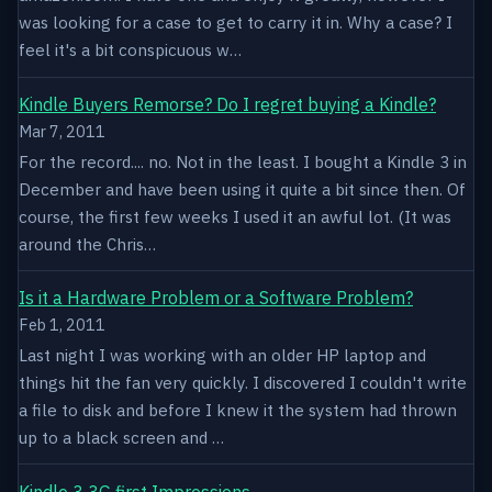
was looking for a case to get to carry it in. Why a case? I
feel it's a bit conspicuous w…
Kindle Buyers Remorse? Do I regret buying a Kindle?
Mar 7, 2011
For the record.... no. Not in the least. I bought a Kindle 3 in
December and have been using it quite a bit since then. Of
course, the first few weeks I used it an awful lot. (It was
around the Chris…
Is it a Hardware Problem or a Software Problem?
Feb 1, 2011
Last night I was working with an older HP laptop and
things hit the fan very quickly. I discovered I couldn't write
a file to disk and before I knew it the system had thrown
up to a black screen and …
Kindle 3 3G first Impressions