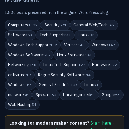
1,836 posts preserved from the original WordPress blog.
Computers
Security
General Web/Tech
1302
571
367
Software
Tech Support
Linux
353
231
202
Windows Tech Support
Viruses
Windows
152
148
147
Windows Software
Linux Software
145
134
Networking
Linux Tech Support
Hardware
130
122
122
antivirus
Rogue Security Software
119
114
Windows
General Site Info
Linux
105
103
91
malware
Spyware
Uncategorized
Google
90
80
69
58
Web Hosting
54
Looking for modern maker content?
Start here
·