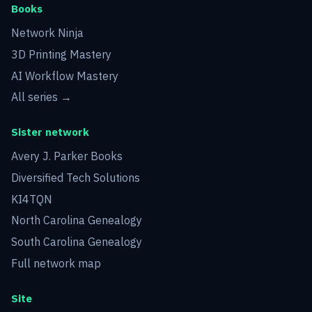
Books
Network Ninja
3D Printing Mastery
AI Workflow Mastery
All series →
Sister network
Avery J. Parker Books
Diversified Tech Solutions
KI4TQN
North Carolina Genealogy
South Carolina Genealogy
Full network map
Site