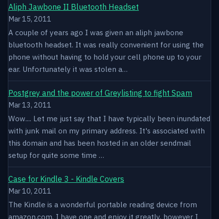
Aliph Jawbone II Bluetooth Headset
Mar 15, 2011
A couple of years ago I was given an aliph jawbone
bluetooth headset. It was really convenient for using the
phone without having to hold your cell phone up to your
ear. Unfortunately it was stolen a…
Postgrey and the power of Greylisting to fight Spam
Mar 13, 2011
Wow.... Let me just say that I have typically been inundated
with junk mail on my primary address. It's associated with
this domain and has been hosted in an older sendmail
setup for quite some time …
Case for Kindle 3 - Kindle Covers
Mar 10, 2011
The Kindle is a wonderful portable reading device from
amazon.com. I have one and enjoy it greatly, however I