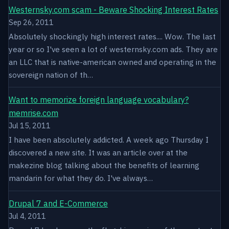
Westernsky.com scam - Beware Shocking Interest Rates
Sep 26, 2011
Absolutely shockingly high interest rates.... Wow. The last
year or so I've seen a lot of westernsky.com ads. They are
an LLC that is native-american owned and operating in the
sovereign nation of th…
Want to memorize foreign language vocabulary?
memrise.com
Jul 15, 2011
I have been absolutely addicted. A week ago Thursday I
discovered a new site. It was an article over at the
makezine blog talking about the benefits of learning
mandarin for what they do. I've always…
Drupal 7 and E-Commerce
Jul 4, 2011