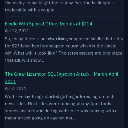
the ability to backlight the display. Yes, the backlight is
replacable with a couple …
Kindle With Special Offers Debuts at $114
Apr 12, 2011
So, today there is an advertising supported kindle that sells
for $25 less than its cheapest cousin which is the kindle
wifi. What will it look like? The screensavers are one place
that ads will show…
The Great Lizamoon SQL Injection Attack - March-April
2011
Apr 4, 2011
Well - Friday things started getting interesting on tech
news sites. Most sites were running phony April fools
stories and a few including websense was running with a
major attack going on against ma…