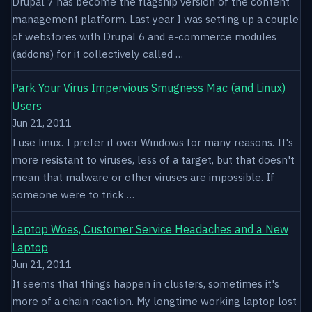
Drupal 7 has become the flagship version of the content
management platform. Last year I was setting up a couple
of webstores with Drupal 6 and e-commerce modules
(addons) for it collectively called …
Park Your Virus Impervious Smugness Mac (and Linux)
Users
Jun 21, 2011
I use linux. I prefer it over Windows for many reasons. It's
more resistant to viruses, less of a target, but that doesn't
mean that malware or other viruses are impossible. If
someone were to trick …
Laptop Woes, Customer Service Headaches and a New
Laptop
Jun 21, 2011
It seems that things happen in clusters, sometimes it's
more of a chain reaction. My longtime working laptop lost