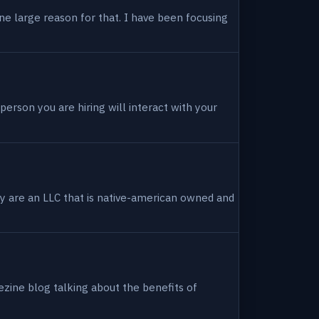
ne large reason for that. I have been focusing
person you are hiring will interact with your
hey are an LLC that is native-american owned and
ezine blog talking about the benefits of