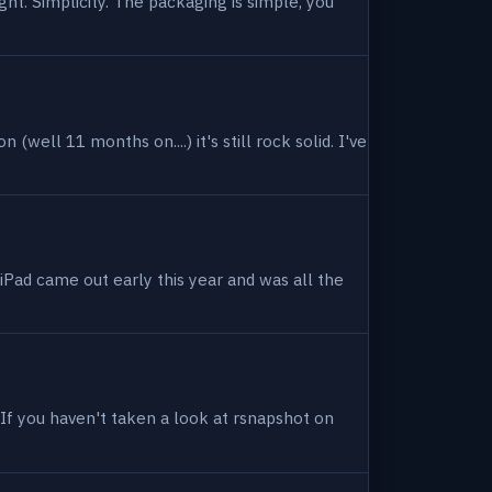
ight. Simplicity. The packaging is simple, you
(well 11 months on....) it's still rock solid. I've
 iPad came out early this year and was all the
. If you haven't taken a look at rsnapshot on