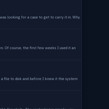
as looking for a case to get to carry it in. Why
en. Of course, the first few weeks I used it an
 a file to disk and before I knew it the system