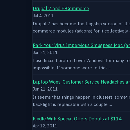
Drupal 7 and E-Commerce
Jul 4, 2011
Drupal 7 has become the flagship version of th
commerce modules (addons) for it collectively 
Park Your Virus Impervious Smugness Mac (an
Jun 21, 2011
I use linux. I prefer it over Windows for many re
impossible. If someone were to trick …
Laptop Woes, Customer Service Headaches a
Jun 21, 2011
It seems that things happen in clusters, sometim
backlight is replacable with a couple …
Kindle With Special Offers Debuts at $114
Apr 12, 2011