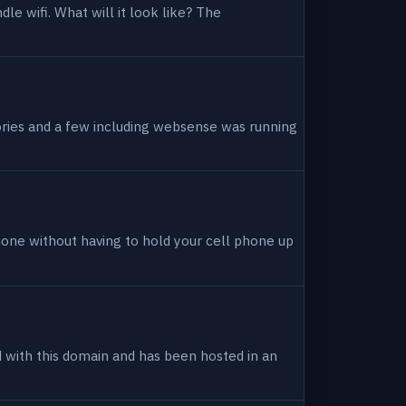
dle wifi. What will it look like? The
tories and a few including websense was running
hone without having to hold your cell phone up
ed with this domain and has been hosted in an