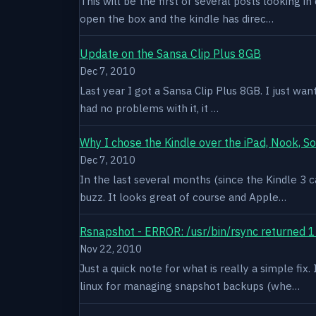
This will be the first of several posts looking i
open the box and the kindle has direc…
Update on the Sansa Clip Plus 8GB
Dec 7, 2010
Last year I got a Sansa Clip Plus 8GB. I just want
had no problems with it, it …
Why I chose the Kindle over the iPad, Nook, S
Dec 7, 2010
In the last several months (since the Kindle 3 c
buzz. It looks great of course and Apple…
Rsnapshot - ERROR: /usr/bin/rsync returned 1
Nov 22, 2010
Just a quick note for what is really a simple fi
linux for managing snapshot backups (whe…