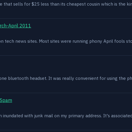
e that sells for $25 less than its cheapest cousin which is the kin
rch-April 2011
g on tech news sites. Most sites were running phony April fools s
one bluetooth headset. It was really convenient for using the p
t Spam
en inundated with junk mail on my primary address. It's associat