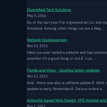
Diversified Tech Solutions
May 5, 2016
So, in the last year I've organized an LLC and 
Solutions. Among other things we are a Nap…
Website Spokesperson
Nov 13, 2011
Have you ever visited a website and had someone
whether it's a good thing or not.Â I ca…
Panda and Vince - Googles latest updates
Nov 12, 2011
And... there was also a caffeine update.Â Well
update in early November.Â Did you notice a…
Asheville based Web Design, VPS Hosting and
Nov 2, 2011