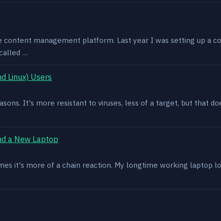
e content management platform. Last year I was setting up a co
called …
d Linux) Users
asons. It's more resistant to viruses, less of a target, but that
nd a New Laptop
es it's more of a chain reaction. My longtime working laptop lost