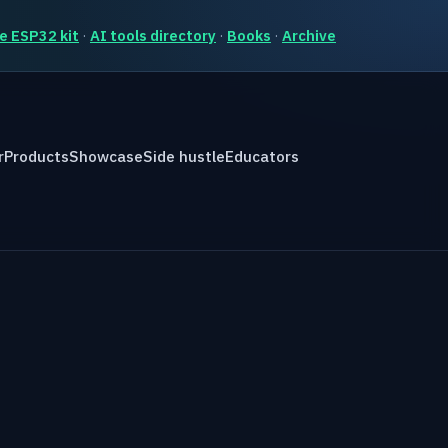
e ESP32 kit
·
AI tools directory
·
Books
·
Archive
r
Products
Showcase
Side hustle
Educators