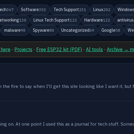
ech
Software
Tech Support
Linux
Windows
367
353
231
202
etworking
Linux Tech Support
Hardware
antivirus
130
122
122
malware
Spyware
Uncategorized
Google
We
90
80
69
58
 here
·
Projects
·
Free ESP32 kit (PDF)
·
AI tools
·
Archive → 
the fire to say when I'll get this site looking like I want it, but
g on. At one point I used this as a journal for tech stuff. Some