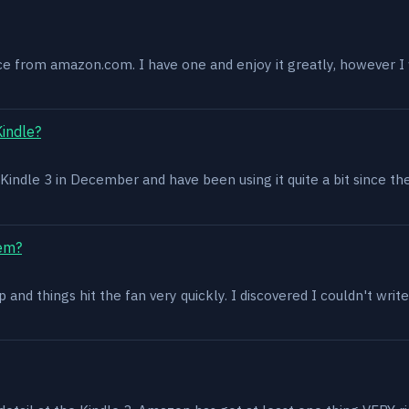
ce from amazon.com. I have one and enjoy it greatly, however I w
Kindle?
 a Kindle 3 in December and have been using it quite a bit since th
lem?
and things hit the fan very quickly. I discovered I couldn't write