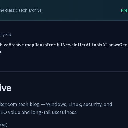
the classic tech archive.
Fre
rry Pi &
hive
Archive map
Books
Free kit
Newsletter
AI tools
AI news
Gea
t
ive
rker.com tech blog — Windows, Linux, security, and
EO value and long-tail usefulness.
blog.