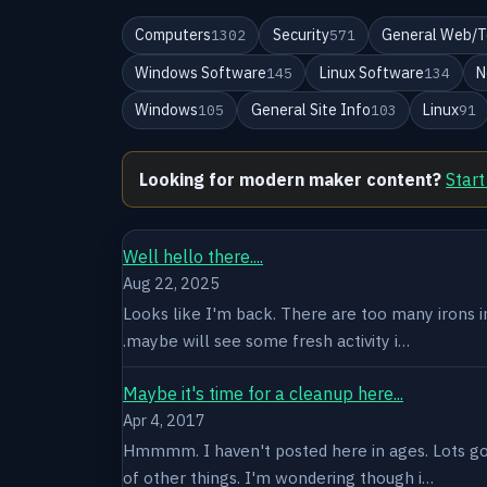
Computers
Security
General Web/T
1302
571
Windows Software
Linux Software
N
145
134
Windows
General Site Info
Linux
105
103
91
Looking for modern maker content?
Start
Well hello there....
Aug 22, 2025
Looks like I'm back. There are too many irons in 
.maybe will see some fresh activity i…
Maybe it's time for a cleanup here...
Apr 4, 2017
Hmmmm. I haven't posted here in ages. Lots goin
of other things. I'm wondering though i…