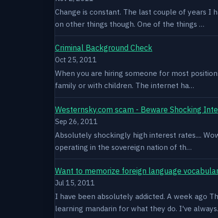
Change is constant. The last couple of years I 
on other things though. One of the things …
Criminal Background Check
Oct 25, 2011
When you are hiring someone for most positions a
family or with children. The internet ha…
Westernsky.com scam - Beware Shocking Inte
Sep 26, 2011
Absolutely shockingly high interest rates.... W
operating in the sovereign nation of th…
Want to memorize foreign language vocabula
Jul 15, 2011
I have been absolutely addicted. A week ago Thu
learning mandarin for what they do. I've alway