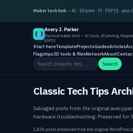
Maker tech hub
— AI · 3D print · Pi · ESP32 · plus 
Avery J. Parker
{ }
Practical maker tech — AI tools, 3D printing, Raspbe
ESP32
Start here
Template
Projects
Guides
Articles
Arc
Flagships
3D tools & files
Network
About
Contac
Search the site
Search
Classic Tech Tips Arch
Salvaged posts from the original averyjpa
hardware troubleshooting. Preserved for S
1,836 posts preserved from the original WordPress 