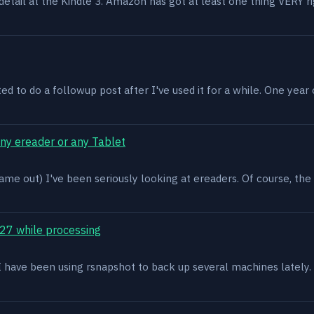
n detail at the Kindle 3. Amazon has got at least one thing VERY r
ed to do a followup post after I've used it for a while. One year on 
ony ereader or any Tablet
ame out) I've been seriously looking at ereaders. Of course, the
27 while processing
x. I have been using rsnapshot to back up several machines lately