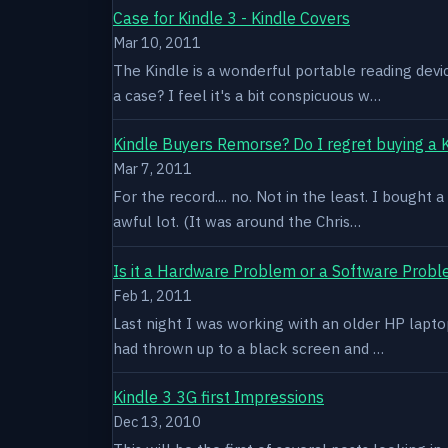
Case for Kindle 3 - Kindle Covers
Mar 10, 2011
The Kindle is a wonderful portable reading devi
a case? I feel it's a bit conspicuous w…
Kindle Buyers Remorse? Do I regret buying a 
Mar 7, 2011
For the record.... no. Not in the least. I bought
awful lot. (It was around the Chris…
Is it a Hardware Problem or a Software Prob
Feb 1, 2011
Last night I was working with an older HP laptop 
had thrown up to a black screen and …
Kindle 3 3G first Impressions
Dec 13, 2010