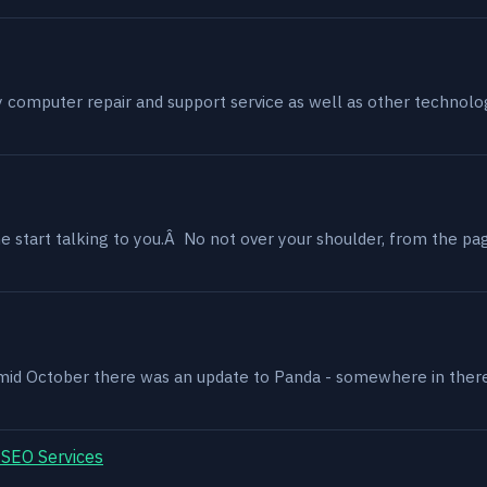
my computer repair and support service as well as other technol
 start talking to you.Â No not over your shoulder, from the page
, mid October there was an update to Panda - somewhere in ther
 SEO Services