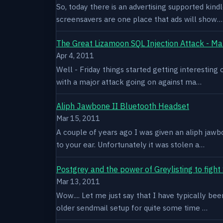
So, today there is an advertising supported kindl
screensavers are one place that ads will show…
The Great Lizamoon SQL Injection Attack - Ma
Apr 4, 2011
Well - Friday things started getting interestin
with a major attack going on against ma…
Aliph Jawbone II Bluetooth Headset
Mar 15, 2011
A couple of years ago I was given an aliph jawb
to your ear. Unfortunately it was stolen a…
Postgrey and the power of Greylisting to figh
Mar 13, 2011
Wow.... Let me just say that I have typically be
older sendmail setup for quite some time …