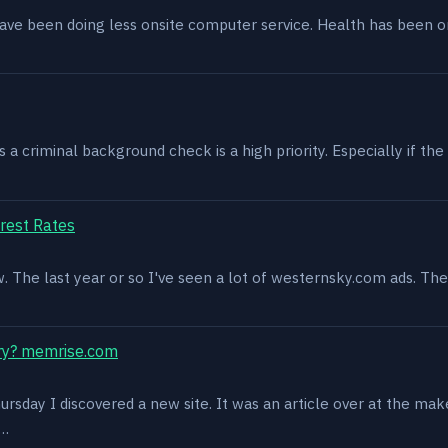
have been doing less onsite computer service. Health has been o
 criminal background check is a high priority. Especially if the 
rest Rates
ow. The last year or so I've seen a lot of westernsky.com ads. T
ry? memrise.com
rsday I discovered a new site. It was an article over at the mak
s…