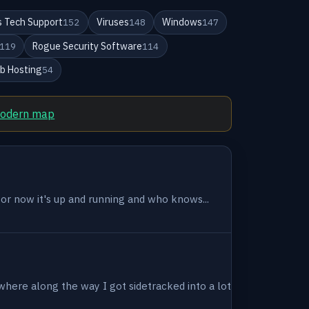
 Tech Support
Viruses
Windows
152
148
147
Rogue Security Software
119
114
b Hosting
54
modern map
 for now it's up and running and who knows...
where along the way I got sidetracked into a lot