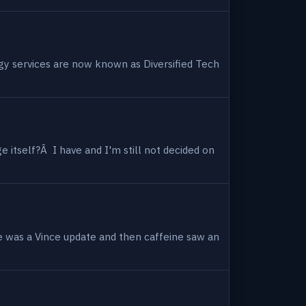
ogy services are now known as Diversified Tech
 itself?Â I have and I'm still not decided on
e was a Vince update and then caffeine saw an