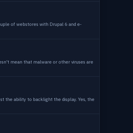
uple of webstores with Drupal 6 and e-
 doesn't mean that malware or other viruses are
 the ability to backlight the display. Yes, the