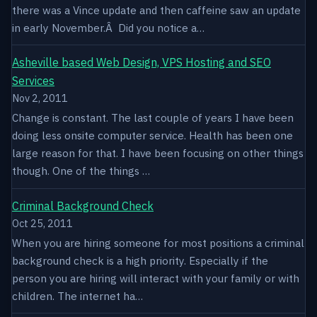
there was a Vince update and then caffeine saw an update
in early November.Â Did you notice a…
Asheville based Web Design, VPS Hosting and SEO
Services
Nov 2, 2011
Change is constant. The last couple of years I have been
doing less onsite computer service. Health has been one
large reason for that. I have been focusing on other things
though. One of the things …
Criminal Background Check
Oct 25, 2011
When you are hiring someone for most positions a criminal
background check is a high priority. Especially if the
person you are hiring will interact with your family or with
children. The internet ha…