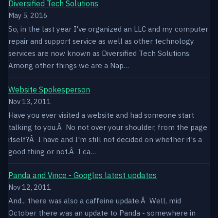
Diversified Tech Solutions
May 5, 2016
So, in the last year I've organized an LLC and my computer
repair and support service as well as other technology
services are now known as Diversified Tech Solutions.
Among other things we are a Nap…
Website Spokesperson
Nov 13, 2011
Have you ever visited a website and had someone start
talking to you.Â No not over your shoulder, from the page
itself?Â I have and I'm still not decided on whether it's a
good thing or not.Â I ca…
Panda and Vince - Googles latest updates
Nov 12, 2011
And... there was also a caffeine update.Â Well, mid
October there was an update to Panda - somewhere in