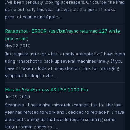
I've been seriously looking at ereaders. Of course, the iPad
came out early this year and was all the buzz. It looks
great of course and Apple…
Rsnapshot - ERROR: /usr/bin/rsync returned 127 while
processing
Nov 22, 2010
Just a quick note for what is really a simple fix. I have been
using rsnapshot to back up several machines lately. If you
haven't taken a look at rsnapshot on linux for managing
snapshot backups (whe…
Mustek ScanExpress A3 USB 1200 Pro
Jun 19, 2010
Scanners... I had a nice microtek scanner that for the last
year has refused to work and I decided to replace it. I have
a project coming up that would require scanning some
larger format pages so I …