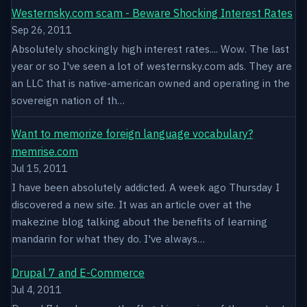
Westernsky.com scam - Beware Shocking Interest Rates
Sep 26, 2011
Absolutely shockingly high interest rates.... Wow. The last
year or so I've seen a lot of westernsky.com ads. They are
an LLC that is native-american owned and operating in the
sovereign nation of th…
Want to memorize foreign language vocabulary?
memrise.com
Jul 15, 2011
I have been absolutely addicted. A week ago Thursday I
discovered a new site. It was an article over at the
makezine blog talking about the benefits of learning
mandarin for what they do. I've always…
Drupal 7 and E-Commerce
Jul 4, 2011