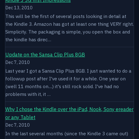
Dec 13, 2010
This will be the first of several posts looking in detail at
the Kindle 3. Amazon has got at least one thing VERY right.
Simplicity. The packaging is simple, you open the box and
the kindle has direc…
Update on the Sansa Clip Plus 8GB
Dec 7, 2010
Last year I got a Sansa Clip Plus 8GB. I just wanted to do a
followup post after I've used it for a while. One year on
(well 11 months on....) it's still rock solid. I've had no
problems with it, it …
Why I chose the Kindle over the iPad, Nook, Sony ereader
or any Tablet
Dec 7, 2010
In the last several months (since the Kindle 3 came out)