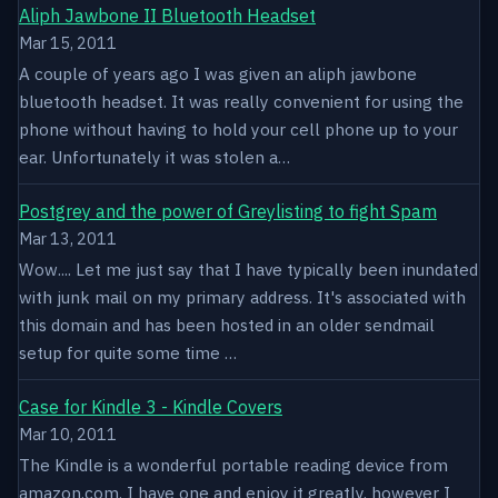
Aliph Jawbone II Bluetooth Headset
Mar 15, 2011
A couple of years ago I was given an aliph jawbone
bluetooth headset. It was really convenient for using the
phone without having to hold your cell phone up to your
ear. Unfortunately it was stolen a…
Postgrey and the power of Greylisting to fight Spam
Mar 13, 2011
Wow.... Let me just say that I have typically been inundated
with junk mail on my primary address. It's associated with
this domain and has been hosted in an older sendmail
setup for quite some time …
Case for Kindle 3 - Kindle Covers
Mar 10, 2011
The Kindle is a wonderful portable reading device from
amazon.com. I have one and enjoy it greatly, however I