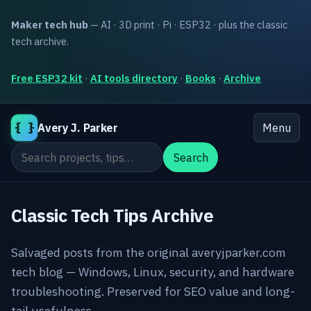
Maker tech hub
— AI · 3D print · Pi · ESP32 · plus the classic
tech archive.
Free ESP32 kit
·
AI tools directory
·
Books
·
Archive
{ }
Avery J. Parker
Menu
Search the site
Search
Classic Tech Tips Archive
Salvaged posts from the original averyjparker.com
tech blog — Windows, Linux, security, and hardware
troubleshooting. Preserved for SEO value and long-
tail usefulness.