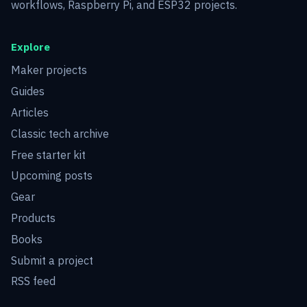
workflows, Raspberry Pi, and ESP32 projects.
Explore
Maker projects
Guides
Articles
Classic tech archive
Free starter kit
Upcoming posts
Gear
Products
Books
Submit a project
RSS feed