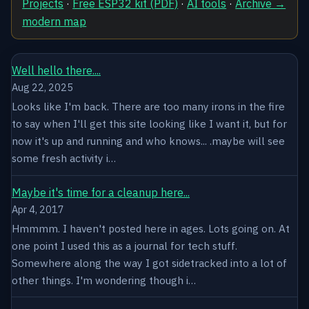
Projects
·
Free ESP32 kit (PDF)
·
AI tools
·
Archive →
modern map
Well hello there....
Aug 22, 2025
Looks like I'm back. There are too many irons in the fire
to say when I'll get this site looking like I want it, but for
now it's up and running and who knows... .maybe will see
some fresh activity i…
Maybe it's time for a cleanup here...
Apr 4, 2017
Hmmmm. I haven't posted here in ages. Lots going on. At
one point I used this as a journal for tech stuff.
Somewhere along the way I got sidetracked into a lot of
other things. I'm wondering though i…