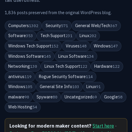
1,836 posts preserved from the original WordPress blog.
Computers
Security
General Web/Tech
1302
571
367
Software
Tech Support
Linux
353
231
202
Windows Tech Support
Viruses
Windows
152
148
147
Windows Software
Linux Software
145
134
Networking
Linux Tech Support
Hardware
130
122
122
antivirus
Rogue Security Software
119
114
Windows
General Site Info
Linux
105
103
91
malware
Spyware
Uncategorized
Google
90
80
69
58
Web Hosting
54
Looking for modern maker content?
Start here
·