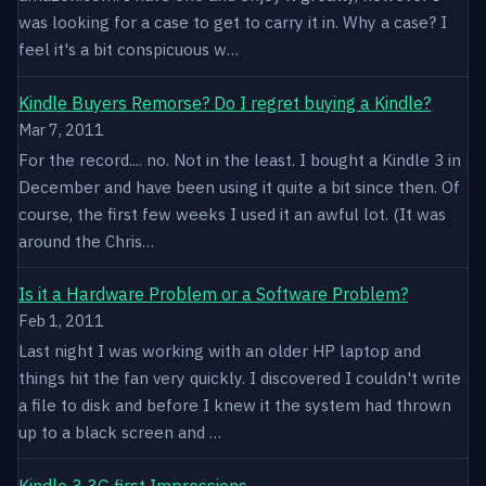
was looking for a case to get to carry it in. Why a case? I
feel it's a bit conspicuous w…
Kindle Buyers Remorse? Do I regret buying a Kindle?
Mar 7, 2011
For the record.... no. Not in the least. I bought a Kindle 3 in
December and have been using it quite a bit since then. Of
course, the first few weeks I used it an awful lot. (It was
around the Chris…
Is it a Hardware Problem or a Software Problem?
Feb 1, 2011
Last night I was working with an older HP laptop and
things hit the fan very quickly. I discovered I couldn't write
a file to disk and before I knew it the system had thrown
up to a black screen and …
Kindle 3 3G first Impressions