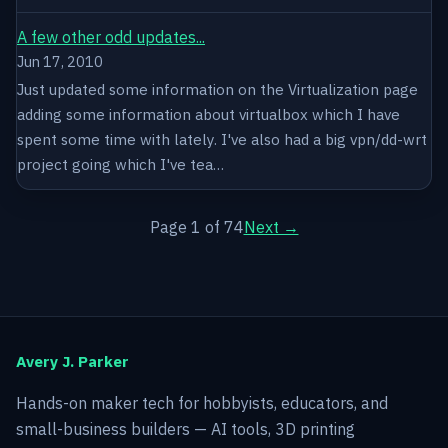
A few other odd updates...
Jun 17, 2010
Just updated some information on the Virtualization page
adding some information about virtualbox which I have
spent some time with lately. I've also had a big vpn/dd-wrt
project going which I've tea…
Page 1 of 74
Next →
Avery J. Parker
Hands-on maker tech for hobbyists, educators, and
small-business builders — AI tools, 3D printing