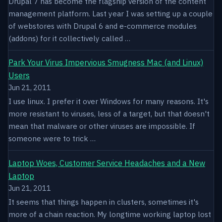
Drupal 7 has become the flagship version of the content
management platform. Last year I was setting up a couple
of webstores with Drupal 6 and e-commerce modules
(addons) for it collectively called …
Park Your Virus Impervious Smugness Mac (and Linux)
Users
Jun 21, 2011
I use linux. I prefer it over Windows for many reasons. It's
more resistant to viruses, less of a target, but that doesn't
mean that malware or other viruses are impossible. If
someone were to trick …
Laptop Woes, Customer Service Headaches and a New
Laptop
Jun 21, 2011
It seems that things happen in clusters, sometimes it's
more of a chain reaction. My longtime working laptop lost