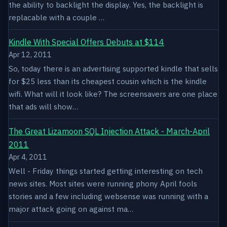
the ability to backlight the display. Yes, the backlight is
replacable with a couple …
Kindle With Special Offers Debuts at $114
Apr 12, 2011
So, today there is an advertising supported kindle that sells
for $25 less than its cheapest cousin which is the kindle
wifi. What will it look like? The screensavers are one place
that ads will show…
The Great Lizamoon SQL Injection Attack - March-April
2011
Apr 4, 2011
Well - Friday things started getting interesting on tech
news sites. Most sites were running phony April fools
stories and a few including websense was running with a
major attack going on against ma…