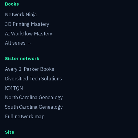
Books
Network Ninja
3D Printing Mastery
AI Workflow Mastery
All series →
Sister network
Avery J. Parker Books
Diversified Tech Solutions
KI4TQN
North Carolina Genealogy
South Carolina Genealogy
Full network map
Site