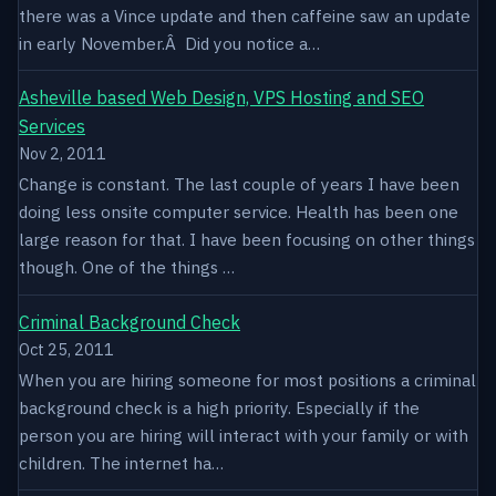
there was a Vince update and then caffeine saw an update
in early November.Â Did you notice a…
Asheville based Web Design, VPS Hosting and SEO
Services
Nov 2, 2011
Change is constant. The last couple of years I have been
doing less onsite computer service. Health has been one
large reason for that. I have been focusing on other things
though. One of the things …
Criminal Background Check
Oct 25, 2011
When you are hiring someone for most positions a criminal
background check is a high priority. Especially if the
person you are hiring will interact with your family or with
children. The internet ha…