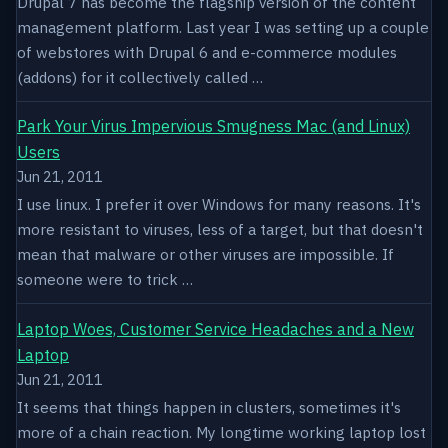
Drupal 7 has become the flagship version of the content
management platform. Last year I was setting up a couple
of webstores with Drupal 6 and e-commerce modules
(addons) for it collectively called …
Park Your Virus Impervious Smugness Mac (and Linux)
Users
Jun 21, 2011
I use linux. I prefer it over Windows for many reasons. It's
more resistant to viruses, less of a target, but that doesn't
mean that malware or other viruses are impossible. If
someone were to trick …
Laptop Woes, Customer Service Headaches and a New
Laptop
Jun 21, 2011
It seems that things happen in clusters, sometimes it's
more of a chain reaction. My longtime working laptop lost