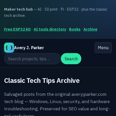
Maker tech hub
— AI · 3D print · Pi · ESP32 · plus the classic
tech archive.
Free ESP32 kit
·
AI tools directory
·
Books
·
Archive
{ }
Avery J. Parker
Menu
Search the site
Search
Classic Tech Tips Archive
Salvaged posts from the original averyjparker.com
tech blog — Windows, Linux, security, and hardware
troubleshooting. Preserved for SEO value and long-
tail usefulness.