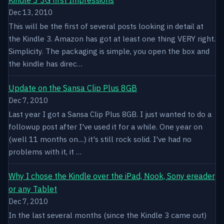
Dec 13, 2010
This will be the first of several posts looking in detail at
the Kindle 3. Amazon has got at least one thing VERY right.
Simplicity. The packaging is simple, you open the box and
the kindle has direc…
Update on the Sansa Clip Plus 8GB
Dec 7, 2010
Last year I got a Sansa Clip Plus 8GB. I just wanted to do a
followup post after I've used it for a while. One year on
(well 11 months on....) it's still rock solid. I've had no
problems with it, it …
Why I chose the Kindle over the iPad, Nook, Sony ereader
or any Tablet
Dec 7, 2010
In the last several months (since the Kindle 3 came out)