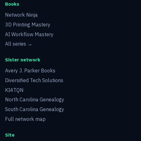
Books
Network Ninja
3D Printing Mastery
AI Workflow Mastery
All series →
Sister network
Avery J. Parker Books
Diversified Tech Solutions
KI4TQN
North Carolina Genealogy
South Carolina Genealogy
Full network map
Site