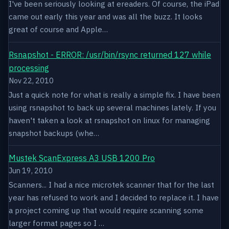
I've been seriously looking at ereaders. Of course, the iPad
came out early this year and was all the buzz. It looks
great of course and Apple…
Rsnapshot - ERROR: /usr/bin/rsync returned 127 while
processing
Nov 22, 2010
Just a quick note for what is really a simple fix. I have been
using rsnapshot to back up several machines lately. If you
haven't taken a look at rsnapshot on linux for managing
snapshot backups (whe…
Mustek ScanExpress A3 USB 1200 Pro
Jun 19, 2010
Scanners... I had a nice microtek scanner that for the last
year has refused to work and I decided to replace it. I have
a project coming up that would require scanning some
larger format pages so I …