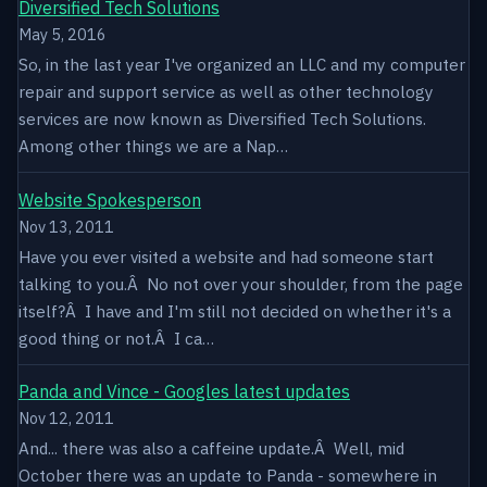
Diversified Tech Solutions
May 5, 2016
So, in the last year I've organized an LLC and my computer
repair and support service as well as other technology
services are now known as Diversified Tech Solutions.
Among other things we are a Nap…
Website Spokesperson
Nov 13, 2011
Have you ever visited a website and had someone start
talking to you.Â No not over your shoulder, from the page
itself?Â I have and I'm still not decided on whether it's a
good thing or not.Â I ca…
Panda and Vince - Googles latest updates
Nov 12, 2011
And... there was also a caffeine update.Â Well, mid
October there was an update to Panda - somewhere in