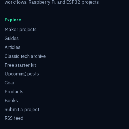
workflows, Raspberry Pi, and ESP32 projects.
Explore
Maker projects
Guides
Articles
Classic tech archive
Free starter kit
Upcoming posts
Gear
Products
Books
Submit a project
RSS feed