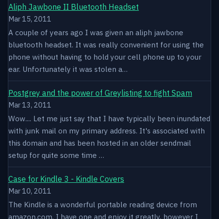
Aliph Jawbone II Bluetooth Headset
Mar 15, 2011
A couple of years ago I was given an aliph jawbone
bluetooth headset. It was really convenient for using the
phone without having to hold your cell phone up to your
ear. Unfortunately it was stolen a…
Postgrey and the power of Greylisting to fight Spam
Mar 13, 2011
Wow.... Let me just say that I have typically been inundated
with junk mail on my primary address. It's associated with
this domain and has been hosted in an older sendmail
setup for quite some time …
Case for Kindle 3 - Kindle Covers
Mar 10, 2011
The Kindle is a wonderful portable reading device from
amazon.com. I have one and enjoy it greatly, however I