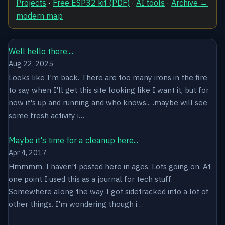
Projects
·
Free ESP32 kit (PDF)
·
AI tools
·
Archive →
modern map
Well hello there....
Aug 22, 2025
Looks like I'm back. There are too many irons in the fire
to say when I'll get this site looking like I want it, but for
now it's up and running and who knows... .maybe will see
some fresh activity i…
Maybe it's time for a cleanup here...
Apr 4, 2017
Hmmmm. I haven't posted here in ages. Lots going on. At
one point I used this as a journal for tech stuff.
Somewhere along the way I got sidetracked into a lot of
other things. I'm wondering though i…