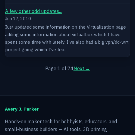
A few other odd updates...
Jun 17, 2010
Just updated some information on the Virtualization page
adding some information about virtualbox which I have
spent some time with lately. I've also had a big vpn/dd-wrt
project going which I've tea…
Page 1 of 74
Next →
Avery J. Parker
Hands-on maker tech for hobbyists, educators, and
small-business builders — AI tools, 3D printing