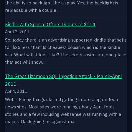
the ability to backlight the display. Yes, the backlight is
replacable with a couple …
Kindle With Special Offers Debuts at $114
Apr 12, 2011
So, today there is an advertising supported kindle that sells
for $25 less than its cheapest cousin which is the kindle
wifi. What will it look like? The screensavers are one place
that ads will show…
The Great Lizamoon SQL Injection Attack - March-April
2011
Apr 4, 2011
Well - Friday things started getting interesting on tech
news sites. Most sites were running phony April fools
stories and a few including websense was running with a
major attack going on against ma…