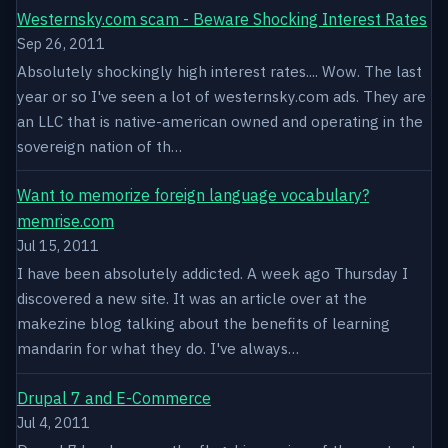
Westernsky.com scam - Beware Shocking Interest Rates
Sep 26, 2011
Absolutely shockingly high interest rates.... Wow. The last
year or so I've seen a lot of westernsky.com ads. They are
an LLC that is native-american owned and operating in the
sovereign nation of th…
Want to memorize foreign language vocabulary?
memrise.com
Jul 15, 2011
I have been absolutely addicted. A week ago Thursday I
discovered a new site. It was an article over at the
makezine blog talking about the benefits of learning
mandarin for what they do. I've always…
Drupal 7 and E-Commerce
Jul 4, 2011