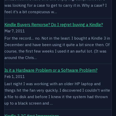
was looking for a case to get to carry it in. Why a case? I
feel it's a bit conspicuous w…
Kindle Buyers Remorse? Do I regret buying a Kindle?
Mar 7, 2011
For the record.... no. Not in the least. I bought a Kindle 3 in
December and have been using it quite a bit since then. Of
course, the first few weeks I used it an awful lot. (It was
around the Chris…
Is it a Hardware Problem or a Software Problem?
Feb 1, 2011
Last night I was working with an older HP laptop and
things hit the fan very quickly. I discovered I couldn't write
a file to disk and before I knew it the system had thrown
up to a black screen and …
Kindle 3 3G first Impressions