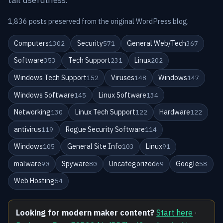
1,836 posts preserved from the original WordPress blog.
Computers
Security
General Web/Tech
1302
571
367
Software
Tech Support
Linux
353
231
202
Windows Tech Support
Viruses
Windows
152
148
147
Windows Software
Linux Software
145
134
Networking
Linux Tech Support
Hardware
130
122
122
antivirus
Rogue Security Software
119
114
Windows
General Site Info
Linux
105
103
91
malware
Spyware
Uncategorized
Google
90
80
69
58
Web Hosting
54
Looking for modern maker content?
Start here
·