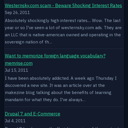
Westernsky.com scam - Beware Shocking Interest Rates
Sep 26, 2011
Absolutely shockingly high interest rates.... Wow. The last
year or so I've seen a lot of westernsky.com ads. They are
an LLC that is native-american owned and operating in the
sovereign nation of th…
Want to memorize foreign language vocabulary?
memrise.com
Jul 15, 2011
I have been absolutely addicted. A week ago Thursday I
discovered a new site. It was an article over at the
makezine blog talking about the benefits of learning
mandarin for what they do. I've always…
Drupal 7 and E-Commerce
Jul 4, 2011