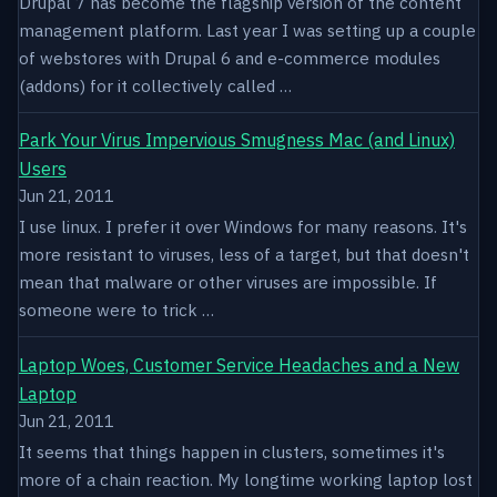
Drupal 7 has become the flagship version of the content
management platform. Last year I was setting up a couple
of webstores with Drupal 6 and e-commerce modules
(addons) for it collectively called …
Park Your Virus Impervious Smugness Mac (and Linux)
Users
Jun 21, 2011
I use linux. I prefer it over Windows for many reasons. It's
more resistant to viruses, less of a target, but that doesn't
mean that malware or other viruses are impossible. If
someone were to trick …
Laptop Woes, Customer Service Headaches and a New
Laptop
Jun 21, 2011
It seems that things happen in clusters, sometimes it's
more of a chain reaction. My longtime working laptop lost