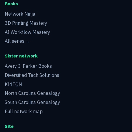
Books
Network Ninja
3D Printing Mastery
AI Workflow Mastery
All series →
Sister network
Avery J. Parker Books
Diversified Tech Solutions
KI4TQN
North Carolina Genealogy
South Carolina Genealogy
Full network map
Site