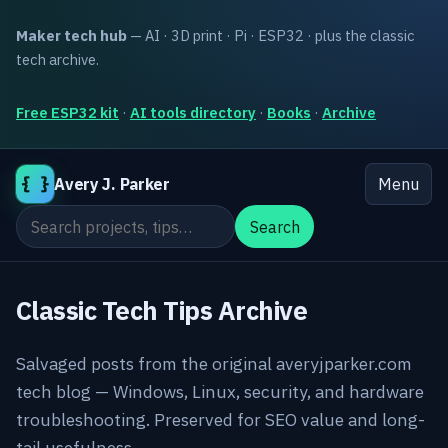
Maker tech hub
— AI · 3D print · Pi · ESP32 · plus the classic
tech archive.
Free ESP32 kit
·
AI tools directory
·
Books
·
Archive
{ }
Avery J. Parker
Menu
Search the site
Search
Classic Tech Tips Archive
Salvaged posts from the original averyjparker.com
tech blog — Windows, Linux, security, and hardware
troubleshooting. Preserved for SEO value and long-
tail usefulness.