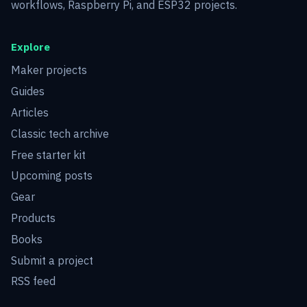
workflows, Raspberry Pi, and ESP32 projects.
Explore
Maker projects
Guides
Articles
Classic tech archive
Free starter kit
Upcoming posts
Gear
Products
Books
Submit a project
RSS feed