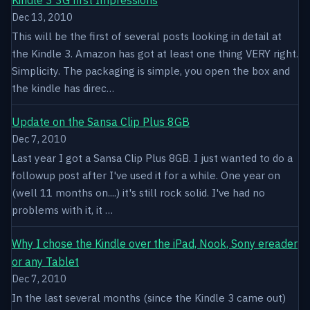
Dec 13, 2010
This will be the first of several posts looking in detail at
the Kindle 3. Amazon has got at least one thing VERY right.
Simplicity. The packaging is simple, you open the box and
the kindle has direc…
Update on the Sansa Clip Plus 8GB
Dec 7, 2010
Last year I got a Sansa Clip Plus 8GB. I just wanted to do a
followup post after I've used it for a while. One year on
(well 11 months on....) it's still rock solid. I've had no
problems with it, it …
Why I chose the Kindle over the iPad, Nook, Sony ereader
or any Tablet
Dec 7, 2010
In the last several months (since the Kindle 3 came out)