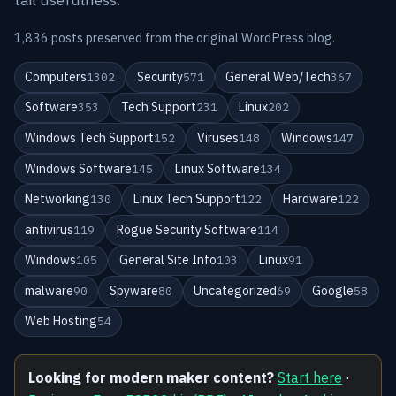
1,836 posts preserved from the original WordPress blog.
Computers
Security
General Web/Tech
1302
571
367
Software
Tech Support
Linux
353
231
202
Windows Tech Support
Viruses
Windows
152
148
147
Windows Software
Linux Software
145
134
Networking
Linux Tech Support
Hardware
130
122
122
antivirus
Rogue Security Software
119
114
Windows
General Site Info
Linux
105
103
91
malware
Spyware
Uncategorized
Google
90
80
69
58
Web Hosting
54
Looking for modern maker content?
Start here
·