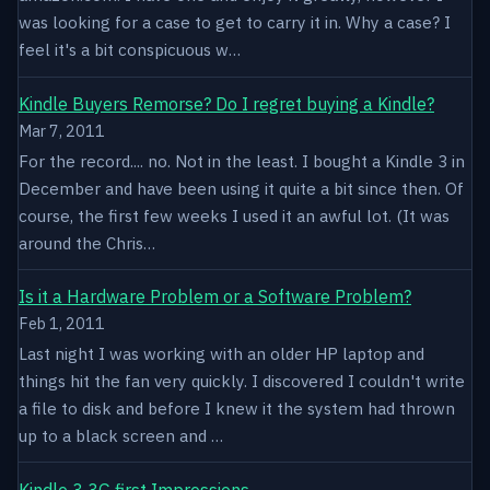
was looking for a case to get to carry it in. Why a case? I
feel it's a bit conspicuous w…
Kindle Buyers Remorse? Do I regret buying a Kindle?
Mar 7, 2011
For the record.... no. Not in the least. I bought a Kindle 3 in
December and have been using it quite a bit since then. Of
course, the first few weeks I used it an awful lot. (It was
around the Chris…
Is it a Hardware Problem or a Software Problem?
Feb 1, 2011
Last night I was working with an older HP laptop and
things hit the fan very quickly. I discovered I couldn't write
a file to disk and before I knew it the system had thrown
up to a black screen and …
Kindle 3 3G first Impressions