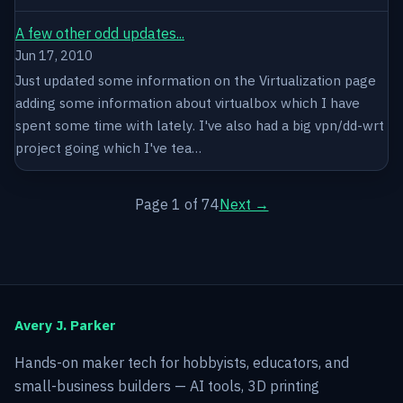
A few other odd updates...
Jun 17, 2010
Just updated some information on the Virtualization page
adding some information about virtualbox which I have
spent some time with lately. I've also had a big vpn/dd-wrt
project going which I've tea…
Page 1 of 74
Next →
Avery J. Parker
Hands-on maker tech for hobbyists, educators, and
small-business builders — AI tools, 3D printing