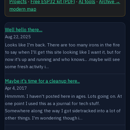
Projects
·
Free ESP32 kit (PDF)
·
AI tools
·
Archive →
modern map
Well hello there....
Aug 22, 2025
Looks like I'm back. There are too many irons in the fire
to say when I'll get this site looking like I want it, but for
now it's up and running and who knows... .maybe will see
some fresh activity i…
Maybe it's time for a cleanup here...
Apr 4, 2017
Hmmmm. I haven't posted here in ages. Lots going on. At
one point I used this as a journal for tech stuff.
Somewhere along the way I got sidetracked into a lot of
other things. I'm wondering though i…