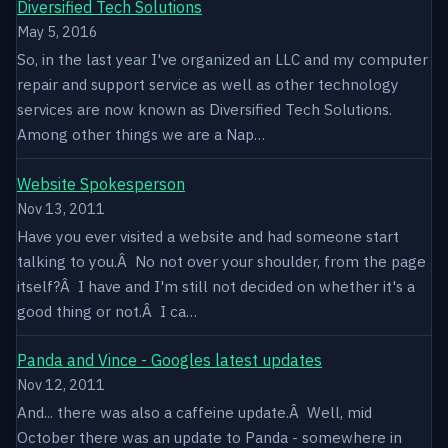
Diversified Tech Solutions
May 5, 2016
So, in the last year I've organized an LLC and my computer
repair and support service as well as other technology
services are now known as Diversified Tech Solutions.
Among other things we are a Nap…
Website Spokesperson
Nov 13, 2011
Have you ever visited a website and had someone start
talking to you.Â No not over your shoulder, from the page
itself?Â I have and I'm still not decided on whether it's a
good thing or not.Â I ca…
Panda and Vince - Googles latest updates
Nov 12, 2011
And... there was also a caffeine update.Â Well, mid
October there was an update to Panda - somewhere in