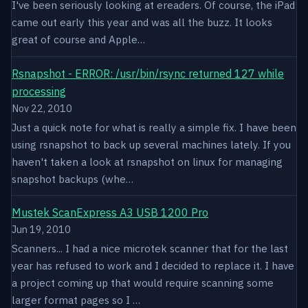
I've been seriously looking at ereaders. Of course, the iPad
came out early this year and was all the buzz. It looks
great of course and Apple…
Rsnapshot - ERROR: /usr/bin/rsync returned 127 while
processing
Nov 22, 2010
Just a quick note for what is really a simple fix. I have been
using rsnapshot to back up several machines lately. If you
haven't taken a look at rsnapshot on linux for managing
snapshot backups (whe…
Mustek ScanExpress A3 USB 1200 Pro
Jun 19, 2010
Scanners... I had a nice microtek scanner that for the last
year has refused to work and I decided to replace it. I have
a project coming up that would require scanning some
larger format pages so I …