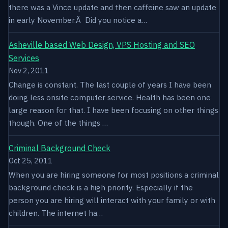
there was a Vince update and then caffeine saw an update
in early November.Â Did you notice a…
Asheville based Web Design, VPS Hosting and SEO
Services
Nov 2, 2011
Change is constant. The last couple of years I have been
doing less onsite computer service. Health has been one
large reason for that. I have been focusing on other things
though. One of the things …
Criminal Background Check
Oct 25, 2011
When you are hiring someone for most positions a criminal
background check is a high priority. Especially if the
person you are hiring will interact with your family or with
children. The internet ha…