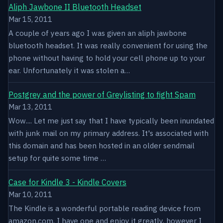
Aliph Jawbone II Bluetooth Headset
Mar 15, 2011
A couple of years ago I was given an aliph jawbone
bluetooth headset. It was really convenient for using the
phone without having to hold your cell phone up to your
ear. Unfortunately it was stolen a…
Postgrey and the power of Greylisting to fight Spam
Mar 13, 2011
Wow.... Let me just say that I have typically been inundated
with junk mail on my primary address. It's associated with
this domain and has been hosted in an older sendmail
setup for quite some time …
Case for Kindle 3 - Kindle Covers
Mar 10, 2011
The Kindle is a wonderful portable reading device from
amazon.com. I have one and enjoy it greatly, however I