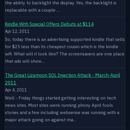
the ability to backlight the display. Yes, the backlight is
replacable with a couple …
Kindle With Special Offers Debuts at $114
Apr 12, 2011
So, today there is an advertising supported kindle that sells
for $25 less than its cheapest cousin which is the kindle
wifi. What will it look like? The screensavers are one place
that ads will show…
The Great Lizamoon SQL Injection Attack - March-April
2011
Apr 4, 2011
Well - Friday things started getting interesting on tech
news sites. Most sites were running phony April fools
stories and a few including websense was running with a
major attack going on against ma…