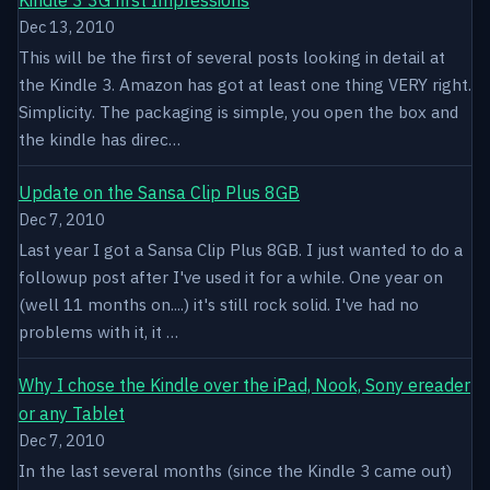
Dec 13, 2010
This will be the first of several posts looking in detail at
the Kindle 3. Amazon has got at least one thing VERY right.
Simplicity. The packaging is simple, you open the box and
the kindle has direc…
Update on the Sansa Clip Plus 8GB
Dec 7, 2010
Last year I got a Sansa Clip Plus 8GB. I just wanted to do a
followup post after I've used it for a while. One year on
(well 11 months on....) it's still rock solid. I've had no
problems with it, it …
Why I chose the Kindle over the iPad, Nook, Sony ereader
or any Tablet
Dec 7, 2010
In the last several months (since the Kindle 3 came out)