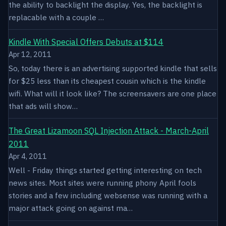
the ability to backlight the display. Yes, the backlight is
replacable with a couple …
Kindle With Special Offers Debuts at $114
Apr 12, 2011
So, today there is an advertising supported kindle that sells
for $25 less than its cheapest cousin which is the kindle
wifi. What will it look like? The screensavers are one place
that ads will show…
The Great Lizamoon SQL Injection Attack - March-April
2011
Apr 4, 2011
Well - Friday things started getting interesting on tech
news sites. Most sites were running phony April fools
stories and a few including websense was running with a
major attack going on against ma…