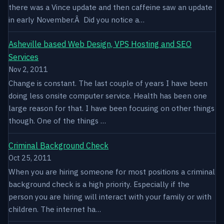
there was a Vince update and then caffeine saw an update
in early November.Â Did you notice a…
Asheville based Web Design, VPS Hosting and SEO
Services
Nov 2, 2011
Change is constant. The last couple of years I have been
doing less onsite computer service. Health has been one
large reason for that. I have been focusing on other things
though. One of the things …
Criminal Background Check
Oct 25, 2011
When you are hiring someone for most positions a criminal
background check is a high priority. Especially if the
person you are hiring will interact with your family or with
children. The internet ha…