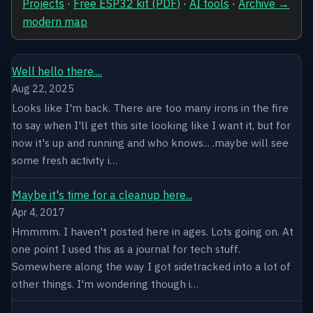
Projects
·
Free ESP32 kit (PDF)
·
AI tools
·
Archive →
modern map
Well hello there....
Aug 22, 2025
Looks like I'm back. There are too many irons in the fire
to say when I'll get this site looking like I want it, but for
now it's up and running and who knows... .maybe will see
some fresh activity i…
Maybe it's time for a cleanup here...
Apr 4, 2017
Hmmmm. I haven't posted here in ages. Lots going on. At
one point I used this as a journal for tech stuff.
Somewhere along the way I got sidetracked into a lot of
other things. I'm wondering though i…