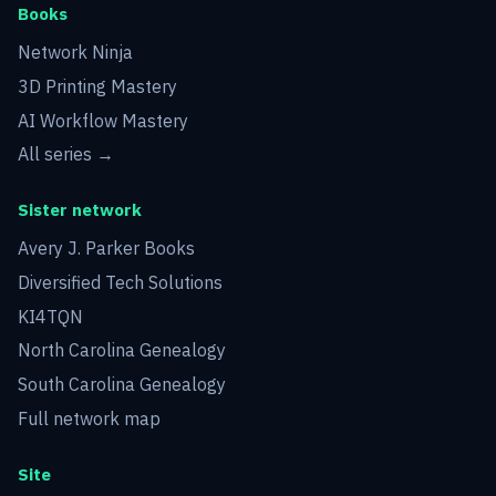
Books
Network Ninja
3D Printing Mastery
AI Workflow Mastery
All series →
Sister network
Avery J. Parker Books
Diversified Tech Solutions
KI4TQN
North Carolina Genealogy
South Carolina Genealogy
Full network map
Site