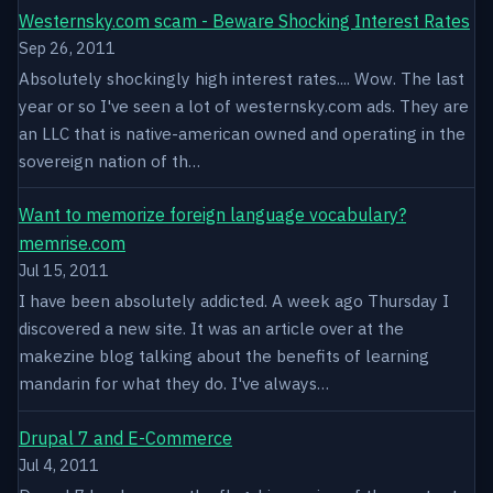
Westernsky.com scam - Beware Shocking Interest Rates
Sep 26, 2011
Absolutely shockingly high interest rates.... Wow. The last
year or so I've seen a lot of westernsky.com ads. They are
an LLC that is native-american owned and operating in the
sovereign nation of th…
Want to memorize foreign language vocabulary?
memrise.com
Jul 15, 2011
I have been absolutely addicted. A week ago Thursday I
discovered a new site. It was an article over at the
makezine blog talking about the benefits of learning
mandarin for what they do. I've always…
Drupal 7 and E-Commerce
Jul 4, 2011