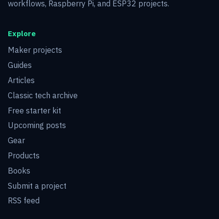
workflows, Raspberry Pi, and ESP32 projects.
Explore
Maker projects
Guides
Articles
Classic tech archive
Free starter kit
Upcoming posts
Gear
Products
Books
Submit a project
RSS feed