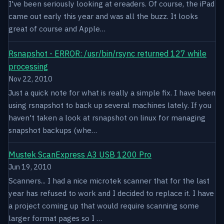
I've been seriously looking at ereaders. Of course, the iPad
came out early this year and was all the buzz. It looks
great of course and Apple…
Rsnapshot - ERROR: /usr/bin/rsync returned 127 while
processing
Nov 22, 2010
Just a quick note for what is really a simple fix. I have been
using rsnapshot to back up several machines lately. If you
haven't taken a look at rsnapshot on linux for managing
snapshot backups (whe…
Mustek ScanExpress A3 USB 1200 Pro
Jun 19, 2010
Scanners... I had a nice microtek scanner that for the last
year has refused to work and I decided to replace it. I have
a project coming up that would require scanning some
larger format pages so I …