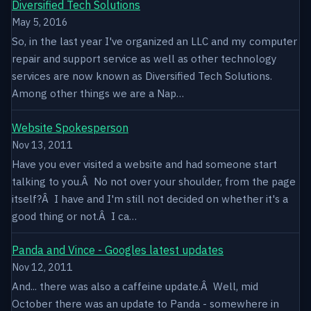
Diversified Tech Solutions
May 5, 2016
So, in the last year I've organized an LLC and my computer
repair and support service as well as other technology
services are now known as Diversified Tech Solutions.
Among other things we are a Nap…
Website Spokesperson
Nov 13, 2011
Have you ever visited a website and had someone start
talking to you.Â No not over your shoulder, from the page
itself?Â I have and I'm still not decided on whether it's a
good thing or not.Â I ca…
Panda and Vince - Googles latest updates
Nov 12, 2011
And... there was also a caffeine update.Â Well, mid
October there was an update to Panda - somewhere in