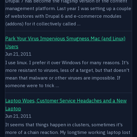
Drupal 7 has become the flagship version of the content
management platform. Last year I was setting up a couple
of webstores with Drupal 6 and e-commerce modules
(addons) for it collectively called …
Park Your Virus Impervious Smugness Mac (and Linux)
Users
Jun 21, 2011
I use linux. I prefer it over Windows for many reasons. It's
more resistant to viruses, less of a target, but that doesn't
mean that malware or other viruses are impossible. If
someone were to trick …
Laptop Woes, Customer Service Headaches and a New
Laptop
Jun 21, 2011
It seems that things happen in clusters, sometimes it's
more of a chain reaction. My longtime working laptop lost