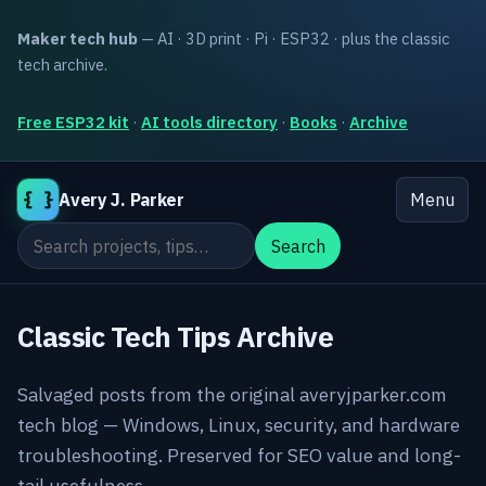
Maker tech hub
— AI · 3D print · Pi · ESP32 · plus the classic
tech archive.
Free ESP32 kit
·
AI tools directory
·
Books
·
Archive
{ }
Avery J. Parker
Menu
Search the site
Search
Classic Tech Tips Archive
Salvaged posts from the original averyjparker.com
tech blog — Windows, Linux, security, and hardware
troubleshooting. Preserved for SEO value and long-
tail usefulness.