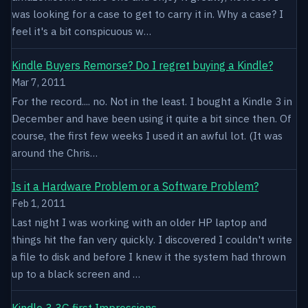
was looking for a case to get to carry it in. Why a case? I
feel it's a bit conspicuous w…
Kindle Buyers Remorse? Do I regret buying a Kindle?
Mar 7, 2011
For the record.... no. Not in the least. I bought a Kindle 3 in
December and have been using it quite a bit since then. Of
course, the first few weeks I used it an awful lot. (It was
around the Chris…
Is it a Hardware Problem or a Software Problem?
Feb 1, 2011
Last night I was working with an older HP laptop and
things hit the fan very quickly. I discovered I couldn't write
a file to disk and before I knew it the system had thrown
up to a black screen and …
Kindle 3 3G first Impressions