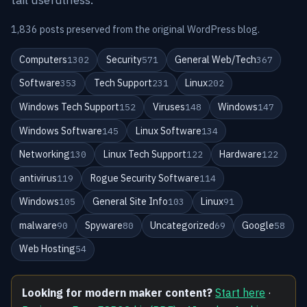
1,836 posts preserved from the original WordPress blog.
Computers
Security
General Web/Tech
1302
571
367
Software
Tech Support
Linux
353
231
202
Windows Tech Support
Viruses
Windows
152
148
147
Windows Software
Linux Software
145
134
Networking
Linux Tech Support
Hardware
130
122
122
antivirus
Rogue Security Software
119
114
Windows
General Site Info
Linux
105
103
91
malware
Spyware
Uncategorized
Google
90
80
69
58
Web Hosting
54
Looking for modern maker content?
Start here
·