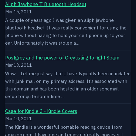
Aliph Jawbone II Bluetooth Headset
Mar 15, 2011
A couple of years ago I was given an aliph jawbone
bluetooth headset. It was really convenient for using the
phone without having to hold your cell phone up to your
ear. Unfortunately it was stolen a…
Postgrey and the power of Greylisting to fight Spam
Mar 13, 2011
Wow.... Let me just say that I have typically been inundated
with junk mail on my primary address. It's associated with
this domain and has been hosted in an older sendmail
setup for quite some time …
Case for Kindle 3 - Kindle Covers
Mar 10, 2011
The Kindle is a wonderful portable reading device from
amazon.com. I have one and enjoy it greatly, however I