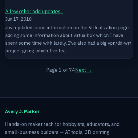
A few other odd updates...
Jun 17, 2010
Just updated some information on the Virtualization page
adding some information about virtualbox which I have
spent some time with lately. I've also had a big vpn/dd-wrt
project going which I've tea…
Page 1 of 74
Next →
Avery J. Parker
Hands-on maker tech for hobbyists, educators, and
small-business builders — AI tools, 3D printing