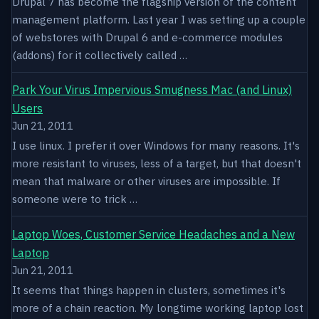
Drupal 7 has become the flagship version of the content
management platform. Last year I was setting up a couple
of webstores with Drupal 6 and e-commerce modules
(addons) for it collectively called …
Park Your Virus Impervious Smugness Mac (and Linux)
Users
Jun 21, 2011
I use linux. I prefer it over Windows for many reasons. It's
more resistant to viruses, less of a target, but that doesn't
mean that malware or other viruses are impossible. If
someone were to trick …
Laptop Woes, Customer Service Headaches and a New
Laptop
Jun 21, 2011
It seems that things happen in clusters, sometimes it's
more of a chain reaction. My longtime working laptop lost