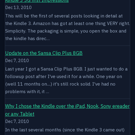
Dec 13, 2010
This will be the first of several posts looking in detail at
the Kindle 3. Amazon has got at least one thing VERY right.
Simplicity. The packaging is simple, you open the box and
the kindle has direc…
Update on the Sansa Clip Plus 8GB
Dec 7, 2010
Last year I got a Sansa Clip Plus 8GB. I just wanted to do a
followup post after I've used it for a while. One year on
(well 11 months on....) it's still rock solid. I've had no
problems with it, it …
Why I chose the Kindle over the iPad, Nook, Sony ereader
or any Tablet
Dec 7, 2010
In the last several months (since the Kindle 3 came out)