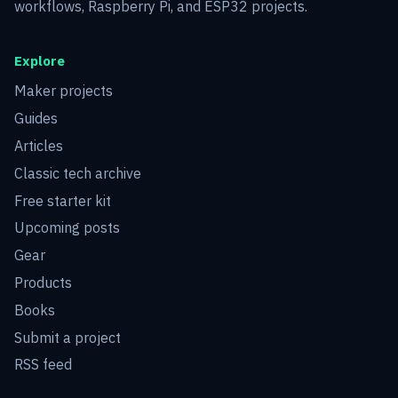
workflows, Raspberry Pi, and ESP32 projects.
Explore
Maker projects
Guides
Articles
Classic tech archive
Free starter kit
Upcoming posts
Gear
Products
Books
Submit a project
RSS feed