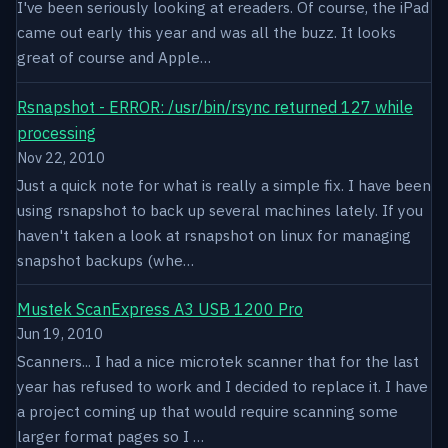
I've been seriously looking at ereaders. Of course, the iPad
came out early this year and was all the buzz. It looks
great of course and Apple…
Rsnapshot - ERROR: /usr/bin/rsync returned 127 while
processing
Nov 22, 2010
Just a quick note for what is really a simple fix. I have been
using rsnapshot to back up several machines lately. If you
haven't taken a look at rsnapshot on linux for managing
snapshot backups (whe…
Mustek ScanExpress A3 USB 1200 Pro
Jun 19, 2010
Scanners... I had a nice microtek scanner that for the last
year has refused to work and I decided to replace it. I have
a project coming up that would require scanning some
larger format pages so I …