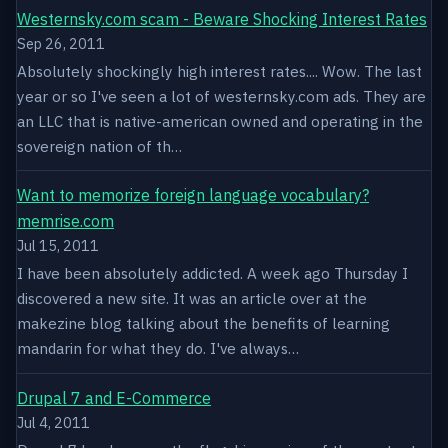
Westernsky.com scam - Beware Shocking Interest Rates
Sep 26, 2011
Absolutely shockingly high interest rates.... Wow. The last
year or so I've seen a lot of westernsky.com ads. They are
an LLC that is native-american owned and operating in the
sovereign nation of th…
Want to memorize foreign language vocabulary?
memrise.com
Jul 15, 2011
I have been absolutely addicted. A week ago Thursday I
discovered a new site. It was an article over at the
makezine blog talking about the benefits of learning
mandarin for what they do. I've always…
Drupal 7 and E-Commerce
Jul 4, 2011