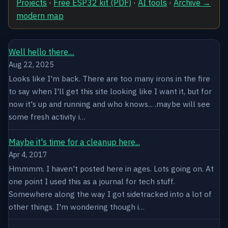
Projects
·
Free ESP32 kit (PDF)
·
AI tools
·
Archive →
modern map
Well hello there....
Aug 22, 2025
Looks like I'm back. There are too many irons in the fire
to say when I'll get this site looking like I want it, but for
now it's up and running and who knows... .maybe will see
some fresh activity i…
Maybe it's time for a cleanup here...
Apr 4, 2017
Hmmmm. I haven't posted here in ages. Lots going on. At
one point I used this as a journal for tech stuff.
Somewhere along the way I got sidetracked into a lot of
other things. I'm wondering though i…