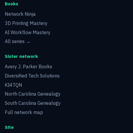
Books
Network Ninja
3D Printing Mastery
AI Workflow Mastery
All series →
Sister network
Avery J. Parker Books
Diversified Tech Solutions
KI4TQN
North Carolina Genealogy
South Carolina Genealogy
Full network map
Site