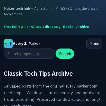
Maker tech hub
— AI · 3D print · Pi · ESP32 · plus the classic
tech archive.
Free ESP32 kit
·
AI tools directory
·
Books
·
Archive
{ }
Avery J. Parker
Menu
Search the site
Search
Classic Tech Tips Archive
Salvaged posts from the original averyjparker.com
tech blog — Windows, Linux, security, and hardware
troubleshooting. Preserved for SEO value and long-
tail usefulness.