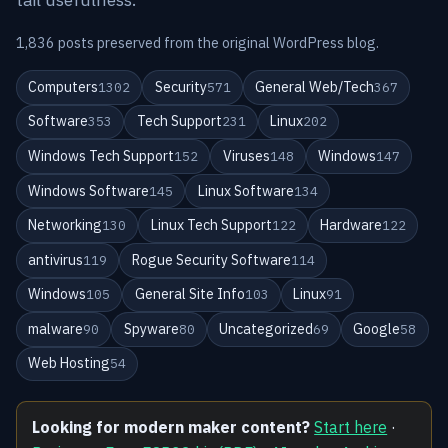
1,836 posts preserved from the original WordPress blog.
Computers
Security
General Web/Tech
1302
571
367
Software
Tech Support
Linux
353
231
202
Windows Tech Support
Viruses
Windows
152
148
147
Windows Software
Linux Software
145
134
Networking
Linux Tech Support
Hardware
130
122
122
antivirus
Rogue Security Software
119
114
Windows
General Site Info
Linux
105
103
91
malware
Spyware
Uncategorized
Google
90
80
69
58
Web Hosting
54
Looking for modern maker content?
Start here
·