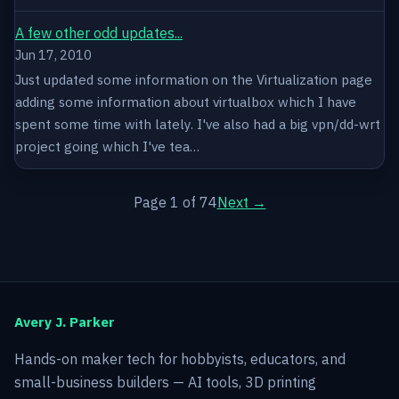
A few other odd updates...
Jun 17, 2010
Just updated some information on the Virtualization page
adding some information about virtualbox which I have
spent some time with lately. I've also had a big vpn/dd-wrt
project going which I've tea…
Page 1 of 74
Next →
Avery J. Parker
Hands-on maker tech for hobbyists, educators, and
small-business builders — AI tools, 3D printing