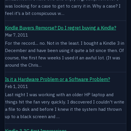
was looking for a case to get to carry it in. Why a case? I
feel it's a bit conspicuous w…
Kindle Buyers Remorse? Do I regret buying a Kindle?
Mar 7, 2011
For the record.... no. Not in the least. I bought a Kindle 3 in
December and have been using it quite a bit since then. Of
course, the first few weeks I used it an awful lot. (It was
around the Chris…
Is it a Hardware Problem or a Software Problem?
Feb 1, 2011
Last night I was working with an older HP laptop and
things hit the fan very quickly. I discovered I couldn't write
a file to disk and before I knew it the system had thrown
up to a black screen and …
Kindle 3 3G first Impressions