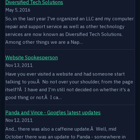
Diversified Tech Solutions
May 5, 2016
So, in the last year I've organized an LLC and my computer
repair and support service as well as other technology
services are now known as Diversified Tech Solutions.
Among other things we are a Nap…
Website Spokesperson
Nov 13, 2011
Have you ever visited a website and had someone start
talking to you.Â No not over your shoulder, from the page
itself?Â I have and I'm still not decided on whether it's a
good thing or not.Â I ca…
Panda and Vince - Googles latest updates
Nov 12, 2011
And... there was also a caffeine update.Â Well, mid
October there was an update to Panda - somewhere in