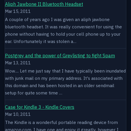
Aliph Jawbone II Bluetooth Headset
Mar 15, 2011
A couple of years ago I was given an aliph jawbone
bluetooth headset. It was really convenient for using the
phone without having to hold your cell phone up to your
ear. Unfortunately it was stolen a…
Postgrey and the power of Greylisting to fight Spam
Mar 13, 2011
Wow.... Let me just say that I have typically been inundated
with junk mail on my primary address. It's associated with
this domain and has been hosted in an older sendmail
setup for quite some time …
Case for Kindle 3 - Kindle Covers
Mar 10, 2011
The Kindle is a wonderful portable reading device from
amazon.com. I have one and enjoy it greatly, however I