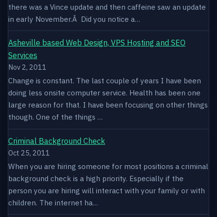
there was a Vince update and then caffeine saw an update
in early November.Â Did you notice a…
Asheville based Web Design, VPS Hosting and SEO
Services
Nov 2, 2011
Change is constant. The last couple of years I have been
doing less onsite computer service. Health has been one
large reason for that. I have been focusing on other things
though. One of the things …
Criminal Background Check
Oct 25, 2011
When you are hiring someone for most positions a criminal
background check is a high priority. Especially if the
person you are hiring will interact with your family or with
children. The internet ha…