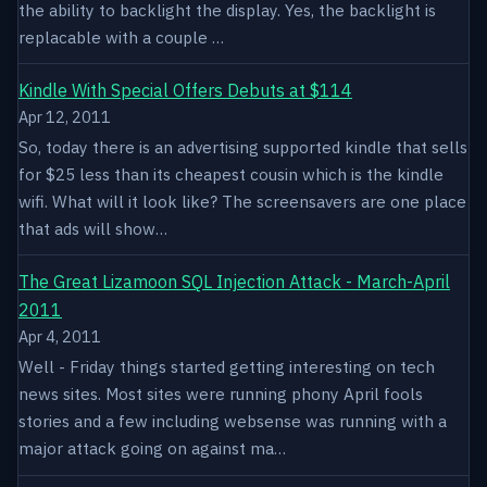
the ability to backlight the display. Yes, the backlight is
replacable with a couple …
Kindle With Special Offers Debuts at $114
Apr 12, 2011
So, today there is an advertising supported kindle that sells
for $25 less than its cheapest cousin which is the kindle
wifi. What will it look like? The screensavers are one place
that ads will show…
The Great Lizamoon SQL Injection Attack - March-April
2011
Apr 4, 2011
Well - Friday things started getting interesting on tech
news sites. Most sites were running phony April fools
stories and a few including websense was running with a
major attack going on against ma…